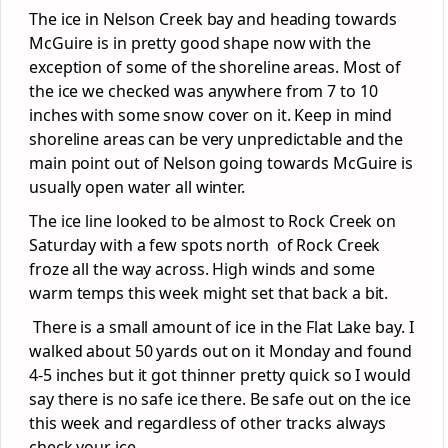
The ice in Nelson Creek bay and heading towards
McGuire is in pretty good shape now with the
exception of some of the shoreline areas. Most of
the ice we checked was anywhere from 7 to 10
inches with some snow cover on it. Keep in mind
shoreline areas can be very unpredictable and the
main point out of Nelson going towards McGuire is
usually open water all winter.
The ice line looked to be almost to Rock Creek on
Saturday with a few spots north of Rock Creek
froze all the way across. High winds and some
warm temps this week might set that back a bit.
There is a small amount of ice in the Flat Lake bay. I
walked about 50 yards out on it Monday and found
4-5 inches but it got thinner pretty quick so I would
say there is no safe ice there. Be safe out on the ice
this week and regardless of other tracks always
check your ice.