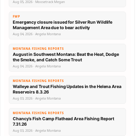
Aug 05, 2026 · Moosetrack Megan
FWP
Emergency closure issued for Silver Run Wildlife
Management Area due to bear activity
Aug 04, 2026 · Angela Montana
MONTANA FISHING REPORTS
August in Southwest Montana: Beat the Heat, Dodge
the Smoke, and Catch Some Trout
Aug 04, 2026 · Angela Montana
MONTANA FISHING REPORTS
Walleye and Trout Fishing Updates in the Helena Area
Reservoirs 8.3.26
Aug 03, 2026 · Angela Montana
MONTANA FISHING REPORTS
Chancy’s Fish Camp Flathead Area Fishing Report
7.31.26
Aug 03, 2026 · Angela Montana