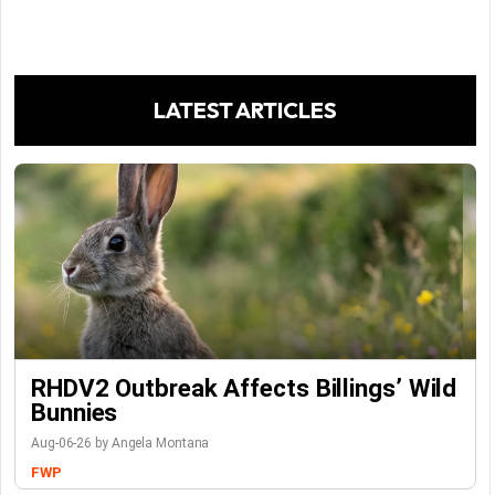
LATEST ARTICLES
RHDV2 Outbreak Affects Billings’ Wild
Bunnies
Aug-06-26 by Angela Montana
FWP