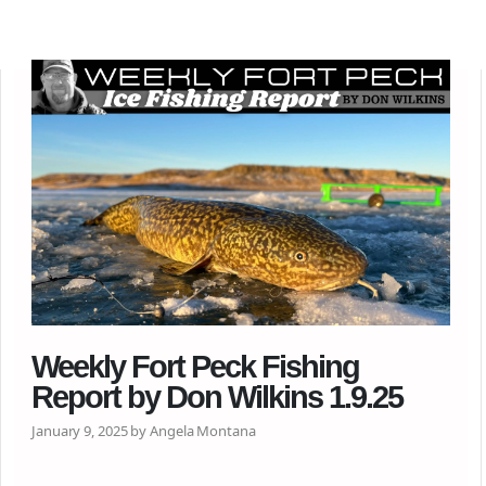
Weekly Fort Peck Fishing
Report by Don Wilkins 1.9.25
January 9, 2025 by Angela Montana