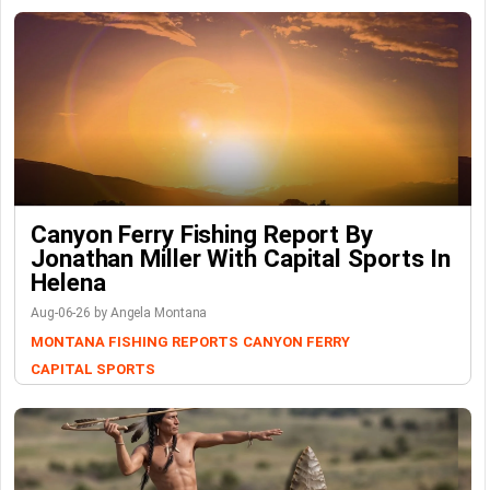
Canyon Ferry Fishing Report By
Jonathan Miller With Capital Sports In
Helena
Aug-06-26 by Angela Montana
MONTANA FISHING REPORTS
CANYON FERRY
CAPITAL SPORTS