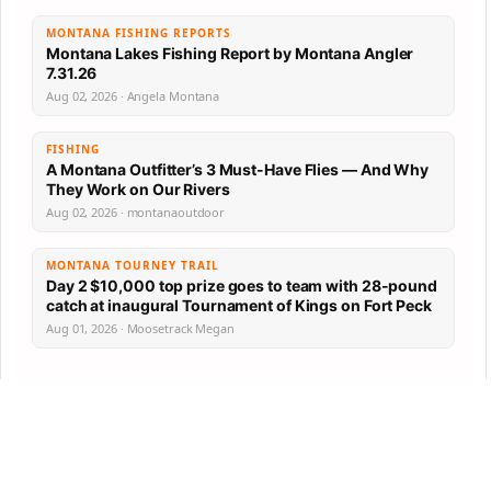
MONTANA FISHING REPORTS
Montana Lakes Fishing Report by Montana Angler
7.31.26
Aug 02, 2026 · Angela Montana
FISHING
A Montana Outfitter’s 3 Must-Have Flies — And Why
They Work on Our Rivers
Aug 02, 2026 · montanaoutdoor
MONTANA TOURNEY TRAIL
Day 2 $10,000 top prize goes to team with 28-pound
catch at inaugural Tournament of Kings on Fort Peck
Aug 01, 2026 · Moosetrack Megan