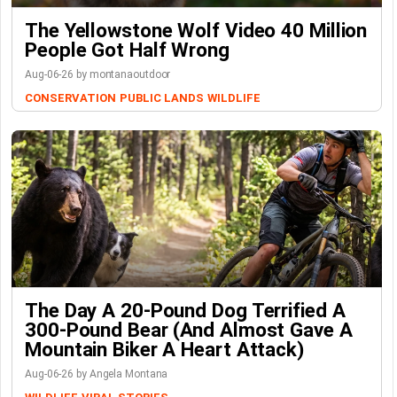
The Yellowstone Wolf Video 40 Million
People Got Half Wrong
Aug-06-26 by montanaoutdoor
CONSERVATION
PUBLIC LANDS
WILDLIFE
The Day A 20-Pound Dog Terrified A
300-Pound Bear (And Almost Gave A
Mountain Biker A Heart Attack)
Aug-06-26 by Angela Montana