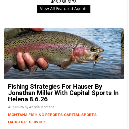
406-388-3178
View All Featured Agents
Fishing Strategies For Hauser By
Jonathan Miller With Capital Sports In
Helena 8.6.26
Aug-06-26 by Angela Montana
MONTANA FISHING REPORTS
CAPITAL SPORTS
HAUSER RESERVOIR