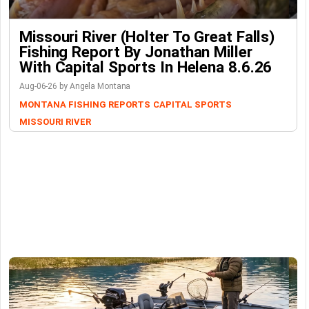
Missouri River (Holter To Great Falls)
Fishing Report By Jonathan Miller
With Capital Sports In Helena 8.6.26
Aug-06-26 by Angela Montana
MONTANA FISHING REPORTS
CAPITAL SPORTS
MISSOURI RIVER