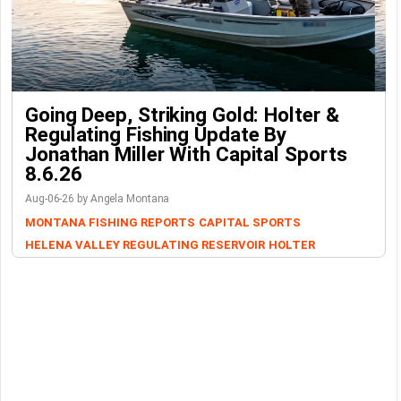
Going Deep, Striking Gold: Holter &
Regulating Fishing Update By
Jonathan Miller With Capital Sports
8.6.26
Aug-06-26 by Angela Montana
MONTANA FISHING REPORTS
CAPITAL SPORTS
HELENA VALLEY REGULATING RESERVOIR
HOLTER