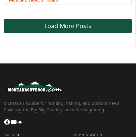
WILDLIFE
VIRAL STORIES
Load More Posts
Montana’s source for hunting, fishing, and outdoor news.
Covering the Big Sky Country since the beginning.
Facebook
YouTube
SoundCloud
EXPLORE
LISTEN & WATCH