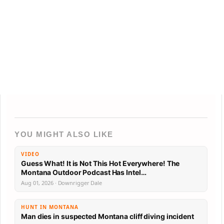
YOU MIGHT ALSO LIKE
VIDEO
Guess What! It is Not This Hot Everywhere! The
Montana Outdoor Podcast Has Intel…
Aug 01, 2026 · Downrigger Dale
HUNT IN MONTANA
Man dies in suspected Montana cliff diving incident