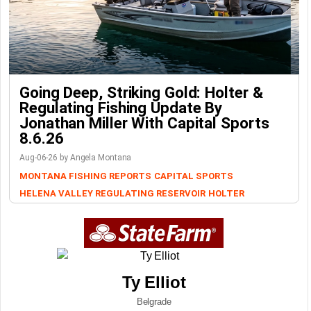
Going Deep, Striking Gold: Holter &
Regulating Fishing Update By
Jonathan Miller With Capital Sports
8.6.26
Aug-06-26 by Angela Montana
MONTANA FISHING REPORTS
CAPITAL SPORTS
HELENA VALLEY REGULATING RESERVOIR
HOLTER
Ty Elliot
Belgrade