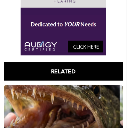
RELATED