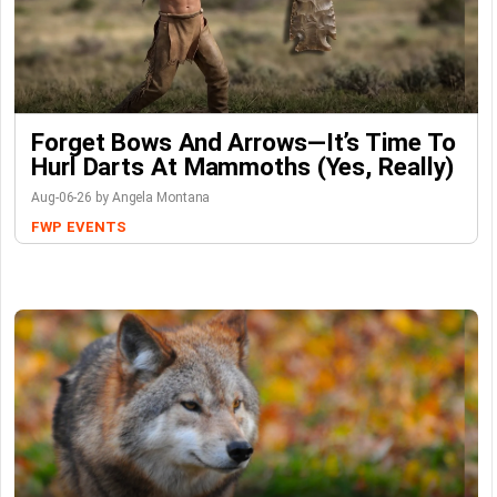
Forget Bows And Arrows—It’s Time To
Hurl Darts At Mammoths (Yes, Really)
Aug-06-26 by Angela Montana
FWP
EVENTS