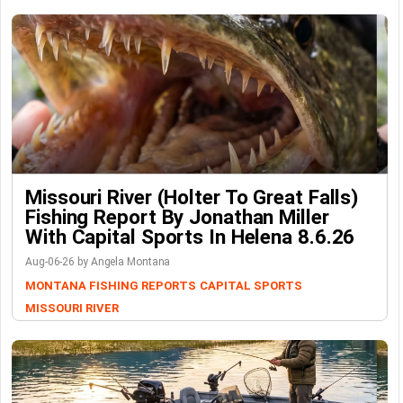
Missouri River (Holter To Great Falls)
Fishing Report By Jonathan Miller
With Capital Sports In Helena 8.6.26
Aug-06-26 by Angela Montana
MONTANA FISHING REPORTS
CAPITAL SPORTS
MISSOURI RIVER