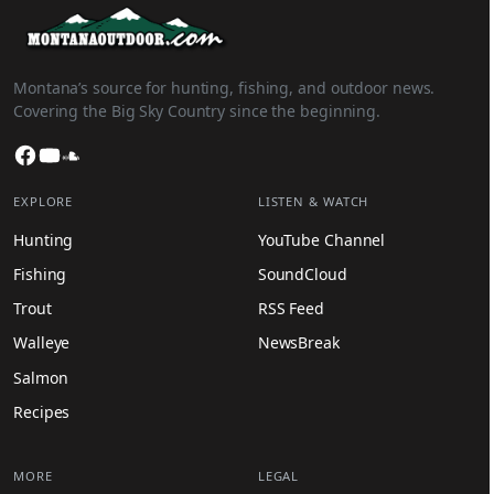
Montana’s source for hunting, fishing, and outdoor news.
Covering the Big Sky Country since the beginning.
Facebook
YouTube
SoundCloud
EXPLORE
LISTEN & WATCH
Hunting
YouTube Channel
Fishing
SoundCloud
Trout
RSS Feed
Walleye
NewsBreak
Salmon
Recipes
MORE
LEGAL