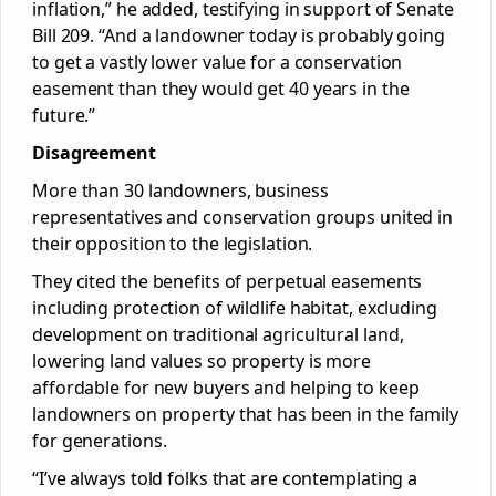
inflation,” he added, testifying in support of Senate
Bill 209. “And a landowner today is probably going
to get a vastly lower value for a conservation
easement than they would get 40 years in the
future.”
Disagreement
More than 30 landowners, business
representatives and conservation groups united in
their opposition to the legislation.
They cited the benefits of perpetual easements
including protection of wildlife habitat, excluding
development on traditional agricultural land,
lowering land values so property is more
affordable for new buyers and helping to keep
landowners on property that has been in the family
for generations.
“I’ve always told folks that are contemplating a