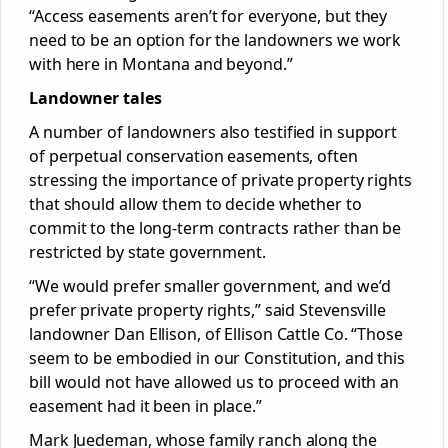
“Access easements aren’t for everyone, but they
need to be an option for the landowners we work
with here in Montana and beyond.”
Landowner tales
A number of landowners also testified in support
of perpetual conservation easements, often
stressing the importance of private property rights
that should allow them to decide whether to
commit to the long-term contracts rather than be
restricted by state government.
“We would prefer smaller government, and we’d
prefer private property rights,” said Stevensville
landowner Dan Ellison, of Ellison Cattle Co. “Those
seem to be embodied in our Constitution, and this
bill would not have allowed us to proceed with an
easement had it been in place.”
Mark Juedeman, whose family ranch along the