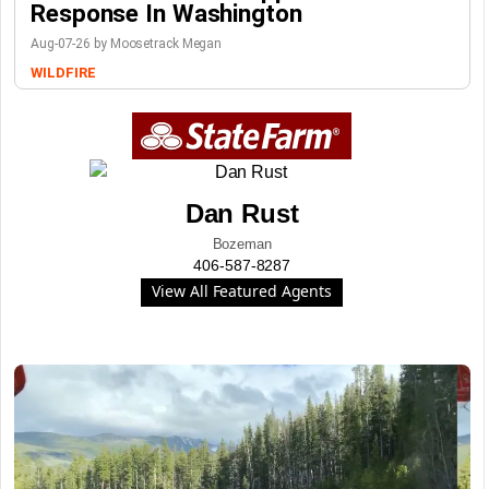
Response In Washington
Aug-07-26 by Moosetrack Megan
WILDFIRE
Dan Rust
Bozeman
406-587-8287
View All Featured Agents