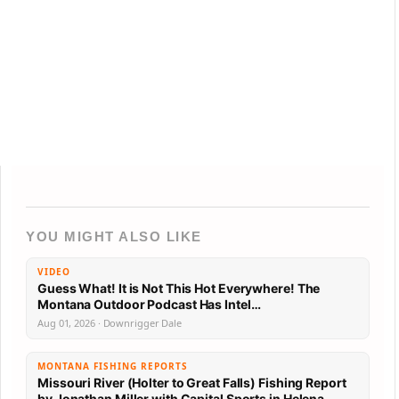
YOU MIGHT ALSO LIKE
VIDEO
Guess What! It is Not This Hot Everywhere! The
Montana Outdoor Podcast Has Intel…
Aug 01, 2026 · Downrigger Dale
MONTANA FISHING REPORTS
Missouri River (Holter to Great Falls) Fishing Report
by Jonathan Miller with Capital Sports in Helena