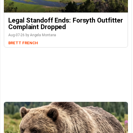
Legal Standoff Ends: Forsyth Outfitter
Complaint Dropped
Aug-07-26 by Angela Montana
BRETT FRENCH