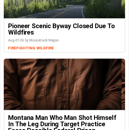
Pioneer Scenic Byway Closed Due To
Wildfires
Aug-07-26 by Moosetrack Megan
FIREFIGHTING
WILDFIRE
Montana Man Who Man Shot Himself
In The Leg During Target Practice