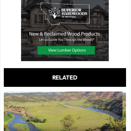
RELATED