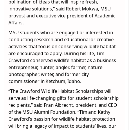
pollination of ideas that will inspire fresh,
innovative solutions,” said Robert Mokwa, MSU
provost and executive vice president of Academic
Affairs.
MSU students who are engaged or interested in
conducting research and educational or creative
activities that focus on conserving wildlife habitat
are encouraged to apply. During his life, Tim
Crawford conserved wildlife habitat as a business
entrepreneur, hunter, angler, farmer, nature
photographer, writer, and former city
commissioner in Ketchum, Idaho.
“The Crawford Wildlife Habitat Scholarships will
serve as life-changing gifts for student scholarship
recipients,” said Fran Albrecht, president, and CEO
of the MSU Alumni Foundation. “Tim and Kathy
Crawford’s passion for wildlife habitat protection
will bring a legacy of impact to students’ lives, our