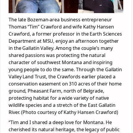
The late Bozeman-area business entrepreneur
Thomas “Tim” Crawford and wife Kathy Hansen
Crawford, a former professor in the Earth Sciences
Department at MSU, enjoy an afternoon together
in the Gallatin Valley. Among the couple’s many
shared passions was protecting the natural
character of southwest Montana and inspiring
young people to do the same. Through the Gallatin
Valley Land Trust, the Crawfords earlier placed a
conservation easement on 310 acres of their home
ground, Pheasant Farm, north of Belgrade,
protecting habitat for a wide variety of native
wildlife species and a stretch of the East Gallatin
River. (Photo courtesy of Kathy Hansen Crawford)
“Tim and I shared a deep love for Montana. He
cherished its natural heritage, the legacy of public