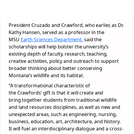
President Cruzado and Crawford, who earlier, as Dr.
Kathy Hansen, served as a professor in the
MSU
Earth Sciences Department
, said the
scholarships will help bolster the university’s
existing depth of faculty, research, teaching,
creative activities, policy and outreach to support
broader thinking about better conserving
Montana’s wildlife and its habitat.
“A transformational characteristic of
the Crawfords’ gift is that it will create and
bring together students from traditional wildlife
and land resources disciplines, as well as new and
unexpected areas, such as engineering, nursing,
business, education, art, architecture, and history.
It will fuel an interdisciplinary dialogue and a cross-