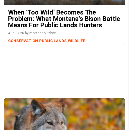
When ‘Too Wild’ Becomes The
Problem: What Montana’s Bison Battle
Means For Public Lands Hunters
Aug-07-26 by montanaoutdoor
CONSERVATION
PUBLIC LANDS
WILDLIFE