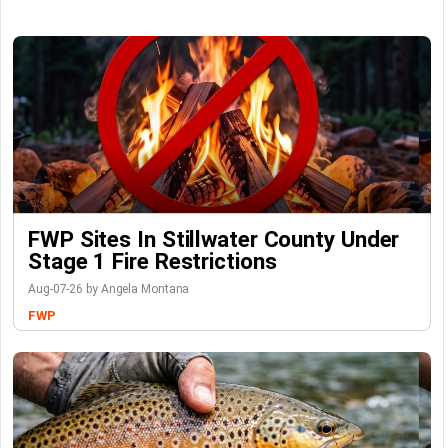
FWP Sites In Stillwater County Under
Stage 1 Fire Restrictions
Aug-07-26 by Angela Montana
FWP