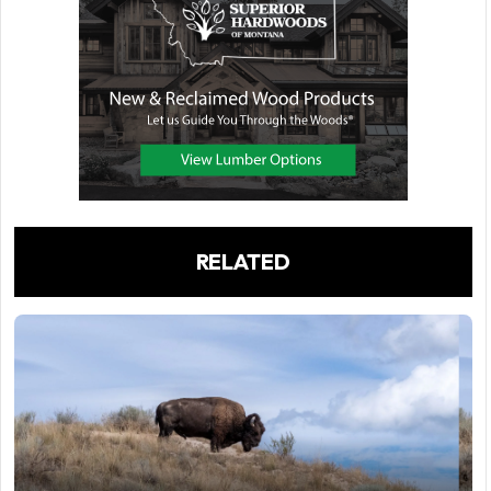
RELATED