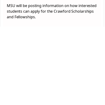
MSU will be posting information on how interested
students can apply for the Crawford Scholarships
and Fellowships.