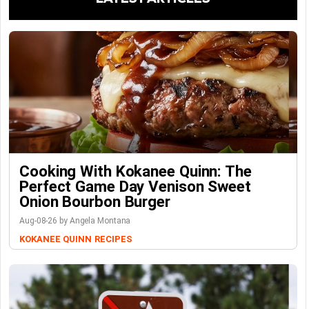
Cooking With Kokanee Quinn: The
Perfect Game Day Venison Sweet
Onion Bourbon Burger
Aug-08-26 by Angela Montana
KOKANEE QUINN
RECIPES