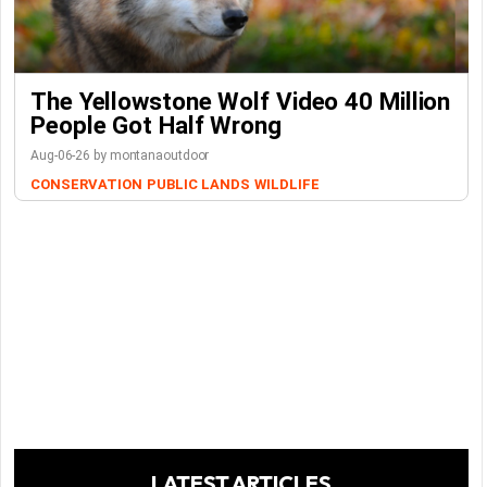
The Yellowstone Wolf Video 40 Million
People Got Half Wrong
Aug-06-26 by montanaoutdoor
CONSERVATION
PUBLIC LANDS
WILDLIFE
LATEST ARTICLES