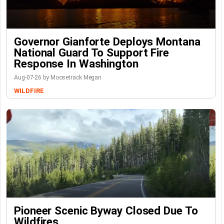
Governor Gianforte Deploys Montana
National Guard To Support Fire
Response In Washington
Aug-07-26 by Moosetrack Megan
WILDFIRE
Pioneer Scenic Byway Closed Due To
Wildfires