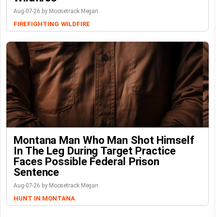
Aug-07-26 by Moosetrack Megan
FIREFIGHTING
WILDFIRE
Montana Man Who Man Shot Himself
In The Leg During Target Practice
Faces Possible Federal Prison
Sentence
Aug-07-26 by Moosetrack Megan
HUNT IN MONTANA