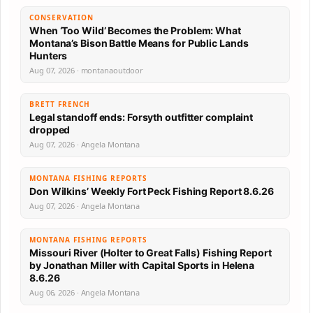
CONSERVATION
When ‘Too Wild’ Becomes the Problem: What
Montana’s Bison Battle Means for Public Lands
Hunters
Aug 07, 2026 · montanaoutdoor
BRETT FRENCH
Legal standoff ends: Forsyth outfitter complaint
dropped
Aug 07, 2026 · Angela Montana
MONTANA FISHING REPORTS
Don Wilkins’ Weekly Fort Peck Fishing Report 8.6.26
Aug 07, 2026 · Angela Montana
MONTANA FISHING REPORTS
Missouri River (Holter to Great Falls) Fishing Report
by Jonathan Miller with Capital Sports in Helena
8.6.26
Aug 06, 2026 · Angela Montana