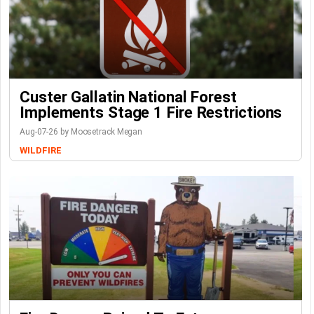
Custer Gallatin National Forest
Implements Stage 1 Fire Restrictions
Aug-07-26 by Moosetrack Megan
WILDFIRE