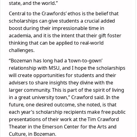
state, and the world.”
Central to the Crawfords’ ethos is the belief that
scholarships can give students a crucial added
boost during their impressionable time in
academia, and it is the intent that their gift foster
thinking that can be applied to real-world
challenges.
“Bozeman has long had a ‘town-to-gown’
relationship with MSU, and I hope the scholarships
will create opportunities for students and their
advisers to share insights they divine with the
larger community. This is part of the spirit of living
in a great university town,” Crawford said. In the
future, one desired outcome, she noted, is that
each year’s scholarship recipients make free public
presentations of their work at the Tim Crawford
Theater in the Emerson Center for the Arts and
Culture, in Bozeman.