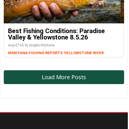
Best Fishing Conditions: Paradise
Valley & Yellowstone 8.5.26
Aug-07-26 by Angela Montana
MONTANA FISHING REPORTS
YELLOWSTONE RIVER
Load More Posts