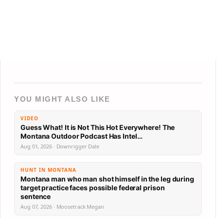
YOU MIGHT ALSO LIKE
VIDEO
Guess What! It is Not This Hot Everywhere! The
Montana Outdoor Podcast Has Intel…
Aug 01, 2026 · Downrigger Dale
HUNT IN MONTANA
Montana man who man shot himself in the leg during
target practice faces possible federal prison
sentence
Aug 07, 2026 · Moosetrack Megan