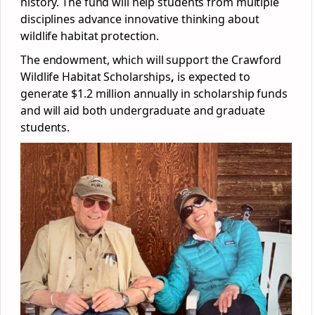
history. The fund will help students from multiple
disciplines advance innovative thinking about
wildlife habitat protection.
The endowment, which will support the Crawford
Wildlife Habitat Scholarships
,
is expected to
generate $1.2 million annually in scholarship funds
and will aid both undergraduate and graduate
students.