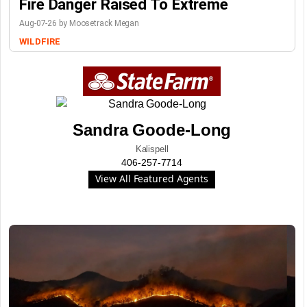
Fire Danger Raised To Extreme
Aug-07-26 by Moosetrack Megan
WILDFIRE
Sandra Goode-Long
Kalispell
406-257-7714
View All Featured Agents