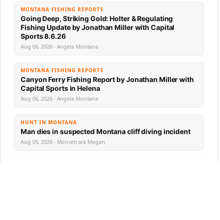
MONTANA FISHING REPORTS
Going Deep, Striking Gold: Holter & Regulating
Fishing Update by Jonathan Miller with Capital
Sports 8.6.26
Aug 06, 2026 · Angela Montana
MONTANA FISHING REPORTS
Canyon Ferry Fishing Report by Jonathan Miller with
Capital Sports in Helena
Aug 06, 2026 · Angela Montana
HUNT IN MONTANA
Man dies in suspected Montana cliff diving incident
Aug 05, 2026 · Moosetrack Megan