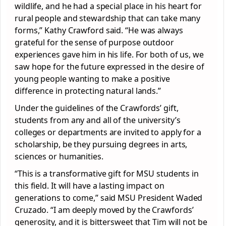
wildlife, and he had a special place in his heart for
rural people and stewardship that can take many
forms,” Kathy Crawford said. “He was always
grateful for the sense of purpose outdoor
experiences gave him in his life. For both of us, we
saw hope for the future expressed in the desire of
young people wanting to make a positive
difference in protecting natural lands.”
Under the guidelines of the Crawfords’ gift,
students from any and all of the university’s
colleges or departments are invited to apply for a
scholarship, be they pursuing degrees in arts,
sciences or humanities.
“This is a transformative gift for MSU students in
this field. It will have a lasting impact on
generations to come,” said MSU President Waded
Cruzado. “I am deeply moved by the Crawfords’
generosity, and it is bittersweet that Tim will not be