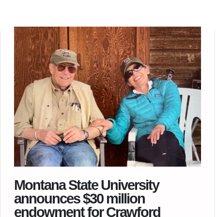
Montana State University
announces $30 million
endowment for Crawford