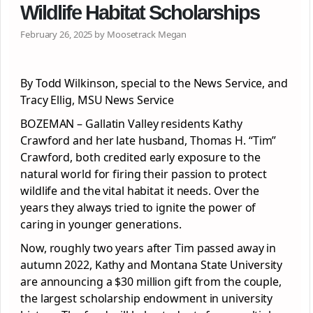
Wildlife Habitat Scholarships
February 26, 2025 by Moosetrack Megan
By Todd Wilkinson, special to the News Service, and
Tracy Ellig, MSU News Service
BOZEMAN – Gallatin Valley residents Kathy
Crawford and her late husband, Thomas H. “Tim”
Crawford, both credited early exposure to the
natural world for firing their passion to protect
wildlife and the vital habitat it needs. Over the
years they always tried to ignite the power of
caring in younger generations.
Now, roughly two years after Tim passed away in
autumn 2022, Kathy and Montana State University
are announcing a $30 million gift from the couple,
the largest scholarship endowment in university