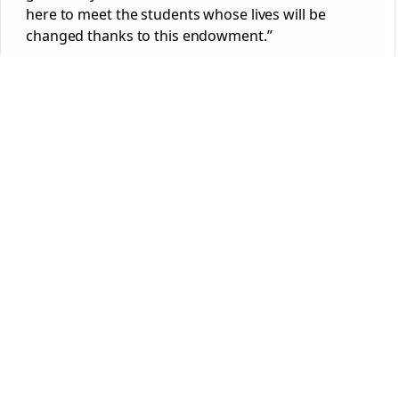
here to meet the students whose lives will be
changed thanks to this endowment.”