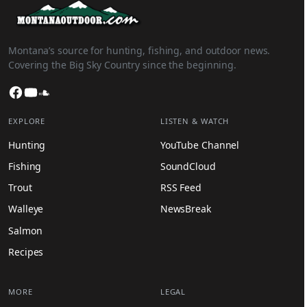
Montana’s source for hunting, fishing, and outdoor news.
Covering the Big Sky Country since the beginning.
Facebook
YouTube
SoundCloud
EXPLORE
LISTEN & WATCH
Hunting
YouTube Channel
Fishing
SoundCloud
Trout
RSS Feed
Walleye
NewsBreak
Salmon
Recipes
MORE
LEGAL