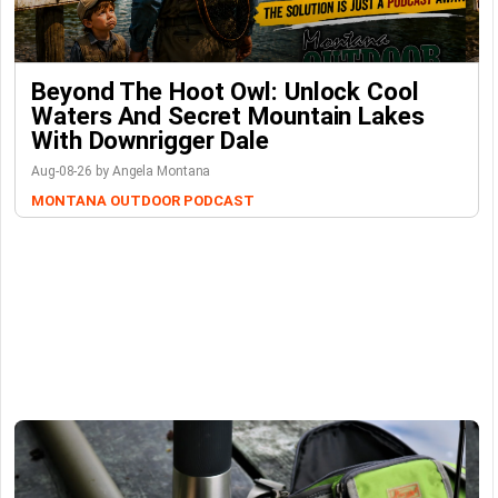
Beyond The Hoot Owl: Unlock Cool
Waters And Secret Mountain Lakes
With Downrigger Dale
Aug-08-26 by Angela Montana
MONTANA OUTDOOR PODCAST