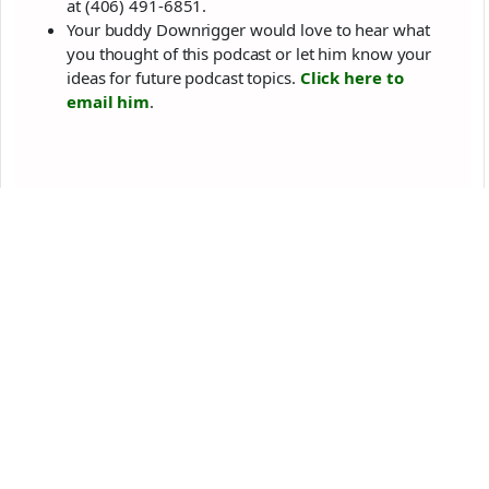
at (406) 491-6851‬.
Your buddy Downrigger would love to hear what
you thought of this podcast or let him know your
ideas for future podcast topics.
Click here to
email him
.