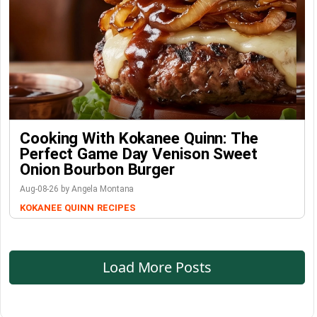
Cooking With Kokanee Quinn: The
Perfect Game Day Venison Sweet
Onion Bourbon Burger
Aug-08-26 by Angela Montana
KOKANEE QUINN
RECIPES
Load More Posts