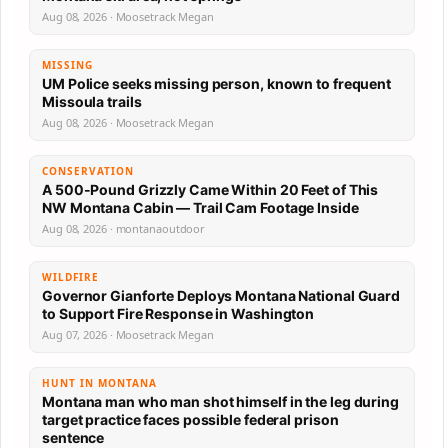
Aug 08, 2026 · Moosetrack Megan
MISSING
UM Police seeks missing person, known to frequent
Missoula trails
Aug 08, 2026 · Moosetrack Megan
CONSERVATION
A 500-Pound Grizzly Came Within 20 Feet of This
NW Montana Cabin — Trail Cam Footage Inside
Aug 08, 2026 · montanaoutdoor
WILDFIRE
Governor Gianforte Deploys Montana National Guard
to Support Fire Response in Washington
Aug 07, 2026 · Moosetrack Megan
HUNT IN MONTANA
Montana man who man shot himself in the leg during
target practice faces possible federal prison
sentence