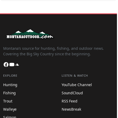
Montana’s source for hunting, fishing, and outdoor news.
Covering the Big Sky Country since the beginning.
Facebook
YouTube
SoundCloud
EXPLORE
LISTEN & WATCH
Hunting
YouTube Channel
Fishing
SoundCloud
Trout
RSS Feed
Walleye
NewsBreak
Salmon