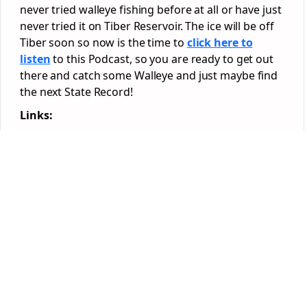
never tried walleye fishing before at all or have just
never tried it on Tiber Reservoir. The ice will be off
Tiber soon so now is the time to
click here to
listen
to this Podcast, so you are ready to get out
there and catch some Walleye and just maybe find
the next State Record!
Links: