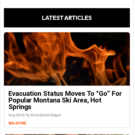
LATEST ARTICLES
Evacuation Status Moves To “go” For
Popular Montana Ski Area, Hot
Springs
Aug-08-26 by Moosetrack Megan
WILDFIRE