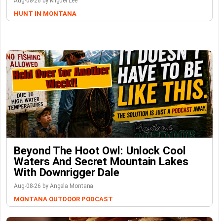
Aug-08-26 by Miguel Lee
HUNT IN MONTANA
Beyond The Hoot Owl: Unlock Cool
Waters And Secret Mountain Lakes
With Downrigger Dale
Aug-08-26 by Angela Montana
MONTANA OUTDOOR PODCAST