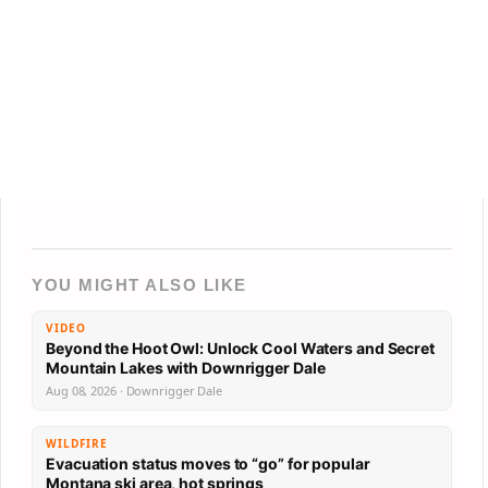
YOU MIGHT ALSO LIKE
VIDEO
Beyond the Hoot Owl: Unlock Cool Waters and Secret
Mountain Lakes with Downrigger Dale
Aug 08, 2026 · Downrigger Dale
WILDFIRE
Evacuation status moves to “go” for popular
Montana ski area, hot springs