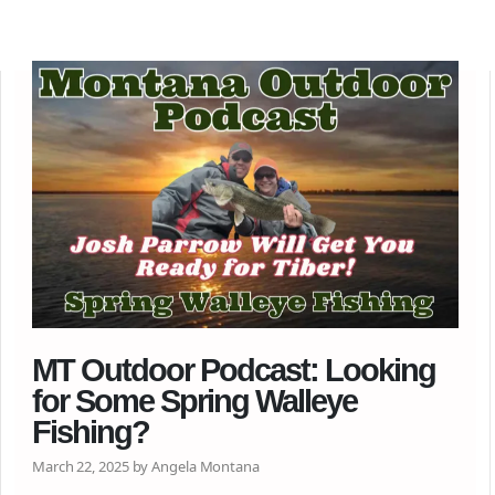
MT Outdoor Podcast: Looking
for Some Spring Walleye
Fishing?
March 22, 2025 by Angela Montana