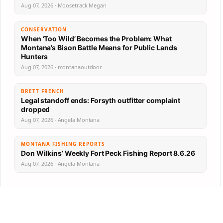
Aug 07, 2026 · Moosetrack Megan
CONSERVATION
When ‘Too Wild’ Becomes the Problem: What
Montana’s Bison Battle Means for Public Lands
Hunters
Aug 07, 2026 · montanaoutdoor
BRETT FRENCH
Legal standoff ends: Forsyth outfitter complaint
dropped
Aug 07, 2026 · Angela Montana
MONTANA FISHING REPORTS
Don Wilkins’ Weekly Fort Peck Fishing Report 8.6.26
Aug 07, 2026 · Angela Montana