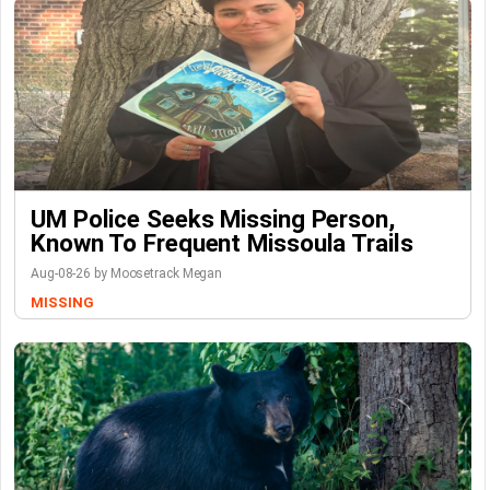
UM Police Seeks Missing Person,
Known To Frequent Missoula Trails
Aug-08-26 by Moosetrack Megan
MISSING