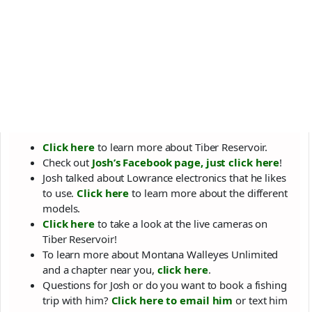
Click here
to learn more about Tiber Reservoir.
Check out
Josh’s Facebook page, just click here
!
Josh talked about Lowrance electronics that he likes
to use.
Click here
to learn more about the different
models.
Click here
to take a look at the live cameras on
Tiber Reservoir!
To learn more about Montana Walleyes Unlimited
and a chapter near you,
click here
.
Questions for Josh or do you want to book a fishing
trip with him?
Click here to email him
or text him