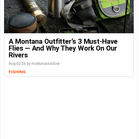
A Montana Outfitter’s 3 Must-Have
Flies — And Why They Work On Our
Rivers
Aug-02-26 by montanaoutdoor
FISHING