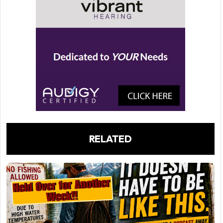
RELATED