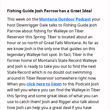
Fishing Guide Josh Parrow has a Great Idea!
This week on the
Montana Outdoor Podcast
your
host Downrigger Dale talks to Fishing Guide Josh
Parrow about fishing for Walleye on Tiber
Reservoir this Spring. Tiber is located about an
hour or so north of Great Falls Montana. As far as
we know Josh is the only one that guides on this
legendary Walleye hot spot. In fact, Tiber is the
former home of Montana’s State Record Walleye
and Josh is ready to take you out to find the next
State Record which is no doubt out swimming
around in Tiber Reservoir somewhere right now.
When you
click here to listen
to this Podcast Josh
will tell you where you can find the Walleye in Tiber
this Spring and some great ideas of what you can
use to catch them! Josh and Rigger also talk about
how Josh can help you a great deal if you have