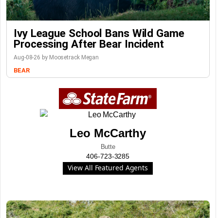
Ivy League School Bans Wild Game
Processing After Bear Incident
Aug-08-26 by Moosetrack Megan
BEAR
Leo McCarthy
Butte
406-723-3285
View All Featured Agents