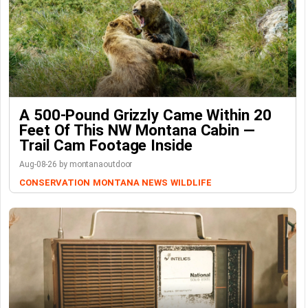
A 500-Pound Grizzly Came Within 20
Feet Of This NW Montana Cabin —
Trail Cam Footage Inside
Aug-08-26 by montanaoutdoor
CONSERVATION
MONTANA NEWS
WILDLIFE