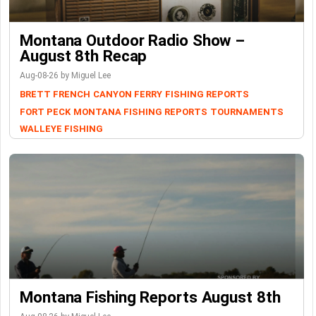
Montana Outdoor Radio Show –
August 8th Recap
Aug-08-26 by Miguel Lee
BRETT FRENCH
CANYON FERRY
FISHING REPORTS
FORT PECK
MONTANA FISHING REPORTS
TOURNAMENTS
WALLEYE FISHING
Montana Fishing Reports August 8th