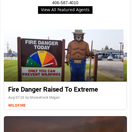
406-587-4010
View All Featured Agents
Fire Danger Raised To Extreme
Aug-07-26 by Moosetrack Megan
WILDFIRE