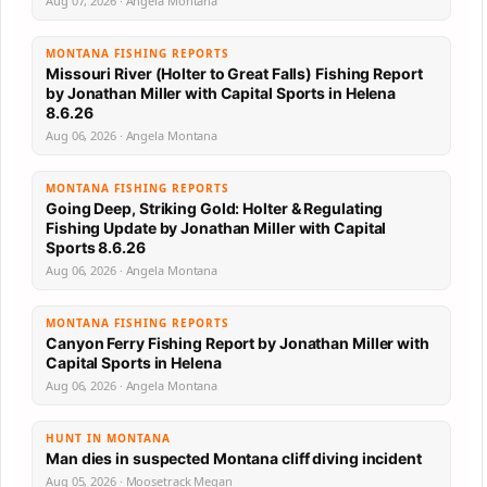
Aug 07, 2026 · Angela Montana
MONTANA FISHING REPORTS
Missouri River (Holter to Great Falls) Fishing Report
by Jonathan Miller with Capital Sports in Helena
8.6.26
Aug 06, 2026 · Angela Montana
MONTANA FISHING REPORTS
Going Deep, Striking Gold: Holter & Regulating
Fishing Update by Jonathan Miller with Capital
Sports 8.6.26
Aug 06, 2026 · Angela Montana
MONTANA FISHING REPORTS
Canyon Ferry Fishing Report by Jonathan Miller with
Capital Sports in Helena
Aug 06, 2026 · Angela Montana
HUNT IN MONTANA
Man dies in suspected Montana cliff diving incident
Aug 05, 2026 · Moosetrack Megan