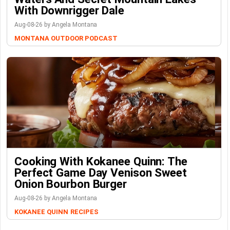
With Downrigger Dale
Aug-08-26 by Angela Montana
MONTANA OUTDOOR PODCAST
Cooking With Kokanee Quinn: The
Perfect Game Day Venison Sweet
Onion Bourbon Burger
Aug-08-26 by Angela Montana
KOKANEE QUINN
RECIPES