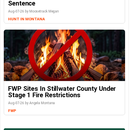
Sentence
Aug-07-26 by Moosetrack Megan
HUNT IN MONTANA
FWP Sites In Stillwater County Under
Stage 1 Fire Restrictions
Aug-07-26 by Angela Montana
FWP