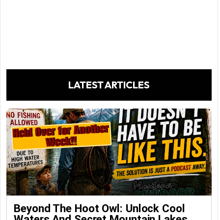
LATEST ARTICLES
Beyond The Hoot Owl: Unlock Cool
Waters And Secret Mountain Lakes