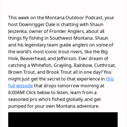
This week on the Montana Outdoor Podcast, your
host Downrigger Dale is chatting with Shaun
Jeszenka, owner of Frontier Anglers, about all
things fly fishing in Southwest Montana. Shaun
and his legendary team guide anglers on some of
the world’s most iconic trout rivers, like the Big
Hole, Beaverhead, and Jefferson. Ever dream of
catching a Whitefish, Grayling, Rainbow, Cutthroat,
Brown Trout, and Brook Trout all in one day? You
might just get the secret to that experience in
this
full episode
that drops tomorrow morning at
6:00AM! Click below to listen, learn from a
seasoned pro who’s fished globally, and get
pumped for your own Montana adventure.