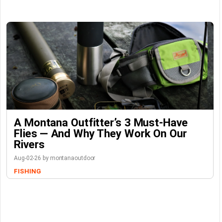
A Montana Outfitter’s 3 Must-Have
Flies — And Why They Work On Our
Rivers
Aug-02-26 by montanaoutdoor
FISHING