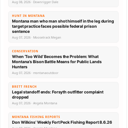
Aug 08, 2026 · Downrigger Dale
HUNT IN MONTANA
Montana man who man shot himself in the leg during
target practice faces possible federal prison
sentence
Aug 07, 2026 · Moosetrack Megan
CONSERVATION
When ‘Too Wild’ Becomes the Problem: What
Montana’s Bison Battle Means for Public Lands
Hunters
Aug 07, 2026 · montanaoutdoor
BRETT FRENCH
Legal standoff ends: Forsyth outfitter complaint
dropped
Aug 07, 2026 · Angela Montana
MONTANA FISHING REPORTS
Don Wilkins’ Weekly Fort Peck Fishing Report 8.6.26