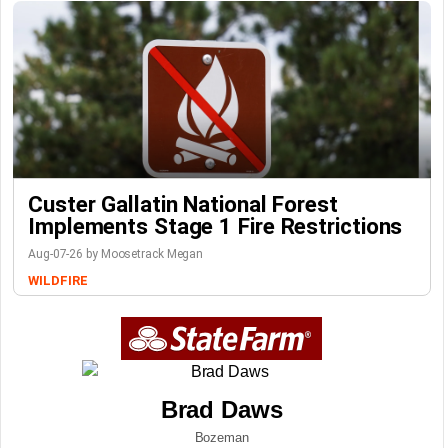
Custer Gallatin National Forest
Implements Stage 1 Fire Restrictions
Aug-07-26 by Moosetrack Megan
WILDFIRE
Brad Daws
Bozeman