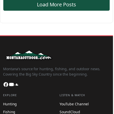
Load More Posts
Montana’s source for hunting, fishing, and outdoor news.
Covering the Big Sky Country since the beginning.
Facebook
YouTube
SoundCloud
EXPLORE
LISTEN & WATCH
Hunting
YouTube Channel
Fishing
SoundCloud