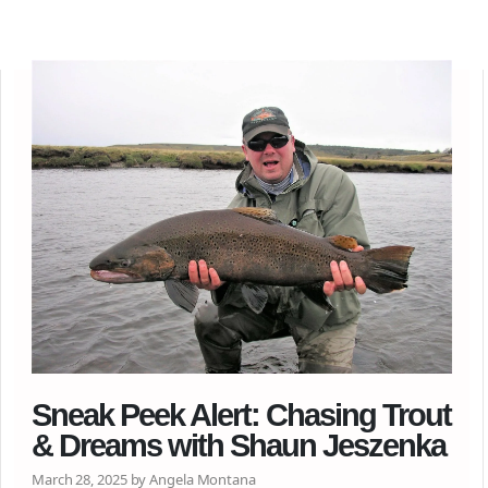
Sneak Peek Alert: Chasing Trout
& Dreams with Shaun Jeszenka
March 28, 2025 by Angela Montana