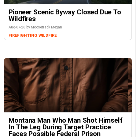
Pioneer Scenic Byway Closed Due To
Wildfires
Aug-07-26 by Moosetrack Megan
FIREFIGHTING
WILDFIRE
Montana Man Who Man Shot Himself
In The Leg During Target Practice
Faces Possible Federal Prison