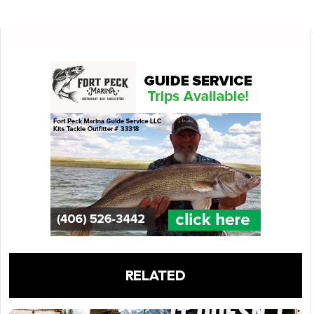
RELATED