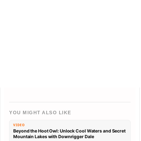
YOU MIGHT ALSO LIKE
VIDEO
Beyond the Hoot Owl: Unlock Cool Waters and Secret
Mountain Lakes with Downrigger Dale