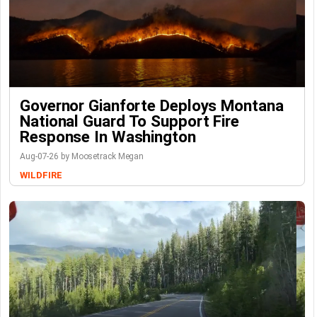
Governor Gianforte Deploys Montana
National Guard To Support Fire
Response In Washington
Aug-07-26 by Moosetrack Megan
WILDFIRE