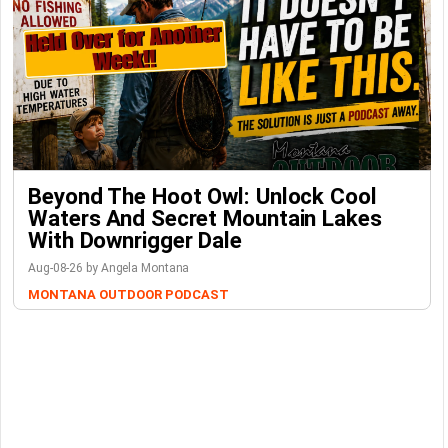
Beyond The Hoot Owl: Unlock Cool
Waters And Secret Mountain Lakes
With Downrigger Dale
Aug-08-26 by Angela Montana
MONTANA OUTDOOR PODCAST