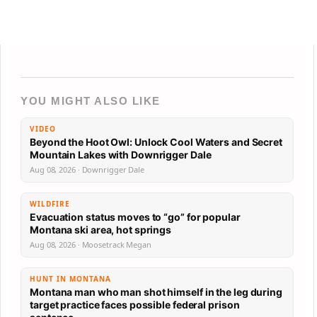
YOU MIGHT ALSO LIKE
VIDEO
Beyond the Hoot Owl: Unlock Cool Waters and Secret
Mountain Lakes with Downrigger Dale
Aug 08, 2026 · Downrigger Dale
WILDFIRE
Evacuation status moves to “go” for popular
Montana ski area, hot springs
Aug 08, 2026 · Moosetrack Megan
HUNT IN MONTANA
Montana man who man shot himself in the leg during
target practice faces possible federal prison