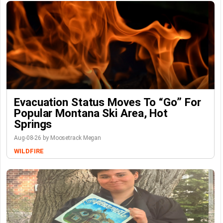
Evacuation Status Moves To “go” For
Popular Montana Ski Area, Hot
Springs
Aug-08-26 by Moosetrack Megan
WILDFIRE