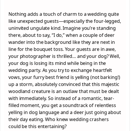
Nothing adds a touch of charm to a wedding quite
like unexpected guests—especially the four-legged,
uninvited ungulate kind. Imagine you’re standing
there, about to say, “I do,” when a couple of deer
wander into the background like they are next in
line for the bouquet toss. Your guests are in awe,
your photographer is thrilled… and your dog? Well,
your dog is losing its mind while being in the
wedding party. As you try to exchange heartfelt
vows, your furry best friend is yelling (not barking!)
up a storm, absolutely convinced that this majestic
woodland creature is an outlaw that must be dealt
with immediately. So instead of a romantic, tear-
filled moment, you get a soundtrack of relentless
yelling in dog language and a deer just going about
their day eating. Who knew wedding crashers
could be this entertaining?