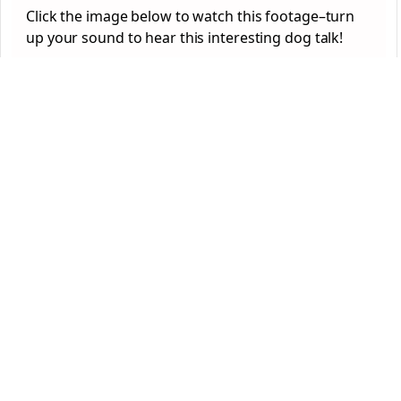
Click the image below to watch this footage–turn
up your sound to hear this interesting dog talk!