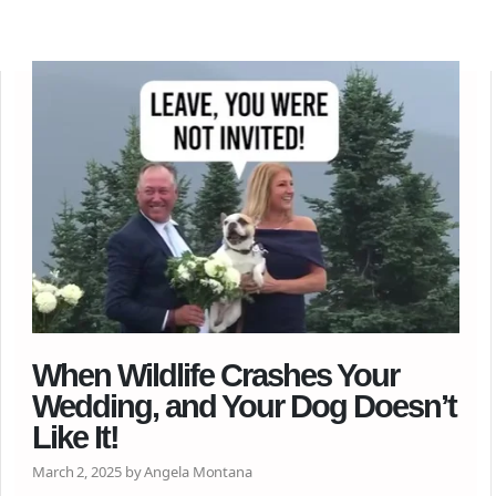
When Wildlife Crashes Your
Wedding, and Your Dog Doesn’t
Like It!
March 2, 2025 by Angela Montana