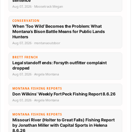
sentence
Aug 07, 2026 · Moosetrack Megan
CONSERVATION
When ‘Too Wild’ Becomes the Problem: What
Montana’s Bison Battle Means for Public Lands
Hunters
Aug 07, 2026 · montanaoutdoor
BRETT FRENCH
Legal standoff ends: Forsyth outfitter complaint
dropped
Aug 07, 2026 · Angela Montana
MONTANA FISHING REPORTS
Don Wilkins’ Weekly Fort Peck Fishing Report 8.6.26
Aug 07, 2026 · Angela Montana
MONTANA FISHING REPORTS
Missouri River (Holter to Great Falls) Fishing Report
by Jonathan Miller with Capital Sports in Helena
8.6.26