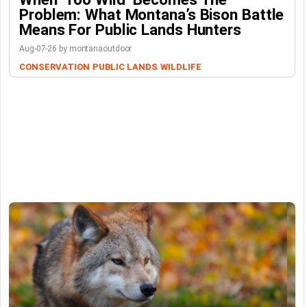
Problem: What Montana’s Bison Battle
Means For Public Lands Hunters
Aug-07-26 by montanaoutdoor
CONSERVATION
PUBLIC LANDS
WILDLIFE