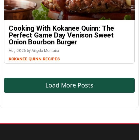
Cooking With Kokanee Quinn: The
Perfect Game Day Venison Sweet
Onion Bourbon Burger
Aug-08-26 by Angela Montana
KOKANEE QUINN
RECIPES
Load More Posts