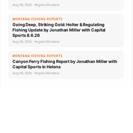
Aug 06, 2026 · Angela Montana
MONTANA FISHING REPORTS
Going Deep, Striking Gold: Holter & Regulating
Fishing Update by Jonathan Miller with Capital
Sports 8.6.26
Aug 06, 2026 · Angela Montana
MONTANA FISHING REPORTS
Canyon Ferry Fishing Report by Jonathan Miller with
Capital Sports in Helena
Aug 06, 2026 · Angela Montana