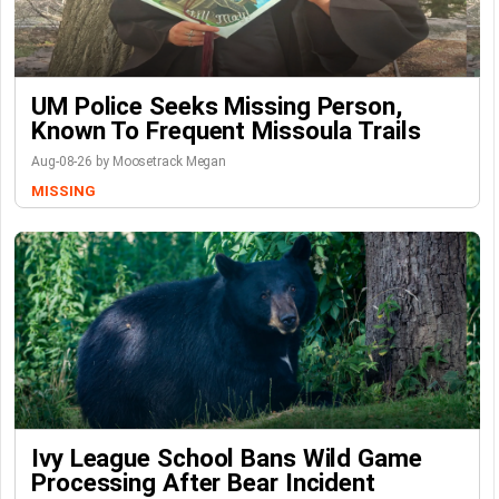
UM Police Seeks Missing Person,
Known To Frequent Missoula Trails
Aug-08-26 by Moosetrack Megan
MISSING
Ivy League School Bans Wild Game
Processing After Bear Incident