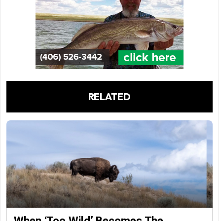
RELATED
When ‘Too Wild’ Becomes The