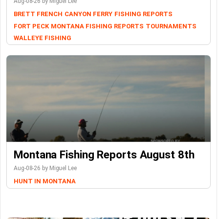
Aug-08-26 by Miguel Lee
BRETT FRENCH
CANYON FERRY
FISHING REPORTS
FORT PECK
MONTANA FISHING REPORTS
TOURNAMENTS
WALLEYE FISHING
Montana Fishing Reports August 8th
Aug-08-26 by Miguel Lee
HUNT IN MONTANA