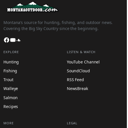
Montana’s source for hunting, fishing, and outdoor news.
Covering the Big Sky Country since the beginning.
Facebook
YouTube
SoundCloud
EXPLORE
LISTEN & WATCH
Hunting
YouTube Channel
Fishing
SoundCloud
Trout
RSS Feed
Walleye
NewsBreak
Salmon
Recipes
MORE
LEGAL