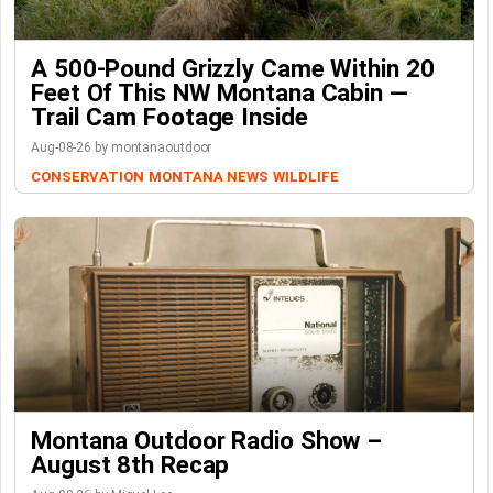
A 500-Pound Grizzly Came Within 20
Feet Of This NW Montana Cabin —
Trail Cam Footage Inside
Aug-08-26 by montanaoutdoor
CONSERVATION
MONTANA NEWS
WILDLIFE
Montana Outdoor Radio Show –
August 8th Recap