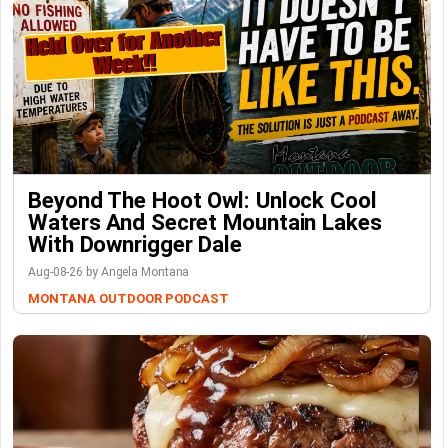
Beyond The Hoot Owl: Unlock Cool
Waters And Secret Mountain Lakes
With Downrigger Dale
Aug-08-26 by Angela Montana
MONTANA OUTDOOR PODCAST