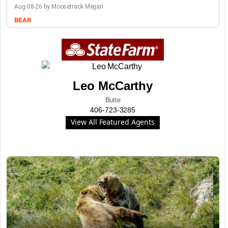
Aug-08-26 by Moosetrack Megan
BEAR
Leo McCarthy
Butte
406-723-3285
View All Featured Agents