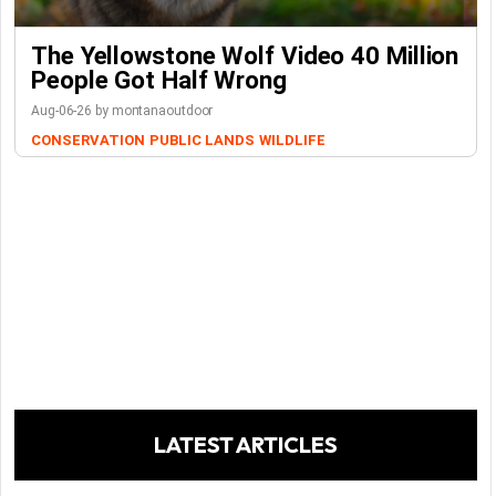
The Yellowstone Wolf Video 40 Million
People Got Half Wrong
Aug-06-26 by montanaoutdoor
CONSERVATION
PUBLIC LANDS
WILDLIFE
LATEST ARTICLES