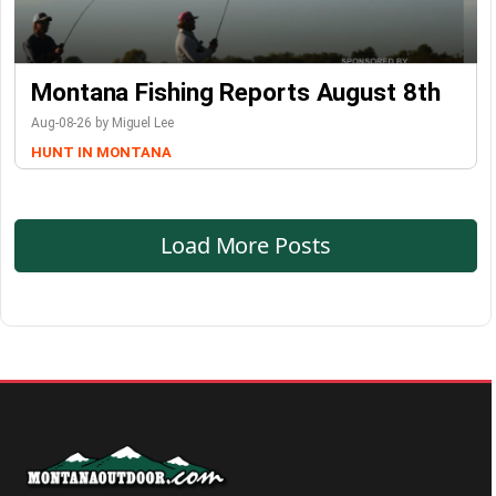
Montana Fishing Reports August 8th
Aug-08-26 by Miguel Lee
HUNT IN MONTANA
Load More Posts