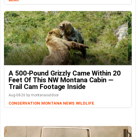
A 500-Pound Grizzly Came Within 20
Feet Of This NW Montana Cabin —
Trail Cam Footage Inside
Aug-08-26 by montanaoutdoor
CONSERVATION
MONTANA NEWS
WILDLIFE