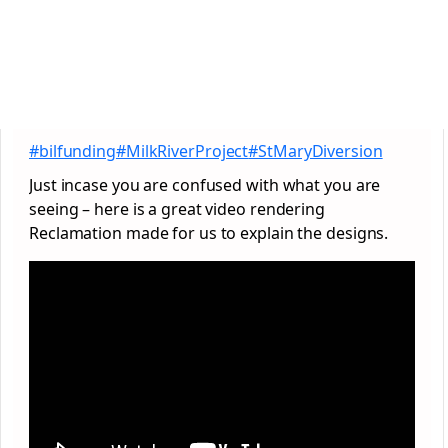
#bilfunding
#MilkRiverProject
#StMaryDiversion
Just incase you are confused with what you are
seeing – here is a great video rendering
Reclamation made for us to explain the designs.