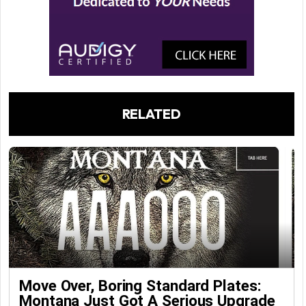
RELATED
Move Over, Boring Standard Plates:
Montana Just Got A Serious Upgrade