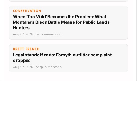
CONSERVATION
When ‘Too Wild’ Becomes the Problem: What
Montana’s Bison Battle Means for Public Lands
Hunters
Aug 07, 2026 · montanaoutdoor
BRETT FRENCH
Legal standoff ends: Forsyth outfitter complaint
dropped
Aug 07, 2026 · Angela Montana