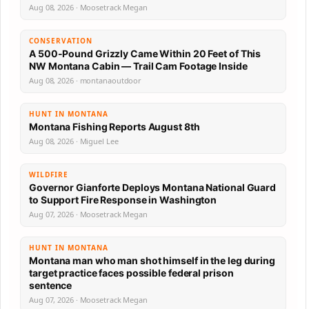
Aug 08, 2026 · Moosetrack Megan
CONSERVATION
A 500-Pound Grizzly Came Within 20 Feet of This
NW Montana Cabin — Trail Cam Footage Inside
Aug 08, 2026 · montanaoutdoor
HUNT IN MONTANA
Montana Fishing Reports August 8th
Aug 08, 2026 · Miguel Lee
WILDFIRE
Governor Gianforte Deploys Montana National Guard
to Support Fire Response in Washington
Aug 07, 2026 · Moosetrack Megan
HUNT IN MONTANA
Montana man who man shot himself in the leg during
target practice faces possible federal prison
sentence
Aug 07, 2026 · Moosetrack Megan