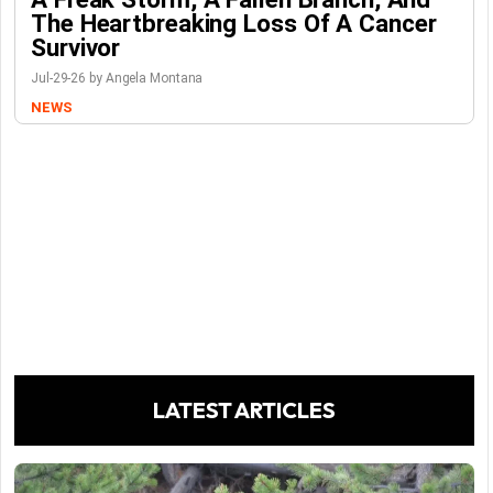
The Heartbreaking Loss Of A Cancer
Survivor
Jul-29-26 by Angela Montana
NEWS
LATEST ARTICLES