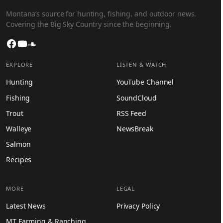
Montana’s source for hunting, fishing, and outdoor news.
Covering the Big Sky Country since the beginning.
Facebook
YouTube
SoundCloud
EXPLORE
LISTEN & WATCH
Hunting
YouTube Channel
Fishing
SoundCloud
Trout
RSS Feed
Walleye
NewsBreak
Salmon
Recipes
MORE
LEGAL
Latest News
Privacy Policy
MT Farming & Ranching