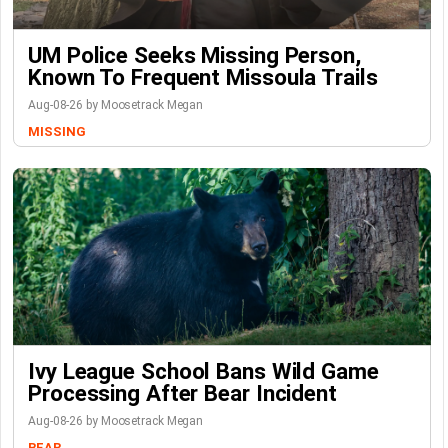
UM Police Seeks Missing Person,
Known To Frequent Missoula Trails
Aug-08-26 by Moosetrack Megan
MISSING
Ivy League School Bans Wild Game
Processing After Bear Incident
Aug-08-26 by Moosetrack Megan
BEAR