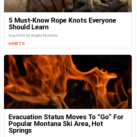
5 Must-Know Rope Knots Everyone
Should Learn
Aug-09-26 by Angela Montana
HOW TO
Evacuation Status Moves To “go” For
Popular Montana Ski Area, Hot
Springs