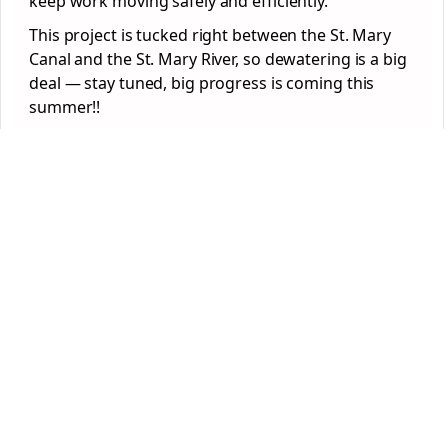
keep work moving safely and efficiently.
This project is tucked right between the St. Mary
Canal and the St. Mary River, so dewatering is a big
deal — stay tuned, big progress is coming this
summer!!