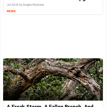
Jul-30-26 by Angela Montana
NEWS
A Freak Storm, A Fallen Branch, And