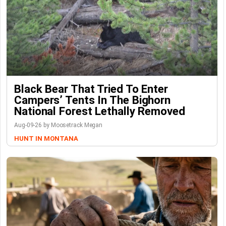
Black Bear That Tried To Enter
Campers’ Tents In The Bighorn
National Forest Lethally Removed
Aug-09-26 by Moosetrack Megan
HUNT IN MONTANA