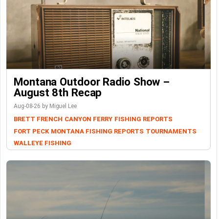
Montana Outdoor Radio Show –
August 8th Recap
Aug-08-26 by Miguel Lee
BRETT FRENCH
CANYON FERRY
FISHING REPORTS
FORT PECK
MONTANA FISHING REPORTS
TOURNAMENTS
WALLEYE FISHING