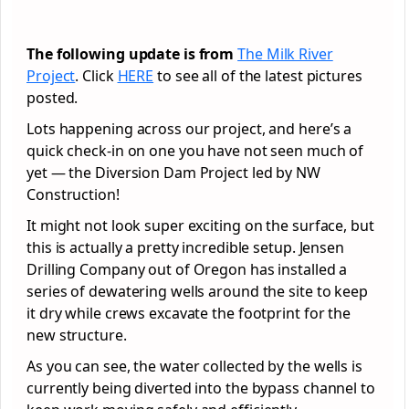
The following update is from
The Milk River
Project
. Click
HERE
to see all of the latest pictures
posted.
Lots happening across our project, and here’s a
quick check-in on one you have not seen much of
yet — the Diversion Dam Project led by NW
Construction!
It might not look super exciting on the surface, but
this is actually a pretty incredible setup. Jensen
Drilling Company out of Oregon has installed a
series of dewatering wells around the site to keep
it dry while crews excavate the footprint for the
new structure.
As
you can see, the water collected by the wells is
currently being diverted into the bypass channel to