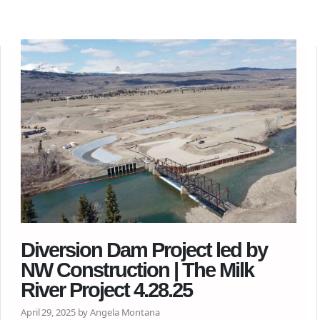
Diversion Dam Project led by
NW Construction | The Milk
River Project 4.28.25
April 29, 2025 by Angela Montana