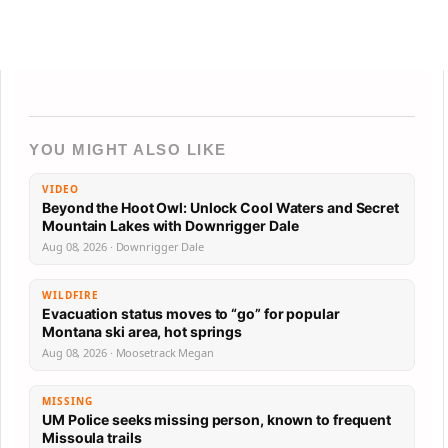
YOU MIGHT ALSO LIKE
VIDEO
Beyond the Hoot Owl: Unlock Cool Waters and Secret
Mountain Lakes with Downrigger Dale
Aug 08, 2026 · Downrigger Dale
WILDFIRE
Evacuation status moves to “go” for popular
Montana ski area, hot springs
Aug 08, 2026 · Moosetrack Megan
MISSING
UM Police seeks missing person, known to frequent
Missoula trails