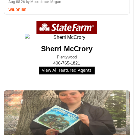
Aug-08-26 by Moosetrack Megan
WILDFIRE
Sherri McCrory
Plentywood
406-765-1821
View All Featured Agents