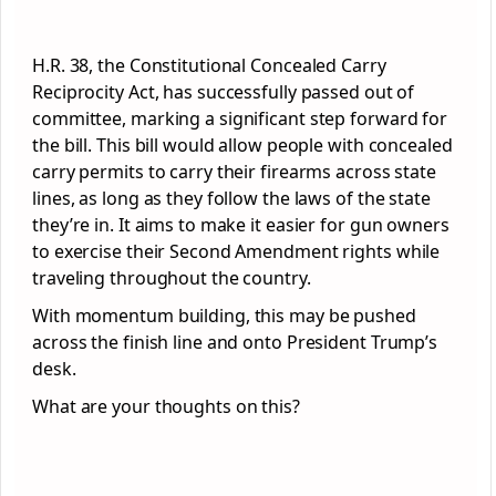
H.R. 38, the Constitutional Concealed Carry
Reciprocity Act, has successfully passed out of
committee, marking a significant step forward for
the bill. This bill would allow people with concealed
carry permits to carry their firearms across state
lines, as long as they follow the laws of the state
they’re in. It aims to make it easier for gun owners
to exercise their Second Amendment rights while
traveling throughout the country.
With momentum building, this may be pushed
across the finish line and onto President Trump’s
desk.
What are your thoughts on this?