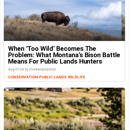
When ‘Too Wild’ Becomes The
Problem: What Montana’s Bison Battle
Means For Public Lands Hunters
Aug-07-26 by montanaoutdoor
CONSERVATION
PUBLIC LANDS
WILDLIFE