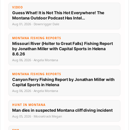
VIDEO
Guess What! It is Not This Hot Everywhere! The
Montana Outdoor Podcast Has Intel…
Aug 01, 2026 · Downrigger Dale
MONTANA FISHING REPORTS
Missouri River (Holter to Great Falls) Fishing Report
by Jonathan Miller with Capital Sports in Helena
8.6.26
Aug 06, 2026 · Angela Montana
MONTANA FISHING REPORTS
Canyon Ferry Fishing Report by Jonathan Miller with
Capital Sports in Helena
Aug 06, 2026 · Angela Montana
HUNT IN MONTANA
Man dies in suspected Montana cliff diving incident
Aug 05, 2026 · Moosetrack Megan