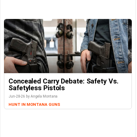
Concealed Carry Debate: Safety Vs.
Safetyless Pistols
Jun-28-26 by Angela Montana
HUNT IN MONTANA
GUNS