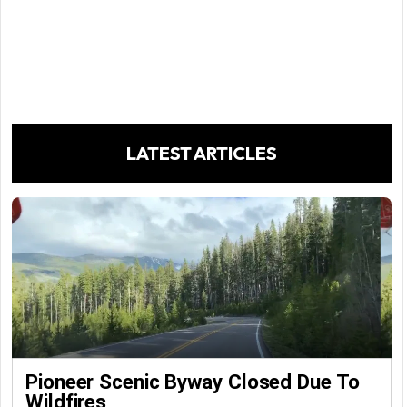
LATEST ARTICLES
Pioneer Scenic Byway Closed Due To
Wildfires