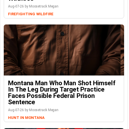
Aug-07-26 by Moosetrack Megan
FIREFIGHTING
WILDFIRE
Montana Man Who Man Shot Himself
In The Leg During Target Practice
Faces Possible Federal Prison
Sentence
Aug-07-26 by Moosetrack Megan
HUNT IN MONTANA