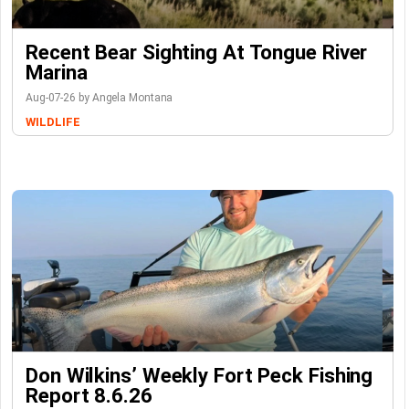
Recent Bear Sighting At Tongue River
Marina
Aug-07-26 by Angela Montana
WILDLIFE
Don Wilkins’ Weekly Fort Peck Fishing
Report 8.6.26