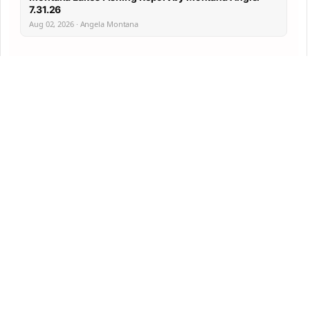
7.31.26
Aug 02, 2026 · Angela Montana