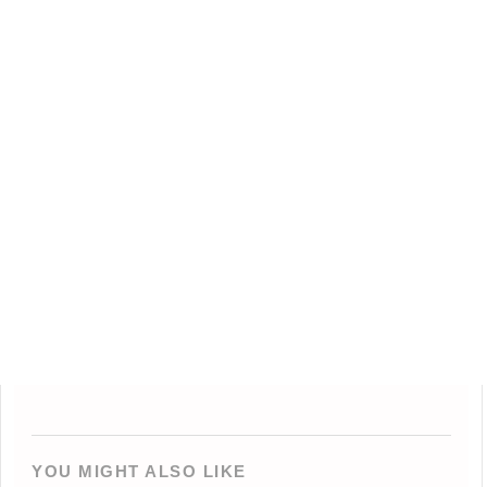
YOU MIGHT ALSO LIKE