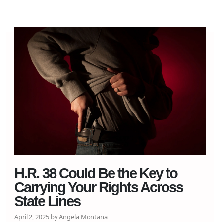
H.R. 38 Could Be the Key to
Carrying Your Rights Across
State Lines
April 2, 2025 by Angela Montana