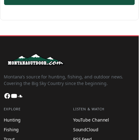
Montana’s source for hunting, fishing, and outdoor news.
Covering the Big Sky Country since the beginning.
Facebook
YouTube
SoundCloud
EXPLORE
LISTEN & WATCH
Hunting
YouTube Channel
Fishing
SoundCloud
Trout
RSS Feed