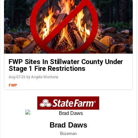
FWP Sites In Stillwater County Under
Stage 1 Fire Restrictions
Aug-07-26 by Angela Montana
FWP
Brad Daws
Bozeman