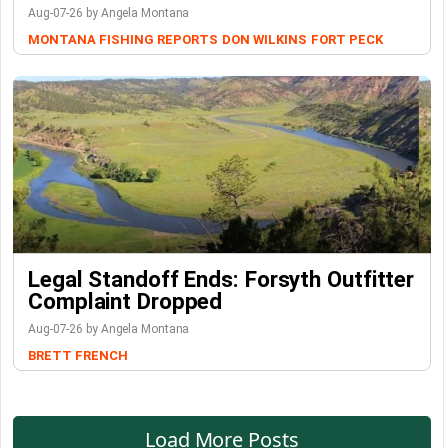
Aug-07-26 by Angela Montana
MONTANA FISHING REPORTS
DON WILKINS
FORT PECK
Legal Standoff Ends: Forsyth Outfitter
Complaint Dropped
Aug-07-26 by Angela Montana
BRETT FRENCH
Load More Posts