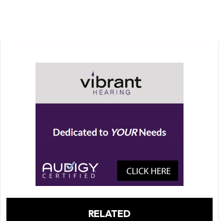
RELATED