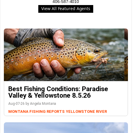
406-587-4010
View All Featured Agents
Best Fishing Conditions: Paradise
Valley & Yellowstone 8.5.26
Aug-07-26 by Angela Montana
MONTANA FISHING REPORTS
YELLOWSTONE RIVER