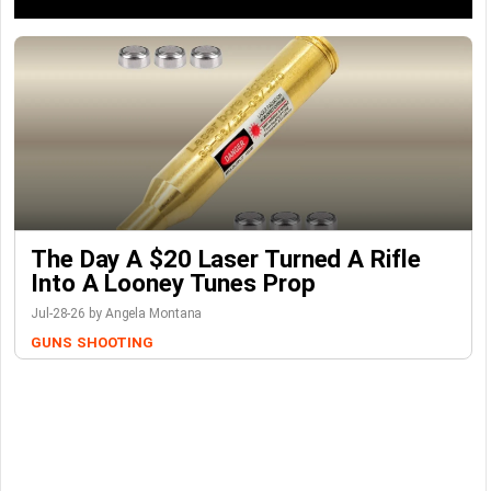
The Day A $20 Laser Turned A Rifle
Into A Looney Tunes Prop
Jul-28-26 by Angela Montana
GUNS
SHOOTING