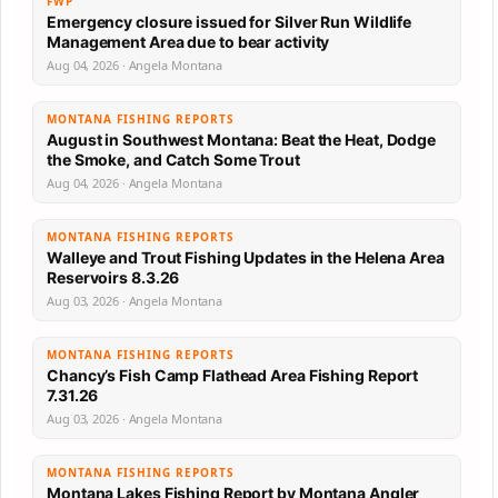
FWP
Emergency closure issued for Silver Run Wildlife
Management Area due to bear activity
Aug 04, 2026 · Angela Montana
MONTANA FISHING REPORTS
August in Southwest Montana: Beat the Heat, Dodge
the Smoke, and Catch Some Trout
Aug 04, 2026 · Angela Montana
MONTANA FISHING REPORTS
Walleye and Trout Fishing Updates in the Helena Area
Reservoirs 8.3.26
Aug 03, 2026 · Angela Montana
MONTANA FISHING REPORTS
Chancy’s Fish Camp Flathead Area Fishing Report
7.31.26
Aug 03, 2026 · Angela Montana
MONTANA FISHING REPORTS
Montana Lakes Fishing Report by Montana Angler