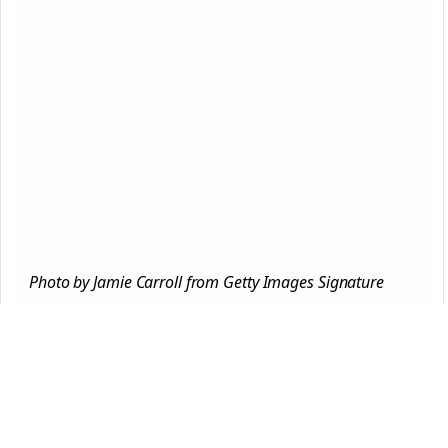
Photo by Jamie Carroll from Getty Images Signature