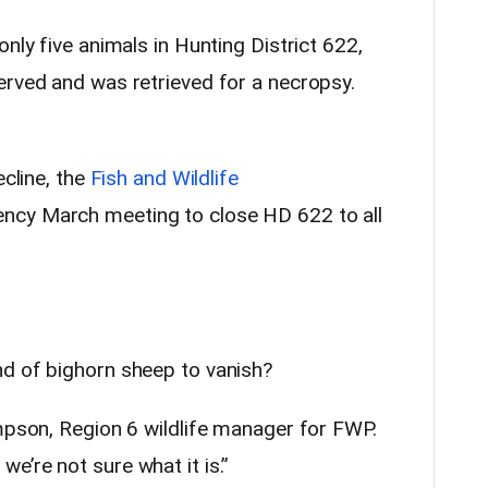
nly five animals in Hunting District 622,
erved and was retrieved for a necropsy.
ecline, the
Fish and Wildlife
ncy March meeting to close HD 622 to all
d of bighorn sheep to vanish?
ompson, Region 6 wildlife manager for FWP.
e’re not sure what it is.”