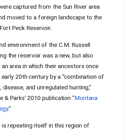
 were captured from the Sun River area
nd moved to a foreign landscape to the
Fort Peck Reservoir.
nd environment of the C.M. Russell
ng the reservoir was a new, but also
— an area in which their ancestors once
e early 20th century by a “combination of
, disease, and unregulated hunting,”
e & Parks’ 2010 publication “
Montana
egy
.”
is repeating itself in this region of