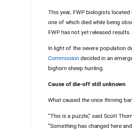
This year, FWP biologists located o
one of which died while being obs
FWP has not yet released results.
In light of the severe population d
Commission
decided in an emerge
bighorn sheep hunting.
Cause of die-off still unknown
What caused the once thriving ban
“This is a puzzle,” said Scott Th
“Something has changed here and w