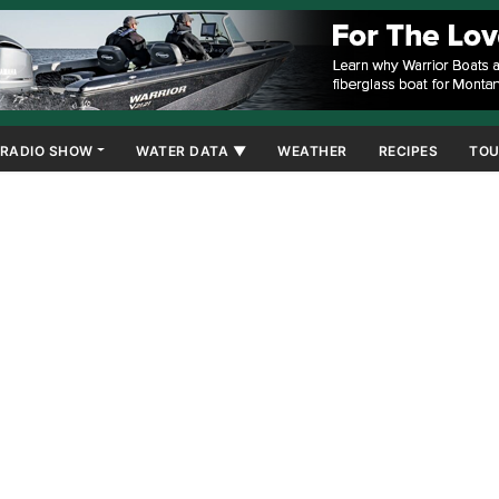
RADIO SHOW
WATER DATA ▼
WEATHER
RECIPES
TOU