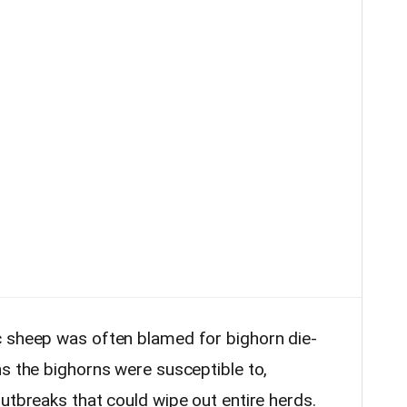
c sheep was often blamed for bighorn die-
ns the bighorns were susceptible to,
utbreaks that could wipe out entire herds.