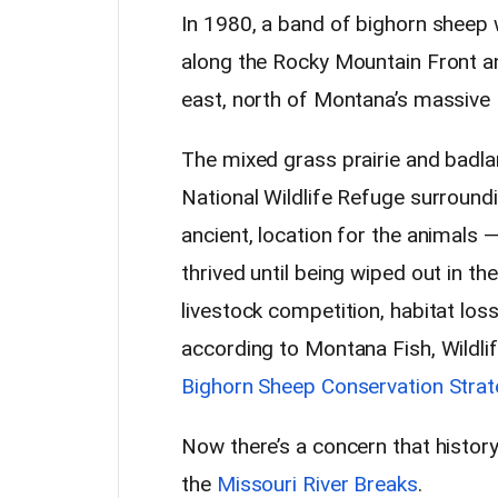
In 1980, a band of bighorn sheep
along the Rocky Mountain Front a
east, north of Montana’s massive 
The mixed grass prairie and badla
National Wildlife Refuge surroundi
ancient, location for the animals 
thrived until being wiped out in th
livestock competition, habitat loss
according to Montana Fish, Wildlif
Bighorn Sheep Conservation Strat
Now there’s a concern that history 
the
Missouri River Breaks
.