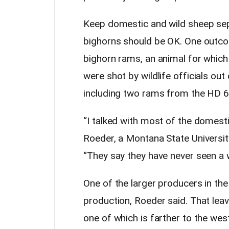
Keep domestic and wild sheep sepa
bighorns should be OK. One outco
bighorn rams, an animal for which i
were shot by wildlife officials ou
including two rams from the HD 6
“I talked with most of the domest
Roeder, a Montana State University
“They say they have never seen a w
One of the larger producers in the
production, Roeder said. That lea
one of which is farther to the west