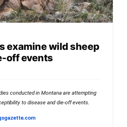
s examine wild sheep
e-off events
dies conducted in Montana are attempting
ptibility to disease and die-off events.
ngsgazette.com