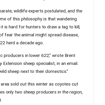
rate, wildlife experts postulated, and the
me of this philosophy is that wandering
t is hard for hunters to draw a tag to kill,
t of fear the animal might spread disease,
22 herd a decade ago.
ic producers in lower 622,” wrote Brent
 Extension sheep specialist, in an email.
ild sheep next to their domestics.”
 area sold out this winter as coyotes cut
ves only two sheep producers in the region,
.