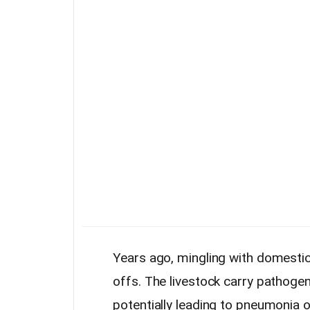
Years ago, mingling with domesti
offs. The livestock carry pathoge
potentially leading to pneumonia o