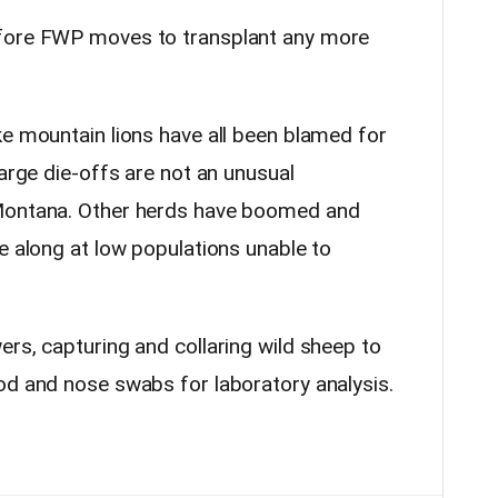
efore FWP moves to transplant any more
ke mountain lions have all been blamed for
large die-offs are not an unusual
 Montana. Other herds have boomed and
e along at low populations unable to
rs, capturing and collaring wild sheep to
od and nose swabs for laboratory analysis.