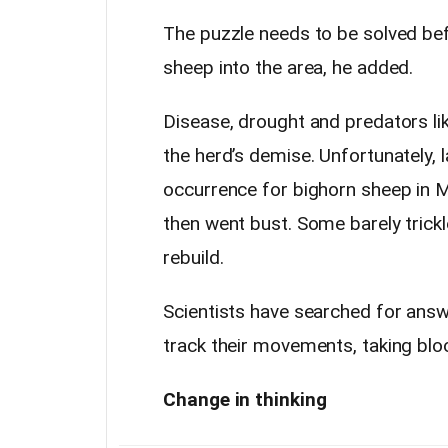
The puzzle needs to be solved b
sheep into the area, he added.
Disease, drought and predators li
the herd’s demise. Unfortunately, 
occurrence for bighorn sheep in
then went bust. Some barely trickl
rebuild.
Scientists have searched for answe
track their movements, taking blo
Change in thinking