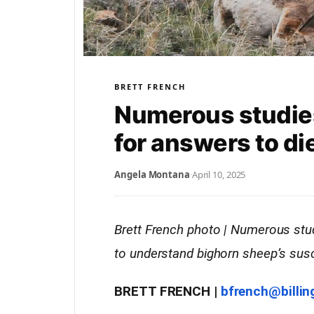
BRETT FRENCH
Numerous studie
for answers to di
Angela Montana
·
April 10, 2025
Brett French photo | Numerous stu
to understand bighorn sheep’s susce
BRETT FRENCH |
bfrench@billi