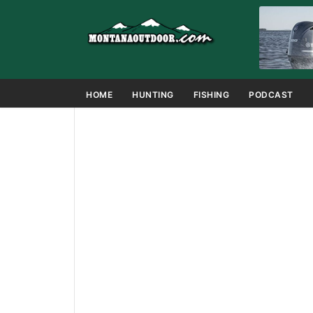
HOME
HUNTING
FISHING
PODCAST