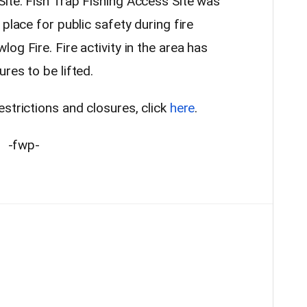
ite. Fish Trap Fishing Access Site was
place for public safety during fire
og Fire. Fire activity in the area has
res to be lifted.
strictions and closures, click
here
.
-fwp-