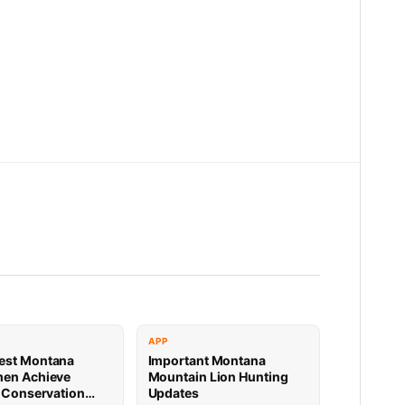
APP
est Montana
Important Montana
men Achieve
Mountain Lion Hunting
e Conservation
Updates