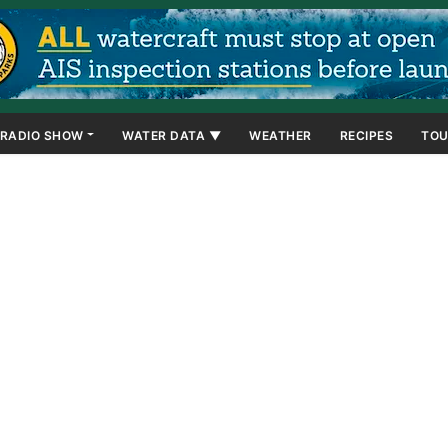
RADIO SHOW
WATER DATA ▼
WEATHER
RECIPES
TOU