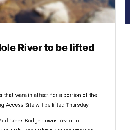
le River to be lifted
that were in effect for a portion of the
g Access Site will be lifted Thursday.
 Mud Creek Bridge downstream to