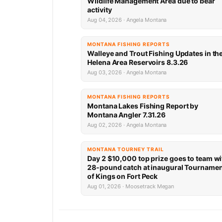
Wildlife Management Area due to bear
activity
Aug 04, 2026 · Angela Montana
MONTANA FISHING REPORTS
Walleye and Trout Fishing Updates in th
Helena Area Reservoirs 8.3.26
Aug 03, 2026 · Angela Montana
MONTANA FISHING REPORTS
Montana Lakes Fishing Report by
Montana Angler 7.31.26
Aug 02, 2026 · Angela Montana
MONTANA TOURNEY TRAIL
Day 2 $10,000 top prize goes to team wi
28-pound catch at inaugural Tourname
of Kings on Fort Peck
Aug 01, 2026 · Moosetrack Megan