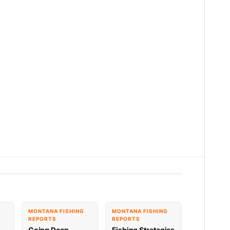
G
MONTANA FISHING
MONTANA FISHING
REPORTS
REPORTS
Going Deep,
Fishing Strategies