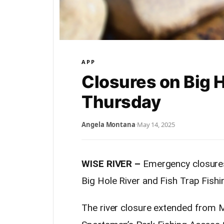
APP
Closures on Big Ho
Thursday
Angela Montana
·
May 14, 2025
WISE RIVER –
Emergency closures 
Big Hole River and Fish Trap Fishin
The river closure extended from