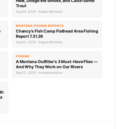
Heat, Dodge the Smoke, and Catch Some
Trout
Aug 04, 2026 · Angela Montana
MONTANA FISHING REPORTS
e
Chancy’s Fish Camp Flathead Area Fishing
Report 7.31.26
Aug 03, 2026 · Angela Montana
FISHING
A Montana Outfitter’s 3 Must-Have Flies —
And Why They Work on Our Rivers
Aug 02, 2026 · montanaoutdoor
th
nt