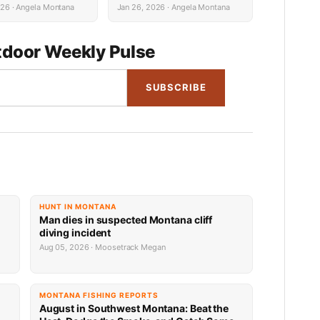
s
026 · Angela Montana
Jan 26, 2026 · Angela Montana
door Weekly Pulse
SUBSCRIBE
HUNT IN MONTANA
Man dies in suspected Montana cliff
diving incident
Aug 05, 2026 · Moosetrack Megan
MONTANA FISHING REPORTS
n
August in Southwest Montana: Beat the