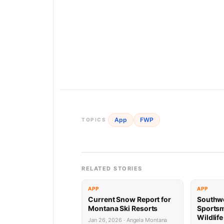
App
FWP
TOPICS
RELATED STORIES
APP
APP
Current Snow Report for
Southw
Montana Ski Resorts
Sports
Wildlif
Jan 26, 2026 · Angela Montana