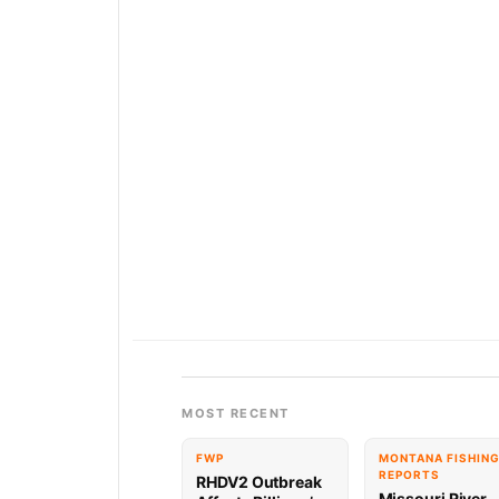
MOST RECENT
FWP
MONTANA FISHIN
REPORTS
RHDV2 Outbreak
Missouri River