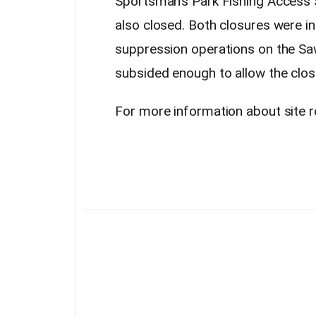
Sportsman’s Park Fishing Access S
also closed. Both closures were in 
suppression operations on the Sawl
subsided enough to allow the closu
For more information about site re