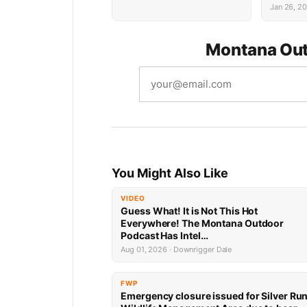
Succes
Jan 26, 2
Montana Out
You Might Also Like
VIDEO
Guess What! It is Not This Hot
Everywhere! The Montana Outdoor
Podcast Has Intel…
Aug 01, 2026 · Downrigger Dale
FWP
Emergency closure issued for Silver Ru