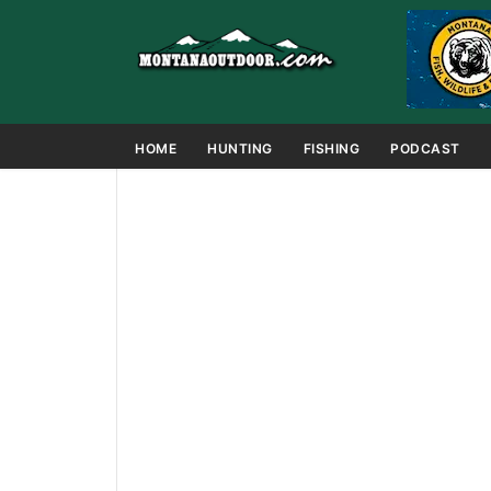
HOME
HUNTING
FISHING
PODCAST