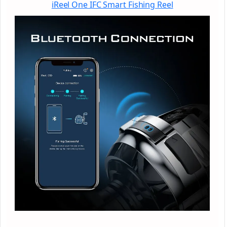
iReel One IFC Smart Fishing Reel