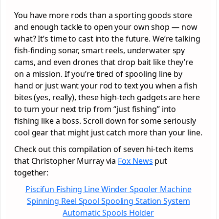
You have more rods than a sporting goods store
and enough tackle to open your own shop — now
what? It’s time to cast into the future. We’re talking
fish-finding sonar, smart reels, underwater spy
cams, and even drones that drop bait like they’re
on a mission. If you’re tired of spooling line by
hand or just want your rod to text you when a fish
bites (yes, really), these high-tech gadgets are here
to turn your next trip from “just fishing” into
fishing like a boss. Scroll down for some seriously
cool gear that might just catch more than your line.
Check out this compilation of seven hi-tech items
that Christopher Murray via
Fox News
put
together:
Piscifun Fishing Line Winder Spooler Machine
Spinning Reel Spool Spooling Station System
Automatic Spools Holder