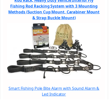
Rod Rack, Heavy Duty Vehicle Interior Fly
Fishing Rod Racking System with 3 Mounting
Methods (Suction Cup Mount, Carabiner Mount
& Strap Buckle Mount)
Smart Fishing Pole Bite Alarm with Sound Alarm &
Led Indicator