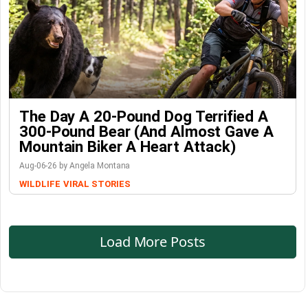
The Day A 20-Pound Dog Terrified A
300-Pound Bear (And Almost Gave A
Mountain Biker A Heart Attack)
Aug-06-26 by Angela Montana
WILDLIFE
VIRAL STORIES
Load More Posts