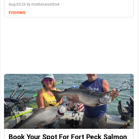
Aug-02-26 by montanaoutdoor
FISHING
Book Your Spot For Fort Peck Salmon