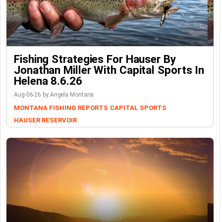
Fishing Strategies For Hauser By
Jonathan Miller With Capital Sports In
Helena 8.6.26
Aug-06-26 by Angela Montana
MONTANA FISHING REPORTS
CAPITAL SPORTS
HAUSER RESERVOIR