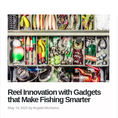
Reel Innovation with Gadgets
that Make Fishing Smarter
May 16, 2025 by Angela Montana