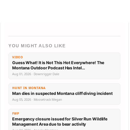
YOU MIGHT ALSO LIKE
VIDEO
Guess What! It is Not This Hot Everywhere! The
Montana Outdoor Podcast Has Intel…
Aug 01, 2026 · Downrigger Dale
HUNT IN MONTANA
Man dies in suspected Montana cliff diving incident
Aug 05, 2026 · Moosetrack Megan
FWP
Emergency closure issued for Silver Run Wildlife
Management Area due to bear activity