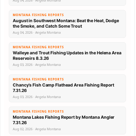
Aug 04, 2026 · Angela Montana
MONTANA FISHING REPORTS
August in Southwest Montana: Beat the Heat, Dodge
the Smoke, and Catch Some Trout
Aug 04, 2026 · Angela Montana
MONTANA FISHING REPORTS
Walleye and Trout Fishing Updates in the Helena Area
Reservoirs 8.3.26
Aug 03, 2026 · Angela Montana
MONTANA FISHING REPORTS
Chancy’s Fish Camp Flathead Area Fishing Report
7.31.26
Aug 03, 2026 · Angela Montana
MONTANA FISHING REPORTS
Montana Lakes Fishing Report by Montana Angler
7.31.26
Aug 02, 2026 · Angela Montana