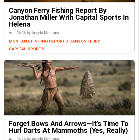
Canyon Ferry Fishing Report By
Jonathan Miller With Capital Sports In
Helena
Aug-06-26 by Angela Montana
MONTANA FISHING REPORTS
CANYON FERRY
CAPITAL SPORTS
Forget Bows And Arrows—It’s Time To
Hurl Darts At Mammoths (Yes, Really)
Aug-06-26 by Angela Montana