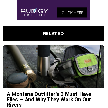
RELATED
A Montana Outfitter’s 3 Must-Have
Flies — And Why They Work On Our
Rivers