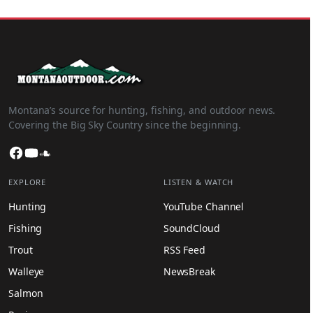
Montana’s source for hunting, fishing, and outdoor news.
Covering the Big Sky Country since the beginning.
Facebook
YouTube
SoundCloud
EXPLORE
LISTEN & WATCH
Hunting
YouTube Channel
Fishing
SoundCloud
Trout
RSS Feed
Walleye
NewsBreak
Salmon