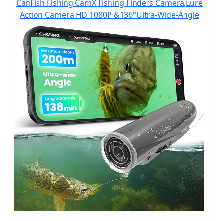
CanFish Fishing CamX Fishing Finders Camera,Lure
Action Camera HD 1080P &136°Ultra-Wide-Angle