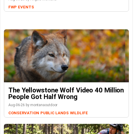
FWP
EVENTS
The Yellowstone Wolf Video 40 Million
People Got Half Wrong
Aug-06-26 by montanaoutdoor
CONSERVATION
PUBLIC LANDS
WILDLIFE