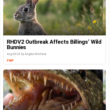
RHDV2 Outbreak Affects Billings’ Wild
Bunnies
Aug-06-26 by Angela Montana
FWP