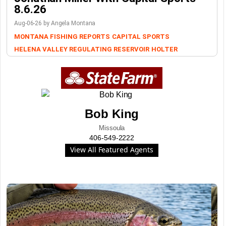
8.6.26
Aug-06-26 by Angela Montana
MONTANA FISHING REPORTS
CAPITAL SPORTS
HELENA VALLEY REGULATING RESERVOIR
HOLTER
Bob King
Missoula
406-549-2222
View All Featured Agents