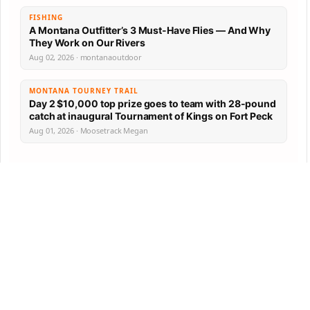
FISHING
A Montana Outfitter’s 3 Must-Have Flies — And Why
They Work on Our Rivers
Aug 02, 2026 · montanaoutdoor
MONTANA TOURNEY TRAIL
Day 2 $10,000 top prize goes to team with 28-pound
catch at inaugural Tournament of Kings on Fort Peck
Aug 01, 2026 · Moosetrack Megan