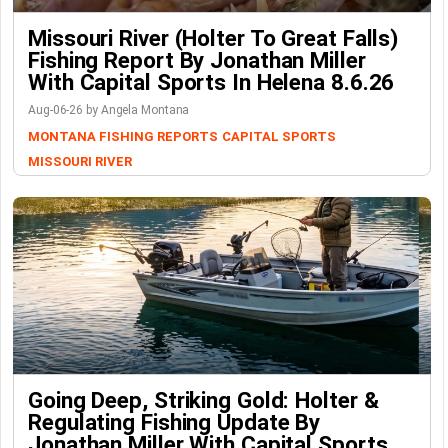
Missouri River (Holter To Great Falls)
Fishing Report By Jonathan Miller
With Capital Sports In Helena 8.6.26
Aug-06-26 by Angela Montana
MONTANA FISHING REPORTS
CAPITAL SPORTS
MISSOURI RIVER
Going Deep, Striking Gold: Holter &
Regulating Fishing Update By
Jonathan Miller With Capital Sports