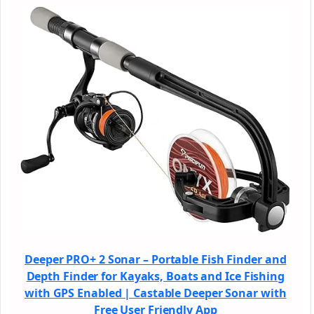
Deeper PRO+ 2 Sonar – Portable Fish Finder and
Depth Finder for Kayaks, Boats and Ice Fishing
with GPS Enabled | Castable Deeper Sonar with
Free User Friendly App