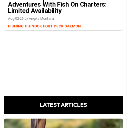
Adventures With Fish On Charters:
Limited Availability
Aug-02-26 by Angela Montana
FISHING
CHINOOK
FORT PECK
SALMON
LATEST ARTICLES