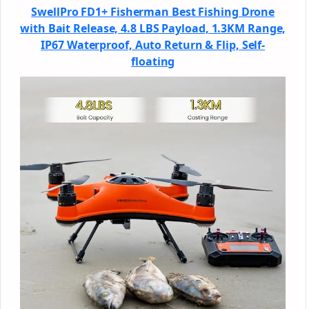
SwellPro FD1+ Fisherman Best Fishing Drone
with Bait Release, 4.8 LBS Payload, 1.3KM Range,
IP67 Waterproof, Auto Return & Flip, Self-
floating