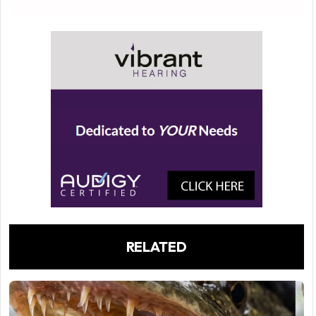
RELATED