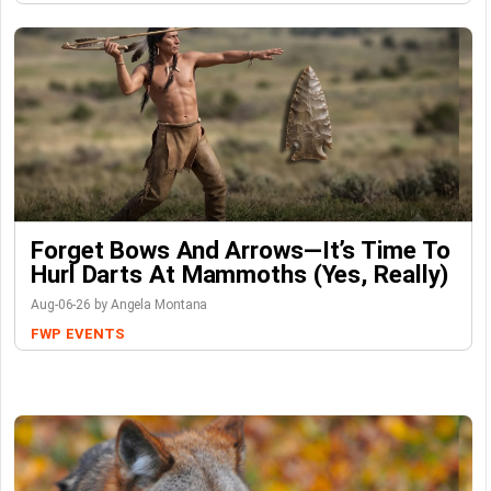
Forget Bows And Arrows—It’s Time To
Hurl Darts At Mammoths (Yes, Really)
Aug-06-26 by Angela Montana
FWP
EVENTS