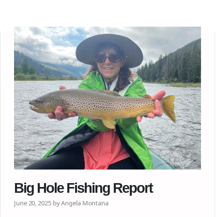
Big Hole Fishing Report
June 20, 2025 by Angela Montana