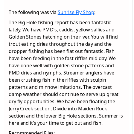
The following was via
Sunrise Fly Shop
:
The Big Hole fishing report has been fantastic
lately. We have PMD’s, caddis, yellow sallies and
Golden Stones hatching on the river. You will find
trout eating dries throughout the day and the
dropper fishing has been flat out fantastic. Fish
have been feeding in the fast riffles mid day. We
have done well with golden stone patterns and
PMD dries and nymphs. Streamer anglers have
been crushing fish in the riffles with sculpin
patterns and minnow imitations. The overcast
damp weather should continue to serve up great
dry fly opportunities. We have been floating the
Jerry Creek section, Divide into Maiden Rock
section and the lower Big Hole sections. Summer is
here and it’s your time to get out and fish.
Recommended Flies: