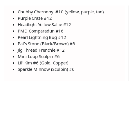
Chubby Chernobyl #10 (yellow, purple, tan)
Purple Craze #12
Headlight Yellow Sallie #12
PMD Comparadun #16
Pearl Lightning Bug #12
Pat’s Stone (Black/Brown) #8
Jig Thread Frenchie #12
Mini Loop Sculpin #6
Lil’ Kim #6 (Gold, Copper)
Sparkle Minnow (Sculpin) #6