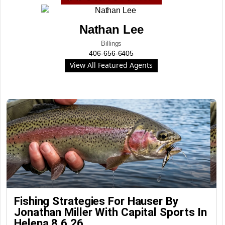
Nathan Lee
Billings
406-656-6405
View All Featured Agents
Fishing Strategies For Hauser By
Jonathan Miller With Capital Sports In
Helena 8.6.26