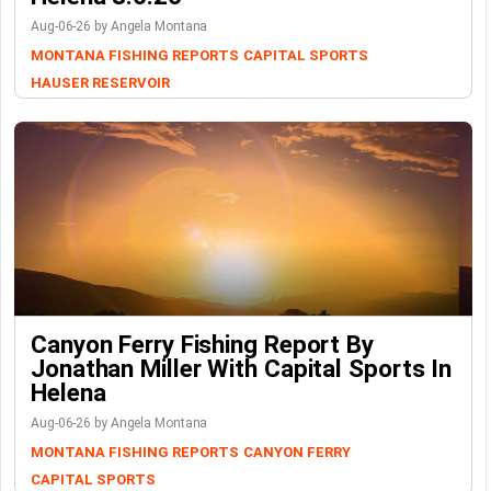
Aug-06-26 by Angela Montana
MONTANA FISHING REPORTS
CAPITAL SPORTS
HAUSER RESERVOIR
Canyon Ferry Fishing Report By
Jonathan Miller With Capital Sports In
Helena
Aug-06-26 by Angela Montana
MONTANA FISHING REPORTS
CANYON FERRY
CAPITAL SPORTS