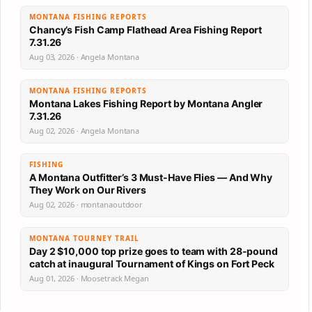
MONTANA FISHING REPORTS
Chancy’s Fish Camp Flathead Area Fishing Report
7.31.26
Aug 03, 2026 · Angela Montana
MONTANA FISHING REPORTS
Montana Lakes Fishing Report by Montana Angler
7.31.26
Aug 02, 2026 · Angela Montana
FISHING
A Montana Outfitter’s 3 Must-Have Flies — And Why
They Work on Our Rivers
Aug 02, 2026 · montanaoutdoor
MONTANA TOURNEY TRAIL
Day 2 $10,000 top prize goes to team with 28-pound
catch at inaugural Tournament of Kings on Fort Peck
Aug 01, 2026 · Moosetrack Megan