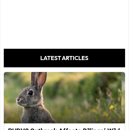
LATEST ARTICLES