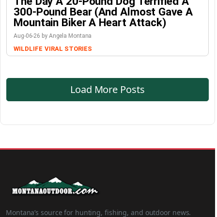
The Day A 20-Pound Dog Terrified A
300-Pound Bear (And Almost Gave A
Mountain Biker A Heart Attack)
Aug-06-26 by Angela Montana
WILDLIFE
VIRAL STORIES
Load More Posts
Montana’s source for hunting, fishing, and outdoor news.