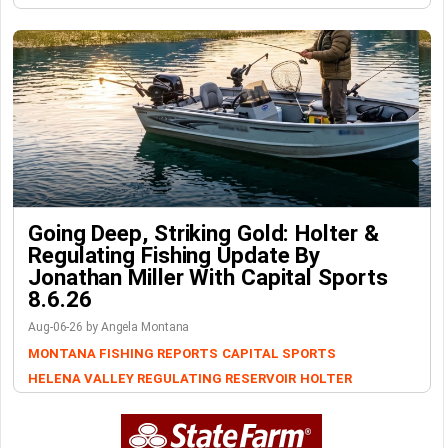
Going Deep, Striking Gold: Holter &
Regulating Fishing Update By
Jonathan Miller With Capital Sports
8.6.26
Aug-06-26 by Angela Montana
MONTANA FISHING REPORTS
CAPITAL SPORTS
HELENA VALLEY REGULATING RESERVOIR
HOLTER