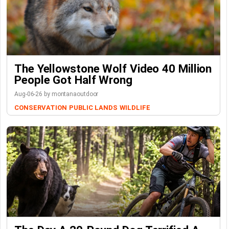
The Yellowstone Wolf Video 40 Million
People Got Half Wrong
Aug-06-26 by montanaoutdoor
CONSERVATION
PUBLIC LANDS
WILDLIFE