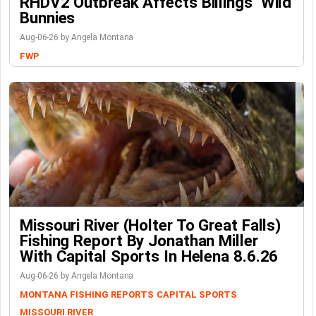
RHDV2 Outbreak Affects Billings’ Wild
Bunnies
Aug-06-26 by Angela Montana
FWP
Missouri River (Holter To Great Falls)
Fishing Report By Jonathan Miller
With Capital Sports In Helena 8.6.26
Aug-06-26 by Angela Montana
MONTANA FISHING REPORTS
CAPITAL SPORTS
MISSOURI RIVER