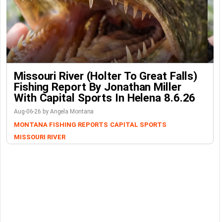
Missouri River (Holter To Great Falls)
Fishing Report By Jonathan Miller
With Capital Sports In Helena 8.6.26
Aug-06-26 by Angela Montana
MONTANA FISHING REPORTS
CAPITAL SPORTS
MISSOURI RIVER