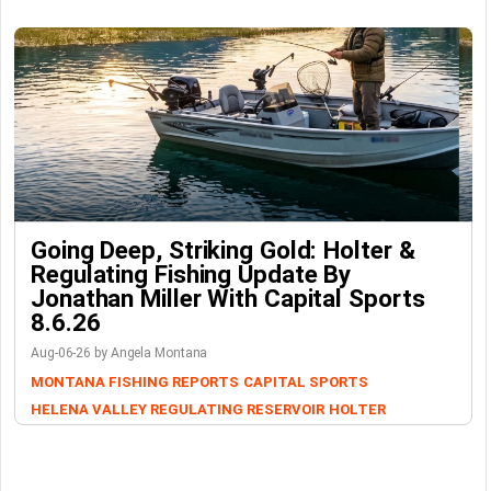
Going Deep, Striking Gold: Holter &
Regulating Fishing Update By
Jonathan Miller With Capital Sports
8.6.26
Aug-06-26 by Angela Montana
MONTANA FISHING REPORTS
CAPITAL SPORTS
HELENA VALLEY REGULATING RESERVOIR
HOLTER