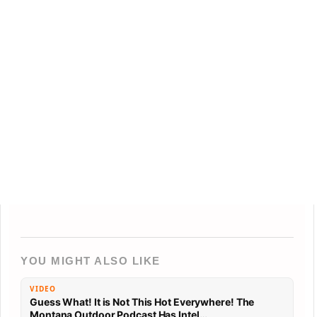
YOU MIGHT ALSO LIKE
VIDEO
Guess What! It is Not This Hot Everywhere! The
Montana Outdoor Podcast Has Intel…