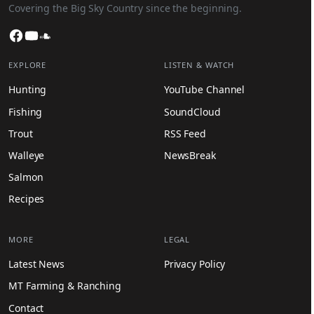
Covering the Big Sky Country since the beginning.
Facebook
YouTube
SoundCloud
EXPLORE
LISTEN & WATCH
Hunting
YouTube Channel
Fishing
SoundCloud
Trout
RSS Feed
Walleye
NewsBreak
Salmon
Recipes
MORE
LEGAL
Latest News
Privacy Policy
MT Farming & Ranching
Contact