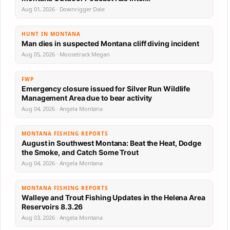
Aug 01, 2026 · Downrigger Dale
HUNT IN MONTANA
Man dies in suspected Montana cliff diving incident
Aug 05, 2026 · Moosetrack Megan
FWP
Emergency closure issued for Silver Run Wildlife
Management Area due to bear activity
Aug 04, 2026 · Angela Montana
MONTANA FISHING REPORTS
August in Southwest Montana: Beat the Heat, Dodge
the Smoke, and Catch Some Trout
Aug 04, 2026 · Angela Montana
MONTANA FISHING REPORTS
Walleye and Trout Fishing Updates in the Helena Area
Reservoirs 8.3.26
Aug 03, 2026 · Angela Montana