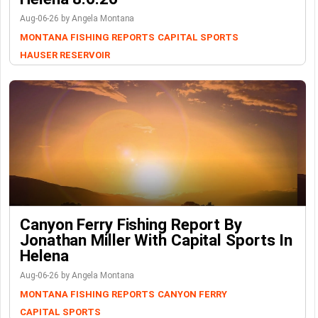
Aug-06-26 by Angela Montana
MONTANA FISHING REPORTS
CAPITAL SPORTS
HAUSER RESERVOIR
Canyon Ferry Fishing Report By
Jonathan Miller With Capital Sports In
Helena
Aug-06-26 by Angela Montana
MONTANA FISHING REPORTS
CANYON FERRY
CAPITAL SPORTS