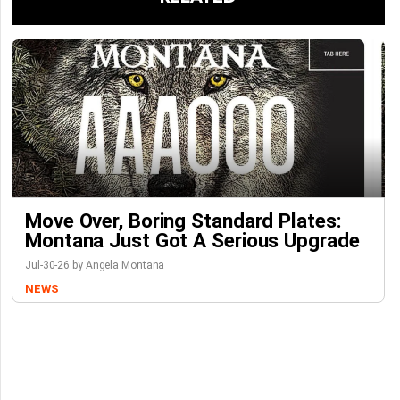
Move Over, Boring Standard Plates:
Montana Just Got A Serious Upgrade
Jul-30-26 by Angela Montana
NEWS