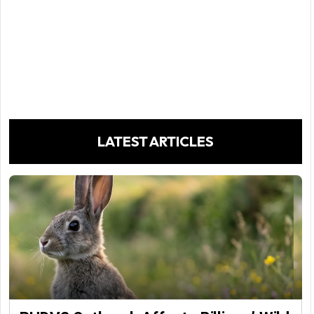
LATEST ARTICLES