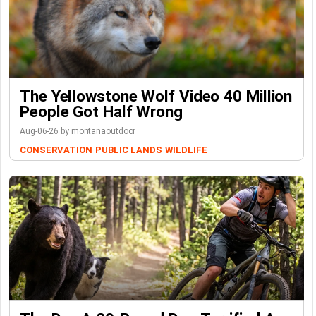
The Yellowstone Wolf Video 40 Million
People Got Half Wrong
Aug-06-26 by montanaoutdoor
CONSERVATION
PUBLIC LANDS
WILDLIFE