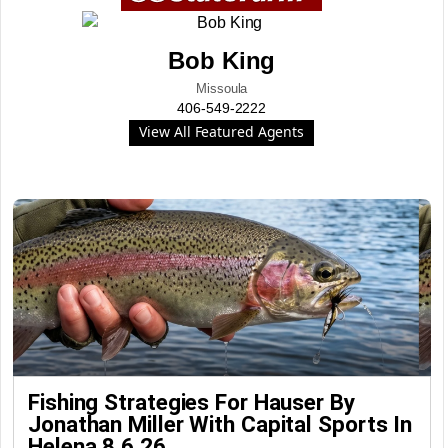
Bob King
Missoula
406-549-2222
View All Featured Agents
Fishing Strategies For Hauser By
Jonathan Miller With Capital Sports In
Helena 8.6.26