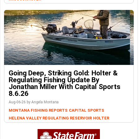
Going Deep, Striking Gold: Holter &
Regulating Fishing Update By
Jonathan Miller With Capital Sports
8.6.26
Aug-06-26 by Angela Montana
MONTANA FISHING REPORTS
CAPITAL SPORTS
HELENA VALLEY REGULATING RESERVOIR
HOLTER