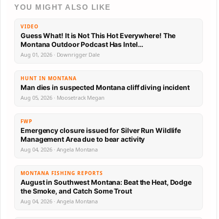
YOU MIGHT ALSO LIKE
VIDEO
Guess What! It is Not This Hot Everywhere! The
Montana Outdoor Podcast Has Intel…
Aug 01, 2026 · Downrigger Dale
HUNT IN MONTANA
Man dies in suspected Montana cliff diving incident
Aug 05, 2026 · Moosetrack Megan
FWP
Emergency closure issued for Silver Run Wildlife
Management Area due to bear activity
Aug 04, 2026 · Angela Montana
MONTANA FISHING REPORTS
August in Southwest Montana: Beat the Heat, Dodge
the Smoke, and Catch Some Trout
Aug 04, 2026 · Angela Montana