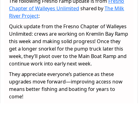
The following Fresno ramp update is from
Fresno
Chapter of Walleyes Unlimited
shared by
The Milk
River Project
:
Quick update from the Fresno Chapter of Walleyes
Unlimited: crews are working on Kremlin Bay Ramp
this week and making solid progress! Once they
get a longer snorkel for the pump truck later this
week, they’ll pivot over to the Main Boat Ramp and
continue work into early next week.
They appreciate everyone’s patience as these
upgrades move forward—improving access now
means better fishing and boating for years to
come!