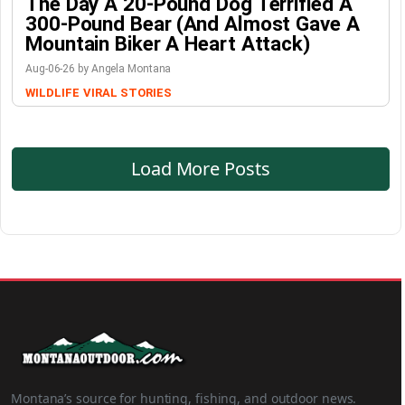
The Day A 20-Pound Dog Terrified A
300-Pound Bear (And Almost Gave A
Mountain Biker A Heart Attack)
Aug-06-26 by Angela Montana
WILDLIFE
VIRAL STORIES
Load More Posts
Montana’s source for hunting, fishing, and outdoor news.