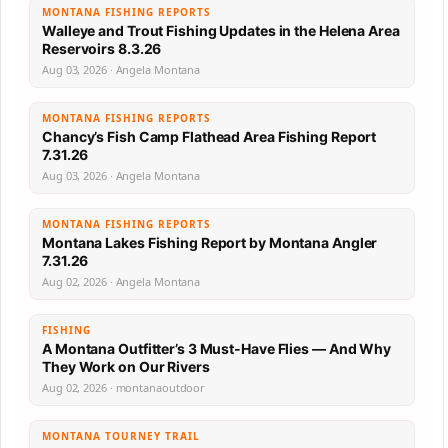
MONTANA FISHING REPORTS
Walleye and Trout Fishing Updates in the Helena Area
Reservoirs 8.3.26
Aug 03, 2026 · Angela Montana
MONTANA FISHING REPORTS
Chancy’s Fish Camp Flathead Area Fishing Report
7.31.26
Aug 03, 2026 · Angela Montana
MONTANA FISHING REPORTS
Montana Lakes Fishing Report by Montana Angler
7.31.26
Aug 02, 2026 · Angela Montana
FISHING
A Montana Outfitter’s 3 Must-Have Flies — And Why
They Work on Our Rivers
Aug 02, 2026 · montanaoutdoor
MONTANA TOURNEY TRAIL