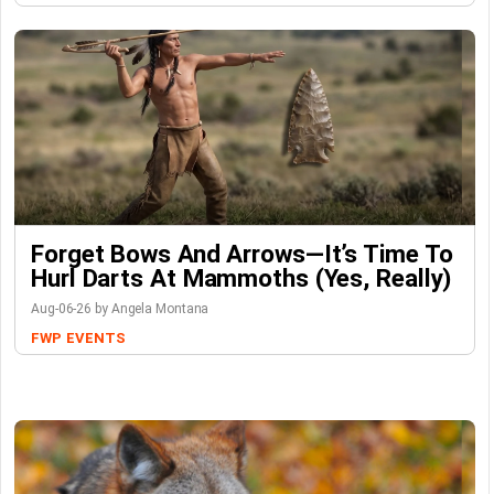
Forget Bows And Arrows—It’s Time To
Hurl Darts At Mammoths (Yes, Really)
Aug-06-26 by Angela Montana
FWP
EVENTS