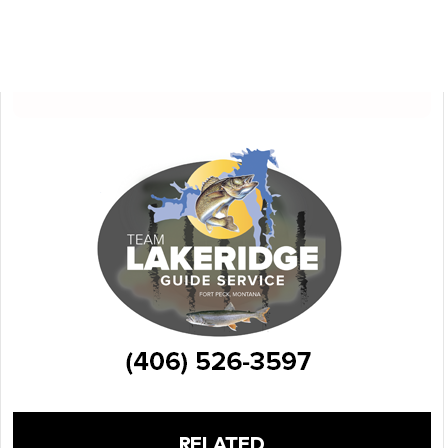
RELATED