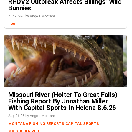
RHDV2 Outbreak Affects Billings’ Wild
Bunnies
Aug-06-26 by Angela Montana
FWP
Missouri River (Holter To Great Falls)
Fishing Report By Jonathan Miller
With Capital Sports In Helena 8.6.26
Aug-06-26 by Angela Montana
MONTANA FISHING REPORTS
CAPITAL SPORTS
MISSOURI RIVER