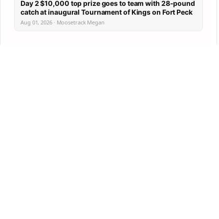
Day 2 $10,000 top prize goes to team with 28-pound
catch at inaugural Tournament of Kings on Fort Peck
Aug 01, 2026 · Moosetrack Megan