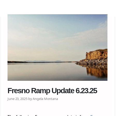
Fresno Ramp Update 6.23.25
June 23, 2025 by Angela Montana