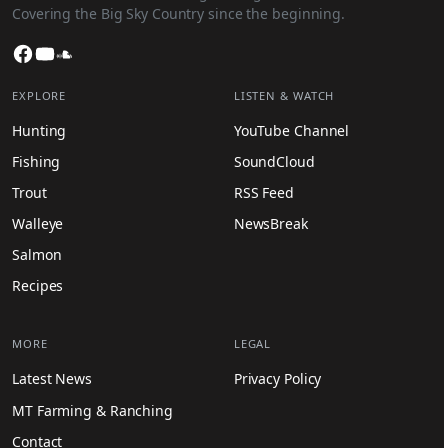
Covering the Big Sky Country since the beginning.
Facebook
YouTube
SoundCloud
EXPLORE
LISTEN & WATCH
Hunting
YouTube Channel
Fishing
SoundCloud
Trout
RSS Feed
Walleye
NewsBreak
Salmon
Recipes
MORE
LEGAL
Latest News
Privacy Policy
MT Farming & Ranching
Contact