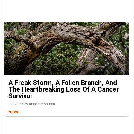
A Freak Storm, A Fallen Branch, And
The Heartbreaking Loss Of A Cancer
Survivor
Jul-29-26 by Angela Montana
NEWS