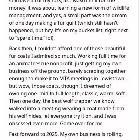
still have all of my furs, as I wasn’t in it for the
money; it was about learning a new form of wildlife
management, and yes, a small part was the dream
of one day making a fur quilt (which still hasn’t
happened, but hey, it’s on my bucket list, right next
to “spare time.” lol).
Back then, I couldn’t afford one of those beautiful
fur coats I admired so much. Working full time for
an animal rescue nonprofit, just getting my own
business off the ground, barely scraping together
enough to make it to MTA meetings in Lewistown…
but wow, those coats, though! I dreamed of
owning one–mid to full-length, classic, warm, soft.
Then one day, the best wolf trapper we know
walked into a meeting wearing a coat made from
his wolf hides, let everyone try it on, and I was
obsessed even more. Game over for me.
Fast forward to 2025. My own business is rolling,