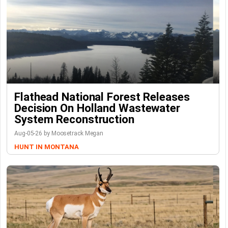
Flathead National Forest Releases
Decision On Holland Wastewater
System Reconstruction
Aug-05-26 by Moosetrack Megan
HUNT IN MONTANA