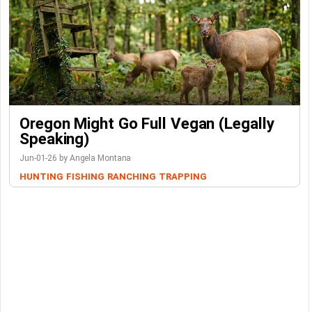
Oregon Might Go Full Vegan (Legally
Speaking)
Jun-01-26 by Angela Montana
HUNTING
FISHING
RANCHING
TRAPPING