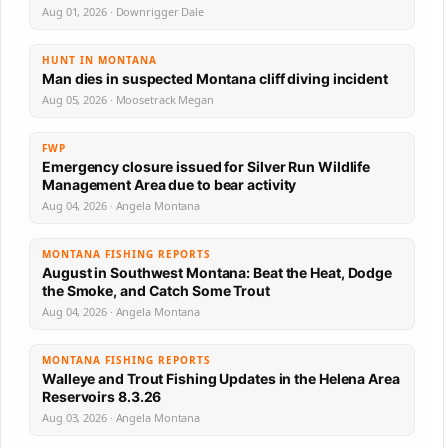
Aug 01, 2026 · Downrigger Dale
HUNT IN MONTANA
Man dies in suspected Montana cliff diving incident
Aug 05, 2026 · Moosetrack Megan
FWP
Emergency closure issued for Silver Run Wildlife
Management Area due to bear activity
Aug 04, 2026 · Angela Montana
MONTANA FISHING REPORTS
August in Southwest Montana: Beat the Heat, Dodge
the Smoke, and Catch Some Trout
Aug 04, 2026 · Angela Montana
MONTANA FISHING REPORTS
Walleye and Trout Fishing Updates in the Helena Area
Reservoirs 8.3.26
Aug 03, 2026 · Angela Montana