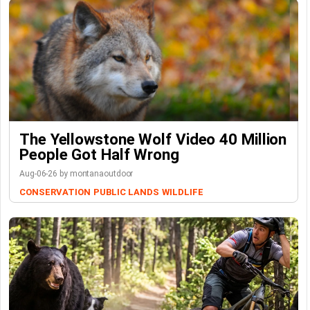
The Yellowstone Wolf Video 40 Million
People Got Half Wrong
Aug-06-26 by montanaoutdoor
CONSERVATION
PUBLIC LANDS
WILDLIFE