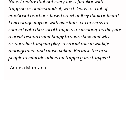
Note: I realize that not everyone is familiar with
trapping or understands it, which leads to a lot of
emotional reactions based on what they think or heard.
I encourage anyone with questions or concerns to
connect with their local trappers association, as they are
a great resource and happy to share how and why
responsible trapping plays a crucial role in wildlife
management and conservation. Because the best
people to educate others on trapping are trappers!
-Angela Montana