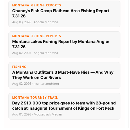
MONTANA FISHING REPORTS
Chancy’s Fish Camp Flathead Area Fishing Report
7.31.26
Aug 03, 2026 · Angela Montana
MONTANA FISHING REPORTS
Montana Lakes Fishing Report by Montana Angler
7.31.26
Aug 02, 2026 · Angela Montana
FISHING
A Montana Outfitter’s 3 Must-Have Flies — And Why
They Work on Our Rivers
Aug 02, 2026 · montanaoutdoor
MONTANA TOURNEY TRAIL
Day 2 $10,000 top prize goes to team with 28-pound
catch at inaugural Tournament of Kings on Fort Peck
Aug 01, 2026 · Moosetrack Megan