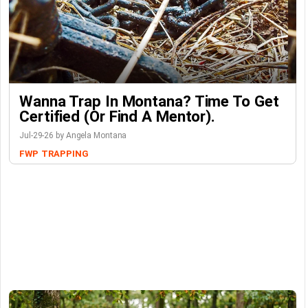
Wanna Trap In Montana? Time To Get
Certified (or Find A Mentor).
Jul-29-26 by Angela Montana
FWP
TRAPPING