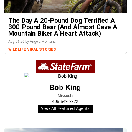
The Day A 20-Pound Dog Terrified A
300-Pound Bear (And Almost Gave A
Mountain Biker A Heart Attack)
Aug-06-26 by Angela Montana
WILDLIFE
VIRAL STORIES
Bob King
Missoula
406-549-2222
View All Featured Agents