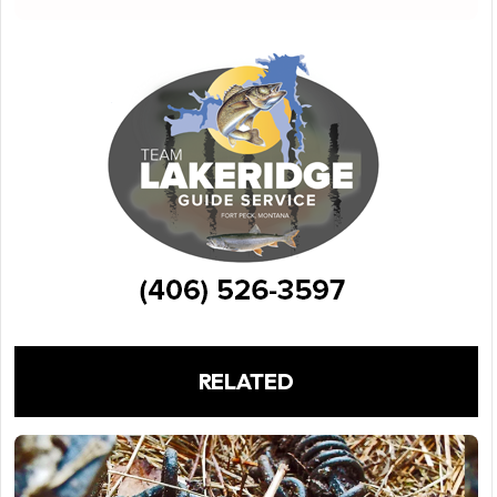
RELATED