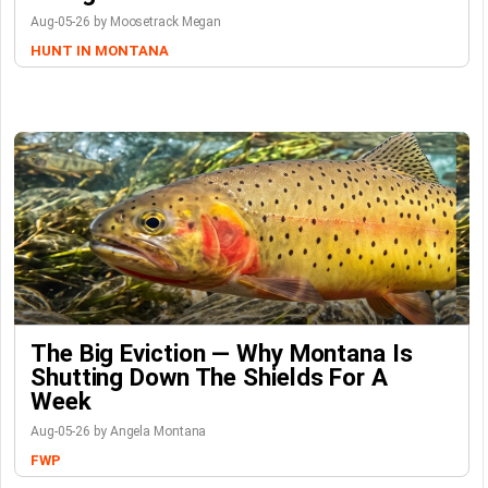
Aug-05-26 by Moosetrack Megan
HUNT IN MONTANA
The Big Eviction — Why Montana Is
Shutting Down The Shields For A
Week
Aug-05-26 by Angela Montana
FWP