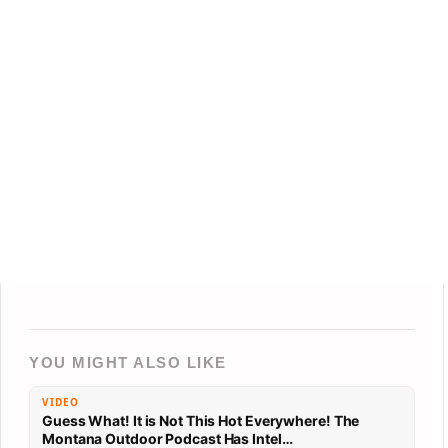
YOU MIGHT ALSO LIKE
VIDEO
Guess What! It is Not This Hot Everywhere! The
Montana Outdoor Podcast Has Intel…