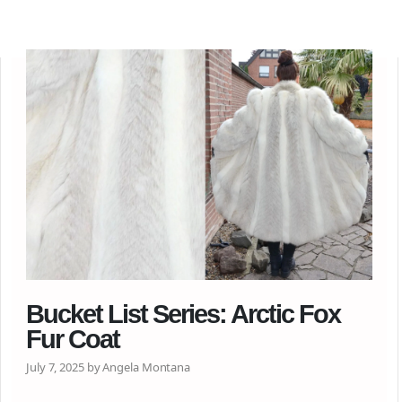
Bucket List Series: Arctic Fox
Fur Coat
July 7, 2025 by Angela Montana