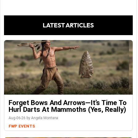
LATEST ARTICLES
Forget Bows And Arrows—It’s Time To
Hurl Darts At Mammoths (Yes, Really)
Aug-06-26 by Angela Montana
FWP
EVENTS