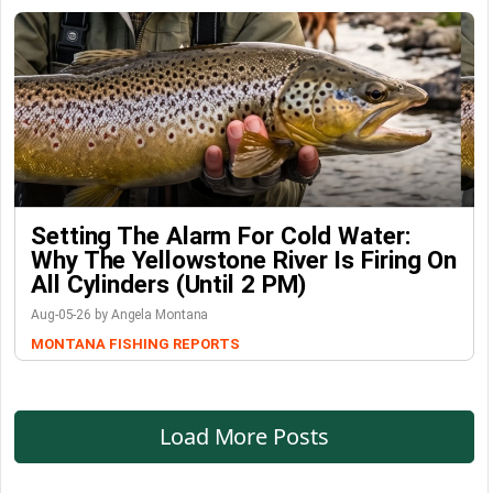
Setting The Alarm For Cold Water:
Why The Yellowstone River Is Firing On
All Cylinders (Until 2 PM)
Aug-05-26 by Angela Montana
MONTANA FISHING REPORTS
Load More Posts