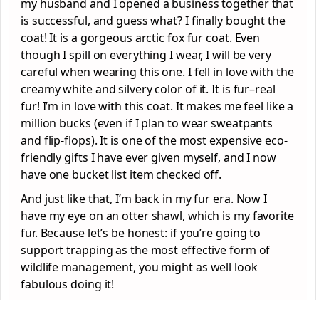
my husband and I opened a business together that
is successful, and guess what? I finally bought the
coat! It is a gorgeous arctic fox fur coat. Even
though I spill on everything I wear, I will be very
careful when wearing this one. I fell in love with the
creamy white and silvery color of it. It is fur–real
fur! I’m in love with this coat. It makes me feel like a
million bucks (even if I plan to wear sweatpants
and flip-flops). It is one of the most expensive eco-
friendly gifts I have ever given myself, and I now
have one bucket list item checked off.
And just like that, I’m back in my fur era. Now I
have my eye on an otter shawl, which is my favorite
fur. Because let’s be honest: if you’re going to
support trapping as the most effective form of
wildlife management, you might as well look
fabulous doing it!