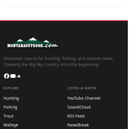
Montana’s source for hunting, fishing, and outdoor news.
Covering the Big Sky Country since the beginning.
Facebook
YouTube
SoundCloud
EXPLORE
LISTEN & WATCH
Hunting
YouTube Channel
Fishing
SoundCloud
Trout
RSS Feed
Walleye
NewsBreak