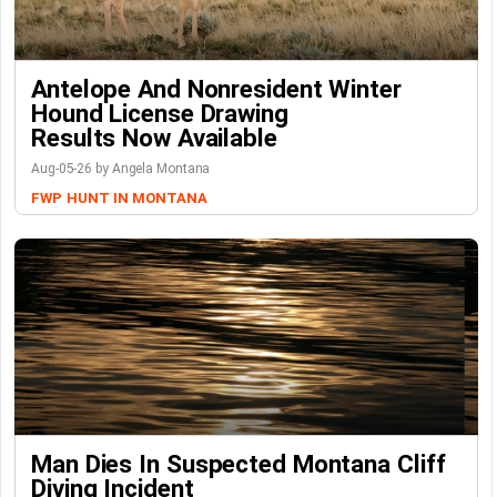
Antelope And Nonresident Winter
Hound License Drawing
Results Now Available
Aug-05-26 by Angela Montana
FWP
HUNT IN MONTANA
Man Dies In Suspected Montana Cliff
Diving Incident