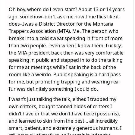
Oh boy, where do I even start? About 13 or 14 years
ago, somehow–don’t ask me how time flies like it
does–I was a District Director for the Montana
Trappers Association (MTA). Me. The person who
breaks into a cold sweat speaking in front of more
than two people…even when I know them! Luckily,
the MTA president back then was very comfortable
speaking in public and stepped in to do the talking
for me at meetings while I sat in the back of the
room like a weirdo. Public speaking is a hard pass
for me, but promoting trapping and wearing real
fur was definitely something I could do.
I wasn’t just talking the talk, either. I trapped my
own critters, bought tanned hides of critters I
didn’t have or that we don’t have here (possums),
and learned to skin from the best… all incredibly
smart, patient, and extremely generous humans. I