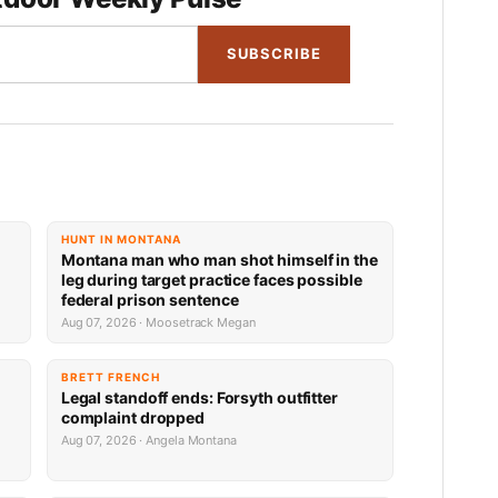
SUBSCRIBE
HUNT IN MONTANA
Montana man who man shot himself in the
leg during target practice faces possible
federal prison sentence
Aug 07, 2026 · Moosetrack Megan
BRETT FRENCH
Legal standoff ends: Forsyth outfitter
complaint dropped
Aug 07, 2026 · Angela Montana