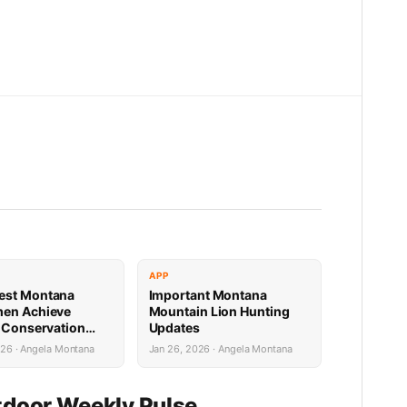
APP
est Montana
Important Montana
men Achieve
Mountain Lion Hunting
e Conservation
Updates
s
026 · Angela Montana
Jan 26, 2026 · Angela Montana
door Weekly Pulse