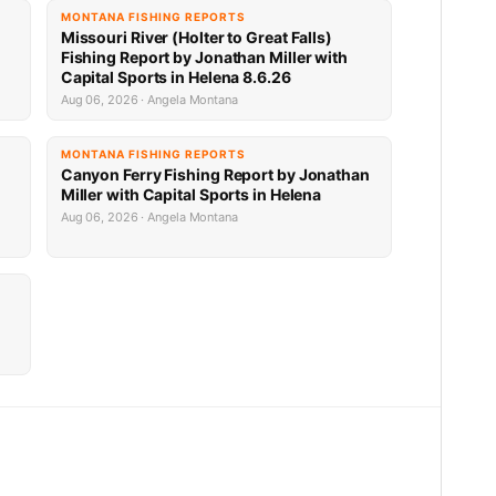
MONTANA FISHING REPORTS
Missouri River (Holter to Great Falls)
Fishing Report by Jonathan Miller with
Capital Sports in Helena 8.6.26
Aug 06, 2026 · Angela Montana
MONTANA FISHING REPORTS
Canyon Ferry Fishing Report by Jonathan
Miller with Capital Sports in Helena
Aug 06, 2026 · Angela Montana