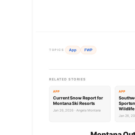
App
FWP
TOPICS
RELATED STORIES
APP
APP
Current Snow Report for
Southw
Montana Ski Resorts
Sports
Wildlif
Jan 26, 2026 · Angela Montana
Succes
Jan 26, 2
Montana Out