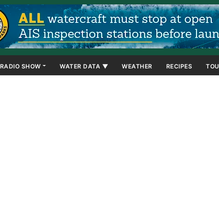
RADIO SHOW
WATER DATA ▼
WEATHER
RECIPES
TOU