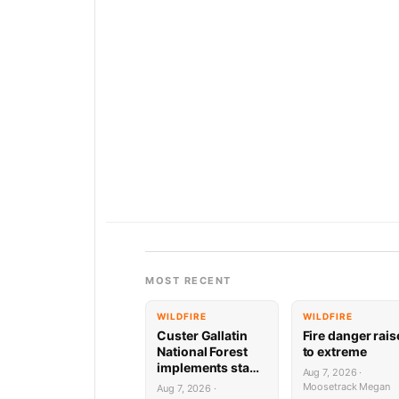
MOST RECENT
WILDFIRE
WILDFIRE
Custer Gallatin
Fire danger rai
National Forest
to extreme
implements stage
Aug 7, 2026 ·
1 Fire restrictions
Moosetrack Megan
Aug 7, 2026 ·