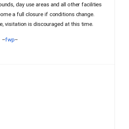
ounds, day use areas and all other facilities
ome a full closure if conditions change.
e, visitation is discouraged at this time.
–
fwp
–