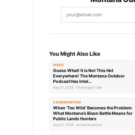
You Might Also Like
VIDEO
Guess What! It is Not This Hot
Everywhere! The Montana Outdoor
Podcast Has Intel…
Aug 01, 2026 · Downrigger Dale
CONSERVATION
When ‘Too Wild’ Becomes the Problem:
What Montana’s Bison Battle Means for
Public Lands Hunters
Aug 07, 2026 · montanaoutdoor