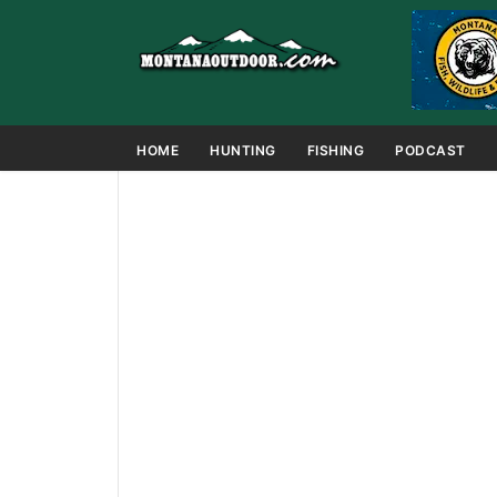
HOME
HUNTING
FISHING
PODCAST