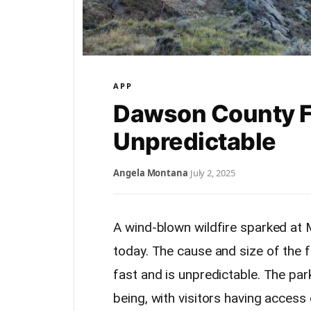
APP
Dawson County Fi
Unpredictable
Angela Montana
·
July 2, 2025
A wind-blown wildfire sparked at
today. The cause and size of the fi
fast and is unpredictable. The park
being, with visitors having access 