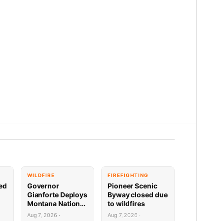
WILDFIRE
FIREFIGHTING
sed
Governor
Pioneer Scenic
Gianforte Deploys
Byway closed due
Montana National
to wildfires
Guard to Support
Aug 7, 2026 ·
Aug 7, 2026 ·