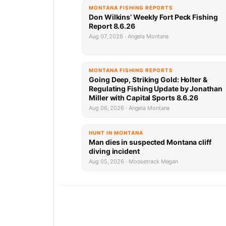
MONTANA FISHING REPORTS
Don Wilkins’ Weekly Fort Peck Fishing
Report 8.6.26
Aug 07, 2026 · Angela Montana
MONTANA FISHING REPORTS
Going Deep, Striking Gold: Holter &
Regulating Fishing Update by Jonathan
Miller with Capital Sports 8.6.26
Aug 06, 2026 · Angela Montana
HUNT IN MONTANA
Man dies in suspected Montana cliff
diving incident
Aug 05, 2026 · Moosetrack Megan