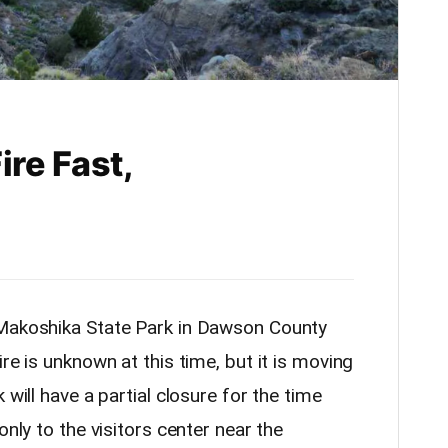
re Fast,
 Makoshika State Park in Dawson County
re is unknown at this time, but it is moving
 will have a partial closure for the time
only to the visitors center near the