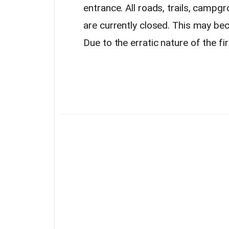
entrance. All roads, trails, campgr
are currently closed. This may bec
Due to the erratic nature of the fir