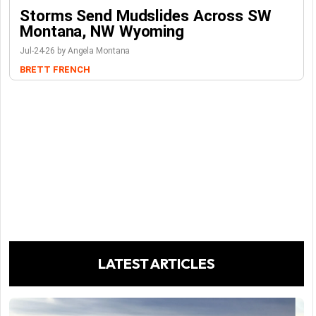
Storms Send Mudslides Across SW
Montana, NW Wyoming
Jul-24-26 by Angela Montana
BRETT FRENCH
LATEST ARTICLES