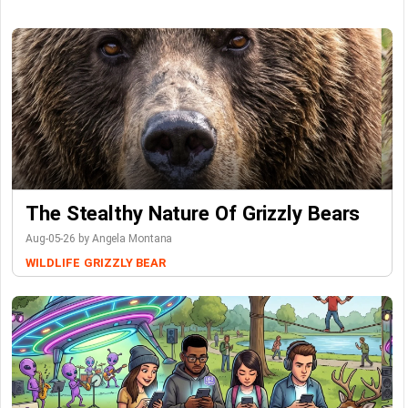
The Stealthy Nature Of Grizzly Bears
Aug-05-26 by Angela Montana
WILDLIFE
GRIZZLY BEAR