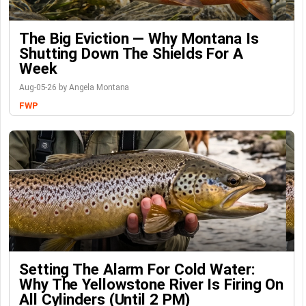
The Big Eviction — Why Montana Is
Shutting Down The Shields For A
Week
Aug-05-26 by Angela Montana
FWP
Setting The Alarm For Cold Water:
Why The Yellowstone River Is Firing On
All Cylinders (Until 2 PM)