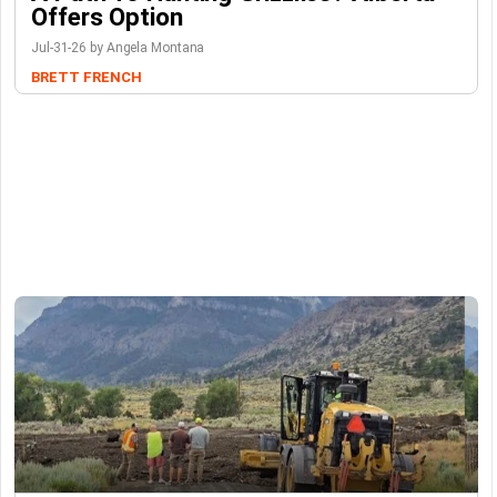
Offers Option
Jul-31-26 by Angela Montana
BRETT FRENCH