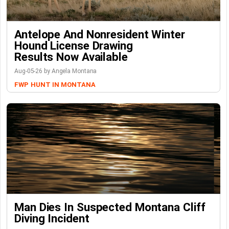
Antelope And Nonresident Winter
Hound License Drawing
Results Now Available
Aug-05-26 by Angela Montana
FWP
HUNT IN MONTANA
Man Dies In Suspected Montana Cliff
Diving Incident