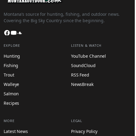
Montana’s source for hunting, fishing, and outdoor news.
Covering the Big Sky Country since the beginning.
Facebook
YouTube
SoundCloud
EXPLORE
LISTEN & WATCH
Hunting
YouTube Channel
Fishing
SoundCloud
Trout
RSS Feed
Walleye
NewsBreak
Salmon
Recipes
MORE
LEGAL
Latest News
Privacy Policy