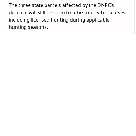
The three state parcels affected by the DNRC’s
decision will still be open to other recreational uses
including licensed hunting during applicable
hunting seasons.