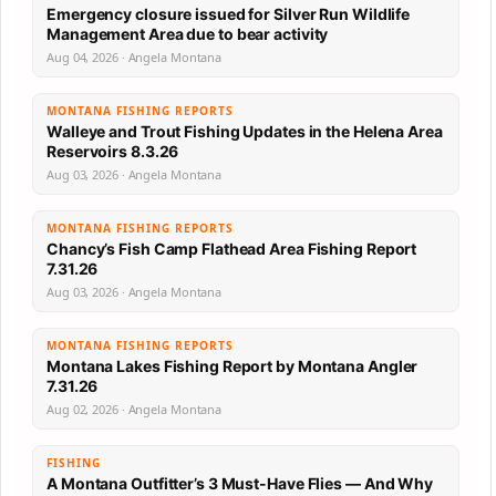
Emergency closure issued for Silver Run Wildlife
Management Area due to bear activity
Aug 04, 2026 · Angela Montana
MONTANA FISHING REPORTS
Walleye and Trout Fishing Updates in the Helena Area
Reservoirs 8.3.26
Aug 03, 2026 · Angela Montana
MONTANA FISHING REPORTS
Chancy’s Fish Camp Flathead Area Fishing Report
7.31.26
Aug 03, 2026 · Angela Montana
MONTANA FISHING REPORTS
Montana Lakes Fishing Report by Montana Angler
7.31.26
Aug 02, 2026 · Angela Montana
FISHING
A Montana Outfitter’s 3 Must-Have Flies — And Why