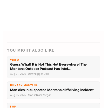
YOU MIGHT ALSO LIKE
VIDEO
Guess What! It is Not This Hot Everywhere! The
Montana Outdoor Podcast Has Intel…
Aug 01, 2026 · Downrigger Dale
HUNT IN MONTANA
Man dies in suspected Montana cliff diving incident
Aug 05, 2026 · Moosetrack Megan
FWP