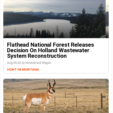
Flathead National Forest Releases
Decision On Holland Wastewater
System Reconstruction
Aug-05-26 by Moosetrack Megan
HUNT IN MONTANA