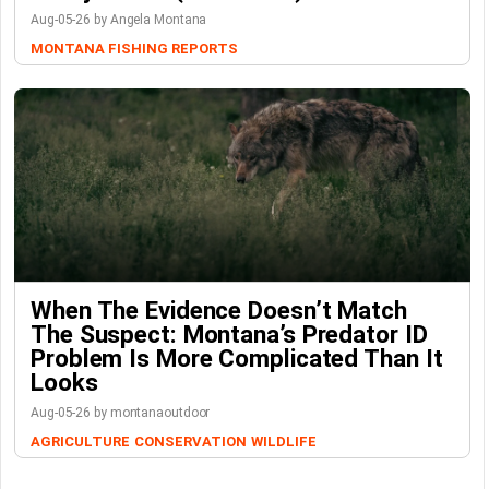
Aug-05-26 by Angela Montana
MONTANA FISHING REPORTS
When The Evidence Doesn’t Match
The Suspect: Montana’s Predator ID
Problem Is More Complicated Than It
Looks
Aug-05-26 by montanaoutdoor
AGRICULTURE
CONSERVATION
WILDLIFE