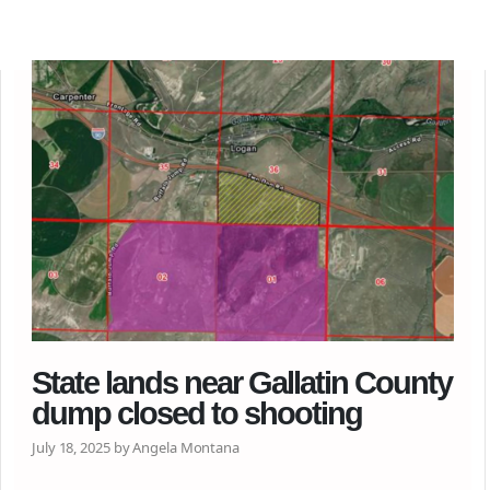
State lands near Gallatin County
dump closed to shooting
July 18, 2025 by Angela Montana