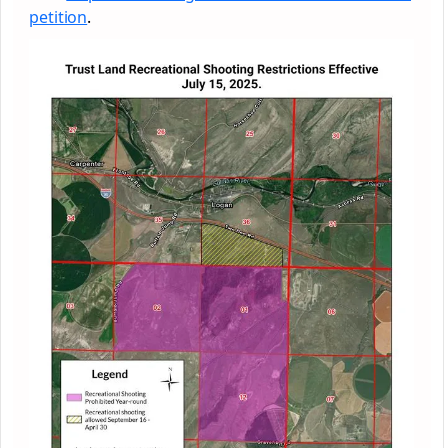
petition
.