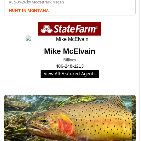
Aug-05-26 by Moosetrack Megan
HUNT IN MONTANA
Mike McElvain
Billings
406-248-1213
View All Featured Agents