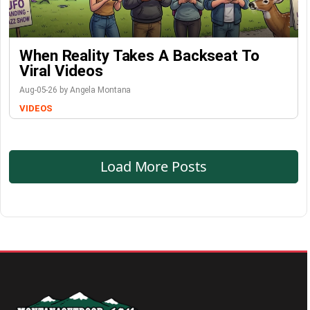
When Reality Takes A Backseat To
Viral Videos
Aug-05-26 by Angela Montana
VIDEOS
Load More Posts