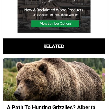
RELATED
A Path To Hunting Grizzlies? Alberta