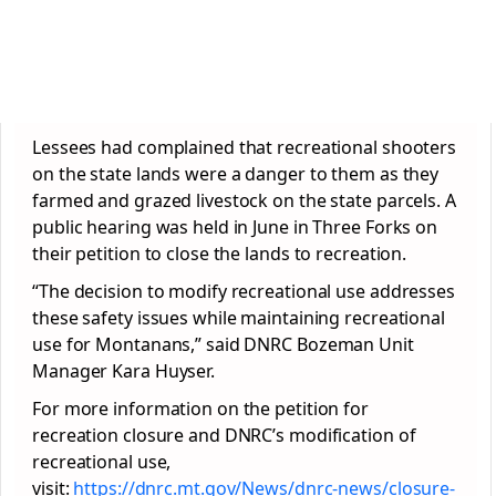
Lessees had complained that recreational shooters
on the state lands were a danger to them as they
farmed and grazed livestock on the state parcels. A
public hearing was held in June in Three Forks on
their petition to close the lands to recreation.
“The decision to modify recreational use addresses
these safety issues while maintaining recreational
use for Montanans,” said DNRC Bozeman Unit
Manager Kara Huyser.
For more information on the petition for
recreation closure and DNRC’s modification of
recreational use,
visit:
https://dnrc.mt.gov/News/dnrc-news/closure-