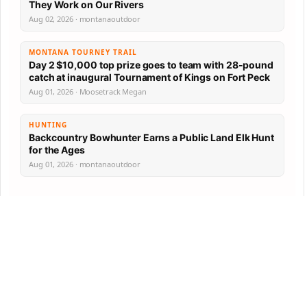
They Work on Our Rivers
Aug 02, 2026 · montanaoutdoor
MONTANA TOURNEY TRAIL
Day 2 $10,000 top prize goes to team with 28-pound
catch at inaugural Tournament of Kings on Fort Peck
Aug 01, 2026 · Moosetrack Megan
HUNTING
Backcountry Bowhunter Earns a Public Land Elk Hunt
for the Ages
Aug 01, 2026 · montanaoutdoor