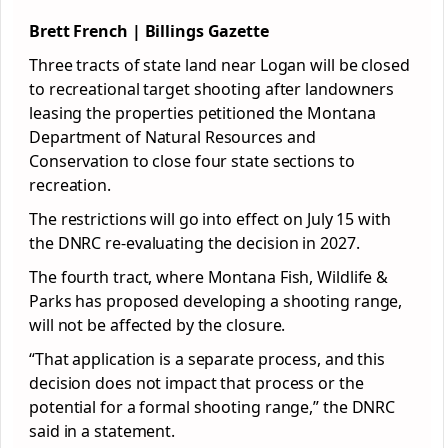
Brett French | Billings Gazette
Three tracts of state land near Logan will be closed
to recreational target shooting after landowners
leasing the properties petitioned the Montana
Department of Natural Resources and
Conservation to close four state sections to
recreation.
The restrictions will go into effect on July 15 with
the DNRC re-evaluating the decision in 2027.
The fourth tract, where Montana Fish, Wildlife &
Parks has proposed developing a shooting range,
will not be affected by the closure.
“That application is a separate process, and this
decision does not impact that process or the
potential for a formal shooting range,” the DNRC
said in a statement.