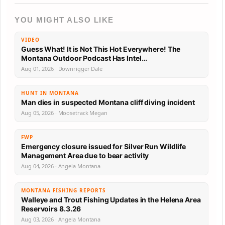
YOU MIGHT ALSO LIKE
VIDEO
Guess What! It is Not This Hot Everywhere! The
Montana Outdoor Podcast Has Intel…
Aug 01, 2026 · Downrigger Dale
HUNT IN MONTANA
Man dies in suspected Montana cliff diving incident
Aug 05, 2026 · Moosetrack Megan
FWP
Emergency closure issued for Silver Run Wildlife
Management Area due to bear activity
Aug 04, 2026 · Angela Montana
MONTANA FISHING REPORTS
Walleye and Trout Fishing Updates in the Helena Area
Reservoirs 8.3.26
Aug 03, 2026 · Angela Montana