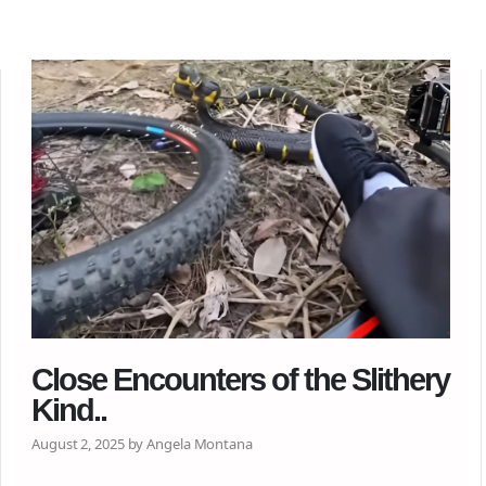
Close Encounters of the Slithery
Kind..
August 2, 2025 by Angela Montana