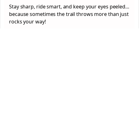
Stay sharp, ride smart, and keep your eyes peeled…
because sometimes the trail throws more than just
rocks your way!