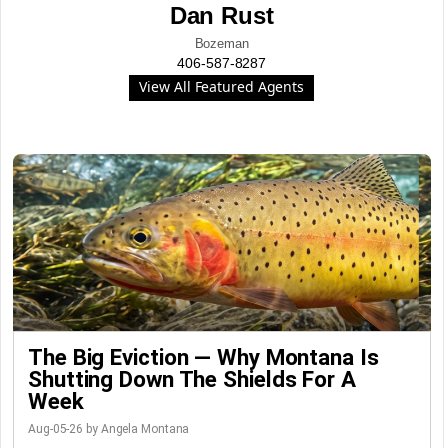
Dan Rust
Bozeman
406-587-8287
View All Featured Agents
The Big Eviction — Why Montana Is
Shutting Down The Shields For A
Week
Aug-05-26 by Angela Montana