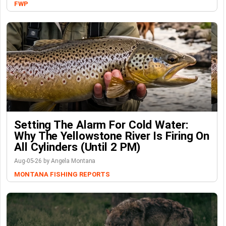
FWP
Setting The Alarm For Cold Water:
Why The Yellowstone River Is Firing On
All Cylinders (Until 2 PM)
Aug-05-26 by Angela Montana
MONTANA FISHING REPORTS