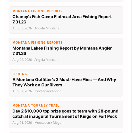
MONTANA FISHING REPORTS
Chancy’s Fish Camp Flathead Area Fishing Report
7.31.26
Aug 03, 2026 · Angela Montana
MONTANA FISHING REPORTS
Montana Lakes Fishing Report by Montana Angler
7.31.26
Aug 02, 2026 · Angela Montana
FISHING
A Montana Outfitter’s 3 Must-Have Flies — And Why
They Work on Our Rivers
Aug 02, 2026 · montanaoutdoor
MONTANA TOURNEY TRAIL
Day 2 $10,000 top prize goes to team with 28-pound
catch at inaugural Tournament of Kings on Fort Peck
Aug 01, 2026 · Moosetrack Megan