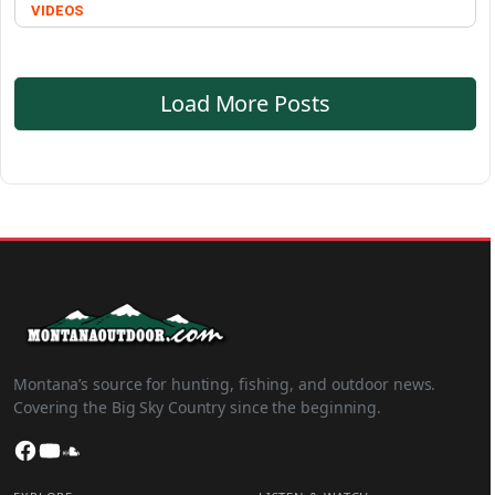
VIDEOS
Load More Posts
Montana’s source for hunting, fishing, and outdoor news.
Covering the Big Sky Country since the beginning.
Facebook
YouTube
SoundCloud