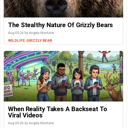
The Stealthy Nature Of Grizzly Bears
Aug-05-26 by Angela Montana
WILDLIFE
GRIZZLY BEAR
When Reality Takes A Backseat To
Viral Videos
Aug-05-26 by Angela Montana