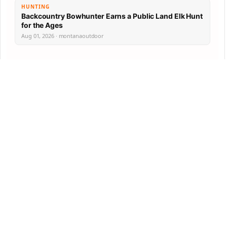
HUNTING
Backcountry Bowhunter Earns a Public Land Elk Hunt
for the Ages
Aug 01, 2026 · montanaoutdoor