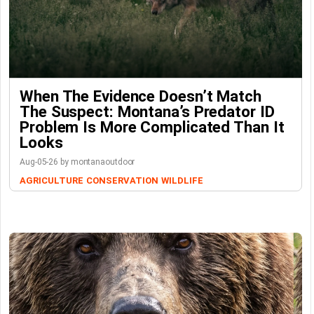
When The Evidence Doesn’t Match
The Suspect: Montana’s Predator ID
Problem Is More Complicated Than It
Looks
Aug-05-26 by montanaoutdoor
AGRICULTURE
CONSERVATION
WILDLIFE