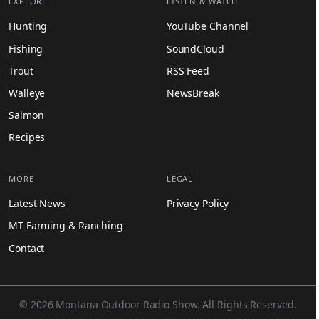
EXPLORE
LISTEN & WATCH
Hunting
YouTube Channel
Fishing
SoundCloud
Trout
RSS Feed
Walleye
NewsBreak
Salmon
Recipes
MORE
LEGAL
Latest News
Privacy Policy
MT Farming & Ranching
Contact
© 2026 Montana Outdoor Radio Show. All Rights Reserved.