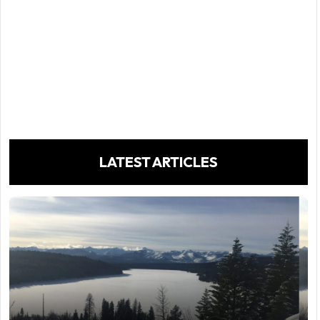
LATEST ARTICLES