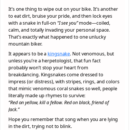
It’s one thing to wipe out on your bike. It’s another
to eat dirt, bruise your pride, and then lock eyes
with a snake in full-on
“I see you”
mode—coiled,
calm, and totally invading your personal space.
That’s exactly what happened to one unlucky
mountain biker.
It appears to be a
kingsnake
. Not venomous, but
unless you’re a herpetologist, that fun fact
probably won’t stop your heart from
breakdancing. Kingsnakes come dressed to
impress (or distress), with stripes, rings, and colors
that mimic venomous coral snakes so well, people
literally made up rhymes to survive:
“Red on yellow, kill a fellow. Red on black, friend of
Jack.”
Hope you remember that song when you are lying
in the dirt, trying not to blink.