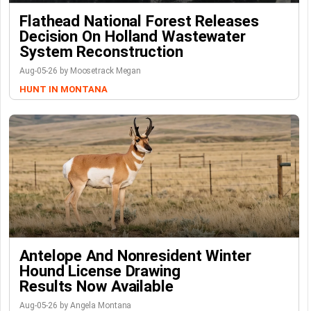
Flathead National Forest Releases
Decision On Holland Wastewater
System Reconstruction
Aug-05-26 by Moosetrack Megan
HUNT IN MONTANA
Antelope And Nonresident Winter
Hound License Drawing
Results Now Available
Aug-05-26 by Angela Montana