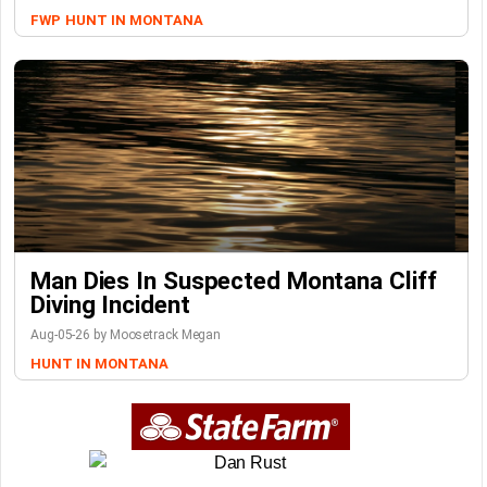
FWP
HUNT IN MONTANA
Man Dies In Suspected Montana Cliff
Diving Incident
Aug-05-26 by Moosetrack Megan
HUNT IN MONTANA