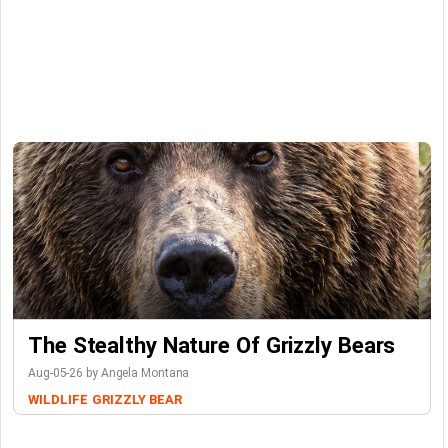
The Stealthy Nature Of Grizzly Bears
Aug-05-26 by Angela Montana
WILDLIFE
GRIZZLY BEAR