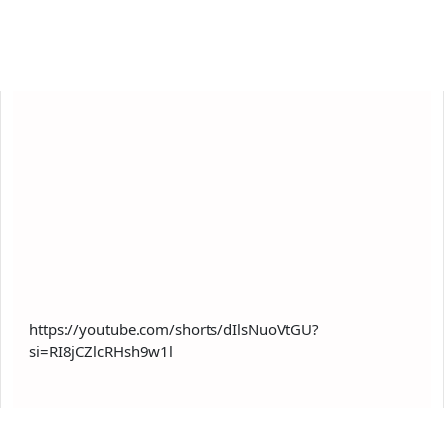
https://youtube.com/shorts/dIlsNuoVtGU?
si=RI8jCZlcRHsh9w1l