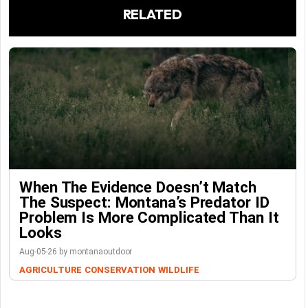
RELATED
When The Evidence Doesn’t Match
The Suspect: Montana’s Predator ID
Problem Is More Complicated Than It
Looks
Aug-05-26 by montanaoutdoor
AGRICULTURE
CONSERVATION
WILDLIFE