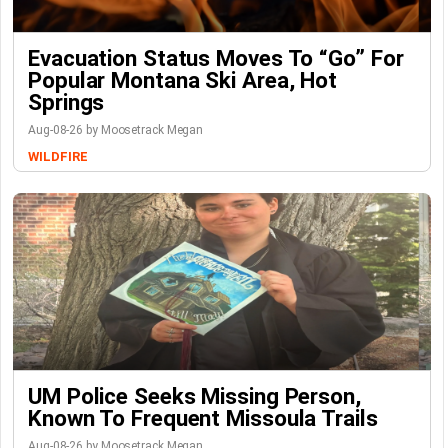
Evacuation Status Moves To “go” For
Popular Montana Ski Area, Hot
Springs
Aug-08-26 by Moosetrack Megan
WILDFIRE
UM Police Seeks Missing Person,
Known To Frequent Missoula Trails
Aug-08-26 by Moosetrack Megan