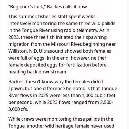
“Beginner’s luck,” Backes calls it now.
This summer, fisheries staff spent weeks
intensively monitoring the same three wild pallids
in the Tongue River using radio telemetry. As in
2023, these three fish initiated their spawning
migration from the Missouri River, beginning near
Williston, N.D. Ultrasound showed both females
were full of eggs. In the end, however, neither
female deposited eggs for fertilization before
heading back downstream.
Backes doesn’t know why the females didn’t
spawn, but one difference he noted is that Tongue
River flows in 2025 were less than 1,000 cubic feet
per second, while 2023 flows ranged from 2,500-
3,000 cfs.
While crews were monitoring these pallids in the
Tongue, another wild heritage female never used