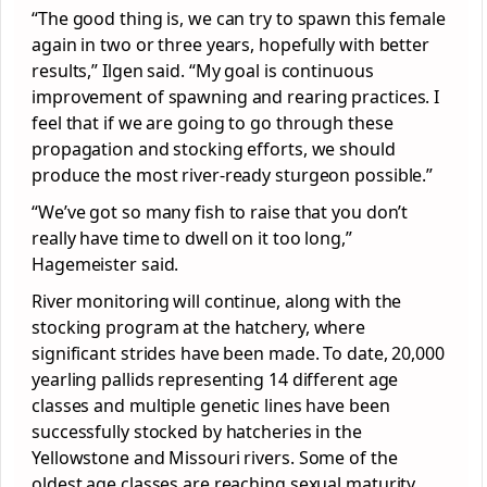
“The good thing is, we can try to spawn this female
again in two or three years, hopefully with better
results,” Ilgen said. “My goal is continuous
improvement of spawning and rearing practices. I
feel that if we are going to go through these
propagation and stocking efforts, we should
produce the most river-ready sturgeon possible.”
“We’ve got so many fish to raise that you don’t
really have time to dwell on it too long,”
Hagemeister said.
River monitoring will continue, along with the
stocking program at the hatchery, where
significant strides have been made. To date, 20,000
yearling pallids representing 14 different age
classes and multiple genetic lines have been
successfully stocked by hatcheries in the
Yellowstone and Missouri rivers. Some of the
oldest age classes are reaching sexual maturity,