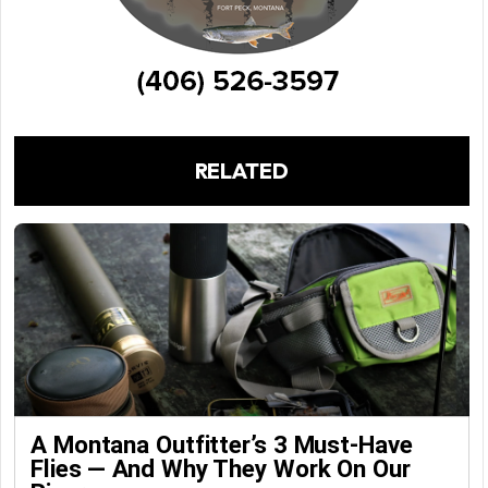
RELATED
A Montana Outfitter’s 3 Must-Have
Flies — And Why They Work On Our