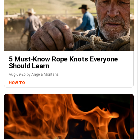
5 Must-Know Rope Knots Everyone
Should Learn
Aug-09-26 by Angela Montana
HOW TO