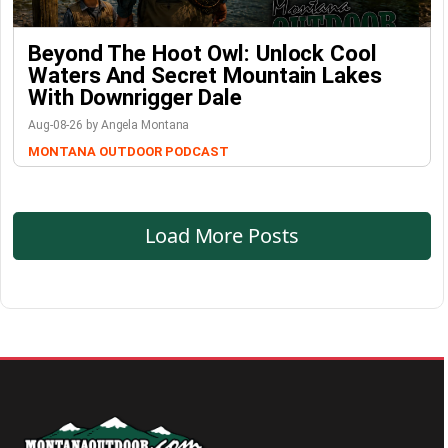
Beyond The Hoot Owl: Unlock Cool
Waters And Secret Mountain Lakes
With Downrigger Dale
Aug-08-26 by Angela Montana
MONTANA OUTDOOR PODCAST
Load More Posts