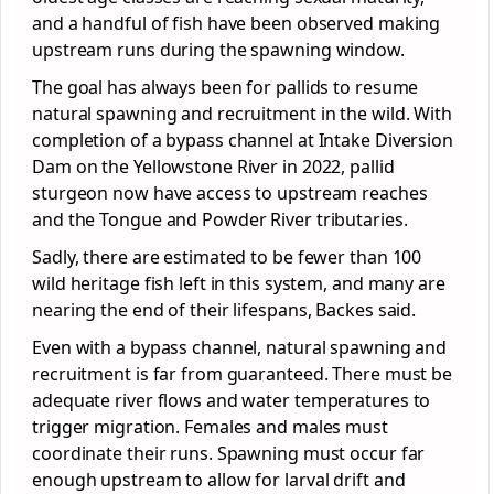
and a handful of fish have been observed making
upstream runs during the spawning window.
The goal has always been for pallids to resume
natural spawning and recruitment in the wild. With
completion of a bypass channel at Intake Diversion
Dam on the Yellowstone River in 2022, pallid
sturgeon now have access to upstream reaches
and the Tongue and Powder River tributaries.
Sadly, there are estimated to be fewer than 100
wild heritage fish left in this system, and many are
nearing the end of their lifespans, Backes said.
Even with a bypass channel, natural spawning and
recruitment is far from guaranteed. There must be
adequate river flows and water temperatures to
trigger migration. Females and males must
coordinate their runs. Spawning must occur far
enough upstream to allow for larval drift and