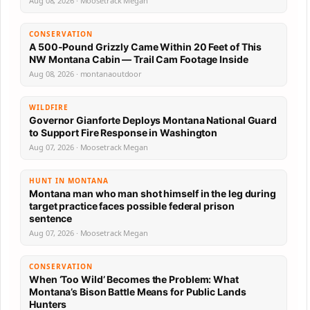
Aug 08, 2026 · Moosetrack Megan
CONSERVATION
A 500-Pound Grizzly Came Within 20 Feet of This
NW Montana Cabin — Trail Cam Footage Inside
Aug 08, 2026 · montanaoutdoor
WILDFIRE
Governor Gianforte Deploys Montana National Guard
to Support Fire Response in Washington
Aug 07, 2026 · Moosetrack Megan
HUNT IN MONTANA
Montana man who man shot himself in the leg during
target practice faces possible federal prison
sentence
Aug 07, 2026 · Moosetrack Megan
CONSERVATION
When ‘Too Wild’ Becomes the Problem: What
Montana’s Bison Battle Means for Public Lands
Hunters