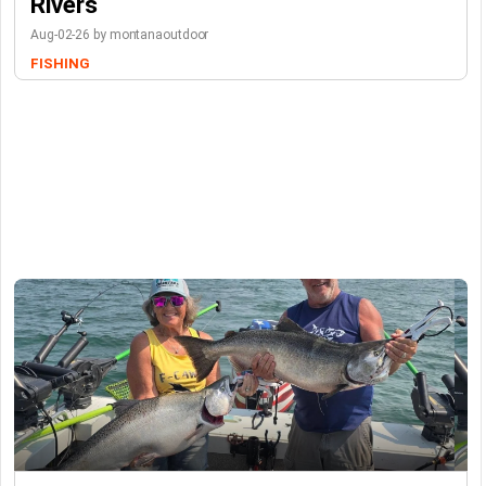
Rivers
Aug-02-26 by montanaoutdoor
FISHING