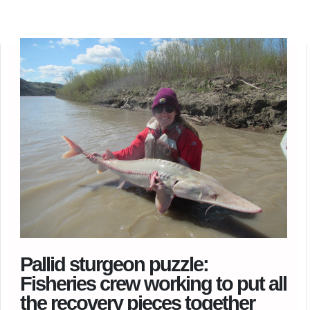
Pallid sturgeon puzzle:
Fisheries crew working to put all
the recovery pieces together