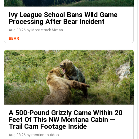
Ivy League School Bans Wild Game
Processing After Bear Incident
Aug-08-26 by Moosetrack Megan
BEAR
A 500-Pound Grizzly Came Within 20
Feet Of This NW Montana Cabin —
Trail Cam Footage Inside
Aug-08-26 by montanaoutdoor