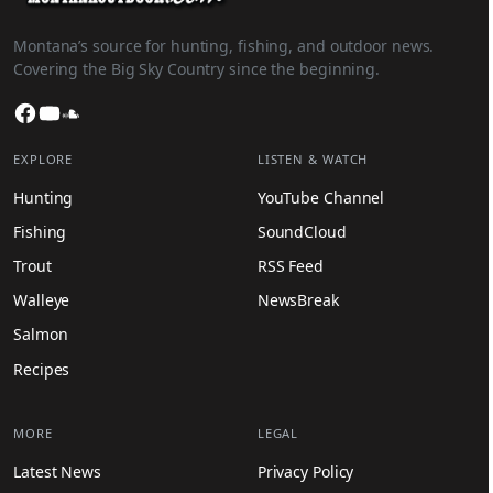
Montana’s source for hunting, fishing, and outdoor news.
Covering the Big Sky Country since the beginning.
Facebook
YouTube
SoundCloud
EXPLORE
LISTEN & WATCH
Hunting
YouTube Channel
Fishing
SoundCloud
Trout
RSS Feed
Walleye
NewsBreak
Salmon
Recipes
MORE
LEGAL
Latest News
Privacy Policy