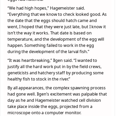
“We had high hopes,” Hagemeister said.
“Everything that we know to check looked good. As
the date that the eggs should hatch came and
went, I hoped that they were just late, but I know it
isn’t the way it works. That date is based on
temperature, and the development of the egg will
happen. Something failed to work in the egg
during the development of the larval fish.”
“It was heartbreaking,” Ilgen said. “I wanted to
justify all the hard work put in by the field crews,
geneticists and hatchery staff by producing some
healthy fish to stock in the river.”
By all appearances, the complex spawning process
had gone well. Ilgen’s excitement was palpable that
day as he and Hagemeister watched cell division
take place inside the eggs, projected from a
microscope onto a computer monitor.