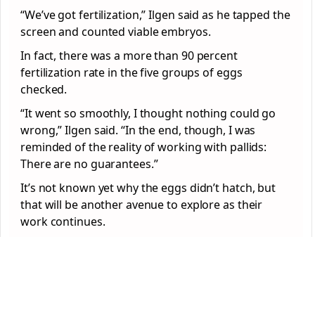
“We’ve got fertilization,” Ilgen said as he tapped the
screen and counted viable embryos.
In fact, there was a more than 90 percent
fertilization rate in the five groups of eggs
checked.
“It went so smoothly, I thought nothing could go
wrong,” Ilgen said. “In the end, though, I was
reminded of the reality of working with pallids:
There are no guarantees.”
It’s not known yet why the eggs didn’t hatch, but
that will be another avenue to explore as their
work continues.