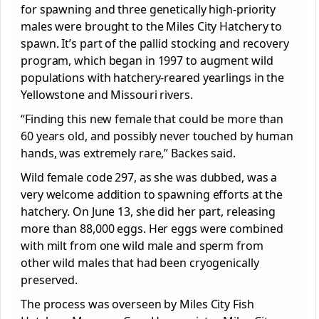
for spawning and three genetically high-priority
males were brought to the Miles City Hatchery to
spawn. It’s part of the pallid stocking and recovery
program, which began in 1997 to augment wild
populations with hatchery-reared yearlings in the
Yellowstone and Missouri rivers.
“Finding this new female that could be more than
60 years old, and possibly never touched by human
hands, was extremely rare,” Backes said.
Wild female code 297, as she was dubbed, was a
very welcome addition to spawning efforts at the
hatchery. On June 13, she did her part, releasing
more than 88,000 eggs. Her eggs were combined
with milt from one wild male and sperm from
other wild males that had been cryogenically
preserved.
The process was overseen by Miles City Fish