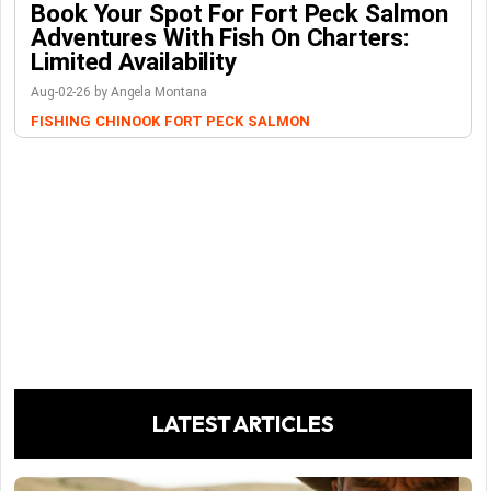
Book Your Spot For Fort Peck Salmon
Adventures With Fish On Charters:
Limited Availability
Aug-02-26 by Angela Montana
FISHING
CHINOOK
FORT PECK
SALMON
LATEST ARTICLES