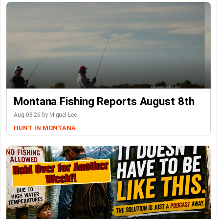
Montana Fishing Reports August 8th
Aug-08-26 by Miguel Lee
HUNT IN MONTANA