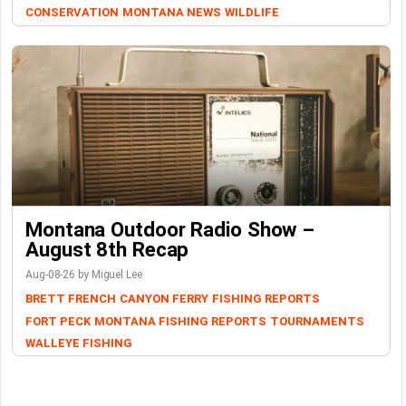
CONSERVATION
MONTANA NEWS
WILDLIFE
Montana Outdoor Radio Show –
August 8th Recap
Aug-08-26 by Miguel Lee
BRETT FRENCH
CANYON FERRY
FISHING REPORTS
FORT PECK
MONTANA FISHING REPORTS
TOURNAMENTS
WALLEYE FISHING