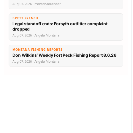
Aug 07, 2026 · montanaoutdoor
BRETT FRENCH
Legal standoff ends: Forsyth outfitter complaint
dropped
Aug 07, 2026 · Angela Montana
MONTANA FISHING REPORTS
Don Wilkins’ Weekly Fort Peck Fishing Report 8.6.26
Aug 07, 2026 · Angela Montana