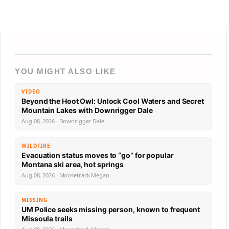
YOU MIGHT ALSO LIKE
VIDEO
Beyond the Hoot Owl: Unlock Cool Waters and Secret
Mountain Lakes with Downrigger Dale
Aug 08, 2026 · Downrigger Dale
WILDFIRE
Evacuation status moves to “go” for popular
Montana ski area, hot springs
Aug 08, 2026 · Moosetrack Megan
MISSING
UM Police seeks missing person, known to frequent
Missoula trails