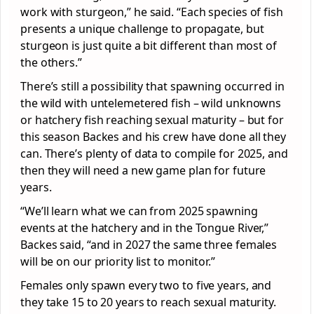
work with sturgeon,” he said. “Each species of fish
presents a unique challenge to propagate, but
sturgeon is just quite a bit different than most of
the others.”
There’s still a possibility that spawning occurred in
the wild with untelemetered fish – wild unknowns
or hatchery fish reaching sexual maturity – but for
this season Backes and his crew have done all they
can. There’s plenty of data to compile for 2025, and
then they will need a new game plan for future
years.
“We’ll learn what we can from 2025 spawning
events at the hatchery and in the Tongue River,”
Backes said, “and in 2027 the same three females
will be on our priority list to monitor.”
Females only spawn every two to five years, and
they take 15 to 20 years to reach sexual maturity.