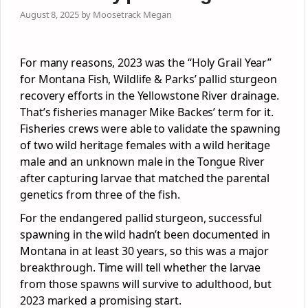
August 8, 2025 by Moosetrack Megan
For many reasons, 2023 was the “Holy Grail Year”
for Montana Fish, Wildlife & Parks’ pallid sturgeon
recovery efforts in the Yellowstone River drainage.
That’s fisheries manager Mike Backes’ term for it.
Fisheries crews were able to validate the spawning
of two wild heritage females with a wild heritage
male and an unknown male in the Tongue River
after capturing larvae that matched the parental
genetics from three of the fish.
For the endangered pallid sturgeon, successful
spawning in the wild hadn’t been documented in
Montana in at least 30 years, so this was a major
breakthrough. Time will tell whether the larvae
from those spawns will survive to adulthood, but
2023 marked a promising start.