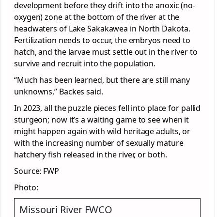
development before they drift into the anoxic (no-
oxygen) zone at the bottom of the river at the
headwaters of Lake Sakakawea in North Dakota.
Fertilization needs to occur, the embryos need to
hatch, and the larvae must settle out in the river to
survive and recruit into the population.
“Much has been learned, but there are still many
unknowns,” Backes said.
In 2023, all the puzzle pieces fell into place for pallid
sturgeon; now it’s a waiting game to see when it
might happen again with wild heritage adults, or
with the increasing number of sexually mature
hatchery fish released in the river, or both.
Source: FWP
Photo:
Missouri River FWCO