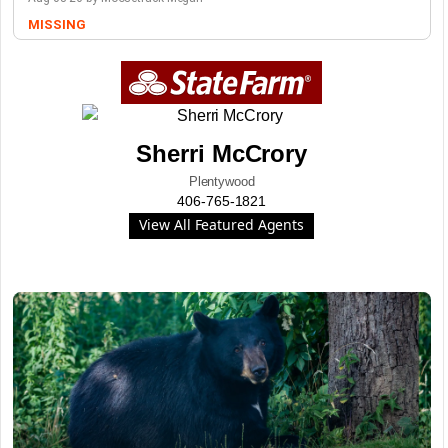
MISSING
Sherri McCrory
Plentywood
406-765-1821
View All Featured Agents