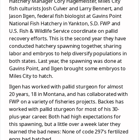
Hatchery Manager Cory Hagemeister, Miles City
fish culturists Josh Culver and Larry Bennert, and
Jason Ilgen, federal fish biologist at Gavins Point
National Fish Hatchery in Yankton, S.D. FWP and
U.S. Fish & Wildlife Service coordinate on pallid
recovery efforts. This is the second year they have
conducted hatchery spawning together, sharing
labor and embryos to help diversify populations in
both states. Last year, the spawning was done at
Gavins Point, and Ilgen brought some embryos to
Miles City to hatch.
Ilgen has worked with pallid sturgeon for almost
20 years, 18 in Montana, and has collaborated with
FWP on a variety of fisheries projects. Backes has
worked with pallid sturgeon for most of his 30-
plus-year career. Both had high expectations for
this spawning, but a little over a week later they
learned the bad news: None of code 297’s fertilized
eggs had hatched.