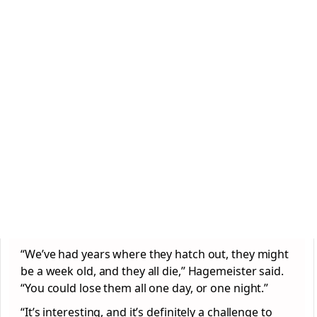
“We’ve had years where they hatch out, they might
be a week old, and they all die,” Hagemeister said.
“You could lose them all one day, or one night.”
“It’s interesting, and it’s definitely a challenge to