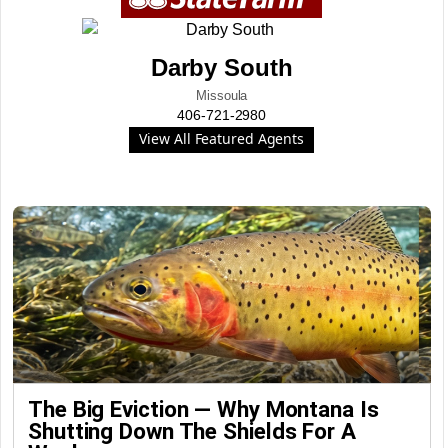
Darby South
Missoula
406-721-2980
View All Featured Agents
The Big Eviction — Why Montana Is
Shutting Down The Shields For A