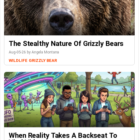
The Stealthy Nature Of Grizzly Bears
Aug-05-26 by Angela Montana
WILDLIFE
GRIZZLY BEAR
When Reality Takes A Backseat To