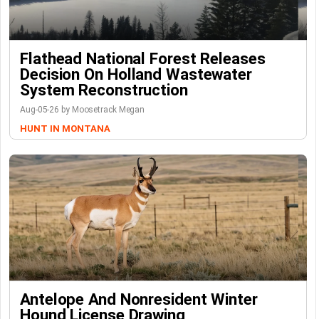
Flathead National Forest Releases
Decision On Holland Wastewater
System Reconstruction
Aug-05-26 by Moosetrack Megan
HUNT IN MONTANA
Antelope And Nonresident Winter
Hound License Drawing