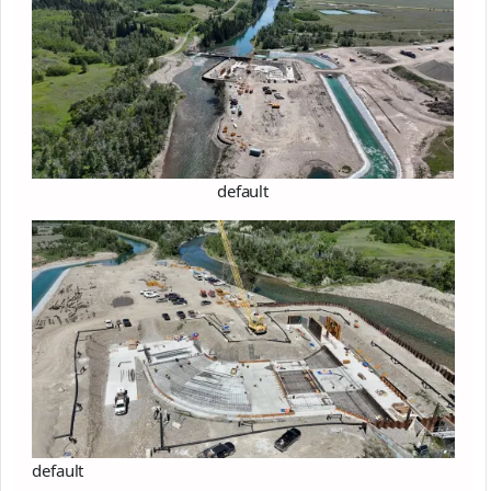
default
default