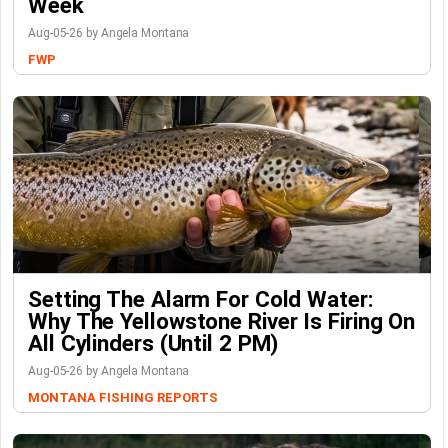
Week
Aug-05-26 by Angela Montana
FWP
Setting The Alarm For Cold Water:
Why The Yellowstone River Is Firing On
All Cylinders (Until 2 PM)
Aug-05-26 by Angela Montana
MONTANA FISHING REPORTS