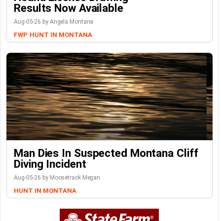
Results Now Available
Aug-05-26 by Angela Montana
FWP
HUNT IN MONTANA
Man Dies In Suspected Montana Cliff
Diving Incident
Aug-05-26 by Moosetrack Megan
HUNT IN MONTANA