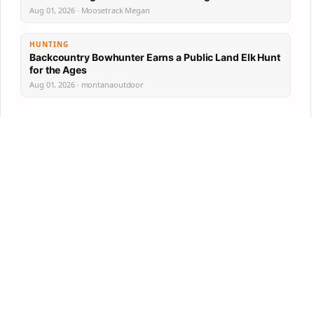
Aug 01, 2026 · Moosetrack Megan
HUNTING
Backcountry Bowhunter Earns a Public Land Elk Hunt
for the Ages
Aug 01, 2026 · montanaoutdoor