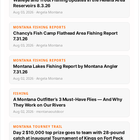
Reservoirs 8.3.26
Aug 03, 2026 · Angela Montana
MONTANA FISHING REPORTS
Chancy’s Fish Camp Flathead Area Fishing Report
7.31.26
Aug 03, 2026 · Angela Montana
MONTANA FISHING REPORTS
Montana Lakes Fishing Report by Montana Angler
7.31.26
Aug 02, 2026 · Angela Montana
FISHING
A Montana Outfitter’s 3 Must-Have Flies — And Why
They Work on Our Rivers
Aug 02, 2026 · montanaoutdoor
MONTANA TOURNEY TRAIL
Day 2 $10,000 top prize goes to team with 28-pound
catch at inaugural Tournament of Kings on Fort Peck