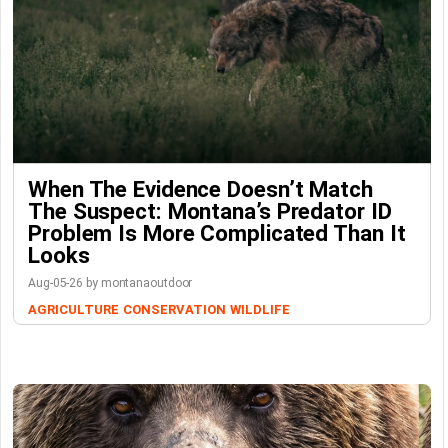
When The Evidence Doesn’t Match
The Suspect: Montana’s Predator ID
Problem Is More Complicated Than It
Looks
Aug-05-26 by montanaoutdoor
AGRICULTURE
CONSERVATION
WILDLIFE