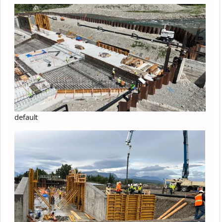
default