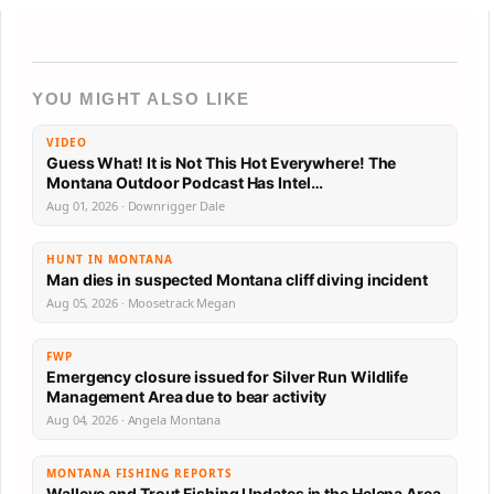
YOU MIGHT ALSO LIKE
VIDEO
Guess What! It is Not This Hot Everywhere! The
Montana Outdoor Podcast Has Intel…
Aug 01, 2026 · Downrigger Dale
HUNT IN MONTANA
Man dies in suspected Montana cliff diving incident
Aug 05, 2026 · Moosetrack Megan
FWP
Emergency closure issued for Silver Run Wildlife
Management Area due to bear activity
Aug 04, 2026 · Angela Montana
MONTANA FISHING REPORTS
Walleye and Trout Fishing Updates in the Helena Area