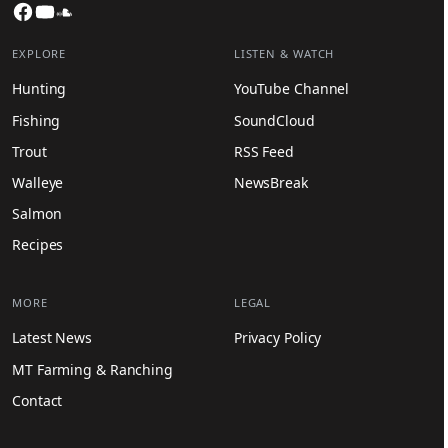
Facebook
YouTube
SoundCloud
EXPLORE
LISTEN & WATCH
Hunting
YouTube Channel
Fishing
SoundCloud
Trout
RSS Feed
Walleye
NewsBreak
Salmon
Recipes
MORE
LEGAL
Latest News
Privacy Policy
MT Farming & Ranching
Contact