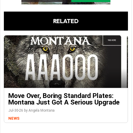
RELATED
Move Over, Boring Standard Plates:
Montana Just Got A Serious Upgrade
Jul-30-26 by Angela Montana
NEWS