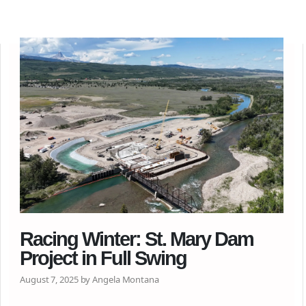
Racing Winter: St. Mary Dam
Project in Full Swing
August 7, 2025 by Angela Montana