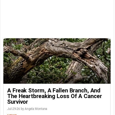
A Freak Storm, A Fallen Branch, And
The Heartbreaking Loss Of A Cancer
Survivor
Jul-29-26 by Angela Montana