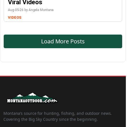
Viral Videos
Aug-05-26 by Angela Montana
VIDEOS
Load More Posts
Montana’s source for hunting, fishing, and outdoor news.
Covering the Big Sky Country since the beginning.