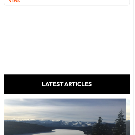
NEWS
LATEST ARTICLES