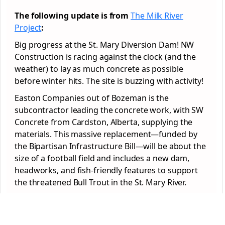
The following update is from
The Milk River
Project
:
Big progress at the St. Mary Diversion Dam! NW
Construction is racing against the clock (and the
weather) to lay as much concrete as possible
before winter hits. The site is buzzing with activity!
Easton Companies out of Bozeman is the
subcontractor leading the concrete work, with SW
Concrete from Cardston, Alberta, supplying the
materials. This massive replacement—funded by
the Bipartisan Infrastructure Bill—will be about the
size of a football field and includes a new dam,
headworks, and fish-friendly features to support
the threatened Bull Trout in the St. Mary River.