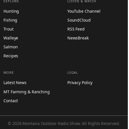
EXPLORE
LISTEN & WATCH
Hunting
YouTube Channel
Fishing
SoundCloud
Trout
RSS Feed
Walleye
NewsBreak
Salmon
Recipes
MORE
LEGAL
Latest News
Privacy Policy
MT Farming & Ranching
Contact
© 2026 Montana Outdoor Radio Show. All Rights Reserved.