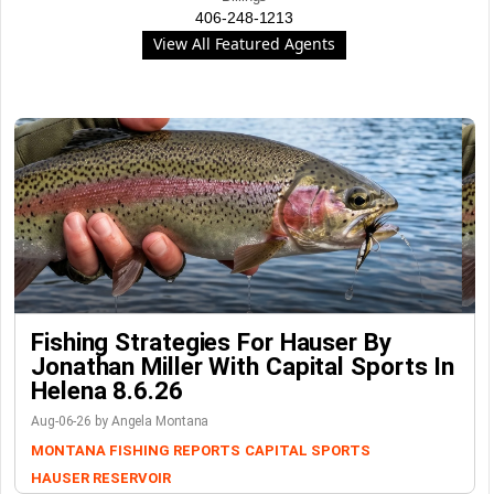
406-248-1213
View All Featured Agents
Fishing Strategies For Hauser By
Jonathan Miller With Capital Sports In
Helena 8.6.26
Aug-06-26 by Angela Montana
MONTANA FISHING REPORTS
CAPITAL SPORTS
HAUSER RESERVOIR