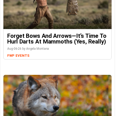
Forget Bows And Arrows—It’s Time To
Hurl Darts At Mammoths (Yes, Really)
Aug-06-26 by Angela Montana
FWP
EVENTS