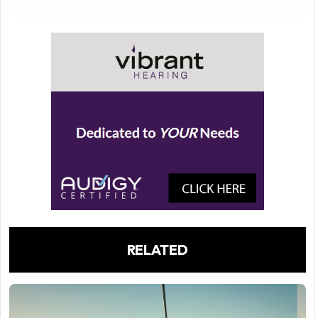
RELATED