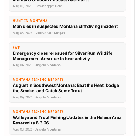
Aug 01, 2026 · Downrigger Dale
HUNT IN MONTANA
Man dies in suspected Montana cliff diving incident
Aug 05, 2026 · Moosetrack Megan
FWP
Emergency closure issued for Silver Run Wildlife
Management Area due to bear activity
Aug 04, 2026 · Angela Montana
MONTANA FISHING REPORTS
August in Southwest Montana: Beat the Heat, Dodge
the Smoke, and Catch Some Trout
Aug 04, 2026 · Angela Montana
MONTANA FISHING REPORTS
Walleye and Trout Fishing Updates in the Helena Area
Reservoirs 8.3.26
Aug 03, 2026 · Angela Montana