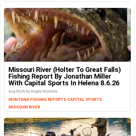
Missouri River (Holter To Great Falls)
Fishing Report By Jonathan Miller
With Capital Sports In Helena 8.6.26
Aug-06-26 by Angela Montana
MONTANA FISHING REPORTS
CAPITAL SPORTS
MISSOURI RIVER