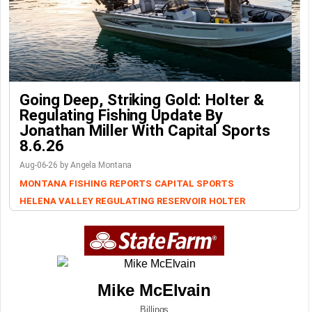
Going Deep, Striking Gold: Holter &
Regulating Fishing Update By
Jonathan Miller With Capital Sports
8.6.26
Aug-06-26 by Angela Montana
MONTANA FISHING REPORTS
CAPITAL SPORTS
HELENA VALLEY REGULATING RESERVOIR
HOLTER
Mike McElvain
Billings