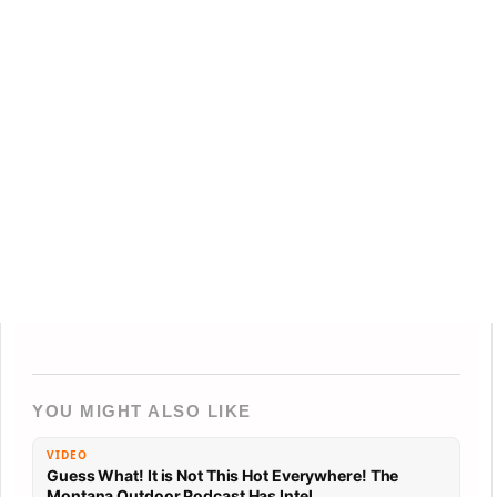
YOU MIGHT ALSO LIKE
VIDEO
Guess What! It is Not This Hot Everywhere! The
Montana Outdoor Podcast Has Intel…