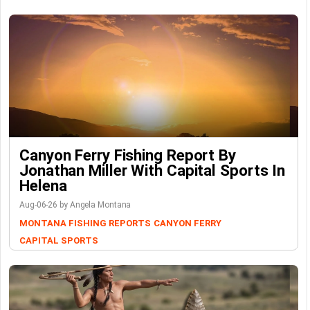
Canyon Ferry Fishing Report By
Jonathan Miller With Capital Sports In
Helena
Aug-06-26 by Angela Montana
MONTANA FISHING REPORTS
CANYON FERRY
CAPITAL SPORTS