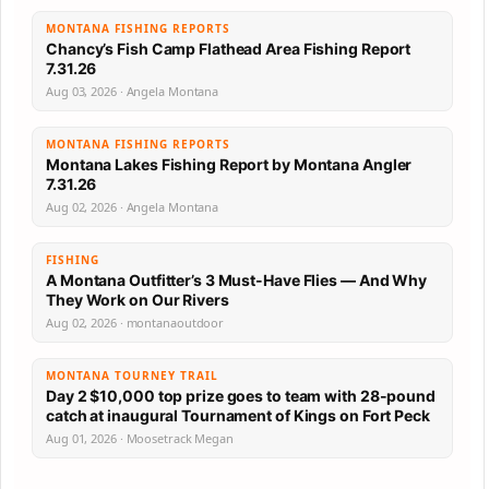
MONTANA FISHING REPORTS
Chancy’s Fish Camp Flathead Area Fishing Report
7.31.26
Aug 03, 2026 · Angela Montana
MONTANA FISHING REPORTS
Montana Lakes Fishing Report by Montana Angler
7.31.26
Aug 02, 2026 · Angela Montana
FISHING
A Montana Outfitter’s 3 Must-Have Flies — And Why
They Work on Our Rivers
Aug 02, 2026 · montanaoutdoor
MONTANA TOURNEY TRAIL
Day 2 $10,000 top prize goes to team with 28-pound
catch at inaugural Tournament of Kings on Fort Peck
Aug 01, 2026 · Moosetrack Megan