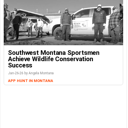
Southwest Montana Sportsmen
Achieve Wildlife Conservation
Success
Jan-26-26 by Angela Montana
APP
HUNT IN MONTANA