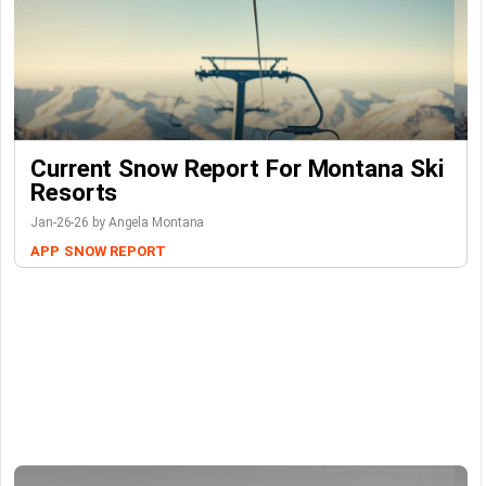
Current Snow Report For Montana Ski
Resorts
Jan-26-26 by Angela Montana
APP
SNOW REPORT