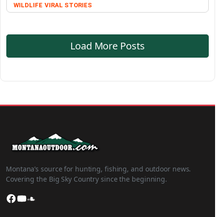
WILDLIFE
VIRAL STORIES
Load More Posts
Montana’s source for hunting, fishing, and outdoor news.
Covering the Big Sky Country since the beginning.
Facebook
YouTube
SoundCloud