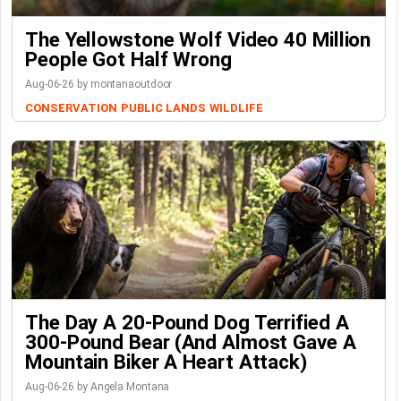
The Yellowstone Wolf Video 40 Million
People Got Half Wrong
Aug-06-26 by montanaoutdoor
CONSERVATION
PUBLIC LANDS
WILDLIFE
The Day A 20-Pound Dog Terrified A
300-Pound Bear (And Almost Gave A
Mountain Biker A Heart Attack)
Aug-06-26 by Angela Montana