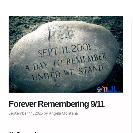
Forever Remembering 9/11
September 11, 2025 by Angela Montana