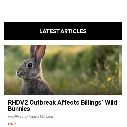
LATEST ARTICLES
RHDV2 Outbreak Affects Billings’ Wild
Bunnies
Aug-06-26 by Angela Montana
FWP