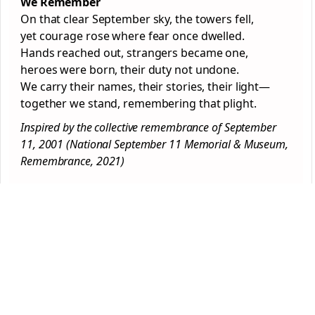
We Remember
On that clear September sky, the towers fell,
yet courage rose where fear once dwelled.
Hands reached out, strangers became one,
heroes were born, their duty not undone.
We carry their names, their stories, their light—
together we stand, remembering that plight.
Inspired by the collective remembrance of September
11, 2001 (National September 11 Memorial & Museum,
Remembrance, 2021)