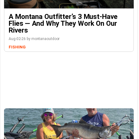
A Montana Outfitter’s 3 Must-Have
Flies — And Why They Work On Our
Rivers
Aug-02-26 by montanaoutdoor
FISHING