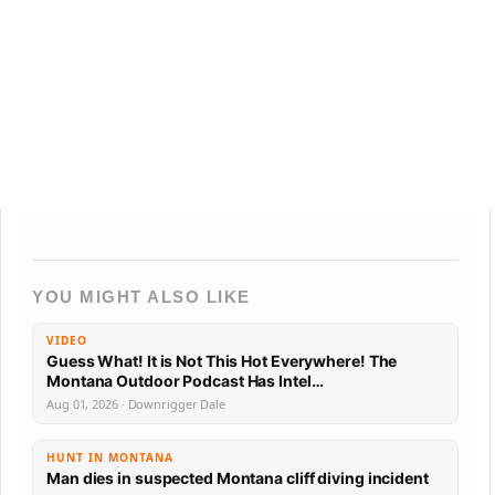
YOU MIGHT ALSO LIKE
VIDEO
Guess What! It is Not This Hot Everywhere! The
Montana Outdoor Podcast Has Intel…
Aug 01, 2026 · Downrigger Dale
HUNT IN MONTANA
Man dies in suspected Montana cliff diving incident