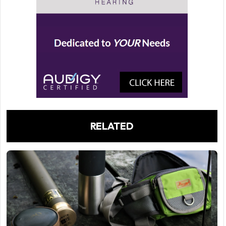
RELATED