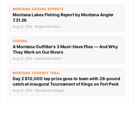
MONTANA FISHING REPORTS
Montana Lakes Fishing Report by Montana Angler
7.31.26
Aug 02, 2026 · Angela Montana
FISHING
A Montana Outfitter’s 3 Must-Have Flies — And Why
They Work on Our Rivers
Aug 02, 2026 · montanaoutdoor
MONTANA TOURNEY TRAIL
Day 2 $10,000 top prize goes to team with 28-pound
catch at inaugural Tournament of Kings on Fort Peck
Aug 01, 2026 · Moosetrack Megan