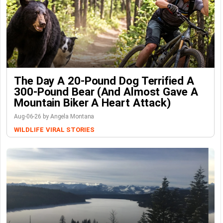
The Day A 20-Pound Dog Terrified A
300-Pound Bear (And Almost Gave A
Mountain Biker A Heart Attack)
Aug-06-26 by Angela Montana
WILDLIFE
VIRAL STORIES