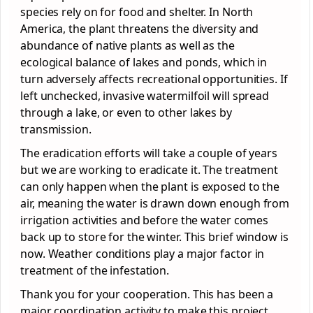
species rely on for food and shelter. In North
America, the plant threatens the diversity and
abundance of native plants as well as the
ecological balance of lakes and ponds, which in
turn adversely affects recreational opportunities. If
left unchecked, invasive watermilfoil will spread
through a lake, or even to other lakes by
transmission.
The eradication efforts will take a couple of years
but we are working to eradicate it. The treatment
can only happen when the plant is exposed to the
air, meaning the water is drawn down enough from
irrigation activities and before the water comes
back up to store for the winter. This brief window is
now. Weather conditions play a major factor in
treatment of the infestation.
Thank you for your cooperation. This has been a
major coordination activity to make this project