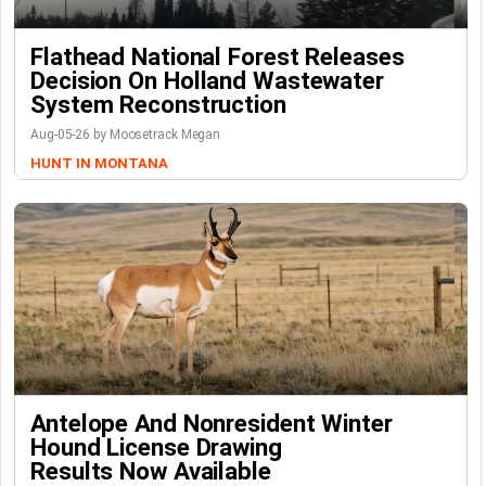
Flathead National Forest Releases
Decision On Holland Wastewater
System Reconstruction
Aug-05-26 by Moosetrack Megan
HUNT IN MONTANA
Antelope And Nonresident Winter
Hound License Drawing
Results Now Available