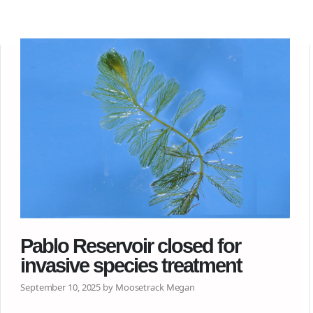
Pablo Reservoir closed for
invasive species treatment
September 10, 2025 by Moosetrack Megan