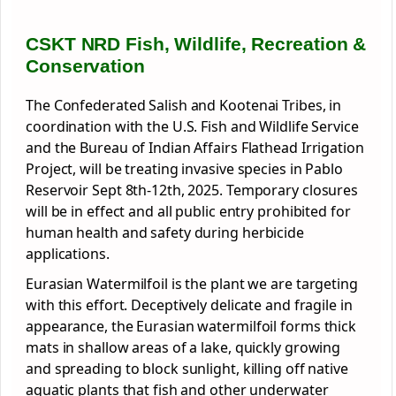
CSKT NRD Fish, Wildlife, Recreation &
Conservation
The Confederated Salish and Kootenai Tribes, in
coordination with the U.S. Fish and Wildlife Service
and the Bureau of Indian Affairs Flathead Irrigation
Project, will
be treating invasive species in Pablo
Reservoir Sept 8th-12th, 2025. Temporary closures
will be in effect and all public entry prohibited for
human health and safety during herbicide
applications.
Eurasian Watermilfoil is the plant we are targeting
with this effort. Deceptively delicate and fragile in
appearance, the Eurasian watermilfoil forms thick
mats in shallow areas of a lake, quickly growing
and spreading to block sunlight, killing off native
aquatic plants that fish and other underwater