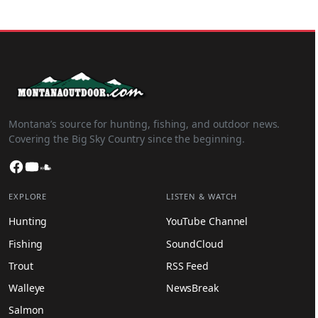
Montana’s source for hunting, fishing, and outdoor news.
Covering the Big Sky Country since the beginning.
Facebook
YouTube
SoundCloud
EXPLORE
LISTEN & WATCH
Hunting
YouTube Channel
Fishing
SoundCloud
Trout
RSS Feed
Walleye
NewsBreak
Salmon