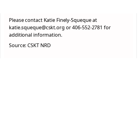
Please contact Katie Finely-Squeque at
katie.squeque@cskt.org or 406-552-2781 for
additional information.
Source: CSKT NRD