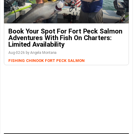
Book Your Spot For Fort Peck Salmon
Adventures With Fish On Charters:
Limited Availability
Aug-02-26 by Angela Montana
FISHING
CHINOOK
FORT PECK
SALMON