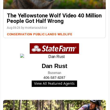
The Yellowstone Wolf Video 40 Million
People Got Half Wrong
Aug-06-26 by montanaoutdoor
CONSERVATION
PUBLIC LANDS
WILDLIFE
Dan Rust
Bozeman
406-587-8287
View All Featured Agents