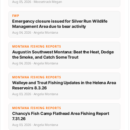
Aug 05, 2026 · Moosetrack Megan
FWP
Emergency closure issued for Silver Run Wildlife
Management Area due to bear activity
Aug 04, 2026 · Angela Montana
MONTANA FISHING REPORTS
August in Southwest Montana: Beat the Heat, Dodge
the Smoke, and Catch Some Trout
Aug 04, 2026 · Angela Montana
MONTANA FISHING REPORTS
Walleye and Trout Fishing Updates in the Helena Area
Reservoirs 8.3.26
Aug 03, 2026 · Angela Montana
MONTANA FISHING REPORTS
Chancy’s Fish Camp Flathead Area Fishing Report
7.31.26
Aug 03, 2026 · Angela Montana