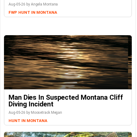
Aug-05-26 by Angela Montana
FWP
HUNT IN MONTANA
Man Dies In Suspected Montana Cliff
Diving Incident
Aug-05-26 by Moosetrack Megan
HUNT IN MONTANA