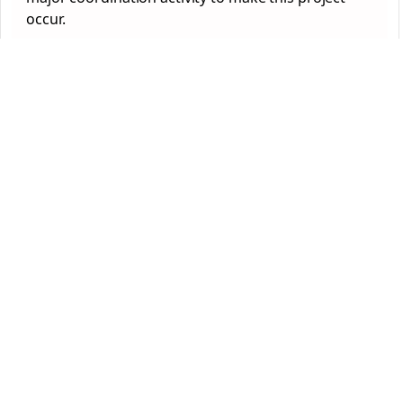
occur.