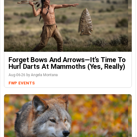
Forget Bows And Arrows—It’s Time To
Hurl Darts At Mammoths (Yes, Really)
Aug-06-26 by Angela Montana
FWP
EVENTS