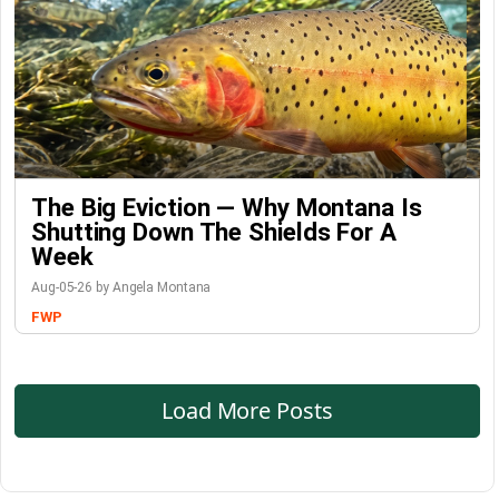
The Big Eviction — Why Montana Is
Shutting Down The Shields For A
Week
Aug-05-26 by Angela Montana
FWP
Load More Posts