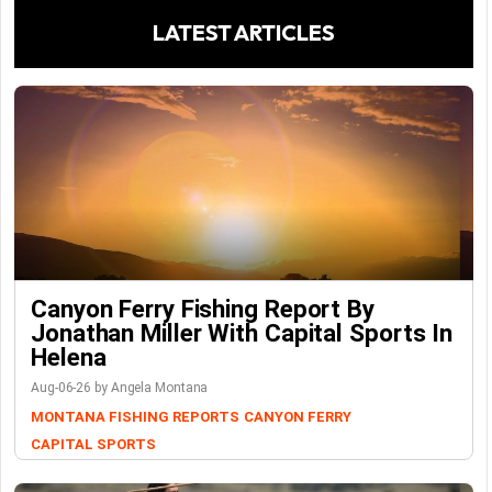
LATEST ARTICLES
Canyon Ferry Fishing Report By
Jonathan Miller With Capital Sports In
Helena
Aug-06-26 by Angela Montana
MONTANA FISHING REPORTS
CANYON FERRY
CAPITAL SPORTS