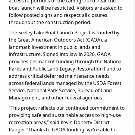
access to portions of the campground near the
boat launch will be restricted. Visitors are asked to
follow posted signs and respect all closures
throughout the construction period.
The Seeley Lake Boat Launch Project is funded by
the Great American Outdoors Act (GAOA), a
landmark investment in public lands and
infrastructure. Signed into law in 2020, GAOA
provides permanent funding through the National
Parks and Public Land Legacy Restoration Fund to
address critical deferred maintenance needs
across federal lands managed by the USDA Forest
Service, National Park Service, Bureau of Land
Management, and other federal agencies.
“This project reflects our continued commitment to
providing safe and sustainable access to high-use
recreation areas,” said Kevin Doherty District
Ranger. “Thanks to GAOA funding, we’re able to