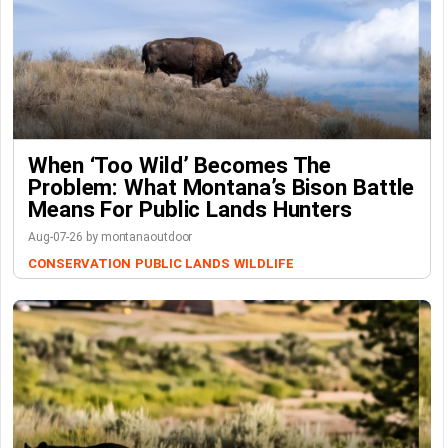
When ‘Too Wild’ Becomes The
Problem: What Montana’s Bison Battle
Means For Public Lands Hunters
Aug-07-26 by montanaoutdoor
CONSERVATION
PUBLIC LANDS
WILDLIFE