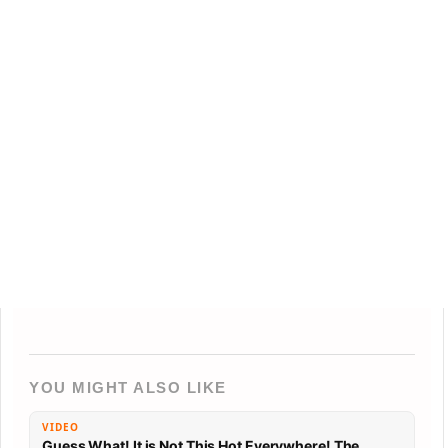
YOU MIGHT ALSO LIKE
VIDEO
Guess What! It is Not This Hot Everywhere! The