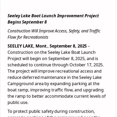
Seeley Lake Boat Launch Improvement Project
Begins September 8
Construction Will Improve Access, Safety, and Traffic
Flow for Recreationists
SEELEY LAKE, Mont
.,
September 8, 2025
–
Construction on the Seeley Lake Boat Launch
Project will begin on September 8, 2025, and is
scheduled to continue through October 17, 2025.
The project will improve recreational access and
reduce deferred maintenance in the Seeley Lake
Campground area by expanding parking at the
boat ramp, improving traffic flow, and upgrading
the ramp to better accommodate current levels of
public use.
To protect public safety during construction,