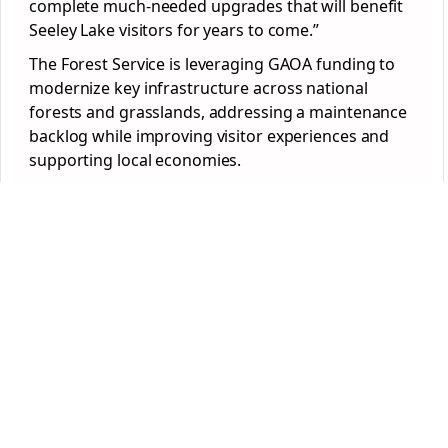
complete much-needed upgrades that will benefit
Seeley Lake visitors for years to come.”
The Forest Service is leveraging GAOA funding to
modernize key infrastructure across national
forests and grasslands, addressing a maintenance
backlog while improving visitor experiences and
supporting local economies.