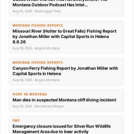
Montana Outdoor Podcast Has Intel…
Aug 01, 2026 · Downrigger Dale
MONTANA FISHING REPORTS
Missouri River (Holter to Great Falls) Fishing Report
by Jonathan Miller with Capital Sports in Helena
8.6.26
Aug 06, 2026 · Angela Montana
MONTANA FISHING REPORTS
Canyon Ferry Fishing Report by Jonathan Miller with
Capital Sports in Helena
Aug 06, 2026 · Angela Montana
HUNT IN MONTANA
Man dies in suspected Montana cliff diving incident
Aug 05, 2026 · Moosetrack Megan
FWP
Emergency closure issued for Silver Run Wildlife
Management Area due to bear activity