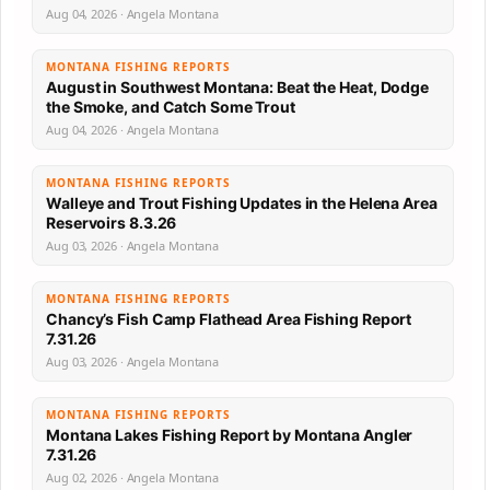
Aug 04, 2026 · Angela Montana
MONTANA FISHING REPORTS
August in Southwest Montana: Beat the Heat, Dodge
the Smoke, and Catch Some Trout
Aug 04, 2026 · Angela Montana
MONTANA FISHING REPORTS
Walleye and Trout Fishing Updates in the Helena Area
Reservoirs 8.3.26
Aug 03, 2026 · Angela Montana
MONTANA FISHING REPORTS
Chancy’s Fish Camp Flathead Area Fishing Report
7.31.26
Aug 03, 2026 · Angela Montana
MONTANA FISHING REPORTS
Montana Lakes Fishing Report by Montana Angler
7.31.26
Aug 02, 2026 · Angela Montana