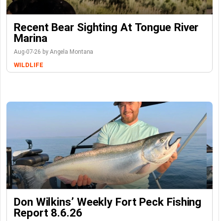
Recent Bear Sighting At Tongue River
Marina
Aug-07-26 by Angela Montana
WILDLIFE
Don Wilkins’ Weekly Fort Peck Fishing
Report 8.6.26