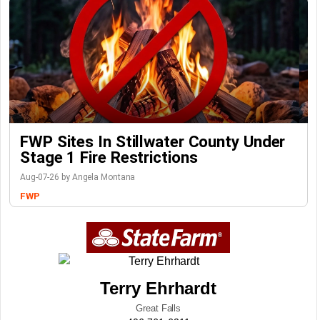
FWP Sites In Stillwater County Under
Stage 1 Fire Restrictions
Aug-07-26 by Angela Montana
FWP
Terry Ehrhardt
Great Falls