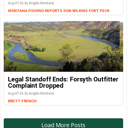
Aug-07-26 by Angela Montana
MONTANA FISHING REPORTS
DON WILKINS
FORT PECK
Legal Standoff Ends: Forsyth Outfitter
Complaint Dropped
Aug-07-26 by Angela Montana
BRETT FRENCH
Load More Posts