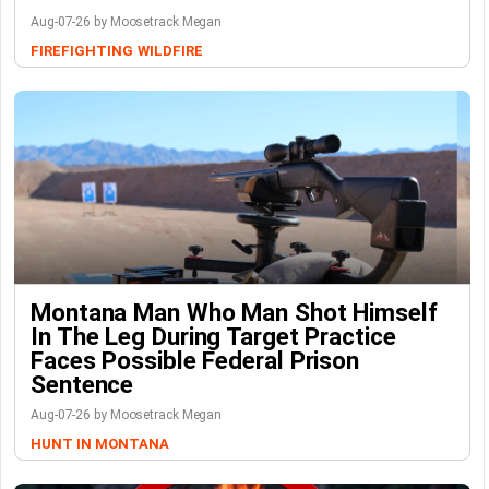
Aug-07-26 by Moosetrack Megan
FIREFIGHTING
WILDFIRE
Montana Man Who Man Shot Himself
In The Leg During Target Practice
Faces Possible Federal Prison
Sentence
Aug-07-26 by Moosetrack Megan
HUNT IN MONTANA