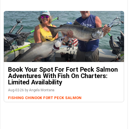
Book Your Spot For Fort Peck Salmon
Adventures With Fish On Charters:
Limited Availability
Aug-02-26 by Angela Montana
FISHING
CHINOOK
FORT PECK
SALMON