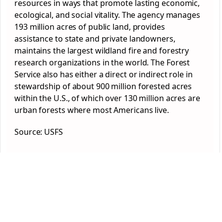
resources in ways that promote lasting economic,
ecological, and social vitality. The agency manages
193 million acres of public land, provides
assistance to state and private landowners,
maintains the largest wildland fire and forestry
research organizations in the world. The Forest
Service also has either a direct or indirect role in
stewardship of about 900 million forested acres
within the U.S., of which over 130 million acres are
urban forests where most Americans live.
Source: USFS