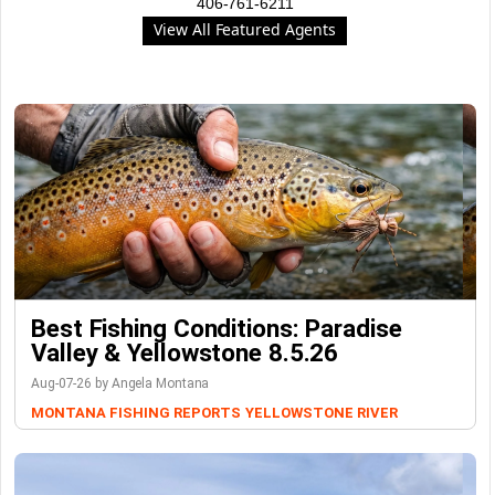
406-761-6211
View All Featured Agents
Best Fishing Conditions: Paradise
Valley & Yellowstone 8.5.26
Aug-07-26 by Angela Montana
MONTANA FISHING REPORTS
YELLOWSTONE RIVER