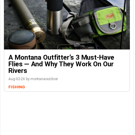
A Montana Outfitter’s 3 Must-Have
Flies — And Why They Work On Our
Rivers
Aug-02-26 by montanaoutdoor
FISHING