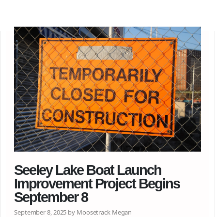
Seeley Lake Boat Launch
Improvement Project Begins
September 8
September 8, 2025 by Moosetrack Megan