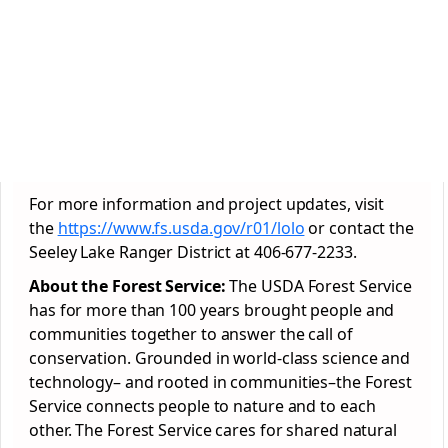
For more information and project updates, visit
the
https://www.fs.usda.gov/r01/lolo
or contact the
Seeley Lake Ranger District at 406-677-2233.
About the Forest Service:
The USDA Forest Service
has for more than 100 years brought people and
communities together to answer the call of
conservation. Grounded in world-class science and
technology– and rooted in communities–the Forest
Service connects people to nature and to each
other. The Forest Service cares for shared natural