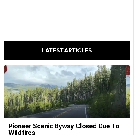
LATEST ARTICLES
Pioneer Scenic Byway Closed Due To
Wildfires