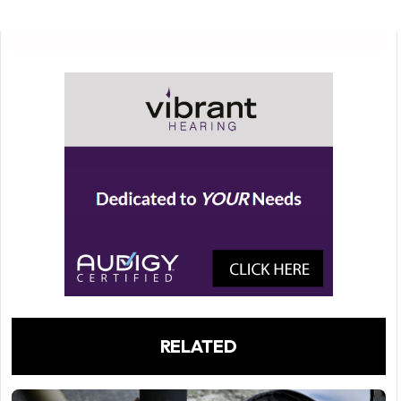
RELATED