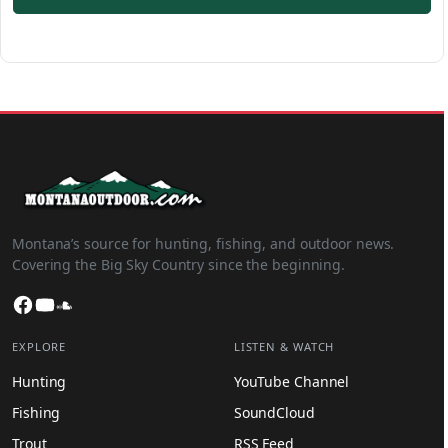
Montana’s source for hunting, fishing, and outdoor news.
Covering the Big Sky Country since the beginning.
Facebook
YouTube
SoundCloud
EXPLORE
LISTEN & WATCH
Hunting
YouTube Channel
Fishing
SoundCloud
Trout
RSS Feed