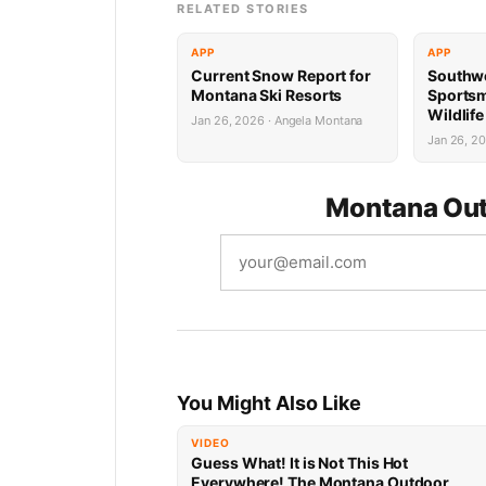
RELATED STORIES
APP
APP
Current Snow Report for
Southw
Montana Ski Resorts
Sports
Wildlif
Jan 26, 2026 · Angela Montana
Succes
Jan 26, 2
Montana Out
You Might Also Like
VIDEO
Guess What! It is Not This Hot
Everywhere! The Montana Outdoor