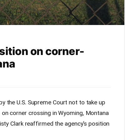
sition on corner-
ana
n by the U.S. Supreme Court not to take up
on on corner crossing in Wyoming, Montana
risty Clark reaffirmed the agency’s position