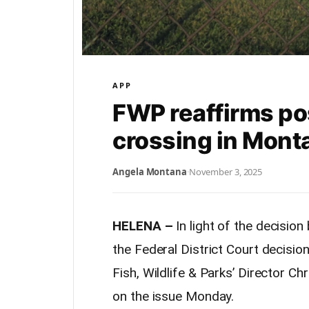
APP
FWP reaffirms po
crossing in Mont
Angela Montana
·
November 3, 2025
HELENA –
In light of the decisio
the Federal District Court decisi
Fish, Wildlife & Parks’ Director Ch
on the issue Monday.