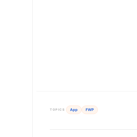
App
FWP
TOPICS