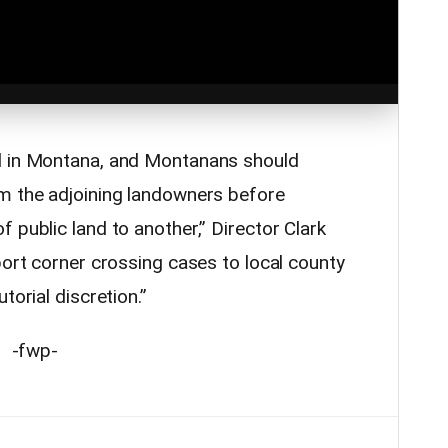
l in Montana, and Montanans should
m the adjoining landowners before
 public land to another,” Director Clark
port corner crossing cases to local county
torial discretion.”
-fwp-