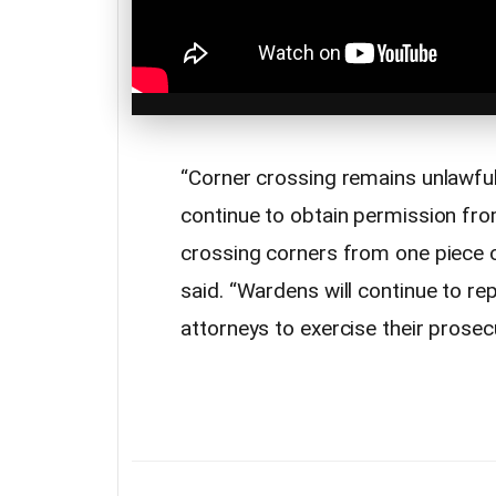
“Corner crossing remains unlawfu
continue to obtain permission fro
crossing corners from one piece of
said. “Wardens will continue to re
attorneys to exercise their prosecu