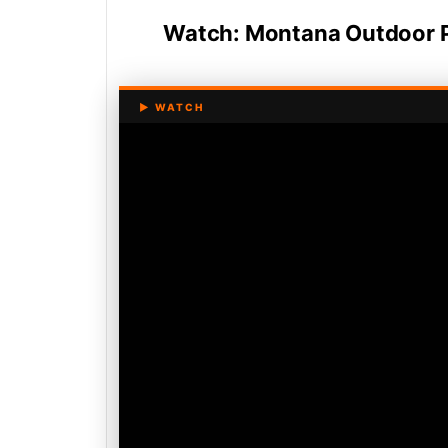
Watch: Montana Outdoor 