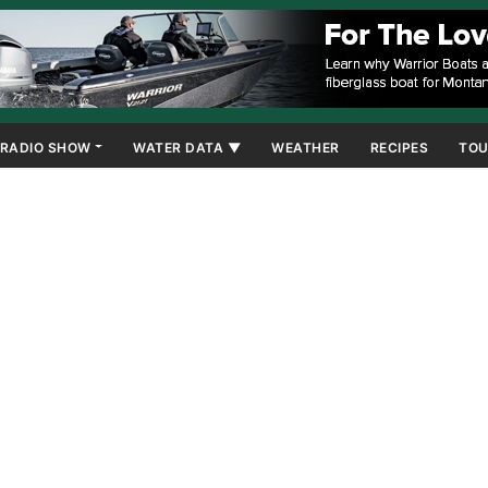
RADIO SHOW
WATER DATA ▼
WEATHER
RECIPES
TOU