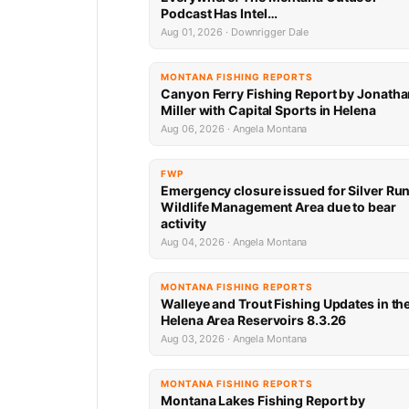
Podcast Has Intel…
Aug 01, 2026 · Downrigger Dale
MONTANA FISHING REPORTS
Canyon Ferry Fishing Report by Jonath
Miller with Capital Sports in Helena
Aug 06, 2026 · Angela Montana
FWP
Emergency closure issued for Silver Ru
Wildlife Management Area due to bear
activity
Aug 04, 2026 · Angela Montana
MONTANA FISHING REPORTS
Walleye and Trout Fishing Updates in th
Helena Area Reservoirs 8.3.26
Aug 03, 2026 · Angela Montana
MONTANA FISHING REPORTS
Montana Lakes Fishing Report by