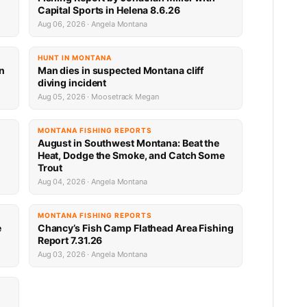
Capital Sports in Helena 8.6.26
Aug 06, 2026 · Angela Montana
HUNT IN MONTANA
an
Man dies in suspected Montana cliff
diving incident
Aug 05, 2026 · Moosetrack Megan
MONTANA FISHING REPORTS
n
August in Southwest Montana: Beat the
Heat, Dodge the Smoke, and Catch Some
Trout
Aug 04, 2026 · Angela Montana
MONTANA FISHING REPORTS
e
Chancy’s Fish Camp Flathead Area Fishing
Report 7.31.26
Aug 03, 2026 · Angela Montana