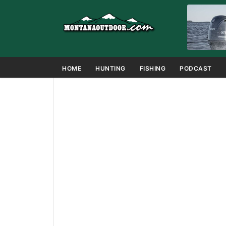
HOME
HUNTING
FISHING
PODCAST