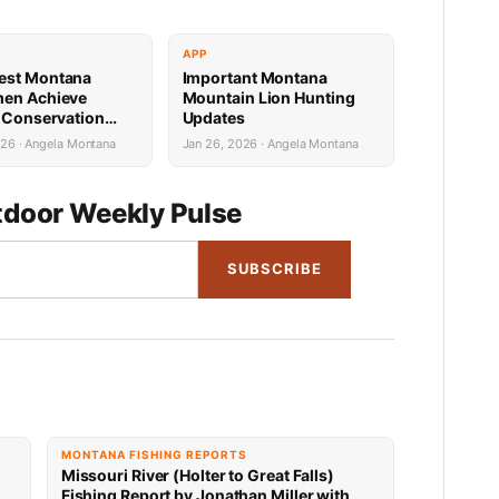
APP
est Montana
Important Montana
men Achieve
Mountain Lion Hunting
e Conservation
Updates
s
026 · Angela Montana
Jan 26, 2026 · Angela Montana
door Weekly Pulse
SUBSCRIBE
MONTANA FISHING REPORTS
Missouri River (Holter to Great Falls)
Fishing Report by Jonathan Miller with