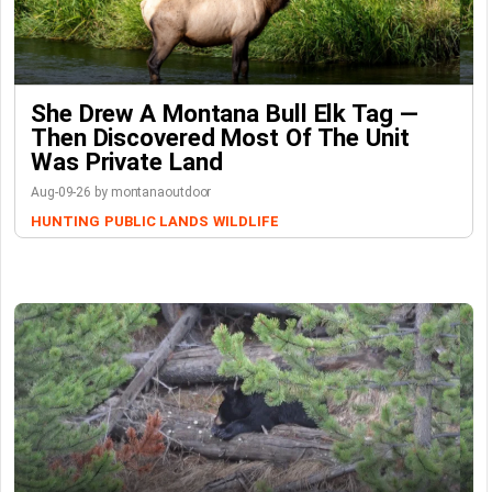
She Drew A Montana Bull Elk Tag —
Then Discovered Most Of The Unit
Was Private Land
Aug-09-26 by montanaoutdoor
HUNTING
PUBLIC LANDS
WILDLIFE