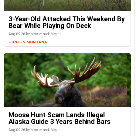
3-Year-Old Attacked This Weekend By
Bear While Playing On Deck
Aug-09-26 by Moosetrack Megan
HUNT IN MONTANA
Moose Hunt Scam Lands Illegal
Alaska Guide 3 Years Behind Bars
Aug-09-26 by Moosetrack Megan