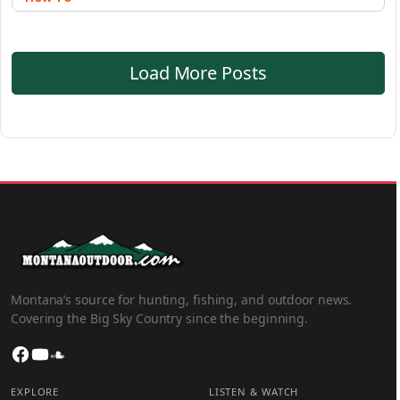
Load More Posts
Montana’s source for hunting, fishing, and outdoor news.
Covering the Big Sky Country since the beginning.
Facebook
YouTube
SoundCloud
EXPLORE
LISTEN & WATCH