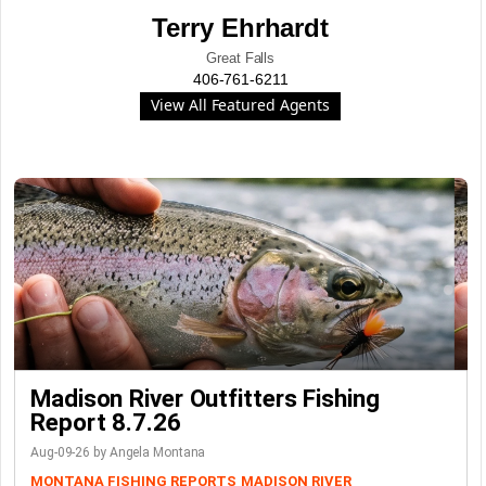
Terry Ehrhardt
Great Falls
406-761-6211
View All Featured Agents
Madison River Outfitters Fishing
Report 8.7.26
Aug-09-26 by Angela Montana
MONTANA FISHING REPORTS
MADISON RIVER