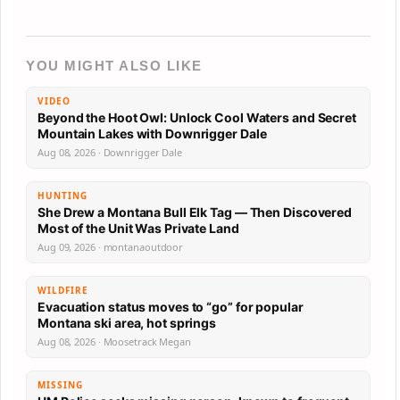
YOU MIGHT ALSO LIKE
VIDEO
Beyond the Hoot Owl: Unlock Cool Waters and Secret
Mountain Lakes with Downrigger Dale
Aug 08, 2026 · Downrigger Dale
HUNTING
She Drew a Montana Bull Elk Tag — Then Discovered
Most of the Unit Was Private Land
Aug 09, 2026 · montanaoutdoor
WILDFIRE
Evacuation status moves to “go” for popular
Montana ski area, hot springs
Aug 08, 2026 · Moosetrack Megan
MISSING