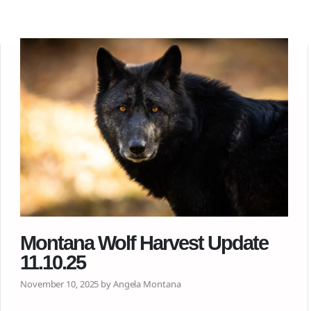
Montana Wolf Harvest Update
11.10.25
November 10, 2025 by Angela Montana