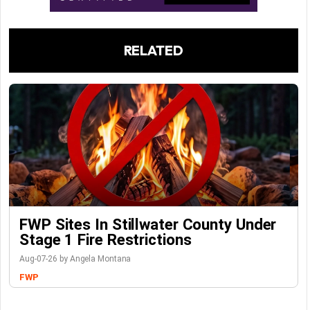
RELATED
FWP Sites In Stillwater County Under
Stage 1 Fire Restrictions
Aug-07-26 by Angela Montana
FWP