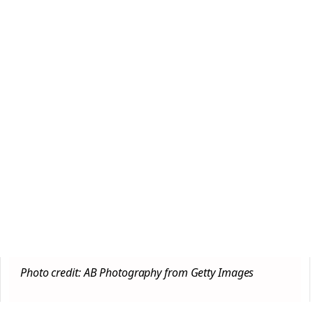
Photo credit: AB Photography from Getty Images