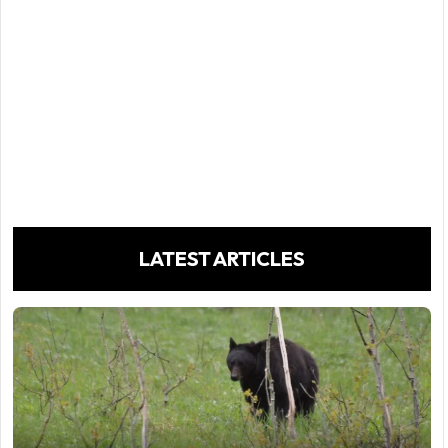
LATEST ARTICLES