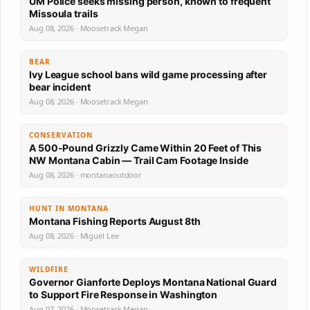
UM Police seeks missing person, known to frequent
Missoula trails
Aug 08, 2026 · Moosetrack Megan
BEAR
Ivy League school bans wild game processing after
bear incident
Aug 08, 2026 · Moosetrack Megan
CONSERVATION
A 500-Pound Grizzly Came Within 20 Feet of This
NW Montana Cabin — Trail Cam Footage Inside
Aug 08, 2026 · montanaoutdoor
HUNT IN MONTANA
Montana Fishing Reports August 8th
Aug 08, 2026 · Miguel Lee
WILDFIRE
Governor Gianforte Deploys Montana National Guard
to Support Fire Response in Washington
Aug 07, 2026 · Moosetrack Megan