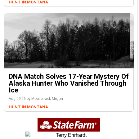
HUNT IN MONTANA
DNA Match Solves 17-Year Mystery Of
Alaska Hunter Who Vanished Through
Ice
Aug-09-26 by Moosetrack Megan
HUNT IN MONTANA