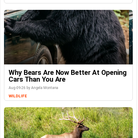
Why Bears Are Now Better At Opening
Cars Than You Are
Aug-09-26 by Angela Montana
WILDLIFE