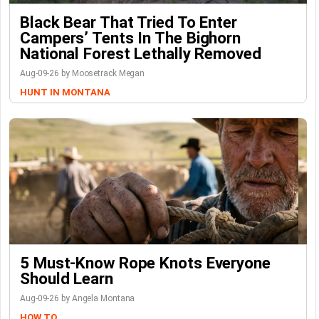
Black Bear That Tried To Enter
Campers’ Tents In The Bighorn
National Forest Lethally Removed
Aug-09-26 by Moosetrack Megan
HUNT IN MONTANA
5 Must-Know Rope Knots Everyone
Should Learn
Aug-09-26 by Angela Montana
HOW TO