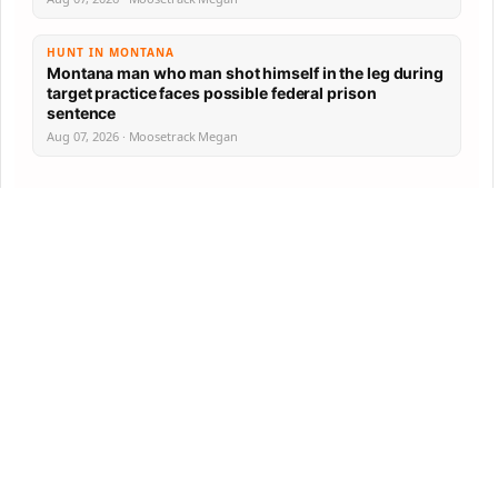
HUNT IN MONTANA
Montana man who man shot himself in the leg during
target practice faces possible federal prison
sentence
Aug 07, 2026 · Moosetrack Megan