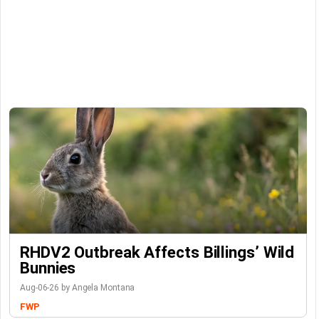
RHDV2 Outbreak Affects Billings’ Wild
Bunnies
Aug-06-26 by Angela Montana
FWP