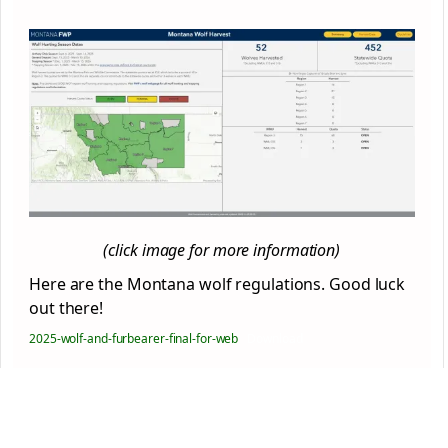
(click image for more information)
Here are the Montana wolf regulations. Good luck
out there!
2025-wolf-and-furbearer-final-for-web
Download