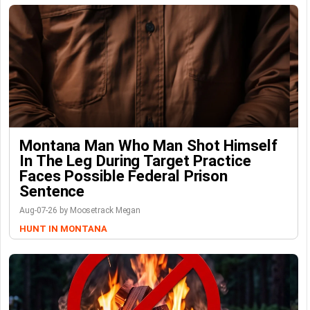
Montana Man Who Man Shot Himself
In The Leg During Target Practice
Faces Possible Federal Prison
Sentence
Aug-07-26 by Moosetrack Megan
HUNT IN MONTANA