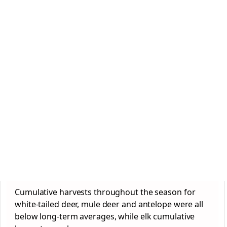
Cumulative harvests throughout the season for
white-tailed deer, mule deer and antelope were all
below long-term averages, while elk cumulative