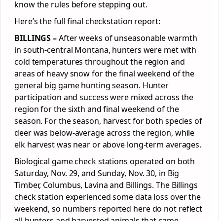
know the rules before stepping out.
Here’s the full final checkstation report:
BILLINGS –
After weeks of unseasonable warmth
in south-central Montana, hunters were met with
cold temperatures throughout the region and
areas of heavy snow for the final weekend of the
general big game hunting season. Hunter
participation and success were mixed across the
region for the sixth and final weekend of the
season. For the season, harvest for both species of
deer was below-average across the region, while
elk harvest was near or above long-term averages.
Biological game check stations operated on both
Saturday, Nov. 29, and Sunday, Nov. 30, in Big
Timber, Columbus, Lavina and Billings. The Billings
check station experienced some data loss over the
weekend, so numbers reported here do not reflect
all hunters and harvested animals that came