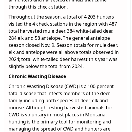
through this check station.
Throughout the season, a total of 4,203 hunters
visited the 4 check stations in the region with 487
total harvested mule deer, 384 white-tailed deer,
284 elk and 58 antelope. The general antelope
season closed Nov. 9. Season totals for mule deer,
elk and antelope were all above totals observed in
2024; total white-tailed deer harvest this year was
slightly below the total from 2024.
Chronic Wasting Disease
Chronic Wasting Disease (CWD) is a 100 percent
fatal disease that infects members of the deer
family, including both species of deer, elk and
moose. Although testing harvested animals for
CWD is voluntary in most places in Montana,
hunting is the primary tool for monitoring and
managing the spread of CWD and hunters are