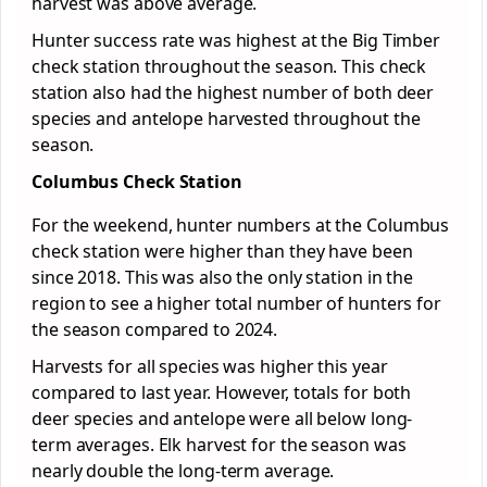
harvest was above average.
Hunter success rate was highest at the Big Timber
check station throughout the season. This check
station also had the highest number of both deer
species and antelope harvested throughout the
season.
Columbus Check Station
For the weekend, hunter numbers at the Columbus
check station were higher than they have been
since 2018. This was also the only station in the
region to see a higher total number of hunters for
the season compared to 2024.
Harvests for all species was higher this year
compared to last year. However, totals for both
deer species and antelope were all below long-
term averages. Elk harvest for the season was
nearly double the long-term average.