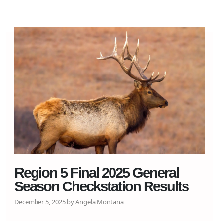
Region 5 Final 2025 General
Season Checkstation Results
December 5, 2025 by Angela Montana