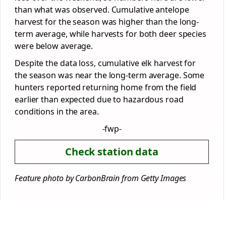
than what was observed. Cumulative antelope
harvest for the season was higher than the long-
term average, while harvests for both deer species
were below average.
Despite the data loss, cumulative elk harvest for
the season was near the long-term average. Some
hunters reported returning home from the field
earlier than expected due to hazardous road
conditions in the area.
-fwp-
Check station data
Feature photo by CarbonBrain from Getty Images