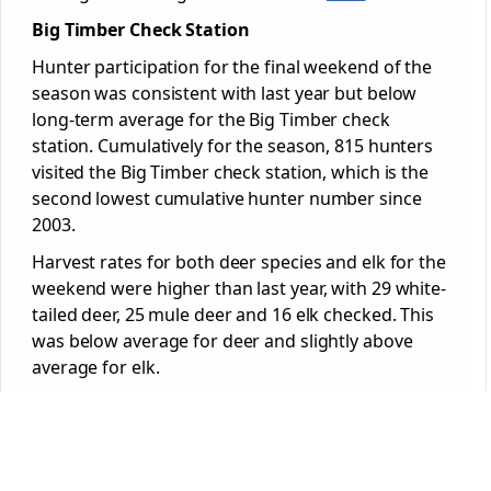
Big Timber Check Station
Hunter participation for the final weekend of the
season was consistent with last year but below
long-term average for the Big Timber check
station. Cumulatively for the season, 815 hunters
visited the Big Timber check station, which is the
second lowest cumulative hunter number since
2003.
Harvest rates for both deer species and elk for the
weekend were higher than last year, with 29 white-
tailed deer, 25 mule deer and 16 elk checked. This
was below average for deer and slightly above
average for elk.