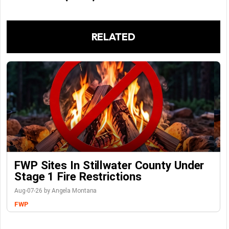
RELATED
FWP Sites In Stillwater County Under
Stage 1 Fire Restrictions
Aug-07-26 by Angela Montana
FWP