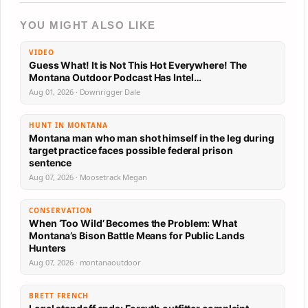
YOU MIGHT ALSO LIKE
VIDEO
Guess What! It is Not This Hot Everywhere! The
Montana Outdoor Podcast Has Intel…
Aug 01, 2026 · Downrigger Dale
HUNT IN MONTANA
Montana man who man shot himself in the leg during
target practice faces possible federal prison
sentence
Aug 07, 2026 · Moosetrack Megan
CONSERVATION
When ‘Too Wild’ Becomes the Problem: What
Montana’s Bison Battle Means for Public Lands
Hunters
Aug 07, 2026 · montanaoutdoor
BRETT FRENCH