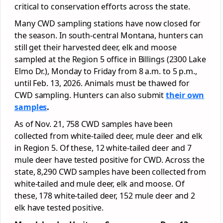
critical to conservation efforts across the state.
Many CWD sampling stations have now closed for
the season. In south-central Montana, hunters can
still get their harvested deer, elk and moose
sampled at the Region 5 office in Billings (2300 Lake
Elmo Dr.), Monday to Friday from 8 a.m. to 5 p.m.,
until Feb. 13, 2026. Animals must be thawed for
CWD sampling. Hunters can also submit
their own
samples
.
As of Nov. 21, 758 CWD samples have been
collected from white-tailed deer, mule deer and elk
in Region 5. Of these, 12 white-tailed deer and 7
mule deer have tested positive for CWD. Across the
state, 8,290 CWD samples have been collected from
white-tailed and mule deer, elk and moose. Of
these, 178 white-tailed deer, 152 mule deer and 2
elk have tested positive.