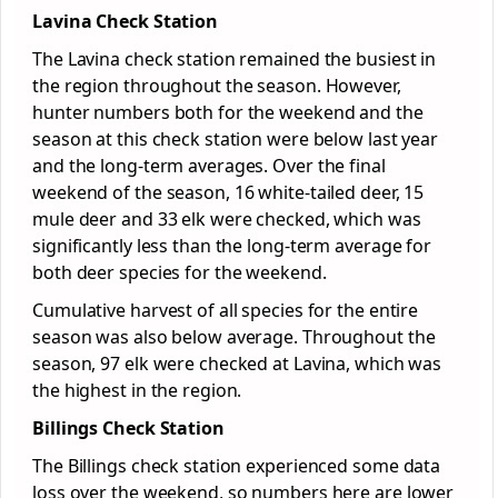
Lavina Check Station
The Lavina check station remained the busiest in
the region throughout the season. However,
hunter numbers both for the weekend and the
season at this check station were below last year
and the long-term averages. Over the final
weekend of the season, 16 white-tailed deer, 15
mule deer and 33 elk were checked, which was
significantly less than the long-term average for
both deer species for the weekend.
Cumulative harvest of all species for the entire
season was also below average. Throughout the
season, 97 elk were checked at Lavina, which was
the highest in the region.
Billings Check Station
The Billings check station experienced some data
loss over the weekend, so numbers here are lower