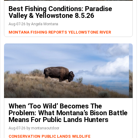
Best Fishing Conditions: Paradise
Valley & Yellowstone 8.5.26
Aug-07-26 by Angela Montana
MONTANA FISHING REPORTS
YELLOWSTONE RIVER
When ‘Too Wild’ Becomes The
Problem: What Montana’s Bison Battle
Means For Public Lands Hunters
Aug-07-26 by montanaoutdoor
CONSERVATION
PUBLIC LANDS
WILDLIFE