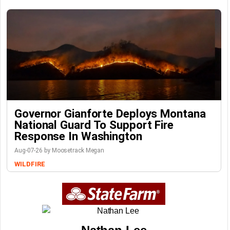
Governor Gianforte Deploys Montana
National Guard To Support Fire
Response In Washington
Aug-07-26 by Moosetrack Megan
WILDFIRE