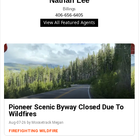
Nathan Lee
Billings
406-656-6405
View All Featured Agents
Pioneer Scenic Byway Closed Due To
Wildfires
Aug-07-26 by Moosetrack Megan
FIREFIGHTING
WILDFIRE