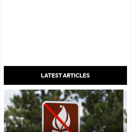
LATEST ARTICLES