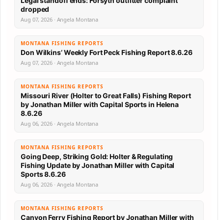
Legal standoff ends: Forsyth outfitter complaint
dropped
Aug 07, 2026 · Angela Montana
MONTANA FISHING REPORTS
Don Wilkins’ Weekly Fort Peck Fishing Report 8.6.26
Aug 07, 2026 · Angela Montana
MONTANA FISHING REPORTS
Missouri River (Holter to Great Falls) Fishing Report
by Jonathan Miller with Capital Sports in Helena
8.6.26
Aug 06, 2026 · Angela Montana
MONTANA FISHING REPORTS
Going Deep, Striking Gold: Holter & Regulating
Fishing Update by Jonathan Miller with Capital
Sports 8.6.26
Aug 06, 2026 · Angela Montana
MONTANA FISHING REPORTS
Canyon Ferry Fishing Report by Jonathan Miller with