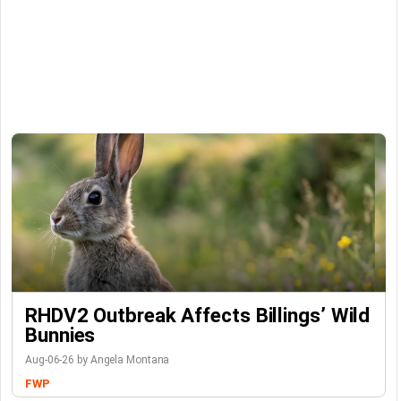
RHDV2 Outbreak Affects Billings’ Wild
Bunnies
Aug-06-26 by Angela Montana
FWP