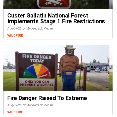
Custer Gallatin National Forest
Implements Stage 1 Fire Restrictions
Aug-07-26 by Moosetrack Megan
WILDFIRE
Fire Danger Raised To Extreme
Aug-07-26 by Moosetrack Megan
WILDFIRE