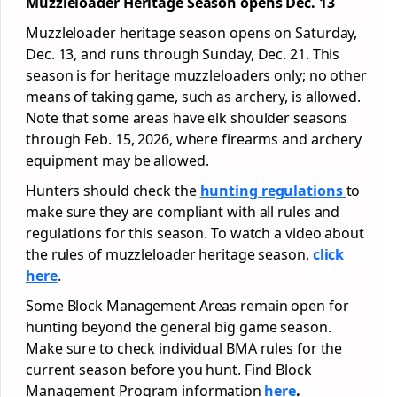
Muzzleloader Heritage Season opens Dec. 13
Muzzleloader heritage season opens on Saturday,
Dec. 13, and runs through Sunday, Dec. 21. This
season is for heritage muzzleloaders only; no other
means of taking game, such as archery, is allowed.
Note that some areas have elk shoulder seasons
through Feb. 15, 2026, where firearms and archery
equipment may be allowed.
Hunters should check the
hunting regulations
to
make sure they are compliant with all rules and
regulations for this season. To watch a video about
the rules of muzzleloader heritage season,
click
here
.
Some Block Management Areas remain open for
hunting beyond the general big game season.
Make sure to check individual BMA rules for the
current season before you hunt. Find Block
Management Program information
here
.