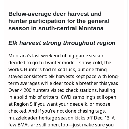
Below-average deer harvest and
hunter participation for the general
season in south-central Montana
Elk harvest strong throughout region
Montana’s last weekend of big-game season
decided to go full winter mode—snow, cold, the
works. Hunters had mixed luck, but one thing
stayed consistent: elk harvests kept pace with long-
term averages while deer took a breather this year.
Over 4,200 hunters visited check stations, hauling
in a solid mix of critters. CWD sampling’s still open
at Region 5 if you want your deer, elk, or moose
checked. And if you’re not done chasing tags,
muzzleloader heritage season kicks off Dec. 13. A
few BMAs are still open, too—just make sure you