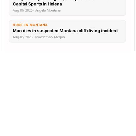
Capital Sports in Helena
Aug 06, 2026 · Angela Montana
HUNT IN MONTANA
Man dies in suspected Montana cliff diving incident
Aug 05, 2026 · Moosetrack Megan