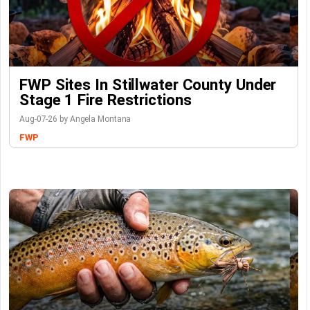
FWP Sites In Stillwater County Under
Stage 1 Fire Restrictions
Aug-07-26 by Angela Montana
FWP