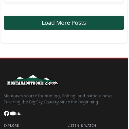
Load More Posts
Montana’s source for hunting, fishing, and outdoor news.
Covering the Big Sky Country since the beginning.
Facebook
YouTube
SoundCloud
EXPLORE
LISTEN & WATCH