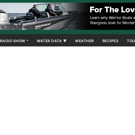
RADIO SHOW
WATER DATA ▼
WEATHER
RECIPES
TOU