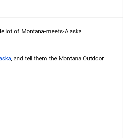
hole lot of Montana-meets-Alaska
aska
, and tell them the Montana Outdoor