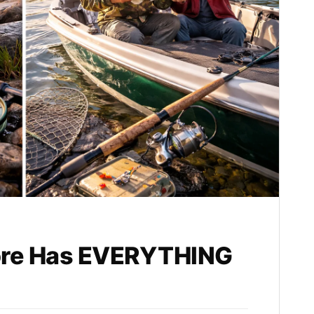
ore Has EVERYTHING