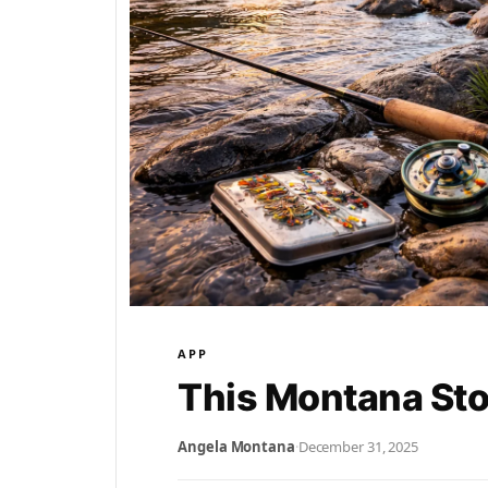
APP
This Montana St
Angela Montana
·
December 31, 2025