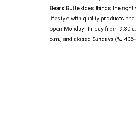
Bears Butte does things the righ
lifestyle with quality products and
open Monday–Friday from 9:30 a.m
p.m., and closed Sundays (📞 406