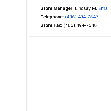
Store Manager:
Lindsay M.
Email
Telephone:
(406) 494-7547
Store Fax:
(406) 494-7548