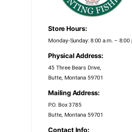
Store Hours:
Monday-Sunday: 8:00 a.m. – 8:00 
Physical Address:
45 Three Bears Drive,
Butte, Montana 59701
Mailing Address:
P.O. Box 3785
Butte, Montana 59701
Contact Info: