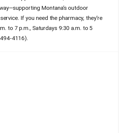
t way—supporting Montana’s outdoor
 service. If you need the pharmacy, they’re
. to 7 p.m., Saturdays 9:30 a.m. to 5
-494-4116).