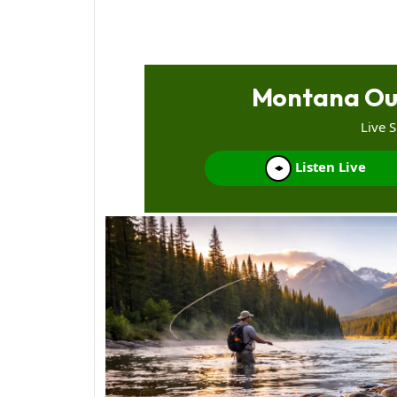
Montana Ou
Live 
Listen Live