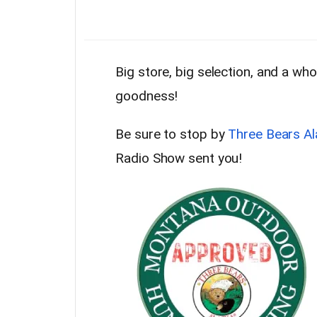
Big store, big selection, and a w
goodness!
Be sure to stop by
Three Bears Al
Radio Show sent you!