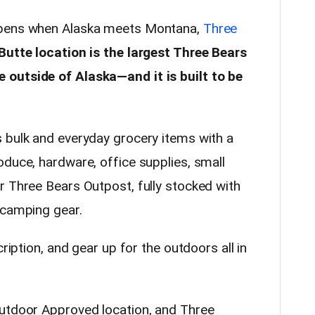
ppens when Alaska meets Montana,
Three
Butte location is the largest Three Bears
outside of Alaska—and it is built to be
 bulk and everyday grocery items with a
oduce, hardware, office supplies, small
r Three Bears Outpost, fully stocked with
 camping gear.
cription, and gear up for the outdoors all in
Outdoor Approved location, and Three