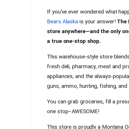
If you’ve ever wondered what ha
Bears Alaska
is your answer!
The 
store anywhere—and the only one 
a true one-stop shop.
This warehouse-style store blends
fresh deli, pharmacy, meat and pr
appliances, and the always-popula
guns, ammo, hunting, fishing, and
You can grab groceries, fill a pres
one stop–AWESOME!
This store is proudly a Montana 