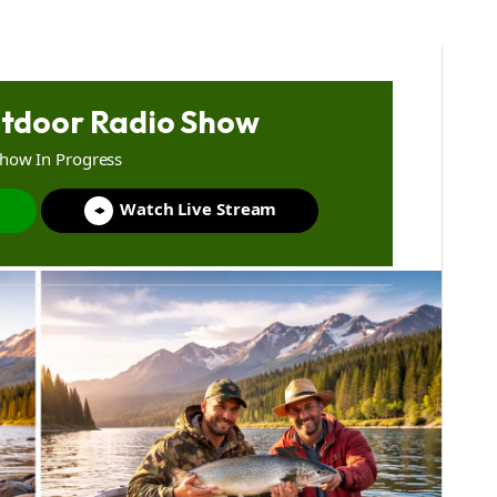
tdoor Radio Show
Show In Progress
Watch Live Stream