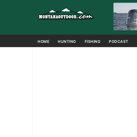
HOME
HUNTING
FISHING
PODCAST