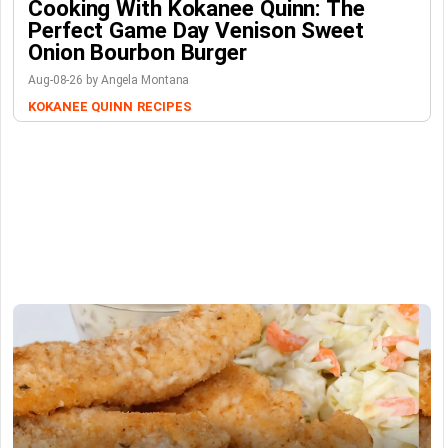
Cooking With Kokanee Quinn: The
Perfect Game Day Venison Sweet
Onion Bourbon Burger
Aug-08-26 by Angela Montana
KOKANEE QUINN
RECIPES