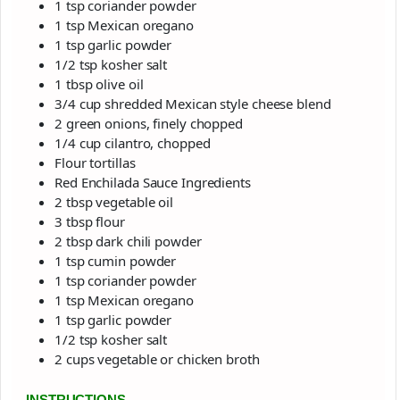
1 tsp coriander powder
1 tsp Mexican oregano
1 tsp garlic powder
1/2 tsp kosher salt
1 tbsp olive oil
3/4 cup shredded Mexican style cheese blend
2 green onions, finely chopped
1/4 cup cilantro, chopped
Flour tortillas
Red Enchilada Sauce Ingredients
2 tbsp vegetable oil
3 tbsp flour
2 tbsp dark chili powder
1 tsp cumin powder
1 tsp coriander powder
1 tsp Mexican oregano
1 tsp garlic powder
1/2 tsp kosher salt
2 cups vegetable or chicken broth
INSTRUCTIONS