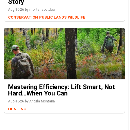
Story
Aug-10-26 by montanaoutdoor
CONSERVATION
PUBLIC LANDS
WILDLIFE
Mastering Efficiency: Lift Smart, Not
Hard…When You Can
Aug-10-26 by Angela Montana
HUNTING