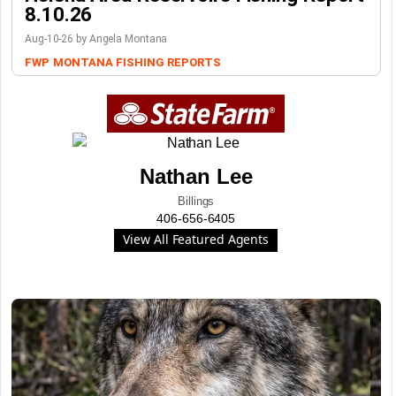
8.10.26
Aug-10-26 by Angela Montana
FWP
MONTANA FISHING REPORTS
Nathan Lee
Billings
406-656-6405
View All Featured Agents