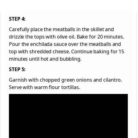
STEP 4:
Carefully place the meatballs in the skillet and
drizzle the tops with olive oil. Bake for 20 minutes.
Pour the enchilada sauce over the meatballs and
top with shredded cheese. Continue baking for 15
minutes until hot and bubbling.
STEP 5:
Garnish with chopped green onions and cilantro.
Serve with warm flour tortillas.