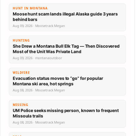
HUNT IN MONTANA
Moose hunt scam lands illegal Alaska guide 3 years
behind bars
Aug 09, 2026 · Moosetrack Megan
HUNTING
She Drew a Montana Bull Elk Tag — Then Discovered
Most of the Unit Was Private Land
Aug 09, 2026 · montanaoutdoor
WILDFIRE
Evacuation status moves to “go” for popular
Montana ski area, hot springs
Aug 08, 2026 · Moosetrack Megan
MISSING
UM Police seeks missing person, known to frequent
Missoula trails
Aug 08, 2026 · Moosetrack Megan