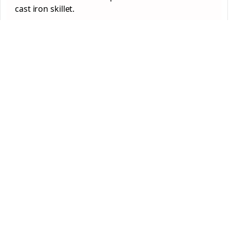
cast iron skillet.