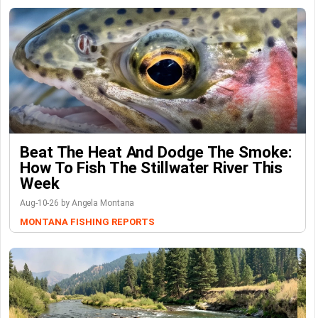
Beat The Heat And Dodge The Smoke:
How To Fish The Stillwater River This
Week
Aug-10-26 by Angela Montana
MONTANA FISHING REPORTS