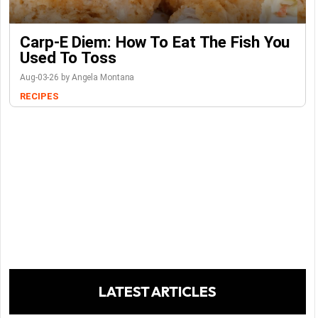
Carp-E Diem: How To Eat The Fish You
Used To Toss
Aug-03-26 by Angela Montana
RECIPES
LATEST ARTICLES