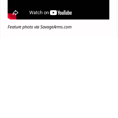
Feature photo via SavageArms.com