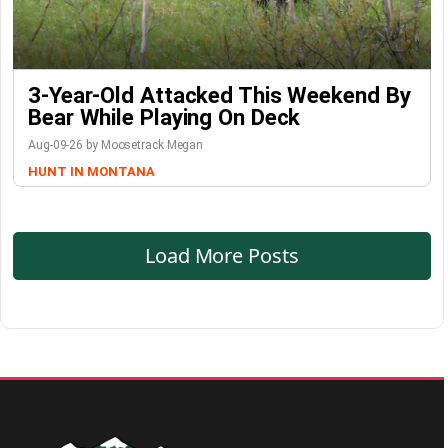
3-Year-Old Attacked This Weekend By
Bear While Playing On Deck
Aug-09-26 by Moosetrack Megan
HUNT IN MONTANA
Load More Posts