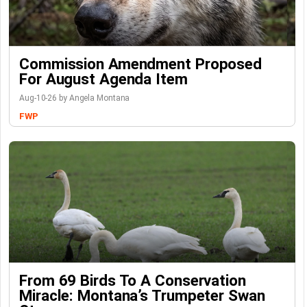
Commission Amendment Proposed
For August Agenda Item
Aug-10-26 by Angela Montana
FWP
From 69 Birds To A Conservation
Miracle: Montana’s Trumpeter Swan