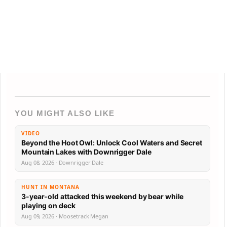
YOU MIGHT ALSO LIKE
VIDEO
Beyond the Hoot Owl: Unlock Cool Waters and Secret
Mountain Lakes with Downrigger Dale
Aug 08, 2026 · Downrigger Dale
HUNT IN MONTANA
3-year-old attacked this weekend by bear while
playing on deck
Aug 09, 2026 · Moosetrack Megan