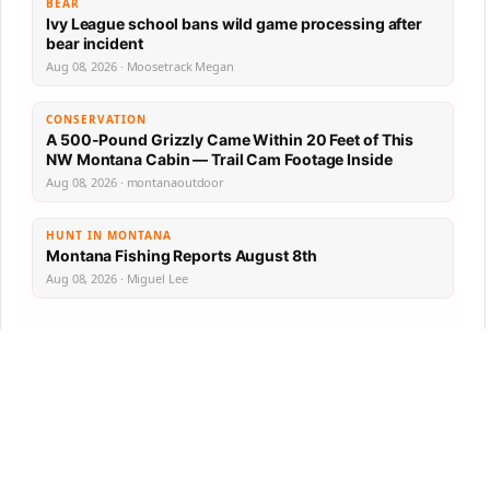
BEAR
Ivy League school bans wild game processing after
bear incident
Aug 08, 2026 · Moosetrack Megan
CONSERVATION
A 500-Pound Grizzly Came Within 20 Feet of This
NW Montana Cabin — Trail Cam Footage Inside
Aug 08, 2026 · montanaoutdoor
HUNT IN MONTANA
Montana Fishing Reports August 8th
Aug 08, 2026 · Miguel Lee