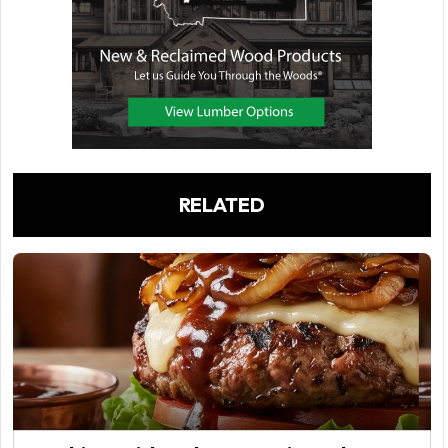
RELATED