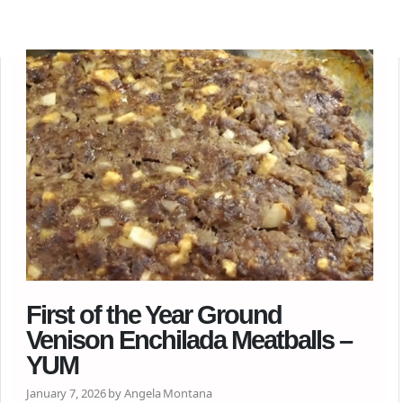
First of the Year Ground
Venison Enchilada Meatballs –
YUM
January 7, 2026 by Angela Montana