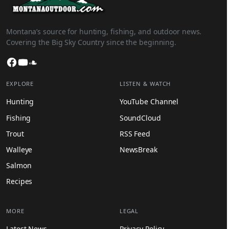
Montana’s source for hunting, fishing, and outdoor news.
Covering the Big Sky Country since the beginning.
Facebook
YouTube
SoundCloud
EXPLORE
LISTEN & WATCH
Hunting
YouTube Channel
Fishing
SoundCloud
Trout
RSS Feed
Walleye
NewsBreak
Salmon
Recipes
MORE
LEGAL
Latest News
Privacy Policy