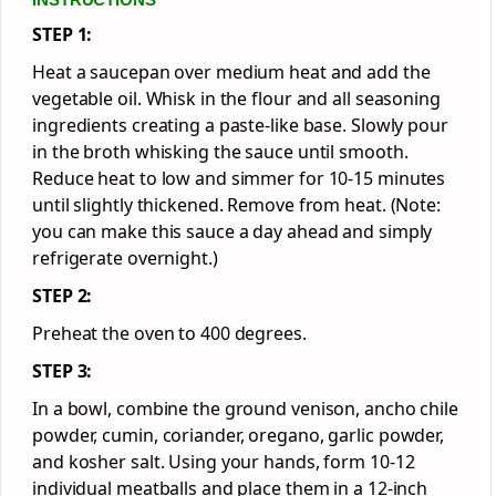
STEP 1:
Heat a saucepan over medium heat and add the
vegetable oil. Whisk in the flour and all seasoning
ingredients creating a paste-like base. Slowly pour
in the broth whisking the sauce until smooth.
Reduce heat to low and simmer for 10-15 minutes
until slightly thickened. Remove from heat. (Note:
you can make this sauce a day ahead and simply
refrigerate overnight.)
STEP 2:
Preheat the oven to 400 degrees.
STEP 3:
In a bowl, combine the ground venison, ancho chile
powder, cumin, coriander, oregano, garlic powder,
and kosher salt. Using your hands, form 10-12
individual meatballs and place them in a 12-inch