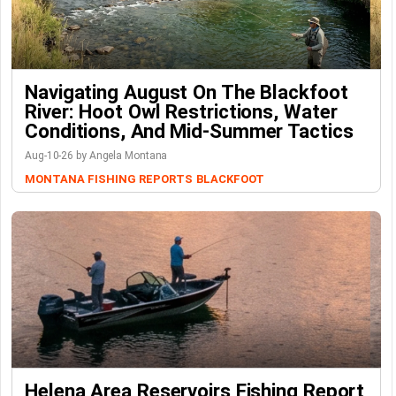
Navigating August On The Blackfoot
River: Hoot Owl Restrictions, Water
Conditions, And Mid-Summer Tactics
Aug-10-26 by Angela Montana
MONTANA FISHING REPORTS
BLACKFOOT
Helena Area Reservoirs Fishing Report