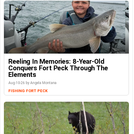
Reeling In Memories: 8-Year-Old
Conquers Fort Peck Through The
Elements
Aug-10-26 by Angela Montana
FISHING
FORT PECK