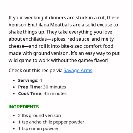
If your weeknight dinners are stuck in a rut, these
Venison Enchilada Meatballs are a solid excuse to
shake things up. They take everything you love
about enchiladas—spices, red sauce, and melty
cheese—and roll it into bite-sized comfort food
made with ground venison. It’s an easy way to put
wild game to work without the gamey flavor!
Check out this recipe via
Savage Arms
:
Servings
: 4
Prep Time
: 30 minutes
Cook Time
: 45 minutes
INGREDIENTS
2 lbs ground venison
1 tsp ancho chile pepper powder
1 tsp cumin powder