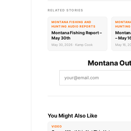
RELATED STORIES
MONTANA FISHING AND
MONTANA
HUNTING AUDIO REPORTS
HUNTING
Montana Fishing Report –
Montana
May 30th
– May 1
May 30, 2026 · Kamp Cook
May 16, 20
Montana Out
You Might Also Like
VIDEO