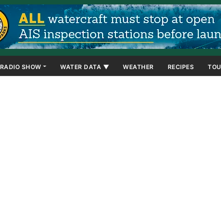
RADIO SHOW
WATER DATA ▼
WEATHER
RECIPES
TOU