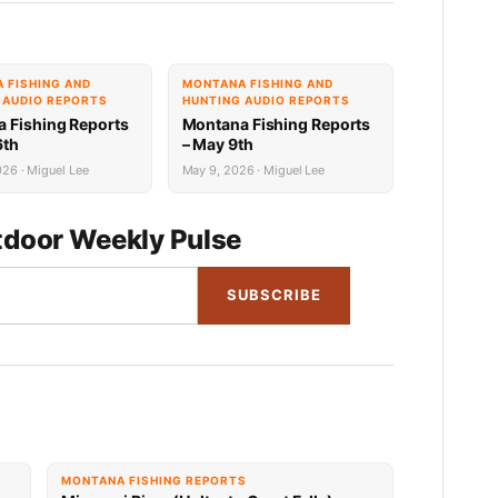
 FISHING AND
MONTANA FISHING AND
 AUDIO REPORTS
HUNTING AUDIO REPORTS
 Fishing Reports
Montana Fishing Reports
6th
– May 9th
26 · Miguel Lee
May 9, 2026 · Miguel Lee
door Weekly Pulse
SUBSCRIBE
MONTANA FISHING REPORTS