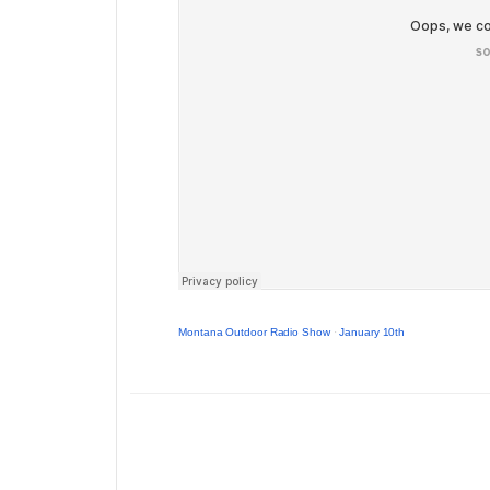
Montana Outdoor Radio Show
·
January 10th