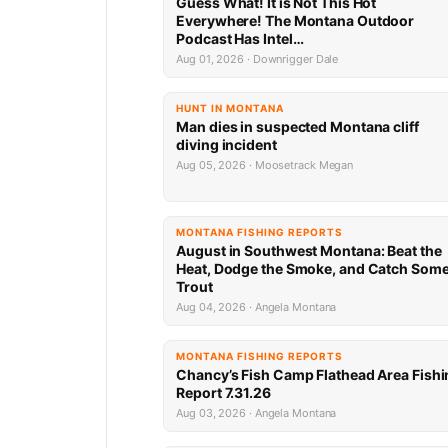
Guess What! It is Not This Hot
Everywhere! The Montana Outdoor
Podcast Has Intel…
Aug 01, 2026 · Downrigger Dale
HUNT IN MONTANA
Man dies in suspected Montana cliff
diving incident
Aug 05, 2026 · Moosetrack Megan
MONTANA FISHING REPORTS
August in Southwest Montana: Beat the
Heat, Dodge the Smoke, and Catch Som
Trout
Aug 04, 2026 · Angela Montana
MONTANA FISHING REPORTS
Chancy’s Fish Camp Flathead Area Fishi
Report 7.31.26
Aug 03, 2026 · Angela Montana