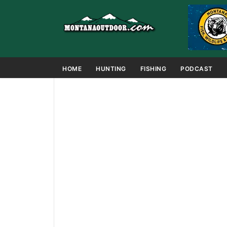
HOME
HUNTING
FISHING
PODCAST