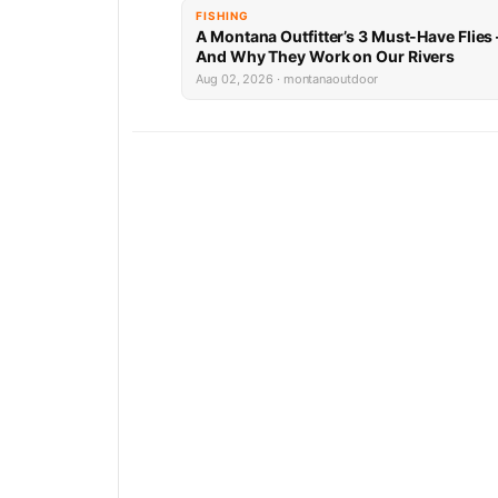
FISHING
A Montana Outfitter’s 3 Must-Have Flies
And Why They Work on Our Rivers
Aug 02, 2026 · montanaoutdoor