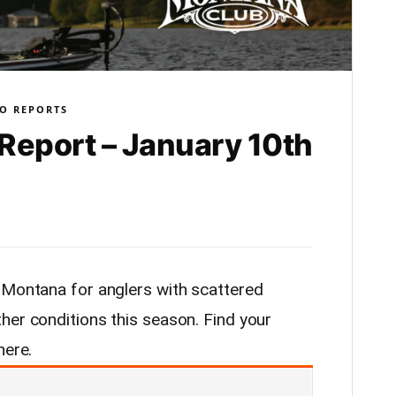
O REPORTS
Report – January 10th
 Montana for anglers with scattered
her conditions this season. Find your
here.