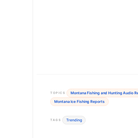
Montana Fishing and Hunting Audio R
TOPICS
Montana Ice Fishing Reports
Trending
TAGS