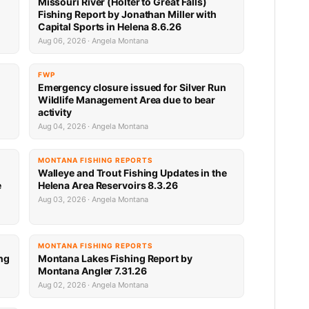
Missouri River (Holter to Great Falls)
Fishing Report by Jonathan Miller with
Capital Sports in Helena 8.6.26
Aug 06, 2026 · Angela Montana
FWP
Emergency closure issued for Silver Run
Wildlife Management Area due to bear
activity
Aug 04, 2026 · Angela Montana
MONTANA FISHING REPORTS
Walleye and Trout Fishing Updates in the
e
Helena Area Reservoirs 8.3.26
Aug 03, 2026 · Angela Montana
MONTANA FISHING REPORTS
ng
Montana Lakes Fishing Report by
Montana Angler 7.31.26
Aug 02, 2026 · Angela Montana