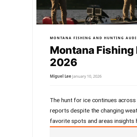
MONTANA FISHING AND HUNTING AUDI
Montana Fishing 
2026
Miguel Lee
·
January 10, 2026
The hunt for ice continues across
reports despite the changing weat
favorite spots and areas insights 