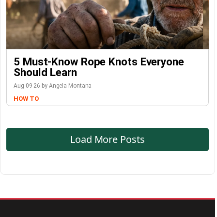
5 Must-Know Rope Knots Everyone
Should Learn
Aug-09-26 by Angela Montana
HOW TO
Load More Posts