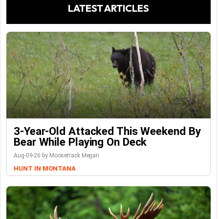
LATEST ARTICLES
3-Year-Old Attacked This Weekend By
Bear While Playing On Deck
Aug-09-26 by Moosetrack Megan
HUNT IN MONTANA