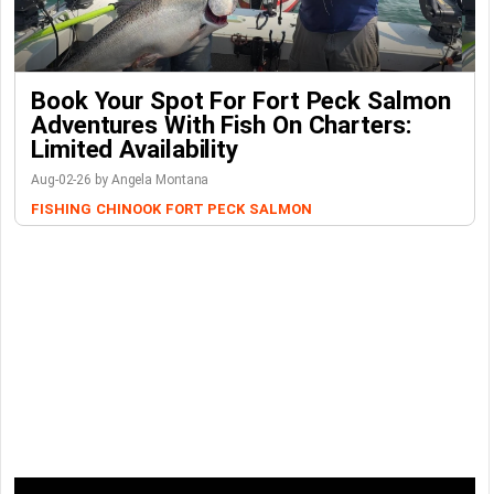
Book Your Spot For Fort Peck Salmon
Adventures With Fish On Charters:
Limited Availability
Aug-02-26 by Angela Montana
FISHING
CHINOOK
FORT PECK
SALMON