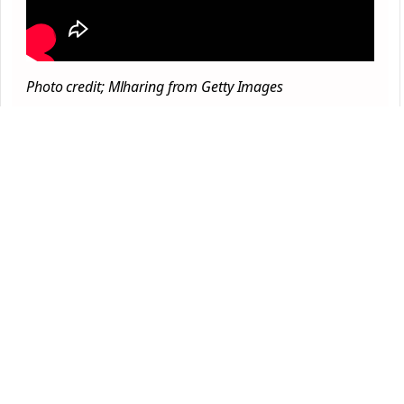
Photo credit; Mlharing from Getty Images