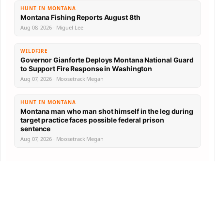
HUNT IN MONTANA
Montana Fishing Reports August 8th
Aug 08, 2026 · Miguel Lee
WILDFIRE
Governor Gianforte Deploys Montana National Guard
to Support Fire Response in Washington
Aug 07, 2026 · Moosetrack Megan
HUNT IN MONTANA
Montana man who man shot himself in the leg during
target practice faces possible federal prison
sentence
Aug 07, 2026 · Moosetrack Megan