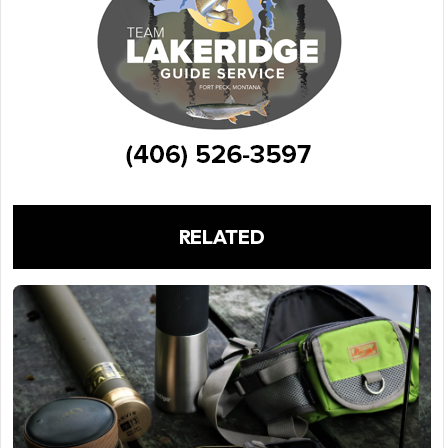
RELATED