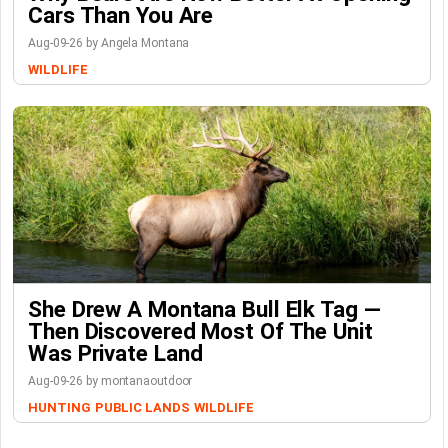
Cars Than You Are
Aug-09-26 by Angela Montana
WILDLIFE
She Drew A Montana Bull Elk Tag —
Then Discovered Most Of The Unit
Was Private Land
Aug-09-26 by montanaoutdoor
HUNTING
PUBLIC LANDS
WILDLIFE