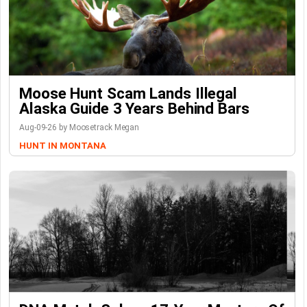
Moose Hunt Scam Lands Illegal
Alaska Guide 3 Years Behind Bars
Aug-09-26 by Moosetrack Megan
HUNT IN MONTANA