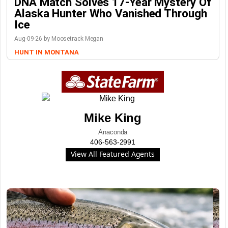
DNA Match Solves 17-Year Mystery Of
Alaska Hunter Who Vanished Through
Ice
Aug-09-26 by Moosetrack Megan
HUNT IN MONTANA
Mike King
Anaconda
406-563-2991
View All Featured Agents