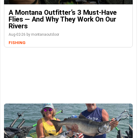
A Montana Outfitter’s 3 Must-Have
Flies — And Why They Work On Our
Rivers
Aug-02-26 by montanaoutdoor
FISHING