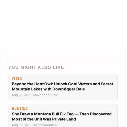
YOU MIGHT ALSO LIKE
VIDEO
Beyond the Hoot Owl: Unlock Cool Waters and Secret
Mountain Lakes with Downrigger Dale
Aug 08, 2026 · Downrigger Dale
HUNTING
She Drew a Montana Bull Elk Tag — Then Discovered
Most of the Unit Was Private Land
Aug 09, 2026 · montanaoutdoor