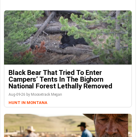
Black Bear That Tried To Enter
Campers’ Tents In The Bighorn
National Forest Lethally Removed
Aug-09-26 by Moosetrack Megan
HUNT IN MONTANA