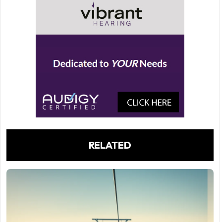
RELATED