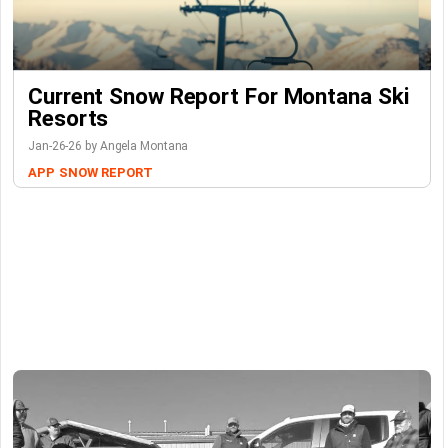
Current Snow Report For Montana Ski
Resorts
Jan-26-26 by Angela Montana
APP
SNOW REPORT