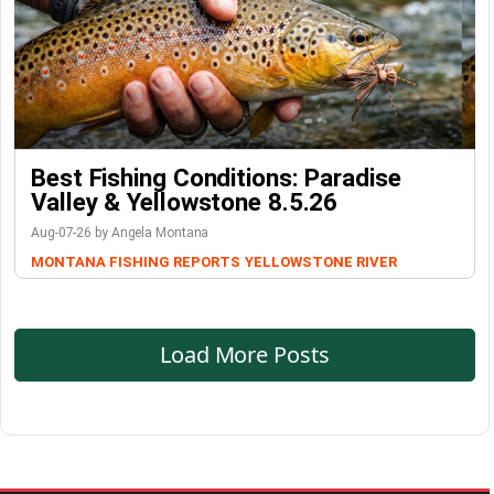
Best Fishing Conditions: Paradise
Valley & Yellowstone 8.5.26
Aug-07-26 by Angela Montana
MONTANA FISHING REPORTS
YELLOWSTONE RIVER
Load More Posts