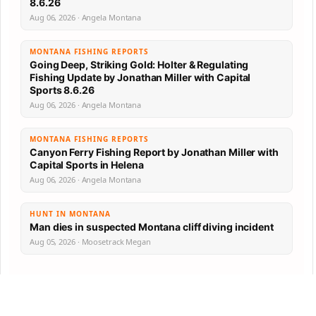
8.6.26
Aug 06, 2026 · Angela Montana
MONTANA FISHING REPORTS
Going Deep, Striking Gold: Holter & Regulating
Fishing Update by Jonathan Miller with Capital
Sports 8.6.26
Aug 06, 2026 · Angela Montana
MONTANA FISHING REPORTS
Canyon Ferry Fishing Report by Jonathan Miller with
Capital Sports in Helena
Aug 06, 2026 · Angela Montana
HUNT IN MONTANA
Man dies in suspected Montana cliff diving incident
Aug 05, 2026 · Moosetrack Megan