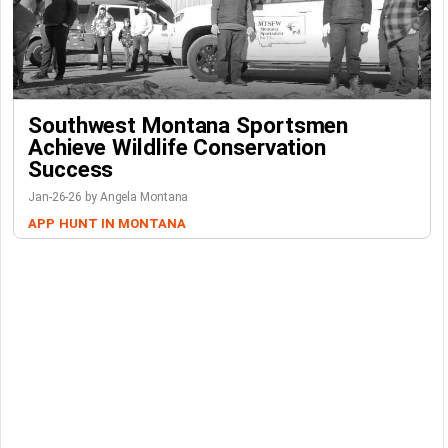
Southwest Montana Sportsmen
Achieve Wildlife Conservation
Success
Jan-26-26 by Angela Montana
APP
HUNT IN MONTANA