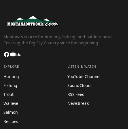
Montana’s source for hunting, fishing, and outdoor news.
Covering the Big Sky Country since the beginning.
Facebook
YouTube
SoundCloud
EXPLORE
LISTEN & WATCH
Hunting
YouTube Channel
Fishing
SoundCloud
Trout
RSS Feed
Walleye
NewsBreak
Salmon
Recipes