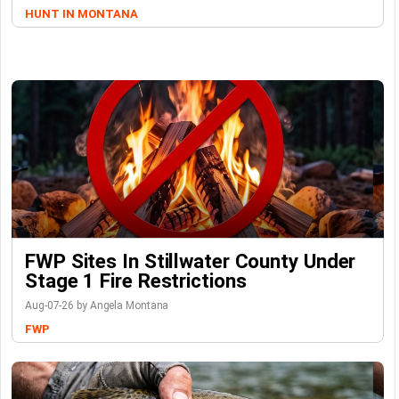
HUNT IN MONTANA
FWP Sites In Stillwater County Under
Stage 1 Fire Restrictions
Aug-07-26 by Angela Montana
FWP