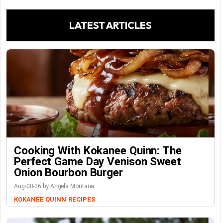
LATEST ARTICLES
Cooking With Kokanee Quinn: The
Perfect Game Day Venison Sweet
Onion Bourbon Burger
Aug-08-26 by Angela Montana
KOKANEE QUINN
RECIPES