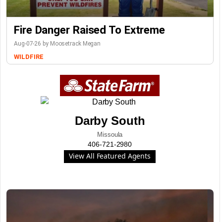
Fire Danger Raised To Extreme
Aug-07-26 by Moosetrack Megan
WILDFIRE
Darby South
Missoula
406-721-2980
View All Featured Agents