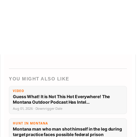
YOU MIGHT ALSO LIKE
VIDEO
Guess What! It is Not This Hot Everywhere! The
Montana Outdoor Podcast Has Intel…
Aug 01, 2026 · Downrigger Dale
HUNT IN MONTANA
Montana man who man shot himself in the leg during
target practice faces possible federal prison