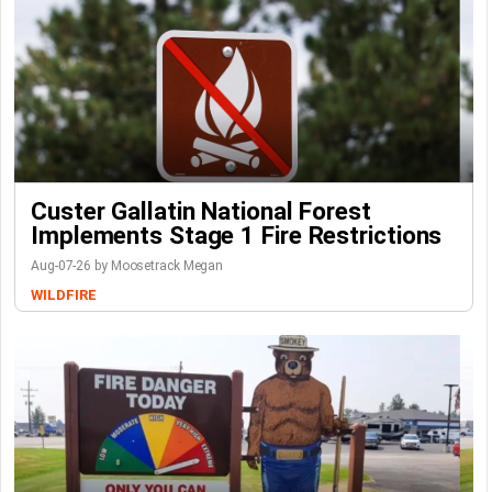
Custer Gallatin National Forest
Implements Stage 1 Fire Restrictions
Aug-07-26 by Moosetrack Megan
WILDFIRE