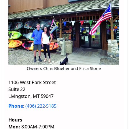
Owners Chris Blueher and Erica Stone
1106 West Park Street
Suite 22
Livingston, MT 59047
Phone:
(406) 222-5185
Hours
Mon:
8:00AM-7:00PM