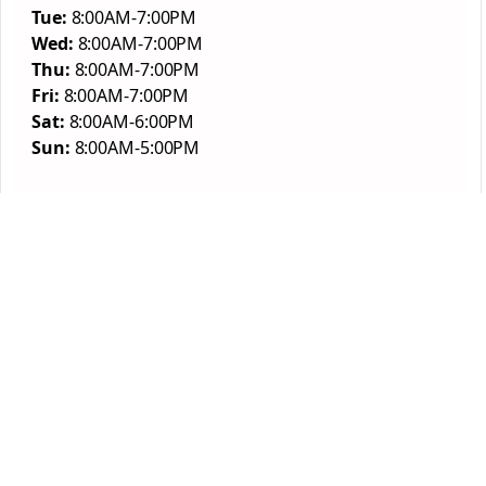
Tue:
8:00AM-7:00PM
Wed:
8:00AM-7:00PM
Thu:
8:00AM-7:00PM
Fri:
8:00AM-7:00PM
Sat:
8:00AM-6:00PM
Sun:
8:00AM-5:00PM