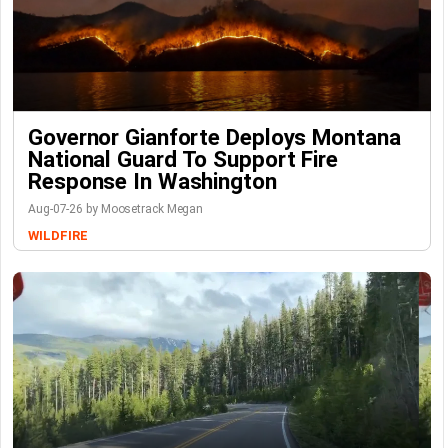
Governor Gianforte Deploys Montana
National Guard To Support Fire
Response In Washington
Aug-07-26 by Moosetrack Megan
WILDFIRE