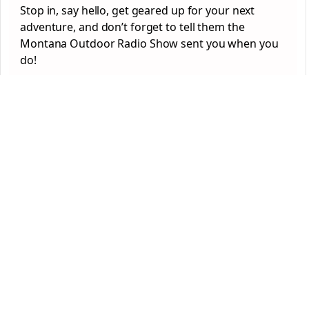
Stop in, say hello, get geared up for your next
adventure, and don’t forget to tell them the
Montana Outdoor Radio Show sent you when you
do!