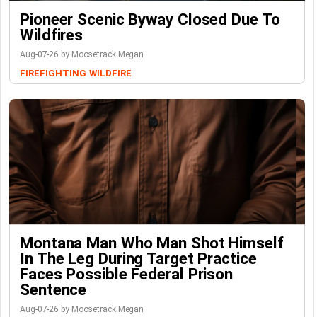
Pioneer Scenic Byway Closed Due To
Wildfires
Aug-07-26 by Moosetrack Megan
FIREFIGHTING
WILDFIRE
Montana Man Who Man Shot Himself
In The Leg During Target Practice
Faces Possible Federal Prison
Sentence
Aug-07-26 by Moosetrack Megan