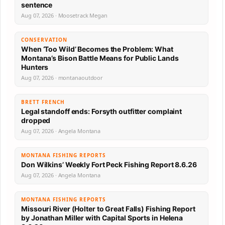
sentence
Aug 07, 2026 · Moosetrack Megan
CONSERVATION
When ‘Too Wild’ Becomes the Problem: What
Montana’s Bison Battle Means for Public Lands
Hunters
Aug 07, 2026 · montanaoutdoor
BRETT FRENCH
Legal standoff ends: Forsyth outfitter complaint
dropped
Aug 07, 2026 · Angela Montana
MONTANA FISHING REPORTS
Don Wilkins’ Weekly Fort Peck Fishing Report 8.6.26
Aug 07, 2026 · Angela Montana
MONTANA FISHING REPORTS
Missouri River (Holter to Great Falls) Fishing Report
by Jonathan Miller with Capital Sports in Helena