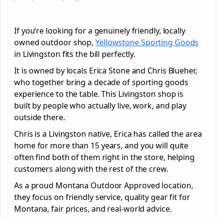
If you’re looking for a genuinely friendly, locally
owned outdoor shop,
Yellowstone Sporting Goods
in Livingston fits the bill perfectly.
It is owned by locals Erica Stone and Chris Blueher,
who together bring a decade of sporting goods
experience to the table. This Livingston shop is
built by people who actually live, work, and play
outside there.
Chris is a Livingston native, Erica has called the area
home for more than 15 years, and you will quite
often find both of them right in the store, helping
customers along with the rest of the crew.
As a proud Montana Outdoor Approved location,
they focus on friendly service, quality gear fit for
Montana, fair prices, and real-world advice.