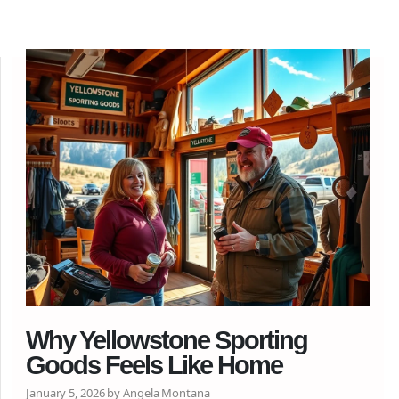
Why Yellowstone Sporting
Goods Feels Like Home
January 5, 2026 by Angela Montana