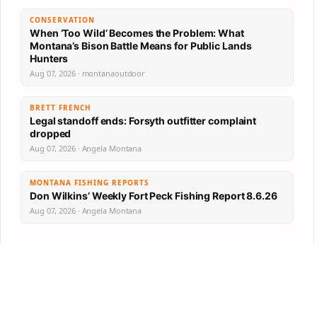
CONSERVATION
When ‘Too Wild’ Becomes the Problem: What
Montana’s Bison Battle Means for Public Lands
Hunters
Aug 07, 2026 · montanaoutdoor
BRETT FRENCH
Legal standoff ends: Forsyth outfitter complaint
dropped
Aug 07, 2026 · Angela Montana
MONTANA FISHING REPORTS
Don Wilkins’ Weekly Fort Peck Fishing Report 8.6.26
Aug 07, 2026 · Angela Montana