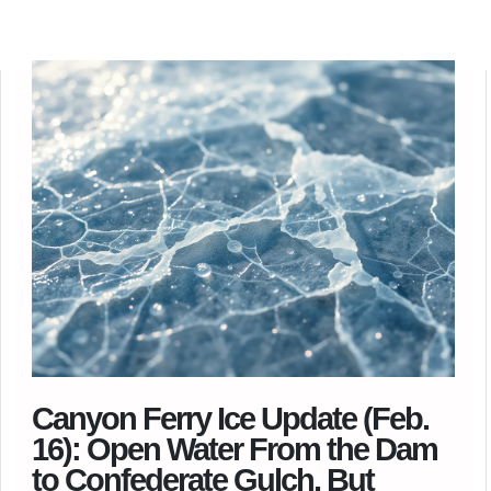
Canyon Ferry Ice Update (Feb.
16): Open Water From the Dam
to Confederate Gulch, But