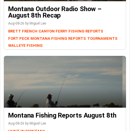
Montana Outdoor Radio Show –
August 8th Recap
Aug-08-26 by Miguel Lee
BRETT FRENCH
CANYON FERRY
FISHING REPORTS
FORT PECK
MONTANA FISHING REPORTS
TOURNAMENTS
WALLEYE FISHING
Montana Fishing Reports August 8th
Aug-08-26 by Miguel Lee