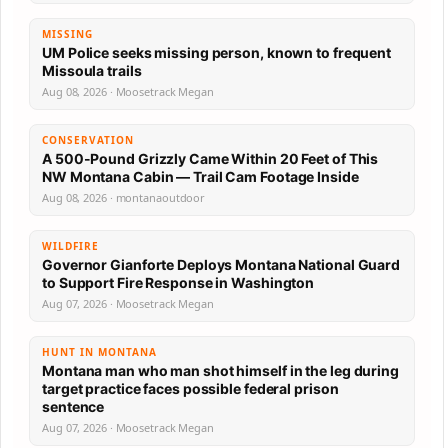
MISSING
UM Police seeks missing person, known to frequent
Missoula trails
Aug 08, 2026 · Moosetrack Megan
CONSERVATION
A 500-Pound Grizzly Came Within 20 Feet of This
NW Montana Cabin — Trail Cam Footage Inside
Aug 08, 2026 · montanaoutdoor
WILDFIRE
Governor Gianforte Deploys Montana National Guard
to Support Fire Response in Washington
Aug 07, 2026 · Moosetrack Megan
HUNT IN MONTANA
Montana man who man shot himself in the leg during
target practice faces possible federal prison
sentence
Aug 07, 2026 · Moosetrack Megan