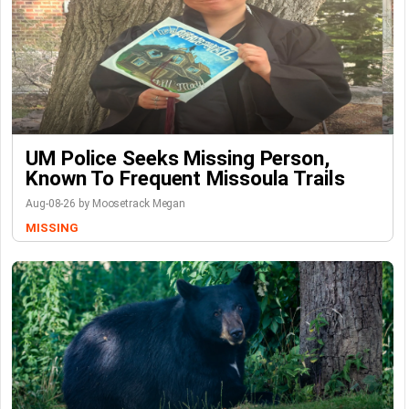
UM Police Seeks Missing Person,
Known To Frequent Missoula Trails
Aug-08-26 by Moosetrack Megan
MISSING