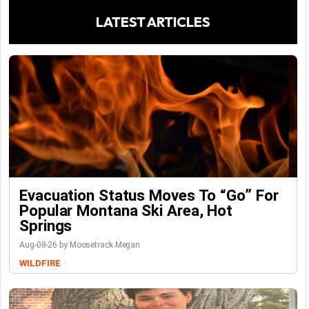
LATEST ARTICLES
Evacuation Status Moves To “go” For
Popular Montana Ski Area, Hot
Springs
Aug-08-26 by Moosetrack Megan
WILDFIRE