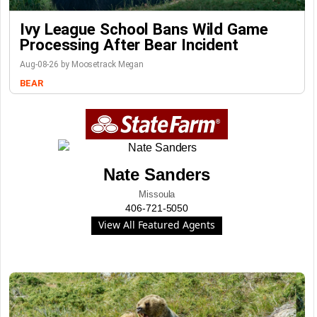
Ivy League School Bans Wild Game
Processing After Bear Incident
Aug-08-26 by Moosetrack Megan
BEAR
Nate Sanders
Missoula
406-721-5050
View All Featured Agents