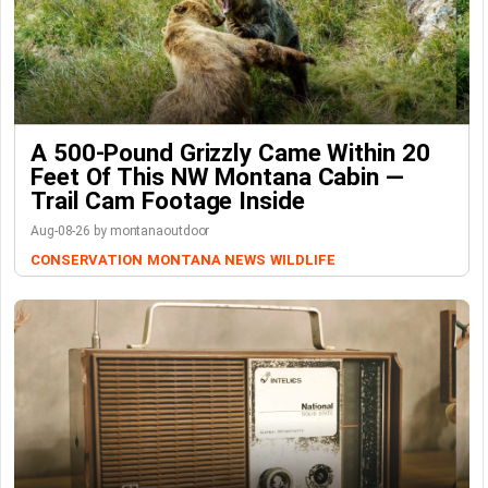
A 500-Pound Grizzly Came Within 20
Feet Of This NW Montana Cabin —
Trail Cam Footage Inside
Aug-08-26 by montanaoutdoor
CONSERVATION
MONTANA NEWS
WILDLIFE