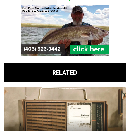
RELATED