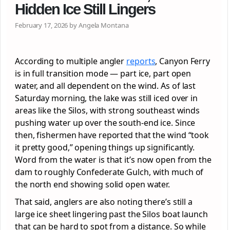
Hidden Ice Still Lingers
February 17, 2026 by Angela Montana
According to multiple angler
reports
, Canyon Ferry
is in full transition mode — part ice, part open
water, and all dependent on the wind. As of last
Saturday morning, the lake was still iced over in
areas like the Silos, with strong southeast winds
pushing water up over the south-end ice. Since
then, fishermen have reported that the wind “took
it pretty good,” opening things up significantly.
Word from the water is that it’s now open from the
dam to roughly Confederate Gulch, with much of
the north end showing solid open water.
That said, anglers are also noting there’s still a
large ice sheet lingering past the Silos boat launch
that can be hard to spot from a distance. So while