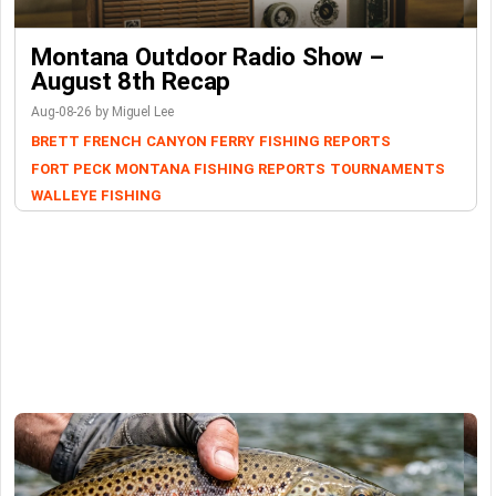
Montana Outdoor Radio Show –
August 8th Recap
Aug-08-26 by Miguel Lee
BRETT FRENCH
CANYON FERRY
FISHING REPORTS
FORT PECK
MONTANA FISHING REPORTS
TOURNAMENTS
WALLEYE FISHING