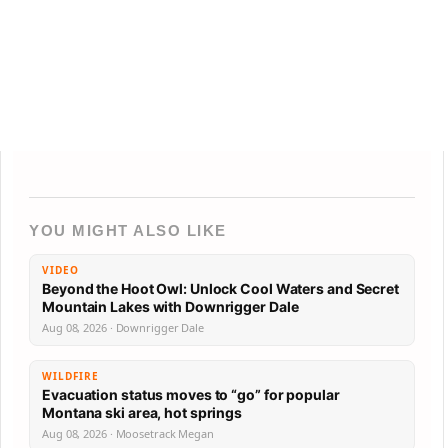
YOU MIGHT ALSO LIKE
VIDEO
Beyond the Hoot Owl: Unlock Cool Waters and Secret
Mountain Lakes with Downrigger Dale
Aug 08, 2026 · Downrigger Dale
WILDFIRE
Evacuation status moves to “go” for popular
Montana ski area, hot springs
Aug 08, 2026 · Moosetrack Megan