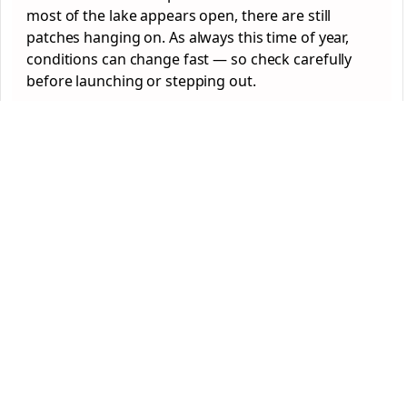
most of the lake appears open, there are still
patches hanging on. As always this time of year,
conditions can change fast — so check carefully
before launching or stepping out.