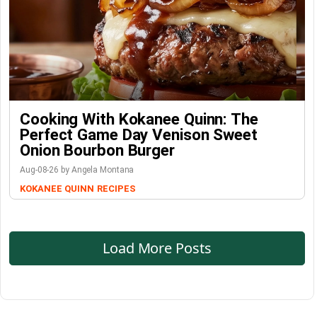
Cooking With Kokanee Quinn: The
Perfect Game Day Venison Sweet
Onion Bourbon Burger
Aug-08-26 by Angela Montana
KOKANEE QUINN
RECIPES
Load More Posts