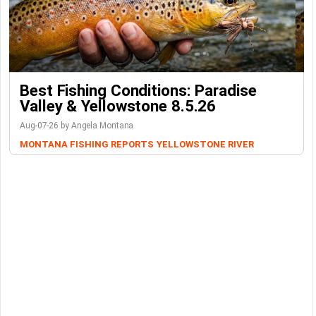
Best Fishing Conditions: Paradise
Valley & Yellowstone 8.5.26
Aug-07-26 by Angela Montana
MONTANA FISHING REPORTS
YELLOWSTONE RIVER