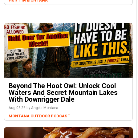
HUNT IN MONTANA
Beyond The Hoot Owl: Unlock Cool
Waters And Secret Mountain Lakes
With Downrigger Dale
Aug-08-26 by Angela Montana
MONTANA OUTDOOR PODCAST