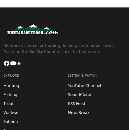
Montana’s source for hunting, fishing, and outdoor news.
Covering the Big Sky Country since the beginning.
Facebook
YouTube
SoundCloud
EXPLORE
LISTEN & WATCH
Hunting
YouTube Channel
Fishing
SoundCloud
Trout
RSS Feed
Walleye
NewsBreak
Salmon