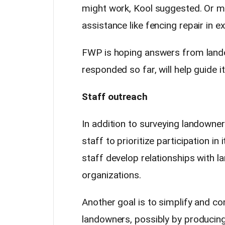
might work, Kool suggested. Or m
assistance like fencing repair in 
FWP is hoping answers from lando
responded so far, will help guide i
Staff outreach
In addition to surveying landowner
staff to prioritize participation 
staff develop relationships with l
organizations.
Another goal is to simplify and c
landowners, possibly by producing