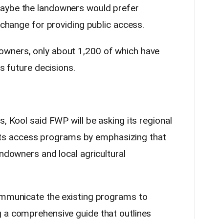
aybe the landowners would prefer
exchange for providing public access.
wners, only about 1,200 of which have
ts future decisions.
s, Kool said FWP will be asking its regional
in its access programs by emphasizing that
andowners and local agricultural
ommunicate the existing programs to
 a comprehensive guide that outlines