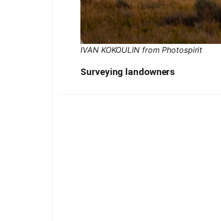
IVAN KOKOULIN from Photospirit
Surveying landowners