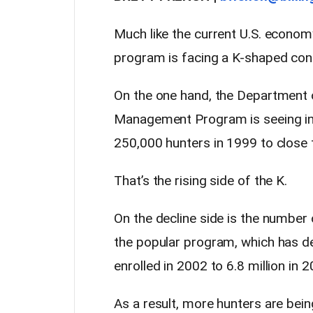
Much like the current U.S. econo
program is facing a K-shaped co
On the one hand, the Department of
Management Program is seeing in
250,000 hunters in 1999 to close 
That’s the rising side of the K.
On the decline side is the number 
the popular program, which has de
enrolled in 2002 to 6.8 million in 
As a result, more hunters are bein