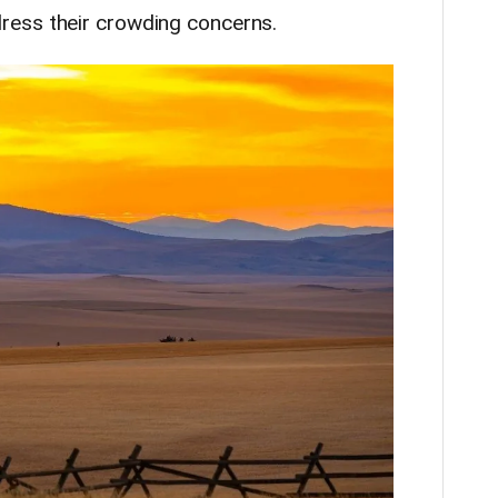
ess their crowding concerns.