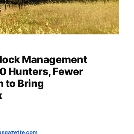
Block Management
0 Hunters, Fewer
 to Bring
k
ngsgazette.com