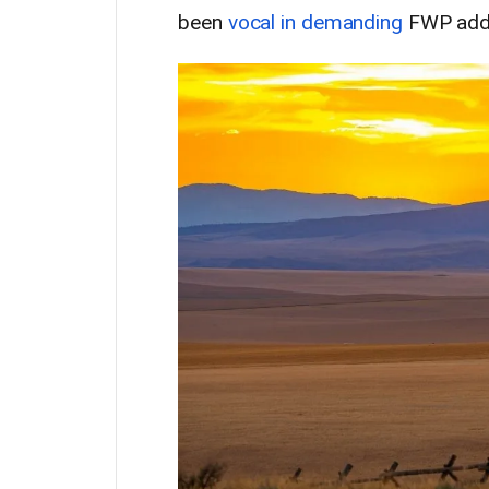
been
vocal in demanding
FWP addr