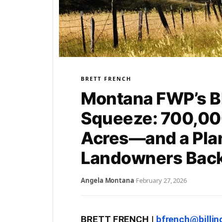
BRETT FRENCH
Montana FWP’s 
Squeeze: 700,00
Acres—and a Plan
Landowners Bac
Angela Montana
·
February 27, 2026
BRETT FRENCH |
bfrench@billi