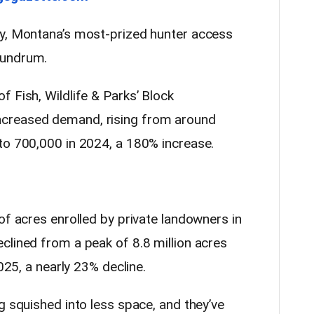
my, Montana’s most-prized hunter access
nundrum.
 Fish, Wildlife & Parks’ Block
creased demand, rising from around
to 700,000 in 2024, a 180% increase.
of acres enrolled by private landowners in
clined from a peak of 8.8 million acres
2025, a nearly 23% decline.
g squished into less space, and they’ve