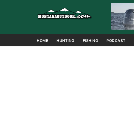
HOME
HUNTING
FISHING
PODCAST