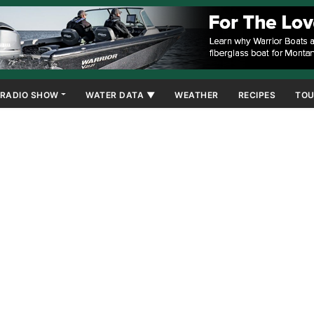
RADIO SHOW
WATER DATA ▼
WEATHER
RECIPES
TOU