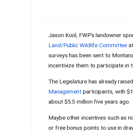
Jason Kool, FWP’s landowner spor
Land/Public Wildlife Committee
at
surveys has been sent to Montan
incentivize them to participate in
The Legislature has already raise
Management
participants, with $
about $5.5 million five years ago.
Maybe other incentives such as no
or free bonus points to use in dr