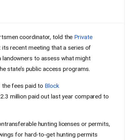
tsmen coordinator, told the
Private
 its recent meeting that a series of
a landowners to assess what might
 the state’s public access programs.
d the fees paid to
Block
12.3 million paid out last year compared to
ntransferable hunting licenses or permits,
awings for hard-to-get hunting permits