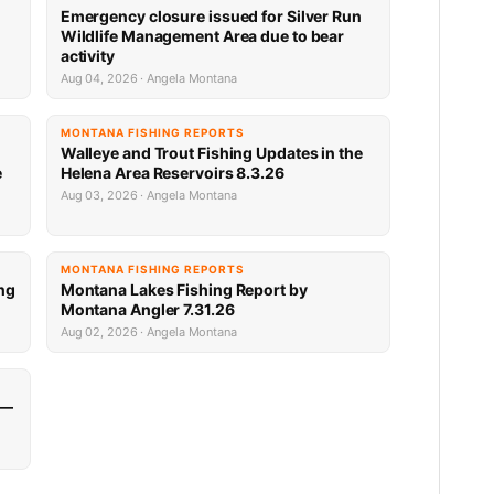
Emergency closure issued for Silver Run
Wildlife Management Area due to bear
activity
Aug 04, 2026 · Angela Montana
MONTANA FISHING REPORTS
Walleye and Trout Fishing Updates in the
e
Helena Area Reservoirs 8.3.26
Aug 03, 2026 · Angela Montana
MONTANA FISHING REPORTS
ng
Montana Lakes Fishing Report by
Montana Angler 7.31.26
Aug 02, 2026 · Angela Montana
 —