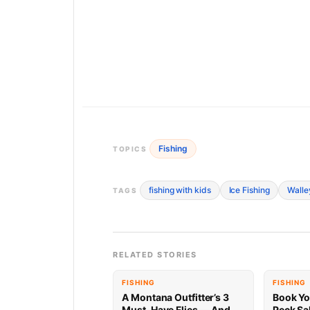
Fishing
TOPICS
fishing with kids
Ice Fishing
Walle
TAGS
RELATED STORIES
FISHING
FISHING
A Montana Outfitter’s 3
Book Yo
Must-Have Flies — And
Peck Sa