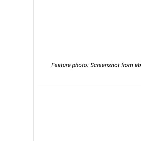
Feature photo: Screenshot from a