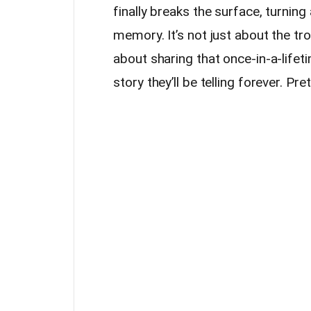
finally breaks the surface, turning 
memory. It’s not just about the tro
about sharing that once-in-a-lifeti
story they’ll be telling forever. Pre