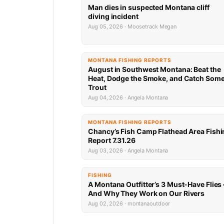
Man dies in suspected Montana cliff
diving incident
Aug 05, 2026 · Moosetrack Megan
MONTANA FISHING REPORTS
August in Southwest Montana: Beat the
Heat, Dodge the Smoke, and Catch Som
Trout
Aug 04, 2026 · Angela Montana
MONTANA FISHING REPORTS
Chancy’s Fish Camp Flathead Area Fishi
Report 7.31.26
Aug 03, 2026 · Angela Montana
FISHING
A Montana Outfitter’s 3 Must-Have Flies
And Why They Work on Our Rivers
Aug 02, 2026 · montanaoutdoor