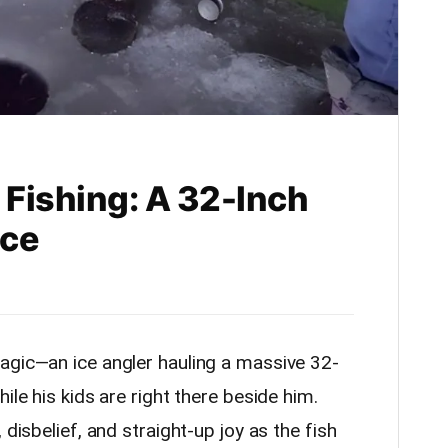
 Fishing: A 32-Inch
nce
agic—an ice angler hauling a massive 32-
ile his kids are right there beside him.
 disbelief, and straight-up joy as the fish