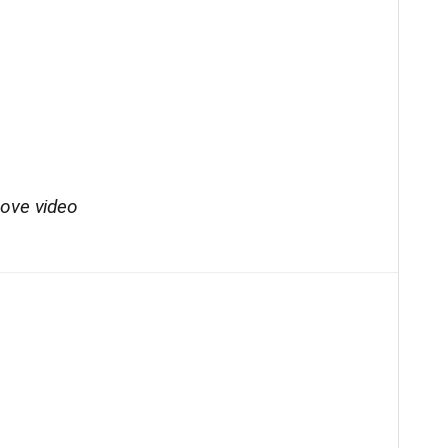
bove video