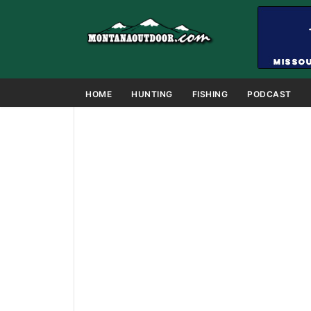
HOME
HUNTING
FISHING
PODCAST