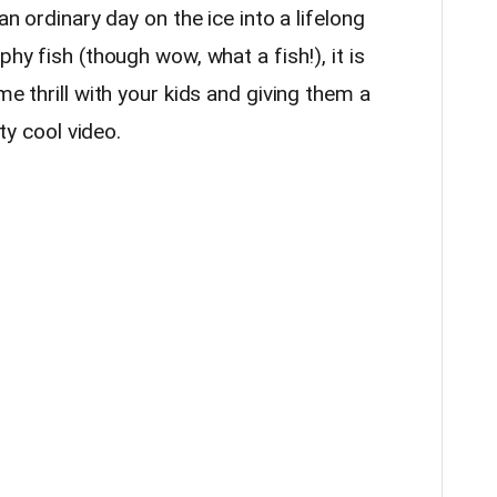
an ordinary day on the ice into a lifelong
phy fish (though wow, what a fish!), it is
me thrill with your kids and giving them a
tty cool video.