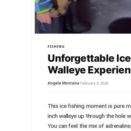
FISHING
Unforgettable Ice
Walleye Experie
Angela Montana
·
February 9, 2026
This ice fishing moment is pure m
inch walleye up through the hole wh
You can feel the mix of adrenaline,