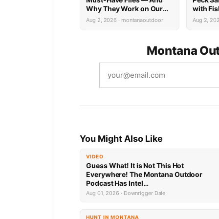
Why They Work on Our
with Fi
Rivers
Limited 
Aug 2, 2026 · montanaoutdoor
Aug 2, 20
Montana Out
You Might Also Like
VIDEO
Guess What! It is Not This Hot
Everywhere! The Montana Outdoor
Podcast Has Intel…
Aug 01, 2026 · Downrigger Dale
HUNT IN MONTANA