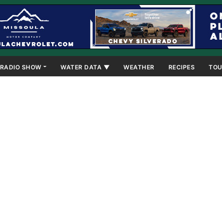
RADIO SHOW
WATER DATA ▼
WEATHER
RECIPES
TOU