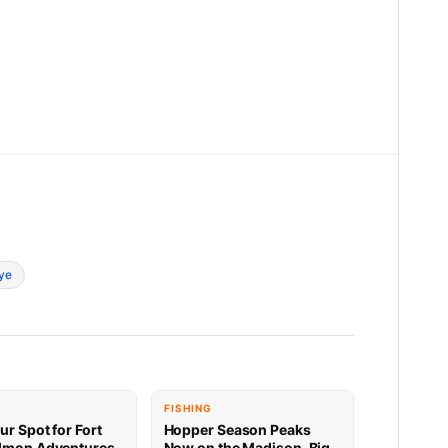
ye
FISHING
ur Spot for Fort
Hopper Season Peaks
lmon Adventures
Now on the Madison, Big