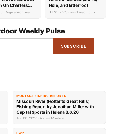
sh On Charters:
Hole, and Bitterroot
Availability
26 · Angela Montana
Jul 31, 2026 · montanaoutdoor
door Weekly Pulse
SUBSCRIBE
MONTANA FISHING REPORTS
Missouri River (Holter to Great Falls)
Fishing Report by Jonathan Miller with
Capital Sports in Helena 8.6.26
Aug 06, 2026 · Angela Montana
FWP