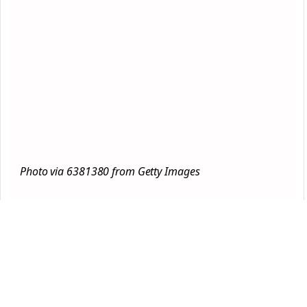
Photo via 6381380 from Getty Images