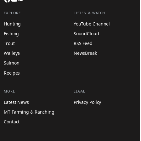
EXPLORE
LISTEN & WATCH
Hunting
YouTube Channel
Fishing
SoundCloud
Trout
RSS Feed
Walleye
NewsBreak
Salmon
Recipes
MORE
LEGAL
Latest News
Privacy Policy
MT Farming & Ranching
Contact