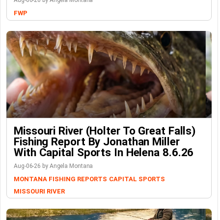
Aug-06-26 by Angela Montana
FWP
Missouri River (Holter To Great Falls)
Fishing Report By Jonathan Miller
With Capital Sports In Helena 8.6.26
Aug-06-26 by Angela Montana
MONTANA FISHING REPORTS
CAPITAL SPORTS
MISSOURI RIVER