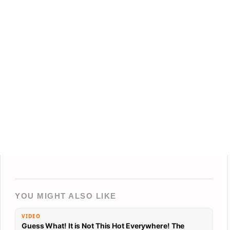
YOU MIGHT ALSO LIKE
VIDEO
Guess What! It is Not This Hot Everywhere! The