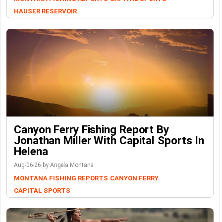
HAUSER RESERVOIR
Canyon Ferry Fishing Report By
Jonathan Miller With Capital Sports In
Helena
Aug-06-26 by Angela Montana
MONTANA FISHING REPORTS
CANYON FERRY
CAPITAL SPORTS