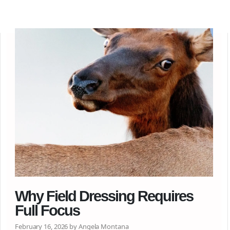
Why Field Dressing Requires
Full Focus
February 16, 2026 by Angela Montana