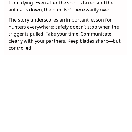
from dying. Even after the shot is taken and the
animal is down, the hunt isn’t necessarily over.
The story underscores an important lesson for
hunters everywhere: safety doesn’t stop when the
trigger is pulled. Take your time. Communicate
clearly with your partners. Keep blades sharp—but
controlled.