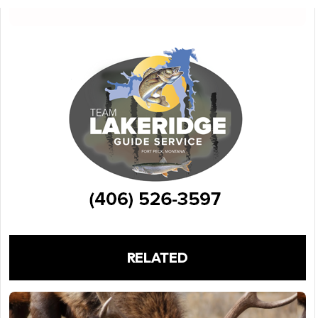
RELATED