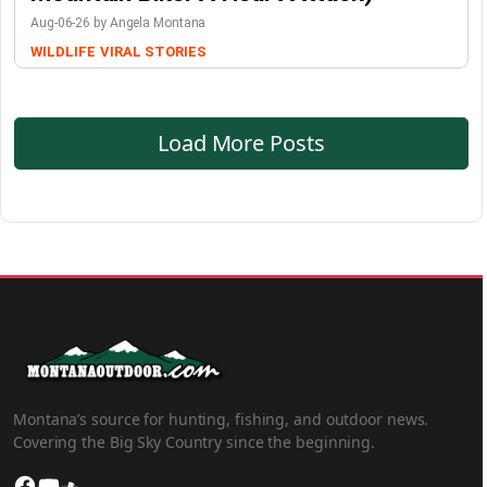
Aug-06-26 by Angela Montana
WILDLIFE
VIRAL STORIES
Load More Posts
Montana’s source for hunting, fishing, and outdoor news.
Covering the Big Sky Country since the beginning.
Facebook
YouTube
SoundCloud