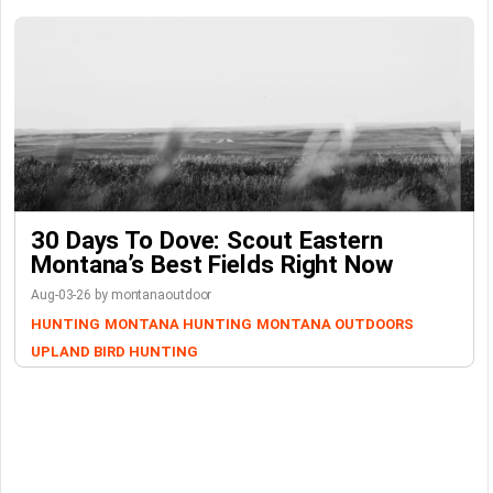
30 Days To Dove: Scout Eastern
Montana’s Best Fields Right Now
Aug-03-26 by montanaoutdoor
HUNTING
MONTANA HUNTING
MONTANA OUTDOORS
UPLAND BIRD HUNTING