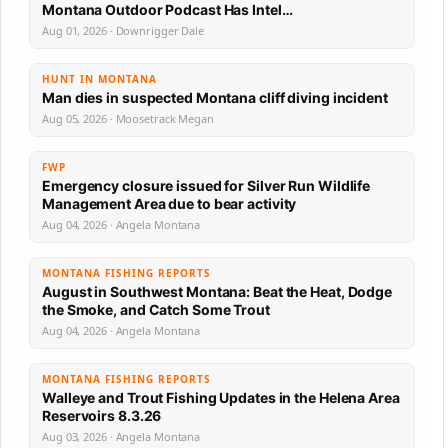
Montana Outdoor Podcast Has Intel…
Aug 01, 2026 · Downrigger Dale
HUNT IN MONTANA
Man dies in suspected Montana cliff diving incident
Aug 05, 2026 · Moosetrack Megan
FWP
Emergency closure issued for Silver Run Wildlife
Management Area due to bear activity
Aug 04, 2026 · Angela Montana
MONTANA FISHING REPORTS
August in Southwest Montana: Beat the Heat, Dodge
the Smoke, and Catch Some Trout
Aug 04, 2026 · Angela Montana
MONTANA FISHING REPORTS
Walleye and Trout Fishing Updates in the Helena Area
Reservoirs 8.3.26
Aug 03, 2026 · Angela Montana