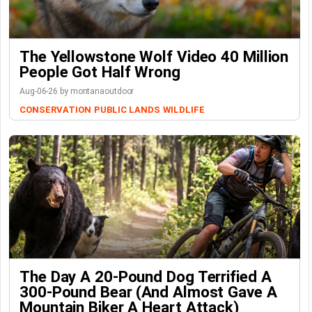
The Yellowstone Wolf Video 40 Million
People Got Half Wrong
Aug-06-26 by montanaoutdoor
CONSERVATION
PUBLIC LANDS
WILDLIFE
The Day A 20-Pound Dog Terrified A
300-Pound Bear (And Almost Gave A
Mountain Biker A Heart Attack)