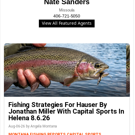
Nate Sanders
Missoula
406-721-5050
View All Featured Agents
Fishing Strategies For Hauser By
Jonathan Miller With Capital Sports In
Helena 8.6.26
Aug-06-26 by Angela Montana
MONTANA FISHING REPORTS
CAPITAL SPORTS