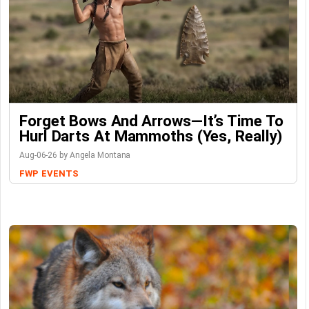
Forget Bows And Arrows—It’s Time To
Hurl Darts At Mammoths (Yes, Really)
Aug-06-26 by Angela Montana
FWP
EVENTS