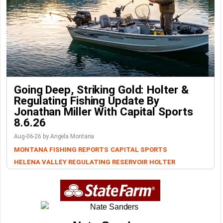
Going Deep, Striking Gold: Holter &
Regulating Fishing Update By
Jonathan Miller With Capital Sports
8.6.26
Aug-06-26 by Angela Montana
MONTANA FISHING REPORTS
CAPITAL SPORTS
HELENA VALLEY REGULATING RESERVOIR
HOLTER