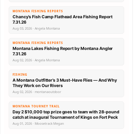
MONTANA FISHING REPORTS
Chancy’s Fish Camp Flathead Area Fishing Report
7.31.26
Aug 03, 2026 · Angela Montana
MONTANA FISHING REPORTS
Montana Lakes Fishing Report by Montana Angler
7.31.26
Aug 02, 2026 · Angela Montana
FISHING
A Montana Outfitter’s 3 Must-Have Flies — And Why
They Work on Our Rivers
Aug 02, 2026 · montanaoutdoor
MONTANA TOURNEY TRAIL
Day 2 $10,000 top prize goes to team with 28-pound
catch at inaugural Tournament of Kings on Fort Peck
Aug 01, 2026 · Moosetrack Megan