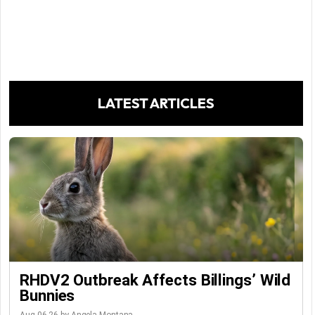
LATEST ARTICLES
RHDV2 Outbreak Affects Billings’ Wild
Bunnies