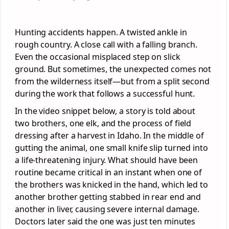
Hunting accidents happen. A twisted ankle in
rough country. A close call with a falling branch.
Even the occasional misplaced step on slick
ground. But sometimes, the unexpected comes not
from the wilderness itself—but from a split second
during the work that follows a successful hunt.
In the video snippet below, a story is told about
two brothers, one elk, and the process of field
dressing after a harvest in Idaho. In the middle of
gutting the animal, one small knife slip turned into
a life-threatening injury. What should have been
routine became critical in an instant when one of
the brothers was knicked in the hand, which led to
another brother getting stabbed in rear end and
another in liver, causing severe internal damage.
Doctors later said the one was just ten minutes