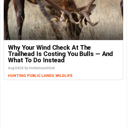
Why Your Wind Check At The
Trailhead Is Costing You Bulls — And
What To Do Instead
Aug-04-26 by montanaoutdoor
HUNTING
PUBLIC LANDS
WILDLIFE