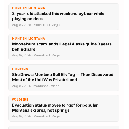
HUNT IN MONTANA
3-year-old attacked this weekend by bear while
playing on deck
Aug 09, 2026 · Moosetrack Megan
HUNT IN MONTANA
Moose hunt scam lands illegal Alaska guide 3 years
behind bars
Aug 09, 2026 · Moosetrack Megan
HUNTING
She Drew a Montana Bull Elk Tag — Then Discovered
Most of the Unit Was Private Land
Aug 09, 2026 · montanaoutdoor
WILDFIRE
Evacuation status moves to “go” for popular
Montana ski area, hot springs
Aug 08, 2026 · Moosetrack Megan