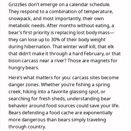
Grizzlies don’t emerge on a calendar schedule.
They respond to a combination of temperature,
snowpack, and most importantly, their own
metabolic needs. After months without eating, a
bear’s first priority is replacing lost body mass—
they can lose up to 30% of their body weight
during hibernation. That winter wolf kill, that elk
that didn’t make it through a hard February, or that
bison carcass near a river? Those are magnets for
hungry bears.
Here’s what matters for you: carcass sites become
danger zones. Whether you’re fishing a spring
creek, hiking into a favorite glassing spot, or
searching for fresh sheds, understanding bear
behavior around food sources could save your life.
Bears defending a food cache are exponentially
more dangerous than bears simply traveling
through country.