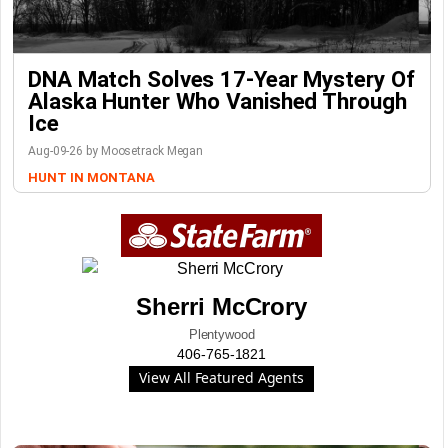
DNA Match Solves 17-Year Mystery Of
Alaska Hunter Who Vanished Through
Ice
Aug-09-26 by Moosetrack Megan
HUNT IN MONTANA
Sherri McCrory
Plentywood
406-765-1821
View All Featured Agents