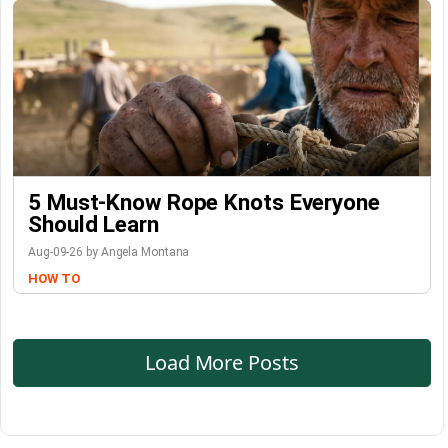
5 Must-Know Rope Knots Everyone
Should Learn
Aug-09-26 by Angela Montana
HOW TO
Load More Posts