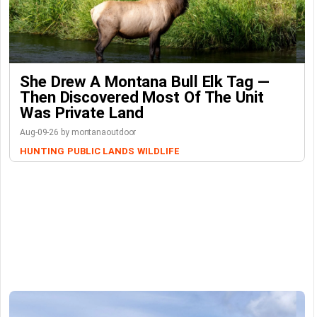
She Drew A Montana Bull Elk Tag —
Then Discovered Most Of The Unit
Was Private Land
Aug-09-26 by montanaoutdoor
HUNTING
PUBLIC LANDS
WILDLIFE