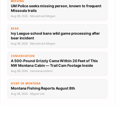
MISSING
UM Police seeks missing person, known to frequent
Missoula trails
Aug 08, 2026 · Moosetrack Megan
BEAR
Ivy League school bans wild game processing after
bear incident
Aug 08, 2026 · Moosetrack Megan
CONSERVATION
A 500-Pound Grizzly Came Within 20 Feet of This
NW Montana Cabin — Trail Cam Footage Inside
Aug 08, 2026 · montanaoutdoor
HUNT IN MONTANA
Montana Fishing Reports August 8th
Aug 08, 2026 · Miguel Lee