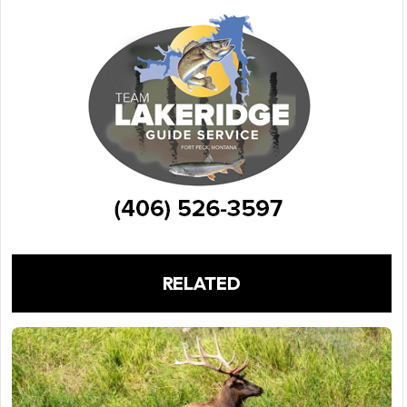
RELATED