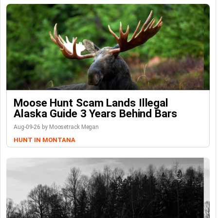
Moose Hunt Scam Lands Illegal
Alaska Guide 3 Years Behind Bars
Aug-09-26 by Moosetrack Megan
HUNT IN MONTANA