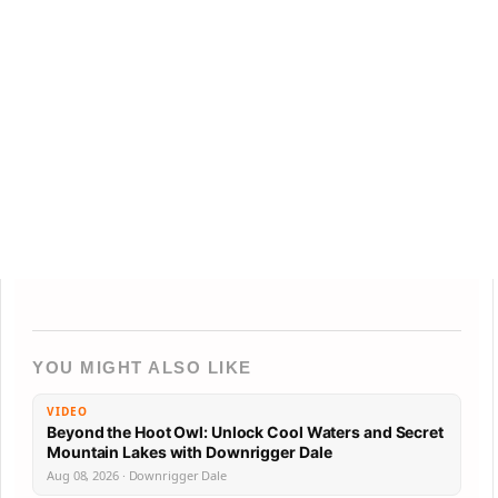
YOU MIGHT ALSO LIKE
VIDEO
Beyond the Hoot Owl: Unlock Cool Waters and Secret
Mountain Lakes with Downrigger Dale
Aug 08, 2026 · Downrigger Dale