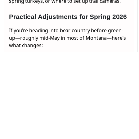
spring turkeys, or where to set up trail cameras.
Practical Adjustments for Spring 2026
If you’re heading into bear country before green-
up—roughly mid-May in most of Montana—here’s
what changes: