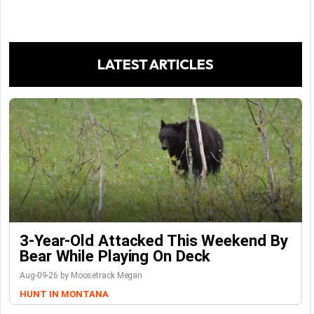
LATEST ARTICLES
3-Year-Old Attacked This Weekend By
Bear While Playing On Deck
Aug-09-26 by Moosetrack Megan
HUNT IN MONTANA