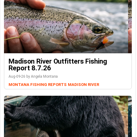
Madison River Outfitters Fishing
Report 8.7.26
Aug-09-26 by Angela Montana
MONTANA FISHING REPORTS
MADISON RIVER