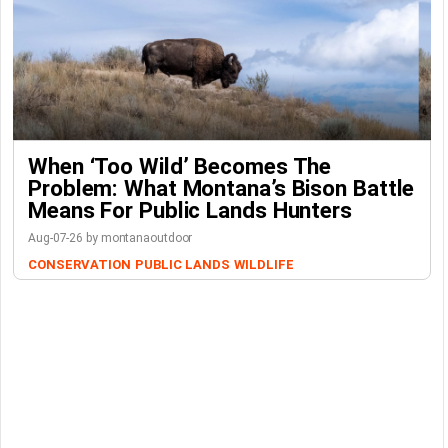
When ‘Too Wild’ Becomes The
Problem: What Montana’s Bison Battle
Means For Public Lands Hunters
Aug-07-26 by montanaoutdoor
CONSERVATION
PUBLIC LANDS
WILDLIFE