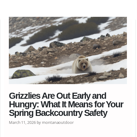
Grizzlies Are Out Early and
Hungry: What It Means for Your
Spring Backcountry Safety
March 11, 2026 by montanaoutdoor