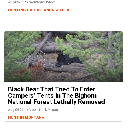
Aug-09-26 by montanaoutdoor
HUNTING
PUBLIC LANDS
WILDLIFE
Black Bear That Tried To Enter
Campers’ Tents In The Bighorn
National Forest Lethally Removed
Aug-09-26 by Moosetrack Megan
HUNT IN MONTANA