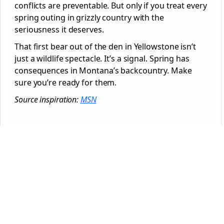
conflicts are preventable. But only if you treat every
spring outing in grizzly country with the
seriousness it deserves.
That first bear out of the den in Yellowstone isn’t
just a wildlife spectacle. It’s a signal. Spring has
consequences in Montana’s backcountry. Make
sure you’re ready for them.
Source inspiration:
MSN