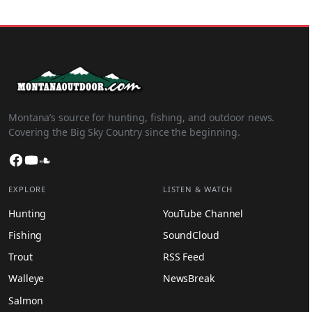
Montana’s source for hunting, fishing, and outdoor news.
Covering the Big Sky Country since the beginning.
Facebook
YouTube
SoundCloud
EXPLORE
LISTEN & WATCH
Hunting
YouTube Channel
Fishing
SoundCloud
Trout
RSS Feed
Walleye
NewsBreak
Salmon