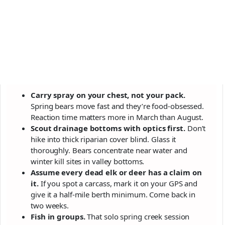
Carry spray on your chest, not your pack.
Spring bears move fast and they’re food-obsessed.
Reaction time matters more in March than August.
Scout drainage bottoms with optics first.
Don’t
hike into thick riparian cover blind. Glass it
thoroughly. Bears concentrate near water and
winter kill sites in valley bottoms.
Assume every dead elk or deer has a claim on
it.
If you spot a carcass, mark it on your GPS and
give it a half-mile berth minimum. Come back in
two weeks.
Fish in groups.
That solo spring creek session