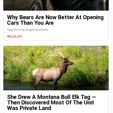
Why Bears Are Now Better At Opening
Cars Than You Are
Aug-09-26 by Angela Montana
WILDLIFE
She Drew A Montana Bull Elk Tag —
Then Discovered Most Of The Unit
Was Private Land