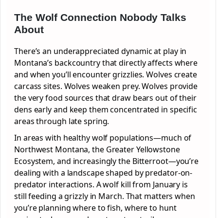
The Wolf Connection Nobody Talks
About
There’s an underappreciated dynamic at play in
Montana’s backcountry that directly affects where
and when you’ll encounter grizzlies. Wolves create
carcass sites. Wolves weaken prey. Wolves provide
the very food sources that draw bears out of their
dens early and keep them concentrated in specific
areas through late spring.
In areas with healthy wolf populations—much of
Northwest Montana, the Greater Yellowstone
Ecosystem, and increasingly the Bitterroot—you’re
dealing with a landscape shaped by predator-on-
predator interactions. A wolf kill from January is
still feeding a grizzly in March. That matters when
you’re planning where to fish, where to hunt