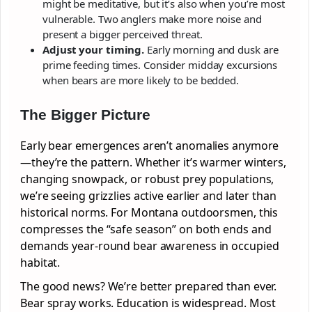
might be meditative, but it’s also when you’re most
vulnerable. Two anglers make more noise and
present a bigger perceived threat.
Adjust your timing.
Early morning and dusk are
prime feeding times. Consider midday excursions
when bears are more likely to be bedded.
The Bigger Picture
Early bear emergences aren’t anomalies anymore
—they’re the pattern. Whether it’s warmer winters,
changing snowpack, or robust prey populations,
we’re seeing grizzlies active earlier and later than
historical norms. For Montana outdoorsmen, this
compresses the “safe season” on both ends and
demands year-round bear awareness in occupied
habitat.
The good news? We’re better prepared than ever.
Bear spray works. Education is widespread. Most