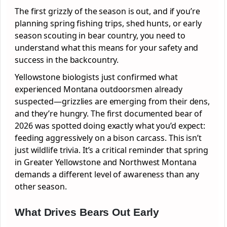
The first grizzly of the season is out, and if you’re
planning spring fishing trips, shed hunts, or early
season scouting in bear country, you need to
understand what this means for your safety and
success in the backcountry.
Yellowstone biologists just confirmed what
experienced Montana outdoorsmen already
suspected—grizzlies are emerging from their dens,
and they’re hungry. The first documented bear of
2026 was spotted doing exactly what you’d expect:
feeding aggressively on a bison carcass. This isn’t
just wildlife trivia. It’s a critical reminder that spring
in Greater Yellowstone and Northwest Montana
demands a different level of awareness than any
other season.
What Drives Bears Out Early