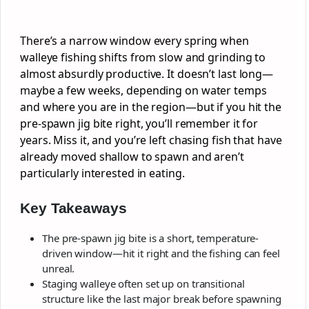
There’s a narrow window every spring when
walleye fishing shifts from slow and grinding to
almost absurdly productive. It doesn’t last long—
maybe a few weeks, depending on water temps
and where you are in the region—but if you hit the
pre-spawn jig bite right, you’ll remember it for
years. Miss it, and you’re left chasing fish that have
already moved shallow to spawn and aren’t
particularly interested in eating.
Key Takeaways
The pre-spawn jig bite is a short, temperature-
driven window—hit it right and the fishing can feel
unreal.
Staging walleye often set up on transitional
structure like the last major break before spawning