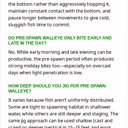
the bottom rather than aggressively hopping it,
maintain constant contact with the bottom, and
pause longer between movements to give cold,
sluggish fish time to commit.
DO PRE-SPAWN WALLEYE ONLY BITE EARLY AND
LATE IN THE DAY?
No. While early morning and late evening can be
productive, the pre-spawn period often produces
strong midday bites too—especially on overcast
days when light penetration is low.
HOW DEEP SHOULD YOU JIG FOR PRE-SPAWN
WALLEYE?
It varies because fish aren’t uniformly distributed.
Some are tight to spawning habitat in shallower
water, while others are still deeper and staging. The
same jig approach can be used shallow (cast and
crawl) or deeper (vertical in 15–25 feet and work