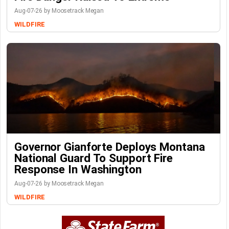
Aug-07-26 by Moosetrack Megan
WILDFIRE
Governor Gianforte Deploys Montana
National Guard To Support Fire
Response In Washington
Aug-07-26 by Moosetrack Megan
WILDFIRE