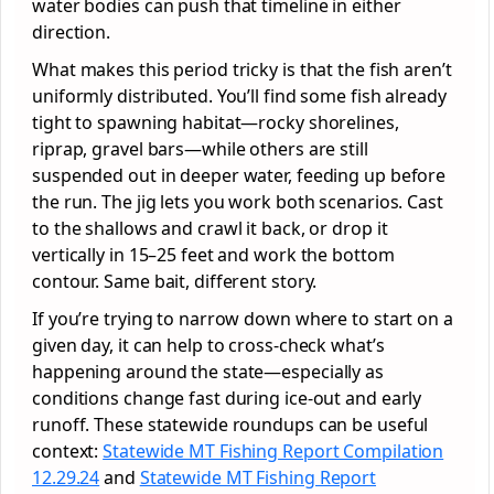
water bodies can push that timeline in either
direction.
What makes this period tricky is that the fish aren’t
uniformly distributed. You’ll find some fish already
tight to spawning habitat—rocky shorelines,
riprap, gravel bars—while others are still
suspended out in deeper water, feeding up before
the run. The jig lets you work both scenarios. Cast
to the shallows and crawl it back, or drop it
vertically in 15–25 feet and work the bottom
contour. Same bait, different story.
If you’re trying to narrow down where to start on a
given day, it can help to cross-check what’s
happening around the state—especially as
conditions change fast during ice-out and early
runoff. These statewide roundups can be useful
context:
Statewide MT Fishing Report Compilation
12.29.24
and
Statewide MT Fishing Report