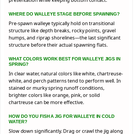
WHERE DO WALLEYE STAGE BEFORE SPAWNING?
Pre-spawn walleye typically hold on transitional
structure like depth breaks, rocky points, gravel
humps, and riprap shorelines—the last significant
structure before their actual spawning flats.
WHAT COLORS WORK BEST FOR WALLEYE JIGS IN
SPRING?
In clear water, natural colors like white, chartreuse-
white, and perch patterns tend to perform well. In
stained or murky spring runoff conditions,
brighter colors like orange, pink, or solid
chartreuse can be more effective.
HOW DO YOU FISH A JIG FOR WALLEYE IN COLD
WATER?
Slow down significantly. Drag or crawl the jig along