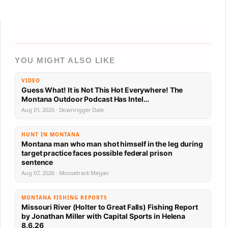
YOU MIGHT ALSO LIKE
VIDEO
Guess What! It is Not This Hot Everywhere! The
Montana Outdoor Podcast Has Intel…
Aug 01, 2026 · Downrigger Dale
HUNT IN MONTANA
Montana man who man shot himself in the leg during
target practice faces possible federal prison
sentence
Aug 07, 2026 · Moosetrack Megan
MONTANA FISHING REPORTS
Missouri River (Holter to Great Falls) Fishing Report
by Jonathan Miller with Capital Sports in Helena
8.6.26