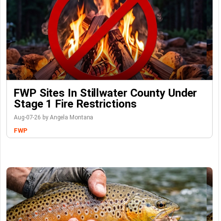
FWP Sites In Stillwater County Under
Stage 1 Fire Restrictions
Aug-07-26 by Angela Montana
FWP