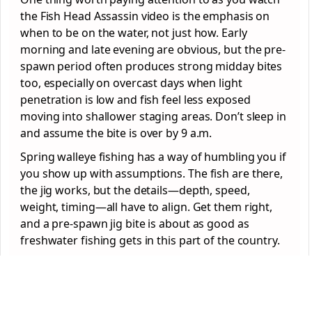
the Fish Head Assassin video is the emphasis on
when to be on the water, not just how. Early
morning and late evening are obvious, but the pre-
spawn period often produces strong midday bites
too, especially on overcast days when light
penetration is low and fish feel less exposed
moving into shallower staging areas. Don’t sleep in
and assume the bite is over by 9 a.m.
Spring walleye fishing has a way of humbling you if
you show up with assumptions. The fish are there,
the jig works, but the details—depth, speed,
weight, timing—all have to align. Get them right,
and a pre-spawn jig bite is about as good as
freshwater fishing gets in this part of the country.