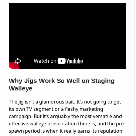
Why Jigs Work So Well on Staging
Walleye
The jig isn’t a glamorous bait. It’s not going to get
its own TV segment or a flashy marketing
campaign. But it’s arguably the most versatile and
effective walleye presentation there is, and the pre-
spawn period is when it really earns its reputation.