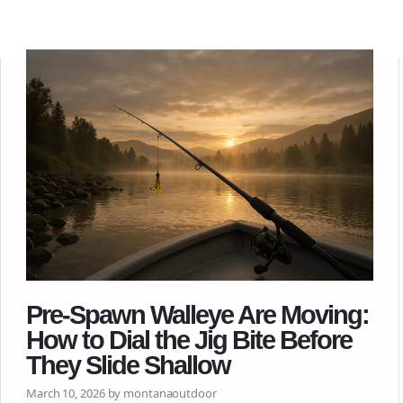
Pre-Spawn Walleye Are Moving:
How to Dial the Jig Bite Before
They Slide Shallow
March 10, 2026 by montanaoutdoor