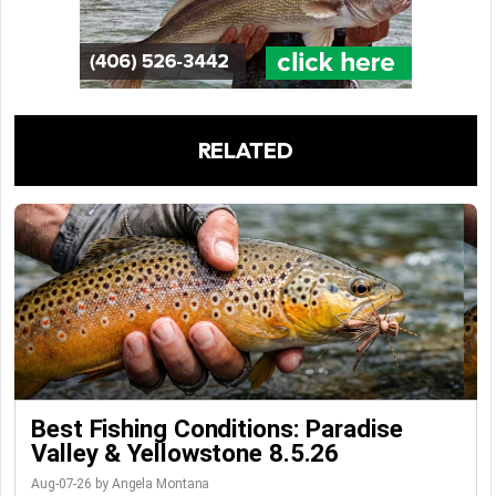
RELATED
Best Fishing Conditions: Paradise
Valley & Yellowstone 8.5.26
Aug-07-26 by Angela Montana