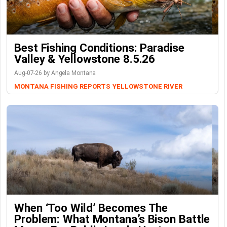
Best Fishing Conditions: Paradise
Valley & Yellowstone 8.5.26
Aug-07-26 by Angela Montana
MONTANA FISHING REPORTS
YELLOWSTONE RIVER
When ‘Too Wild’ Becomes The
Problem: What Montana’s Bison Battle