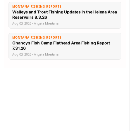
MONTANA FISHING REPORTS
Walleye and Trout Fishing Updates in the Helena Area
Reservoirs 8.3.26
Aug 03, 2026 · Angela Montana
MONTANA FISHING REPORTS
Chancy’s Fish Camp Flathead Area Fishing Report
7.31.26
Aug 03, 2026 · Angela Montana