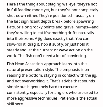
Here’s the thing about staging walleye: they’re not
in full feeding mode yet, but they’re not completely
shut down either. They’re positioned—usually on
the last significant depth break before spawning
flats, or along rocky points and gravel humps—and
they’re willing to eat if something drifts naturally
into their zone. A jig does exactly that. You can
slow-roll it, drag it, hop it subtly, or just hold it
steady and let the current or wave action do the
work. The fish don’t need a lot of convincing.
Fish Head Assassin’s approach leans into this
natural presentation style. The emphasis is on
reading the bottom, staying in contact with the jig,
and not overworking it. That’s advice that sounds
simple but is genuinely hard to execute
consistently, especially for anglers who are used to
more aggressive techniques. Patience is the actual
skill here.