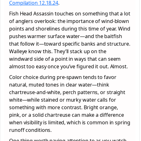
Compilation 12.18.24
.
Fish Head Assassin touches on something that a lot
of anglers overlook: the importance of wind-blown
points and shorelines during this time of year. Wind
pushes warmer surface water—and the baitfish
that follow it—toward specific banks and structure.
Walleye know this. They’ll stack up on the
windward side of a point in ways that can seem
almost too easy once you’ve figured it out. Almost.
Color choice during pre-spawn tends to favor
natural, muted tones in clear water—think
chartreuse-and-white, perch patterns, or straight
white—while stained or murky water calls for
something with more contrast. Bright orange,
pink, or a solid chartreuse can make a difference
when visibility is limited, which is common in spring
runoff conditions.
One thing worth paying attention to as you watch