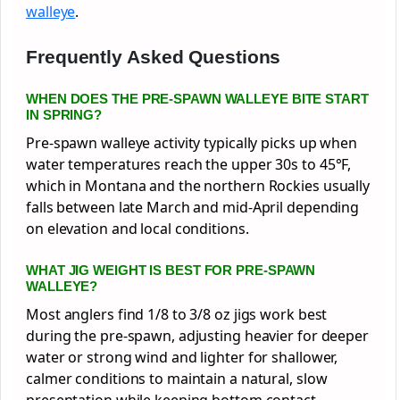
walleye
.
Frequently Asked Questions
WHEN DOES THE PRE-SPAWN WALLEYE BITE START
IN SPRING?
Pre-spawn walleye activity typically picks up when
water temperatures reach the upper 30s to 45°F,
which in Montana and the northern Rockies usually
falls between late March and mid-April depending
on elevation and local conditions.
WHAT JIG WEIGHT IS BEST FOR PRE-SPAWN
WALLEYE?
Most anglers find 1/8 to 3/8 oz jigs work best
during the pre-spawn, adjusting heavier for deeper
water or strong wind and lighter for shallower,
calmer conditions to maintain a natural, slow
presentation while keeping bottom contact.