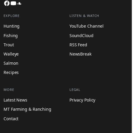
Facebook
YouTube
SoundCloud
EXPLORE
LISTEN & WATCH
Hunting
YouTube Channel
Fishing
SoundCloud
Trout
RSS Feed
Walleye
NewsBreak
Salmon
Recipes
MORE
LEGAL
Latest News
Privacy Policy
MT Farming & Ranching
Contact