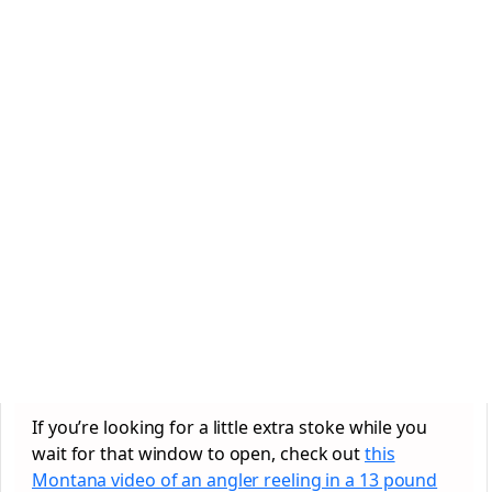
If you’re looking for a little extra stoke while you
wait for that window to open, check out
this
Montana video of an angler reeling in a 13 pound