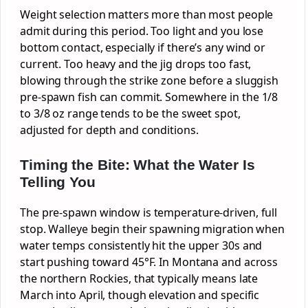
Weight selection matters more than most people
admit during this period. Too light and you lose
bottom contact, especially if there’s any wind or
current. Too heavy and the jig drops too fast,
blowing through the strike zone before a sluggish
pre-spawn fish can commit. Somewhere in the 1/8
to 3/8 oz range tends to be the sweet spot,
adjusted for depth and conditions.
Timing the Bite: What the Water Is
Telling You
The pre-spawn window is temperature-driven, full
stop. Walleye begin their spawning migration when
water temps consistently hit the upper 30s and
start pushing toward 45°F. In Montana and across
the northern Rockies, that typically means late
March into April, though elevation and specific