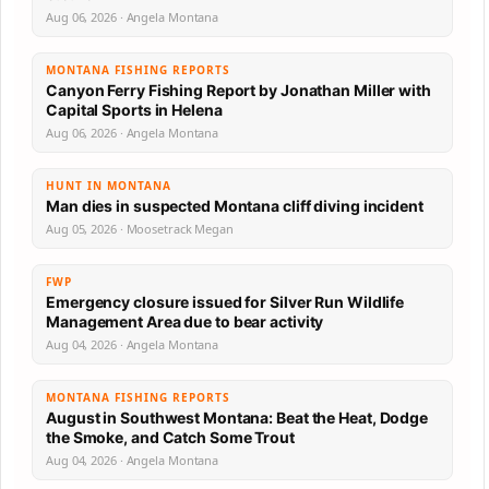
Aug 06, 2026 · Angela Montana
MONTANA FISHING REPORTS
Canyon Ferry Fishing Report by Jonathan Miller with
Capital Sports in Helena
Aug 06, 2026 · Angela Montana
HUNT IN MONTANA
Man dies in suspected Montana cliff diving incident
Aug 05, 2026 · Moosetrack Megan
FWP
Emergency closure issued for Silver Run Wildlife
Management Area due to bear activity
Aug 04, 2026 · Angela Montana
MONTANA FISHING REPORTS
August in Southwest Montana: Beat the Heat, Dodge
the Smoke, and Catch Some Trout
Aug 04, 2026 · Angela Montana