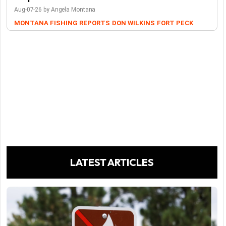
Aug-07-26 by Angela Montana
MONTANA FISHING REPORTS
DON WILKINS
FORT PECK
LATEST ARTICLES