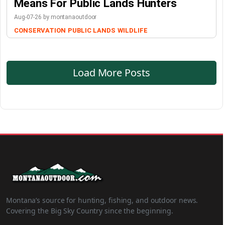
Means For Public Lands Hunters
Aug-07-26 by montanaoutdoor
CONSERVATION
PUBLIC LANDS
WILDLIFE
Load More Posts
Montana’s source for hunting, fishing, and outdoor news.
Covering the Big Sky Country since the beginning.