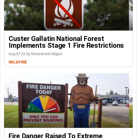
Custer Gallatin National Forest
Implements Stage 1 Fire Restrictions
Aug-07-26 by Moosetrack Megan
WILDFIRE
Fire Danger Raised To Extreme