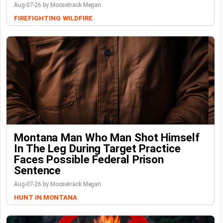
Aug-07-26 by Moosetrack Megan
FIREFIGHTING
WILDFIRE
Montana Man Who Man Shot Himself
In The Leg During Target Practice
Faces Possible Federal Prison
Sentence
Aug-07-26 by Moosetrack Megan
HUNT IN MONTANA