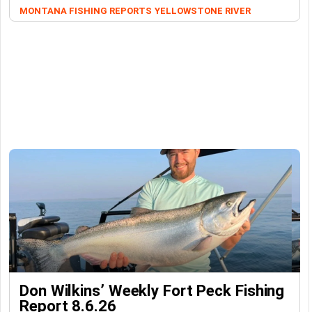
MONTANA FISHING REPORTS
YELLOWSTONE RIVER
Don Wilkins’ Weekly Fort Peck Fishing
Report 8.6.26