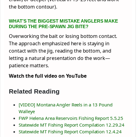
the bottom contour).
WHAT’S THE BIGGEST MISTAKE ANGLERS MAKE
DURING THE PRE-SPAWN JIG BITE?
Overworking the bait or losing bottom contact.
The approach emphasized here is staying in
contact with the jig, reading the bottom, and
letting a natural presentation do the work—
patience matters.
Watch the full video on YouTube
Related Reading
[VIDEO] Montana Angler Reels in a 13 Pound
Walleye
FWP Helena Area Reservoirs Fishing Report 5.5.25
Statewide MT Fishing Report Compilation 12.29.24
Statewide MT Fishing Report Compilation 12.4.24