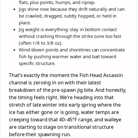
flats, plus points, humps, and riprap.
Jigs shine now because they drift naturally and can
be crawled, dragged, subtly hopped, or held in
place.
Jig weight is everything: stay in bottom contact
without crashing through the strike zone too fast
(often 1/8 to 3/8 oz).
Wind-blown points and shorelines can concentrate
fish by pushing warmer water and bait toward
specific structure.
That’s exactly the moment the Fish Head Assassin
channel is zeroing in on with their latest
breakdown of the pre-spawn jig bite. And honestly,
the timing feels right. We’re heading into that
stretch of late winter into early spring where the
ice has either gone or is going, water temps are
creeping toward that 40–45°F range, and walleye
are starting to stage on transitional structure
before their spawning run.