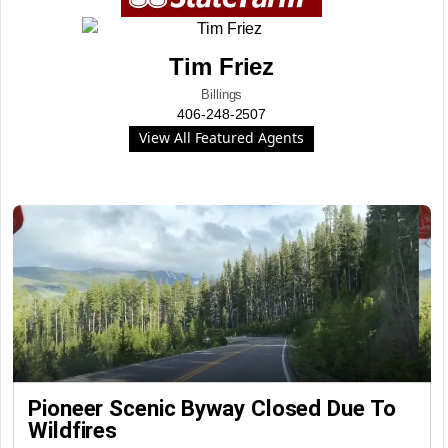
Tim Friez
Billings
406-248-2507
View All Featured Agents
Pioneer Scenic Byway Closed Due To
Wildfires