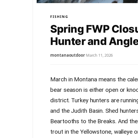
FISHING
Spring FWP Clos
Hunter and Angl
montanaoutdoor
·
March 11, 2026
March in Montana means the calend
bear season is either open or kno
district. Turkey hunters are runni
and the Judith Basin. Shed hunter
Beartooths to the Breaks. And the f
trout in the Yellowstone, walleye 