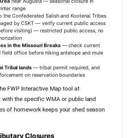
Area
near Augusta — seasonal closure in
winter range
o the Confederated Salish and Kootenai Tribes
aged by CSKT — verify current public access
efore visiting) — restricted public access, no
horization
es in the Missouri Breaks
— check current
ield office before hiking antelope and mule
i Tribal lands
— tribal permit required, and
nforcement on reservation boundaries
 the FWP Interactive Map tool at
 with the specific WMA or public land
nutes of homework keeps your shed season
ributary Closures