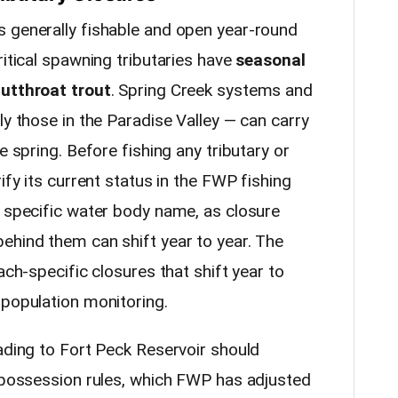
 generally fishable and open year-round
ritical spawning tributaries have
seasonal
cutthroat trout
. Spring Creek systems and
ly those in the Paradise Valley — can carry
e spring. Before fishing any tributary or
ify its current status in the FWP fishing
e specific water body name, as closure
ehind them can shift year to year. The
ach-specific closures that shift year to
 population monitoring.
ading to Fort Peck Reservoir should
d possession rules, which FWP has adjusted