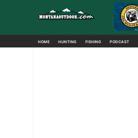
HOME
HUNTING
FISHING
PODCAST