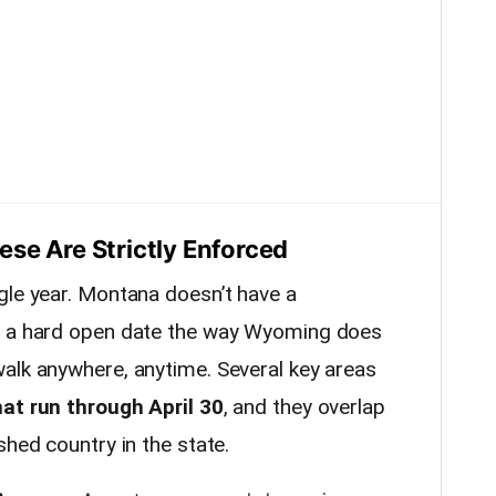
se Are Strictly Enforced
gle year. Montana doesn’t have a
h a hard open date the way Wyoming does
alk anywhere, anytime. Several key areas
hat run through April 30
, and they overlap
shed country in the state.