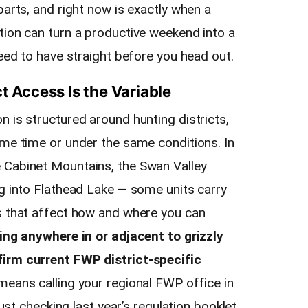
parts, and right now is exactly when a
tion can turn a productive weekend into a
need to have straight before you head out.
t Access Is the Variable
 is structured around hunting districts,
ame time or under the same conditions. In
 Cabinet Mountains, the Swan Valley
ng into Flathead Lake — some units carry
s that affect how and where you can
ting anywhere in or adjacent to grizzly
irm current FWP district-specific
eans calling your regional FWP office in
just checking last year’s regulation booklet.