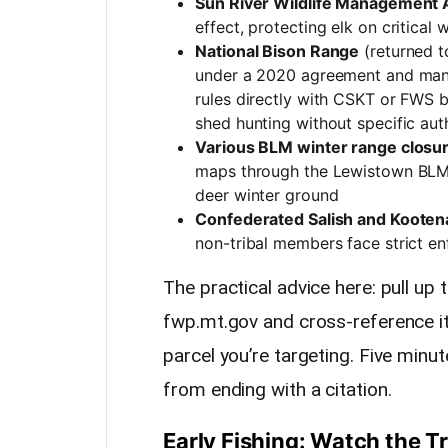
Sun River Wildlife Management 
effect, protecting elk on critical 
National Bison Range
(returned t
under a 2020 agreement and man
rules directly with CSKT or FWS b
shed hunting without specific aut
Various BLM winter range closur
maps through the Lewistown BLM f
deer winter ground
Confederated Salish and Kootena
non-tribal members face strict e
The practical advice here: pull up
fwp.mt.gov and cross-reference it
parcel you’re targeting. Five mi
from ending with a citation.
Early Fishing: Watch the T