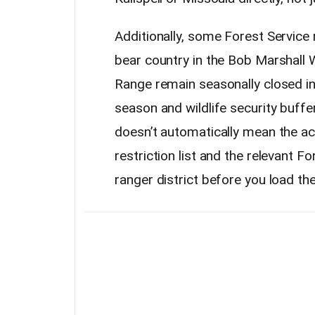
Additionally, some Forest Service
bear country in the Bob Marshall 
Range remain seasonally closed in
season and wildlife security buffe
doesn’t automatically mean the a
restriction list and the relevant Fo
ranger district before you load the