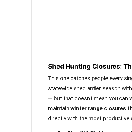
Shed Hunting Closures: The
This one catches people every sin
statewide shed antler season wit
— but that doesn’t mean you can w
maintain
winter range closures t
directly with the most productive 