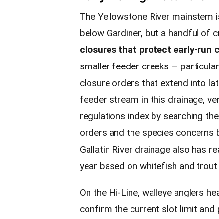
The Yellowstone River mainstem is
below Gardiner, but a handful of c
closures that protect early-run 
smaller feeder creeks — particular
closure orders that extend into lat
feeder stream in this drainage, ver
regulations index by searching th
orders and the species concerns b
Gallatin River drainage also has re
year based on whitefish and trout
On the Hi-Line, walleye anglers he
confirm the current slot limit an