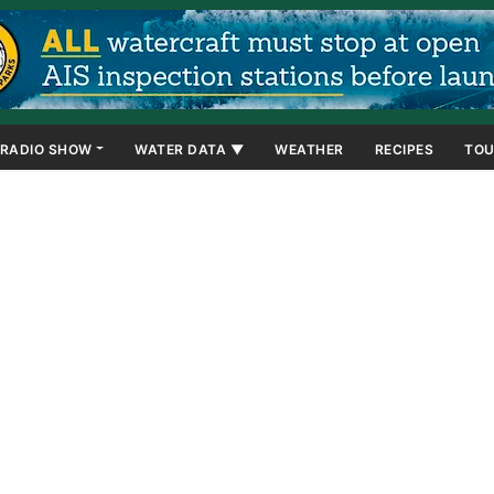
RADIO SHOW
WATER DATA ▼
WEATHER
RECIPES
TOU