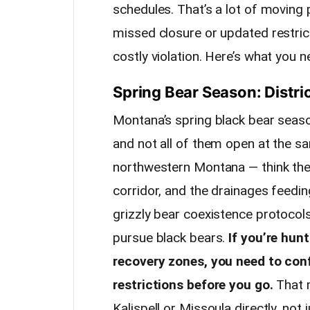
schedules. That’s a lot of moving 
missed closure or updated restric
costly violation. Here’s what you 
Spring Bear Season: Distric
Montana’s spring black bear season
and not all of them open at the s
northwestern Montana — think the
corridor, and the drainages feedi
grizzly bear coexistence protocol
pursue black bears.
If you’re hun
recovery zones, you need to conf
restrictions before you go.
That m
Kalispell or Missoula directly, not 