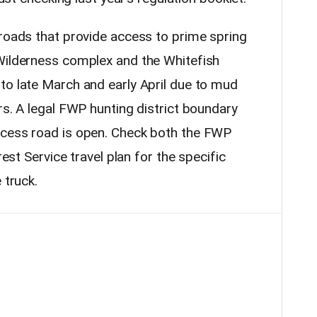
 roads that provide access to prime spring
Wilderness complex and the Whitefish
to late March and early April due to mud
rs. A legal FWP hunting district boundary
ccess road is open. Check both the FWP
rest Service travel plan for the specific
 truck.