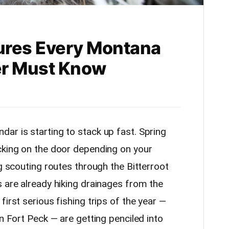
ures Every Montana
er Must Know
ar is starting to stack up fast. Spring
cking on the door depending on your
ng scouting routes through the Bitterroot
s are already hiking drainages from the
irst serious fishing trips of the year —
on Fort Peck — are getting penciled into