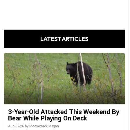
LATEST ARTICLES
3-Year-Old Attacked This Weekend By
Bear While Playing On Deck
Aug-09-26 by Moosetrack Megan