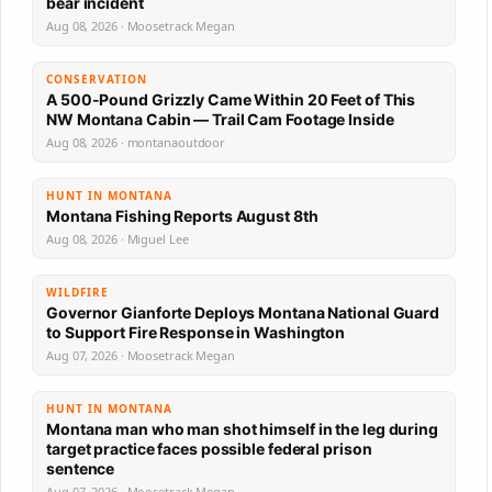
bear incident
Aug 08, 2026 · Moosetrack Megan
CONSERVATION
A 500-Pound Grizzly Came Within 20 Feet of This
NW Montana Cabin — Trail Cam Footage Inside
Aug 08, 2026 · montanaoutdoor
HUNT IN MONTANA
Montana Fishing Reports August 8th
Aug 08, 2026 · Miguel Lee
WILDFIRE
Governor Gianforte Deploys Montana National Guard
to Support Fire Response in Washington
Aug 07, 2026 · Moosetrack Megan
HUNT IN MONTANA
Montana man who man shot himself in the leg during
target practice faces possible federal prison
sentence
Aug 07, 2026 · Moosetrack Megan