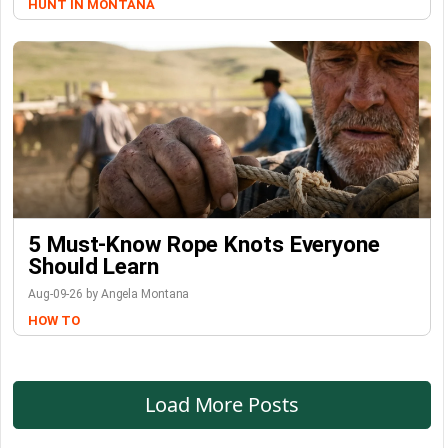
HUNT IN MONTANA
5 Must-Know Rope Knots Everyone
Should Learn
Aug-09-26 by Angela Montana
HOW TO
Load More Posts