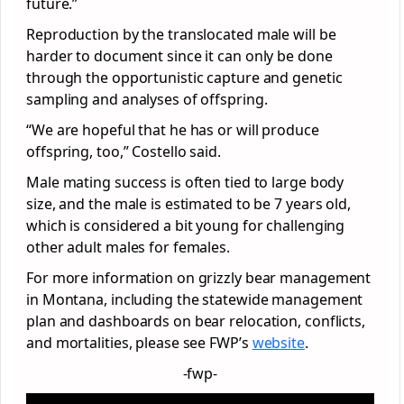
future.”
Reproduction by the translocated male will be
harder to document since it can only be done
through the opportunistic capture and genetic
sampling and analyses of offspring.
“We are hopeful that he has or will produce
offspring, too,” Costello said.
Male mating success is often tied to large body
size, and the male is estimated to be 7 years old,
which is considered a bit young for challenging
other adult males for females.
For more information on grizzly bear management
in Montana, including the statewide management
plan and dashboards on bear relocation, conflicts,
and mortalities, please see FWP’s
website
.
-fwp-