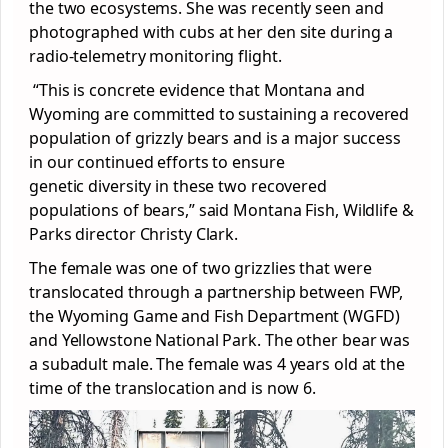
the two ecosystems. She was recently seen and
photographed with cubs at her den site during a
radio-telemetry monitoring flight.
“This is concrete evidence that Montana and
Wyoming are committed to sustaining a recovered
population of grizzly bears and is a major success
in our continued efforts to ensure
genetic diversity in these two recovered
populations of bears,” said Montana Fish, Wildlife &
Parks director Christy Clark.
The female was one of two grizzlies that were
translocated through a partnership between FWP,
the Wyoming Game and Fish Department (WGFD)
and Yellowstone National Park. The other bear was
a subadult male. The female was 4 years old at the
time of the translocation and is now 6.