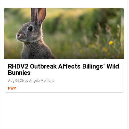
RHDV2 Outbreak Affects Billings’ Wild
Bunnies
Aug-06-26 by Angela Montana
FWP