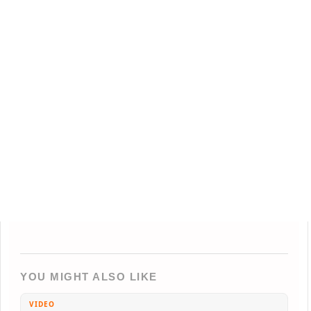
YOU MIGHT ALSO LIKE
VIDEO