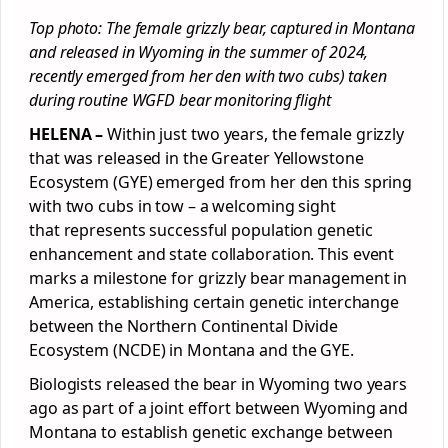
Top photo: The female grizzly bear, captured in Montana
and released in Wyoming in the summer of 2024,
recently emerged from her den with two cubs) taken
during routine WGFD bear monitoring flight
HELENA –
Within just two years, the female grizzly
that was released in the Greater Yellowstone
Ecosystem (GYE) emerged from her den this spring
with two cubs in tow – a welcoming sight
that represents successful population genetic
enhancement and state collaboration. This event
marks a milestone for grizzly bear management in
America, establishing certain genetic interchange
between the Northern Continental Divide
Ecosystem (NCDE) in Montana and the GYE.
Biologists released the bear in Wyoming two years
ago as part of a joint effort between Wyoming and
Montana to establish genetic exchange between