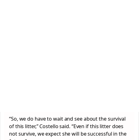
“So, we do have to wait and see about the survival
of this litter,” Costello said. “Even if this litter does
not survive, we expect she will be successful in the