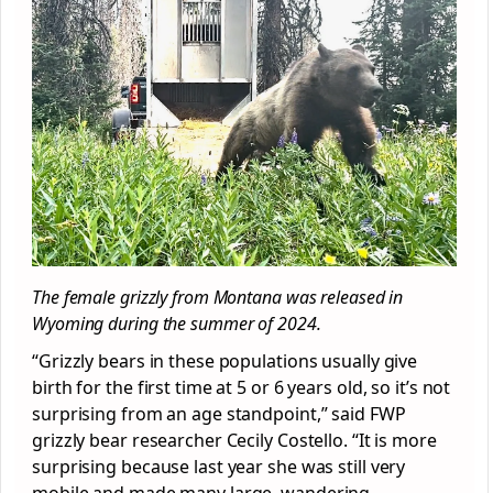
The female grizzly from Montana was released in
Wyoming during the summer of 2024.
“Grizzly bears in these populations usually give
birth for the first time at 5 or 6 years old, so it’s not
surprising from an age standpoint,” said FWP
grizzly bear researcher Cecily Costello. “It is more
surprising because last year she was still very
mobile and made many large, wandering