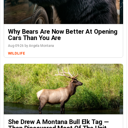
Why Bears Are Now Better At Opening
Cars Than You Are
Aug-09-26 by Angela Montana
WILDLIFE
She Drew A Montana Bull Elk Tag —
Then Discovered Most Of The Unit