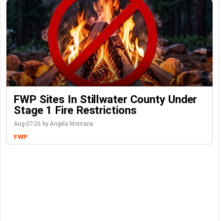
FWP Sites In Stillwater County Under
Stage 1 Fire Restrictions
Aug-07-26 by Angela Montana
FWP