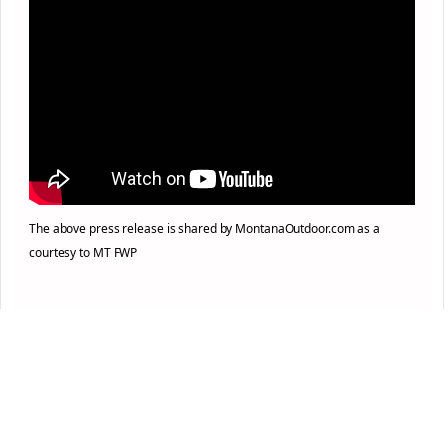
The above press release is shared by MontanaOutdoor.com as a
courtesy to MT FWP