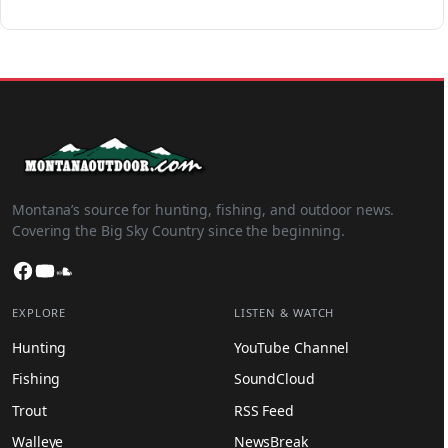
Montana’s source for hunting, fishing, and outdoor news.
Covering the Big Sky Country since the beginning.
Facebook
YouTube
SoundCloud
EXPLORE
LISTEN & WATCH
Hunting
YouTube Channel
Fishing
SoundCloud
Trout
RSS Feed
Walleye
NewsBreak