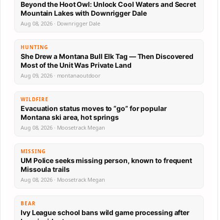
Beyond the Hoot Owl: Unlock Cool Waters and Secret
Mountain Lakes with Downrigger Dale
Aug 08, 2026 · Downrigger Dale
HUNTING
She Drew a Montana Bull Elk Tag — Then Discovered
Most of the Unit Was Private Land
Aug 09, 2026 · montanaoutdoor
WILDFIRE
Evacuation status moves to “go” for popular
Montana ski area, hot springs
Aug 08, 2026 · Moosetrack Megan
MISSING
UM Police seeks missing person, known to frequent
Missoula trails
Aug 08, 2026 · Moosetrack Megan
BEAR
Ivy League school bans wild game processing after