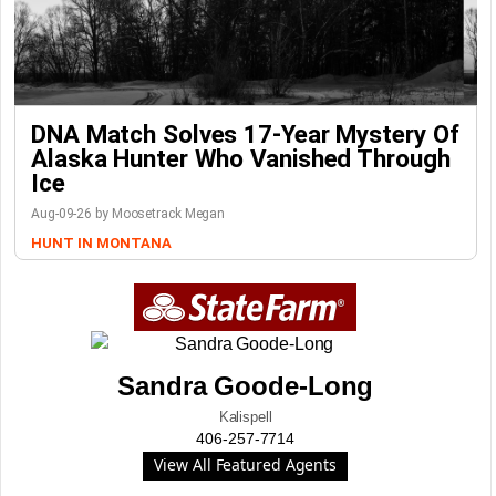
DNA Match Solves 17-Year Mystery Of
Alaska Hunter Who Vanished Through
Ice
Aug-09-26 by Moosetrack Megan
HUNT IN MONTANA
Sandra Goode-Long
Kalispell
406-257-7714
View All Featured Agents