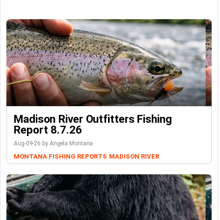
Madison River Outfitters Fishing
Report 8.7.26
Aug-09-26 by Angela Montana
MONTANA FISHING REPORTS
MADISON RIVER