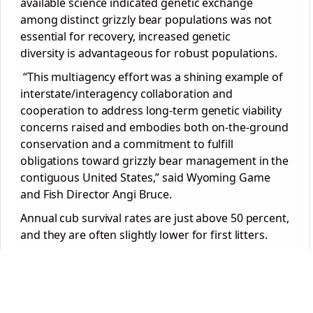
available science indicated genetic exchange
among distinct grizzly bear populations was not
essential for recovery, increased genetic
diversity is advantageous for robust populations.
“This multiagency effort was a shining example of
interstate/interagency collaboration and
cooperation to address long-term genetic viability
concerns raised and embodies both on-the-ground
conservation and a commitment to fulfill
obligations toward grizzly bear management in the
contiguous United States,” said Wyoming Game
and Fish Director Angi Bruce.
Annual cub survival rates are just above 50 percent,
and they are often slightly lower for first litters.