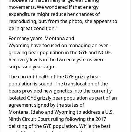
movements. We wondered if that energy
expenditure might reduce her chances of
reproducing, but, from the photo, she appears to
be in great condition.”
For many years, Montana and
Wyoming have focused on managing an ever-
growing bear population in the GYE and NCDE.
Recovery levels in the two ecosystems were
surpassed years ago.
The current health of the GYE grizzly bear
population is sound. The translocation of the
bears provided new genetics into the currently
isolated GYE grizzly bear population as part of an
agreement signed by the states of
Montana, Idaho and Wyoming to address a U.S.
Ninth Circuit Court ruling following the 2017
delisting of the GYE population. While the best