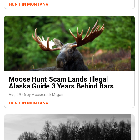
HUNT IN MONTANA
Moose Hunt Scam Lands Illegal
Alaska Guide 3 Years Behind Bars
Aug-09-26 by Moosetrack Megan
HUNT IN MONTANA