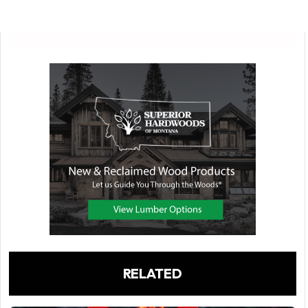
RELATED