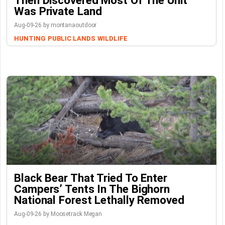
Was Private Land
Aug-09-26 by montanaoutdoor
HUNTING
PUBLIC LANDS
WILDLIFE
Black Bear That Tried To Enter
Campers’ Tents In The Bighorn
National Forest Lethally Removed
Aug-09-26 by Moosetrack Megan