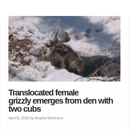
Translocated female
grizzly emerges from den with
two cubs
April 8, 2026 by Angela Montana