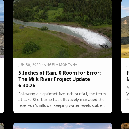
elephant, zebras, and emus, causing chaos,
g
highlighting the prevalence of exotic pets in rural
m
America.
t
JUN 30, 2026 · ANGELA MONTANA
J
5 Inches of Rain, 0 Room for Error:
F
The Milk River Project Update
M
6.30.26
M
y
Following a significant five-inch rainfall, the team
a
at Lake Sherburne has effectively managed the
R
reservoir's inflows, keeping water levels stable.
a
Continuous monitoring and strategic operations
p
have allowed for maximum outflows while
P
preventing spillage. Special recognition is given
to operators Tom and Clayton for their tireless