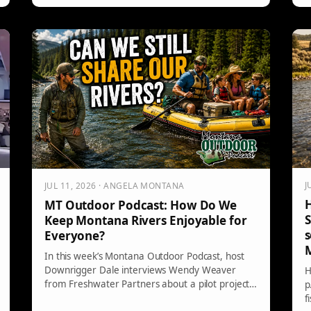
a
o
i
r
J
JUL 11, 2026 · ANGELA MONTANA
H
MT Outdoor Podcast: How Do We
S
Keep Montana Rivers Enjoyable for
s
Everyone?
In this week’s Montana Outdoor Podcast, host
Downrigger Dale interviews Wendy Weaver
H
from Freshwater Partners about a pilot project
p
addressing conflicts on the Yellowstone River.
f