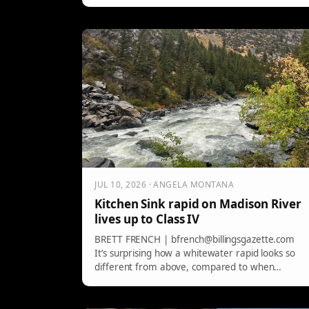
influence, emphasizing the need for sober
captains to ensure safety on the water.
JUL 10, 2026 · ANGELA MONTANA
Kitchen Sink rapid on Madison River
lives up to Class IV
BRETT FRENCH | bfrench@billingsgazette.com
It’s surprising how a whitewater rapid looks so
different from above, compared to when
standing downstream. […]