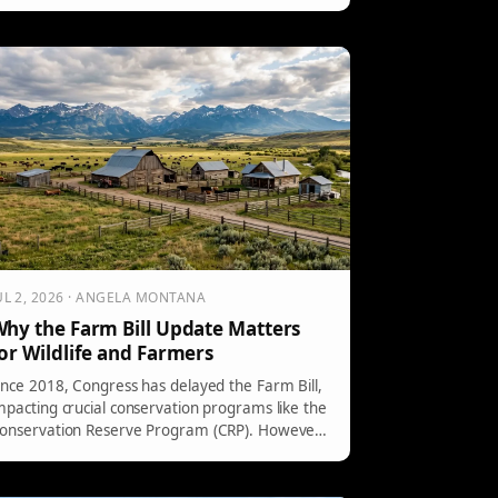
easures aim to protect fish during high
emperatures and low water conditions. Anglers
re encouraged to fish during cooler hours or
xplore other water bodies with better
onditions.
UL 2, 2026 · ANGELA MONTANA
hy the Farm Bill Update Matters
or Wildlife and Farmers
ince 2018, Congress has delayed the Farm Bill,
mpacting crucial conservation programs like the
onservation Reserve Program (CRP). However,
he House has approved a version, and the
enate has introduced a substantial draft. Key
roposals include increasing funding for CRP and