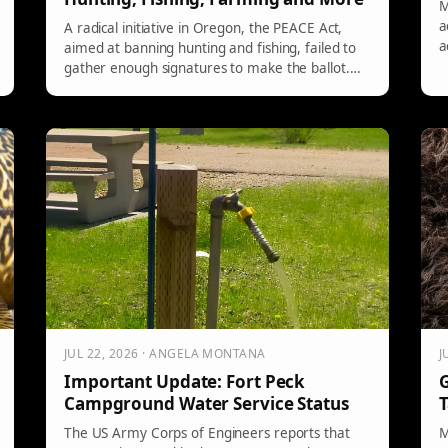
M
a
A radical initiative in Oregon, the PEACE Act,
a
aimed at banning hunting and fishing, failed to
R
gather enough signatures to make the ballot.
d
Both Democrats and Republicans opposed it,
l
citing economic and cultural threats. Despite the
c
setback, proponent David Michelson remains
r
committed to promoting animal rights activism
in the long run.
JUL 22, 2026 · ANGELA MONTANA
J
Important Update: Fort Peck
G
Campground Water Service Status
T
The US Army Corps of Engineers reports that
M