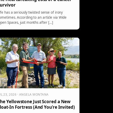
urvivor
ife has a seriously twisted sense of irony
ometimes. According to an article via Wide
pen Spaces, just months after […]
UL 23, 2026 · ANGELA MONTANA
he Yellowstone Just Scored a New
loat-In Fortress (And You’re Invited)