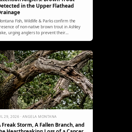
etected in the Upper Flathead
Drainage
ontana Fish, Wildlife & Parks confirm the
resence of non-native brown trout in Ashley
ake, urging anglers to prevent their
stablishment in the Flathead drainage. Anglers
hould not release brown trout caught upstream
f SKQ Dam and report them to the CSKT
isheries Program or FWP for monitoring
fforts.
UL 29, 2026 · ANGELA MONTANA
 Freak Storm, A Fallen Branch, and
he Heartbreaking Loss of a Cancer