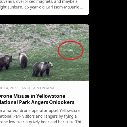
ouvenirs, overpriced magnets, and maybe a
light sunburn. 65-year-old Carl Isom-McDaniel
eft with a […]
UL 14, 2026 · ANGELA MONTANA
rone Misuse in Yellowstone
ational Park Angers Onlookers
n amateur drone operator upset Yellowstone
ational Park visitors and rangers by flying a
rone low over a grizzly bear and her cubs. This