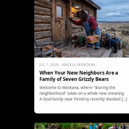
JUL 1, 2026 · ANGELA MONTANA
When Your New Neighbors Are a
Family of Seven Grizzly Bears
Welcome to Montana, where “sharing the
neighborhood” takes on a whole new meaning.
A local family near Pendroy recently checked […]