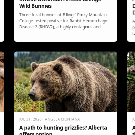
Wild Bunnies
D
Three feral bunnies at Billings’ Rocky Mountain
College tested positive for Rabbit Hemorrhagic
M
Disease 2 (RHDV2), a highly contagious and
p
often deadly virus. While it poses no risk to
L
humans or non-rabbit pets, precautions are
e
necessary when handling dead rabbits. Keep
s
domestic bunnies away from wild ones and
o
maintain hygiene.
F
e
JUL 31, 2026 · ANGELA MONTANA
J
A path to hunting grizzlies? Alberta
A
offers option
t