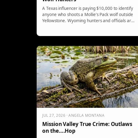
A Texas influencer is paying $10,000 to identify
anyone who shoots a Mollie's Pack wolf outside
Yellowstone. Wyoming hunters and officials are
furious.
JUL 27, 2026 · ANGELA MONTANA
Mission Valley True Crime: Outlaws
on the….Hop