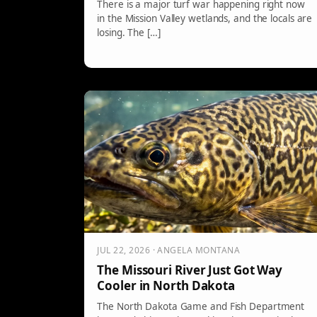
There is a major turf war happening right now
in the Mission Valley wetlands, and the locals are
losing. The […]
JUL 22, 2026 · ANGELA MONTANA
The Missouri River Just Got Way
Cooler in North Dakota
The North Dakota Game and Fish Department