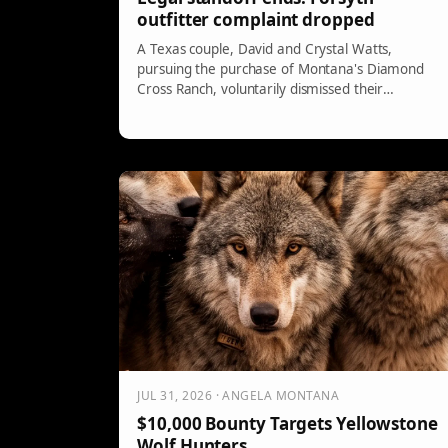
outfitter complaint dropped
A Texas couple, David and Crystal Watts,
pursuing the purchase of Montana's Diamond
Cross Ranch, voluntarily dismissed their
complaint against the Trophies West Outfitters
amid a legal dispute over hunting rights. The
parties allegedly resolved the issue, but details
remain undisclosed. The closing is set for August
24, and hunting agreements are a key concern.
JUL 31, 2026 · ANGELA MONTANA
$10,000 Bounty Targets Yellowstone
Wolf Hunters