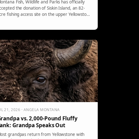
ontana Fish, Wildlife and Parks has officially
ccepted the donation of Siskin Island, an 82-
cre fishing access site on the upper Yellowstone
iver. Accessible only by boat, the site features
iverse ecosystems and serves as a nursery for
ocal trout. Regulations will be implemented for
onservation and public access, with camping by
eservation.
UL 21, 2026 · ANGELA MONTANA
randpa vs. 2,000-Pound Fluffy
ank: Grandpa Speaks Out
ost grandpas return from Yellowstone with