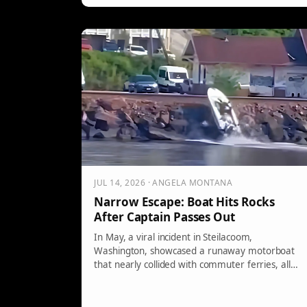
JUL 14, 2026 · ANGELA MONTANA
Narrow Escape: Boat Hits Rocks
After Captain Passes Out
In May, a viral incident in Steilacoom,
Washington, showcased a runaway motorboat
that nearly collided with commuter ferries, all
due to the 21-year-old operator being
unconscious while steering. This alarming event
highlights the dangers of boating under the