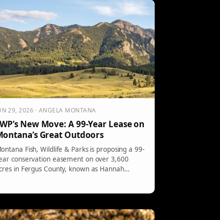
overnment cost-sharing. A final agreement
ust be reached by year-end to avoid restarting
he process.
UN 29, 2026 · ANGELA MONTANA
WP’s New Move: A 99-Year Lease on
ontana’s Great Outdoors
ontana Fish, Wildlife & Parks is proposing a 99-
ear conservation easement on over 3,600
cres in Fergus County, known as Hannah
anch. This initiative aims to enhance public
ccess to 120,000 acres of national forest while
reserving local ranching and wildlife habitats.
ublic feedback is invited until July 28.