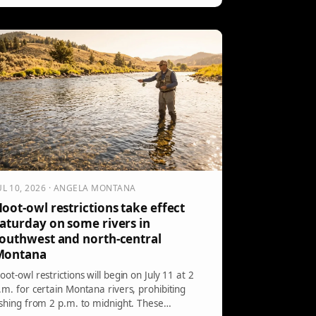
ct, illegal in the park to protect wildlife, sparked
utrage among onlookers. A ranger quickly
ntervened, highlighting the seriousness of the
ules and potential consequences.
UL 10, 2026 · ANGELA MONTANA
oot-owl restrictions take effect
aturday on some rivers in
outhwest and north-central
Montana
oot-owl restrictions will begin on July 11 at 2
.m. for certain Montana rivers, prohibiting
ishing from 2 p.m. to midnight. These