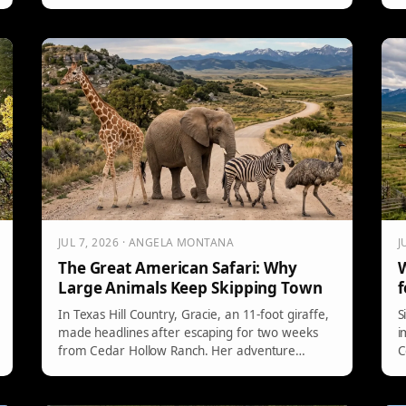
The discussion highlights the decline in river
m
etiquette and stresses the importance of
t
education and respect among river-goers.
a
Community initiatives aim to improve shared
e
experiences on waterways.
c
JUL 7, 2026 · ANGELA MONTANA
J
The Great American Safari: Why
W
Large Animals Keep Skipping Town
f
In Texas Hill Country, Gracie, an 11-foot giraffe,
S
made headlines after escaping for two weeks
i
from Cedar Hollow Ranch. Her adventure
C
involved dodging a $5,000 bounty and spurred
t
internet memes. Meanwhile, Montana
S
witnessed other exotic animals, including an
p