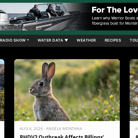
RADIO SHOW
WATER DATA ▼
WEATHER
RECIPES
TOU
AUG 6, 2026 · ANGELA MONTANA
A
RHDV2 Outbreak Affects Billings’
A