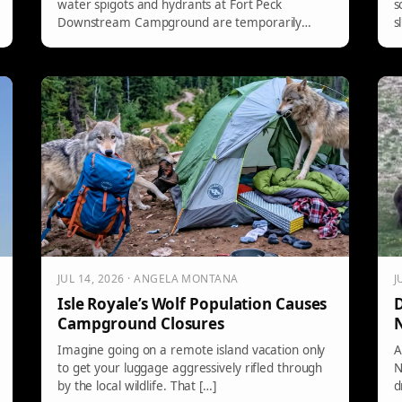
water spigots and hydrants at Fort Peck
s
Downstream Campground are temporarily
s
closed for repairs on a water leak. However, the
l
dump station and restrooms are still
operational. Campers should await further
updates on the restoration of water services.
JUL 14, 2026 · ANGELA MONTANA
J
Isle Royale’s Wolf Population Causes
D
Campground Closures
N
Imagine going on a remote island vacation only
A
to get your luggage aggressively rifled through
N
by the local wildlife. That […]
d