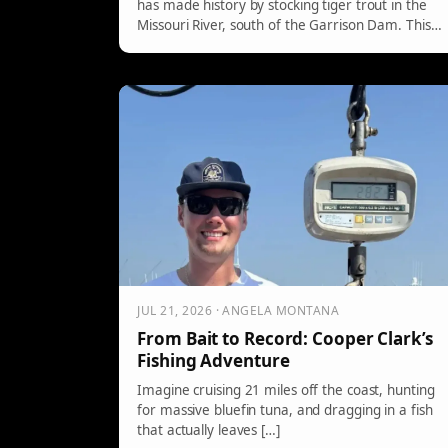
has made history by stocking tiger trout in the
Missouri River, south of the Garrison Dam. This
hybrid fish, a cross between brown and brook
trout, is sterile and grows large due to reduced
reproductive energy. Anglers in Montana may
find this an exciting reason to explore new
fishing opportunities.
JUL 21, 2026 · ANGELA MONTANA
From Bait to Record: Cooper Clark’s
Fishing Adventure
Imagine cruising 21 miles off the coast, hunting
for massive bluefin tuna, and dragging in a fish
that actually leaves […]