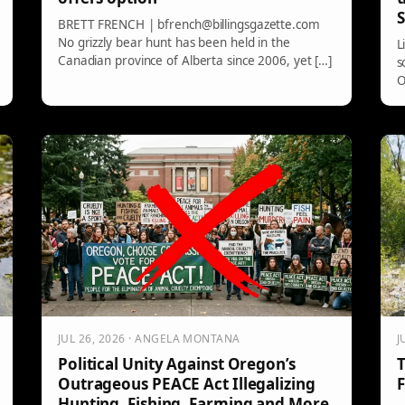
S
BRETT FRENCH | bfrench@billingsgazette.com
No grizzly bear hunt has been held in the
L
Canadian province of Alberta since 2006, yet […]
s
O
JUL 26, 2026 · ANGELA MONTANA
J
Political Unity Against Oregon’s
T
Outrageous PEACE Act Illegalizing
F
Hunting, Fishing, Farming and More