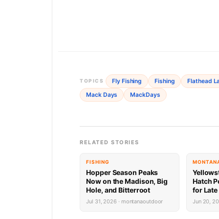
Fly Fishing
Fishing
Flathead L
TOPICS
Mack Days
MackDays
RELATED STORIES
FISHING
MONTANA
Hopper Season Peaks
Yellows
Now on the Madison, Big
Hatch P
Hole, and Bitterroot
for Late
Jul 31, 2026 · montanaoutdoor
Jun 20, 2