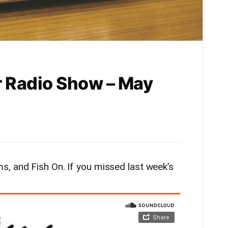
 Radio Show – May
, and Fish On. If you missed last week’s