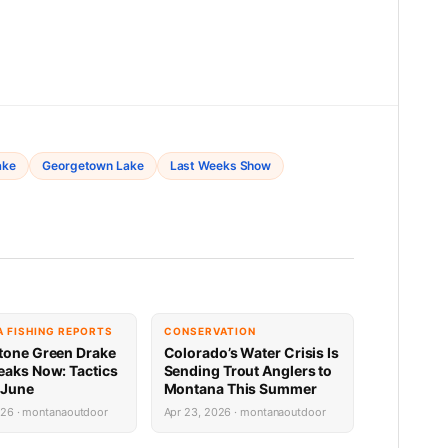
ake
Georgetown Lake
Last Weeks Show
 FISHING REPORTS
CONSERVATION
tone Green Drake
Colorado’s Water Crisis Is
eaks Now: Tactics
Sending Trout Anglers to
 June
Montana This Summer
026 · montanaoutdoor
Apr 23, 2026 · montanaoutdoor