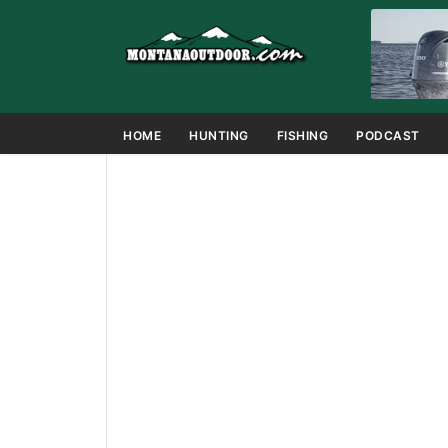
HOME
HUNTING
FISHING
PODCAST