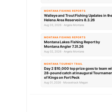
MONTANA FISHING REPORTS
Walleye and Trout Fishing Updates in th
Helena Area Reservoirs 8.3.26
Aug 03, 2026 · Angela Montana
MONTANA FISHING REPORTS
Montana Lakes Fishing Report by
Montana Angler 7.31.26
Aug 02, 2026 · Angela Montana
MONTANA TOURNEY TRAIL
Day 2 $10,000 top prize goes to team wi
28-pound catch at inaugural Tourname
of Kings on Fort Peck
Aug 01, 2026 · Moosetrack Megan