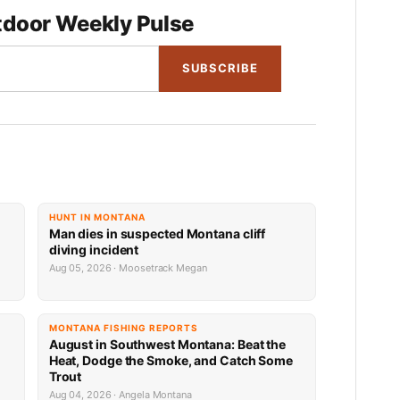
door Weekly Pulse
SUBSCRIBE
HUNT IN MONTANA
Man dies in suspected Montana cliff
diving incident
Aug 05, 2026 · Moosetrack Megan
MONTANA FISHING REPORTS
n
August in Southwest Montana: Beat the
Heat, Dodge the Smoke, and Catch Some
Trout
Aug 04, 2026 · Angela Montana