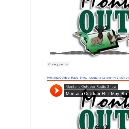
Montana Outdoor Radio Show
·
Montana Outdoor Hr 1 May 9t