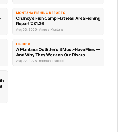
MONTANA FISHING REPORTS
e
Chancy’s Fish Camp Flathead Area Fishing
Report 7.31.26
Aug 03, 2026 · Angela Montana
FISHING
A Montana Outfitter’s 3 Must-Have Flies —
And Why They Work on Our Rivers
Aug 02, 2026 · montanaoutdoor
th
nt