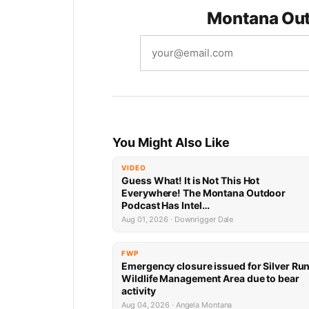
Montana Out
You Might Also Like
VIDEO
Guess What! It is Not This Hot
Everywhere! The Montana Outdoor
Podcast Has Intel…
Aug 01, 2026 · Downrigger Dale
FWP
Emergency closure issued for Silver Ru
Wildlife Management Area due to bear
activity
Aug 04, 2026 · Angela Montana