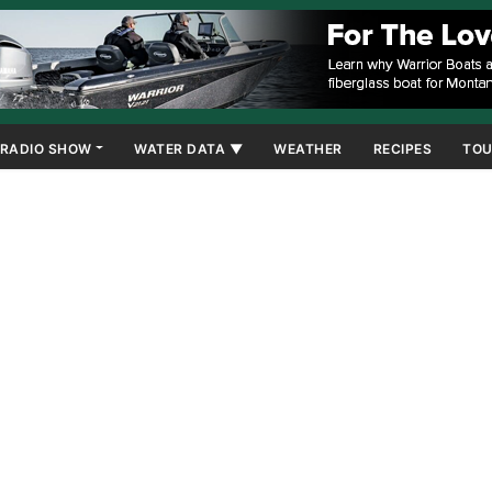
RADIO SHOW
WATER DATA ▼
WEATHER
RECIPES
TOU