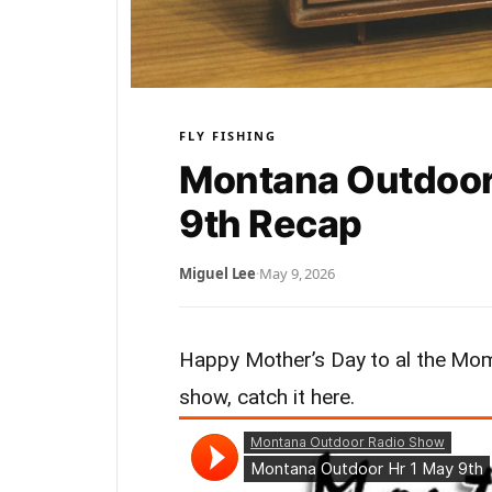
FLY FISHING
Montana Outdoor
9th Recap
Miguel Lee
·
May 9, 2026
Happy Mother’s Day to al the Moms
show, catch it here.