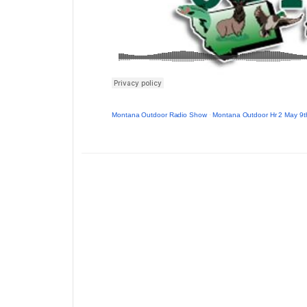
Montana Outdoor Radio Show
·
Montana Outdoor Hr 2 May 9t