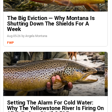
The Big Eviction — Why Montana Is
Shutting Down The Shields For A
Week
Aug-05-26 by Angela Montana
FWP
Setting The Alarm For Cold Water:
Why The Yellowstone River Is Firing On