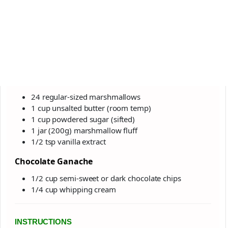
24 regular-sized marshmallows
1 cup unsalted butter (room temp)
1 cup powdered sugar (sifted)
1 jar (200g) marshmallow fluff
1/2 tsp vanilla extract
Chocolate Ganache
1/2 cup semi-sweet or dark chocolate chips
1/4 cup whipping cream
INSTRUCTIONS