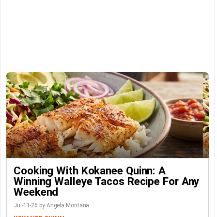
Cooking With Kokanee Quinn: A
Winning Walleye Tacos Recipe For Any
Weekend
Jul-11-26 by Angela Montana