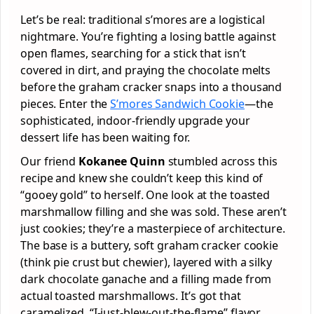
Let’s be real: traditional s’mores are a logistical
nightmare. You’re fighting a losing battle against
open flames, searching for a stick that isn’t
covered in dirt, and praying the chocolate melts
before the graham cracker snaps into a thousand
pieces. Enter the
S’mores Sandwich Cookie
—the
sophisticated, indoor-friendly upgrade your
dessert life has been waiting for.
Our friend
Kokanee Quinn
stumbled across this
recipe and knew she couldn’t keep this kind of
“gooey gold” to herself. One look at the toasted
marshmallow filling and she was sold. These aren’t
just cookies; they’re a masterpiece of architecture.
The base is a buttery, soft graham cracker cookie
(think pie crust but chewier), layered with a silky
dark chocolate ganache and a filling made from
actual toasted marshmallows. It’s got that
caramelized, “I-just-blew-out-the-flame” flavor