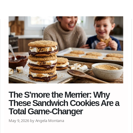
The S’more the Merrier: Why
These Sandwich Cookies Are a
Total Game-Changer
May 9, 2026 by Angela Montana