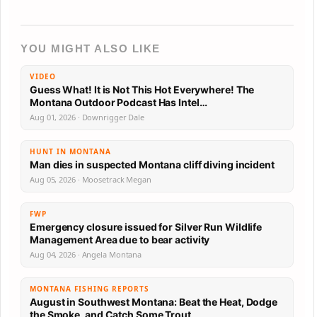
YOU MIGHT ALSO LIKE
VIDEO
Guess What! It is Not This Hot Everywhere! The
Montana Outdoor Podcast Has Intel…
Aug 01, 2026 · Downrigger Dale
HUNT IN MONTANA
Man dies in suspected Montana cliff diving incident
Aug 05, 2026 · Moosetrack Megan
FWP
Emergency closure issued for Silver Run Wildlife
Management Area due to bear activity
Aug 04, 2026 · Angela Montana
MONTANA FISHING REPORTS
August in Southwest Montana: Beat the Heat, Dodge
the Smoke, and Catch Some Trout