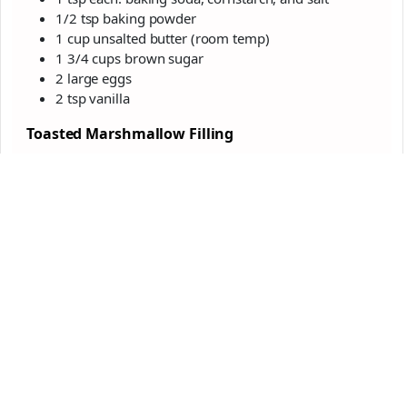
1/2 tsp baking powder
1 cup unsalted butter (room temp)
1 3/4 cups brown sugar
2 large eggs
2 tsp vanilla
Toasted Marshmallow Filling