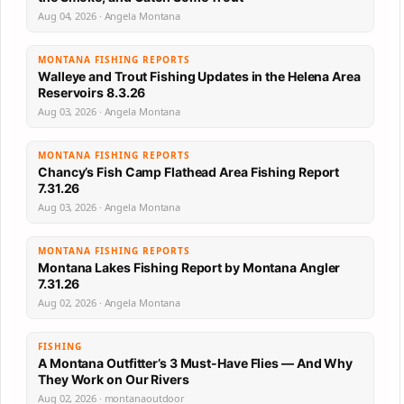
Aug 04, 2026 · Angela Montana
MONTANA FISHING REPORTS
Walleye and Trout Fishing Updates in the Helena Area
Reservoirs 8.3.26
Aug 03, 2026 · Angela Montana
MONTANA FISHING REPORTS
Chancy’s Fish Camp Flathead Area Fishing Report
7.31.26
Aug 03, 2026 · Angela Montana
MONTANA FISHING REPORTS
Montana Lakes Fishing Report by Montana Angler
7.31.26
Aug 02, 2026 · Angela Montana
FISHING
A Montana Outfitter’s 3 Must-Have Flies — And Why
They Work on Our Rivers
Aug 02, 2026 · montanaoutdoor