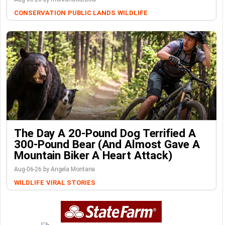
CONSERVATION
PUBLIC LANDS
WILDLIFE
The Day A 20-Pound Dog Terrified A
300-Pound Bear (And Almost Gave A
Mountain Biker A Heart Attack)
Aug-06-26 by Angela Montana
WILDLIFE
VIRAL STORIES