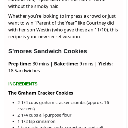
without the smoky hair.
Whether you’re looking to impress a crowd or just
want to win “Parent of the Year” like Courtney did
with her son Westin (who gave these an 11/10), this
recipe is your new secret weapon.
S’mores Sandwich Cookies
Prep time:
30 mins |
Bake time:
9 mins |
Yields:
18 Sandwiches
INGREDIENTS
The Graham Cracker Cookies
2 1/4 cups graham cracker crumbs (approx. 16
crackers)
2 1/4 cups all-purpose flour
1 1/2 tsp cinnamon
1 tsp each: baking soda, cornstarch, and salt