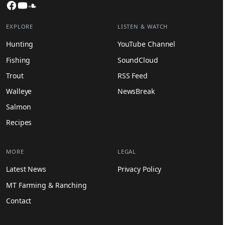
Facebook
YouTube
SoundCloud
EXPLORE
LISTEN & WATCH
Hunting
YouTube Channel
Fishing
SoundCloud
Trout
RSS Feed
Walleye
NewsBreak
Salmon
Recipes
MORE
LEGAL
Latest News
Privacy Policy
MT Farming & Ranching
Contact