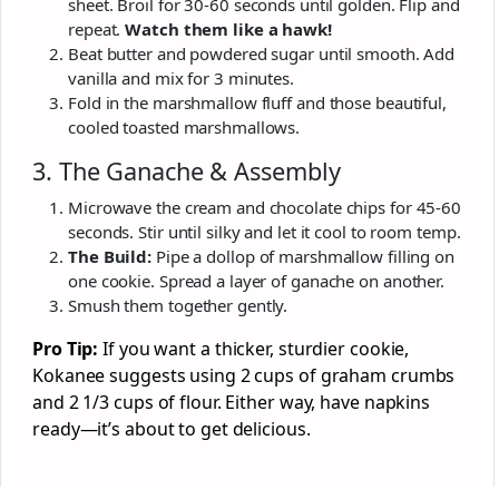
sheet. Broil for 30-60 seconds until golden. Flip and
repeat.
Watch them like a hawk!
Beat butter and powdered sugar until smooth. Add
vanilla and mix for 3 minutes.
Fold in the marshmallow fluff and those beautiful,
cooled toasted marshmallows.
3. The Ganache & Assembly
Microwave the cream and chocolate chips for 45-60
seconds. Stir until silky and let it cool to room temp.
The Build:
Pipe a dollop of marshmallow filling on
one cookie. Spread a layer of ganache on another.
Smush them together gently.
Pro Tip:
If you want a thicker, sturdier cookie,
Kokanee suggests using 2 cups of graham crumbs
and 2 1/3 cups of flour. Either way, have napkins
ready—it’s about to get delicious.