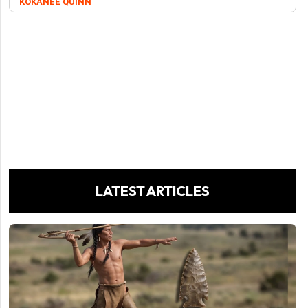
KOKANEE QUINN
LATEST ARTICLES