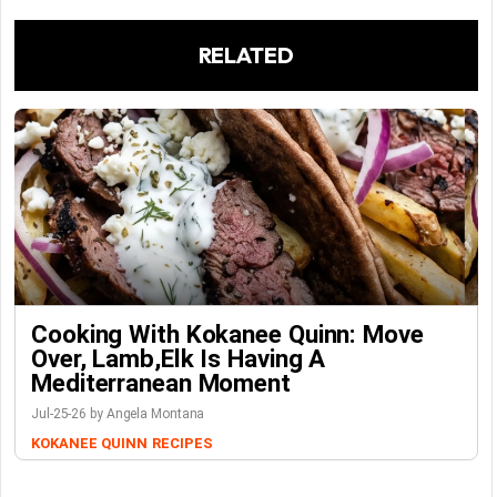
RELATED
Cooking With Kokanee Quinn: Move
Over, Lamb,Elk Is Having A
Mediterranean Moment
Jul-25-26 by Angela Montana
KOKANEE QUINN
RECIPES