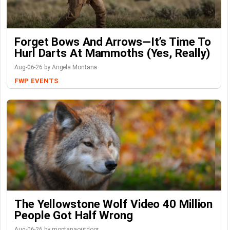
Forget Bows And Arrows—It’s Time To
Hurl Darts At Mammoths (Yes, Really)
Aug-06-26 by Angela Montana
FWP
EVENTS
The Yellowstone Wolf Video 40 Million
People Got Half Wrong
Aug-06-26 by montanaoutdoor