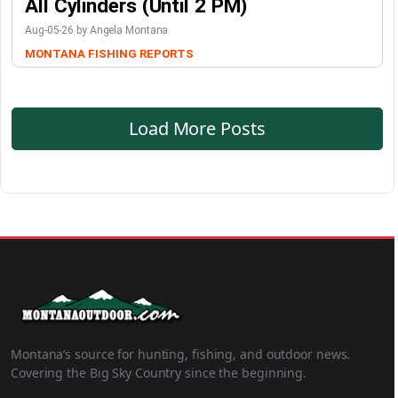
All Cylinders (Until 2 PM)
Aug-05-26 by Angela Montana
MONTANA FISHING REPORTS
Load More Posts
Montana’s source for hunting, fishing, and outdoor news.
Covering the Big Sky Country since the beginning.