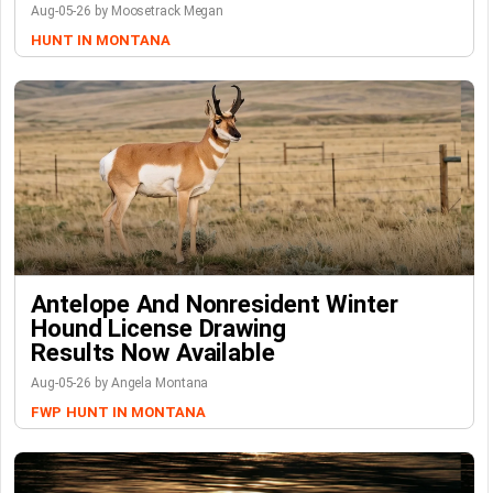
Aug-05-26 by Moosetrack Megan
HUNT IN MONTANA
Antelope And Nonresident Winter
Hound License Drawing
Results Now Available
Aug-05-26 by Angela Montana
FWP
HUNT IN MONTANA