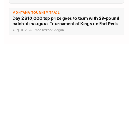
MONTANA TOURNEY TRAIL
Day 2 $10,000 top prize goes to team with 28-pound
catch at inaugural Tournament of Kings on Fort Peck
Aug 01, 2026 · Moosetrack Megan