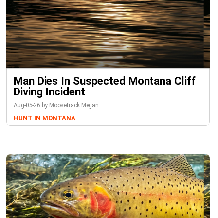
Man Dies In Suspected Montana Cliff
Diving Incident
Aug-05-26 by Moosetrack Megan
HUNT IN MONTANA