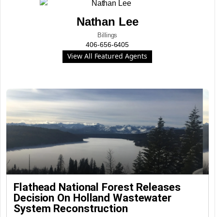
Nathan Lee
Billings
406-656-6405
View All Featured Agents
Flathead National Forest Releases
Decision On Holland Wastewater
System Reconstruction