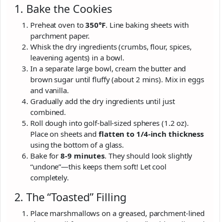
1. Bake the Cookies
Preheat oven to
350°F
. Line baking sheets with
parchment paper.
Whisk the dry ingredients (crumbs, flour, spices,
leavening agents) in a bowl.
In a separate large bowl, cream the butter and
brown sugar until fluffy (about 2 mins). Mix in eggs
and vanilla.
Gradually add the dry ingredients until just
combined.
Roll dough into golf-ball-sized spheres (1.2 oz).
Place on sheets and
flatten to 1/4-inch thickness
using the bottom of a glass.
Bake for
8-9 minutes
. They should look slightly
“undone”—this keeps them soft! Let cool
completely.
2. The “Toasted” Filling
Place marshmallows on a greased, parchment-lined