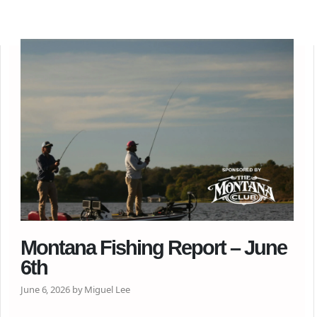
Montana Fishing Report – June
6th
June 6, 2026 by Miguel Lee