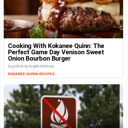
Cooking With Kokanee Quinn: The
Perfect Game Day Venison Sweet
Onion Bourbon Burger
Aug-08-26 by Angela Montana
KOKANEE QUINN
RECIPES