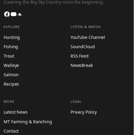
Covering the Big Sky Country since the beginning.
Facebook
YouTube
SoundCloud
EXPLORE
LISTEN & WATCH
Hunting
YouTube Channel
Fishing
SoundCloud
Trout
RSS Feed
Walleye
NewsBreak
Salmon
Recipes
MORE
LEGAL
Latest News
Privacy Policy
MT Farming & Ranching
Contact