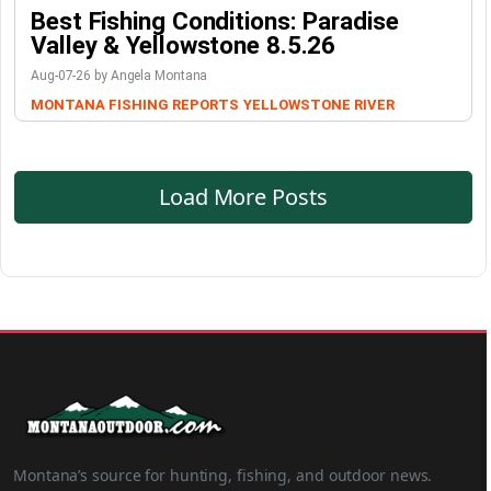
Best Fishing Conditions: Paradise
Valley & Yellowstone 8.5.26
Aug-07-26 by Angela Montana
MONTANA FISHING REPORTS
YELLOWSTONE RIVER
Load More Posts
Montana’s source for hunting, fishing, and outdoor news.