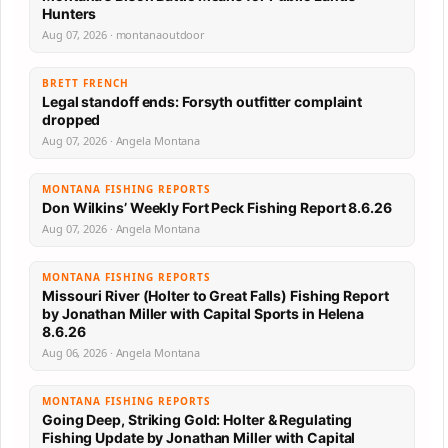
Hunters
Aug 07, 2026 · montanaoutdoor
BRETT FRENCH
Legal standoff ends: Forsyth outfitter complaint
dropped
Aug 07, 2026 · Angela Montana
MONTANA FISHING REPORTS
Don Wilkins’ Weekly Fort Peck Fishing Report 8.6.26
Aug 07, 2026 · Angela Montana
MONTANA FISHING REPORTS
Missouri River (Holter to Great Falls) Fishing Report
by Jonathan Miller with Capital Sports in Helena
8.6.26
Aug 06, 2026 · Angela Montana
MONTANA FISHING REPORTS
Going Deep, Striking Gold: Holter & Regulating
Fishing Update by Jonathan Miller with Capital