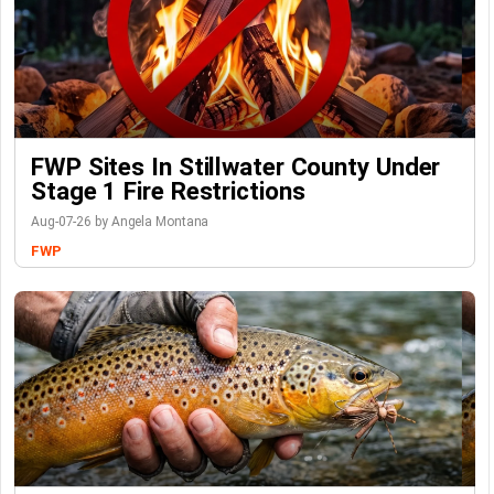
FWP Sites In Stillwater County Under
Stage 1 Fire Restrictions
Aug-07-26 by Angela Montana
FWP