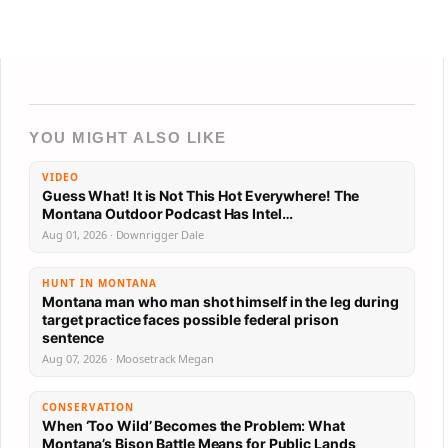
YOU MIGHT ALSO LIKE
VIDEO
Guess What! It is Not This Hot Everywhere! The
Montana Outdoor Podcast Has Intel…
Aug 01, 2026 · Downrigger Dale
HUNT IN MONTANA
Montana man who man shot himself in the leg during
target practice faces possible federal prison
sentence
Aug 07, 2026 · Moosetrack Megan
CONSERVATION
When ‘Too Wild’ Becomes the Problem: What
Montana’s Bison Battle Means for Public Lands