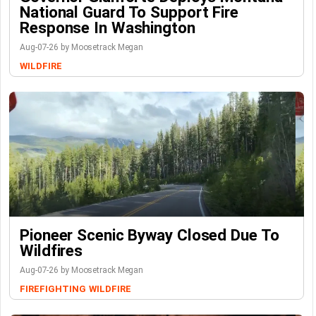
National Guard To Support Fire
Response In Washington
Aug-07-26 by Moosetrack Megan
WILDFIRE
Pioneer Scenic Byway Closed Due To
Wildfires
Aug-07-26 by Moosetrack Megan
FIREFIGHTING
WILDFIRE