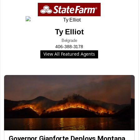
Ty Elliot
Belgrade
406-388-3178
View All Featured Agents
Governor Gianforte Deploys Montana