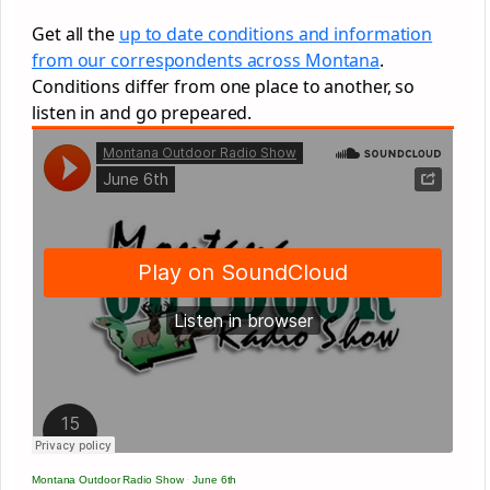
Get all the
up to date conditions and information
from our correspondents across Montana
.
Conditions differ from one place to another, so
listen in and go prepeared.
Montana Outdoor Radio Show
·
June 6th