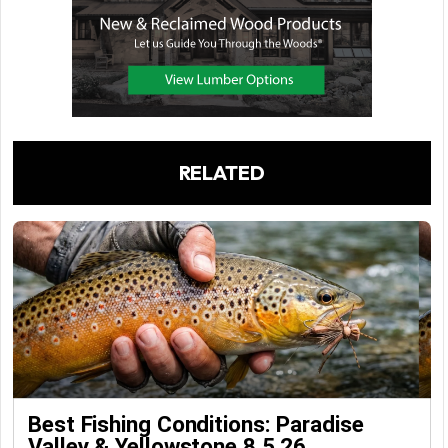
RELATED
Best Fishing Conditions: Paradise
Valley & Yellowstone 8.5.26