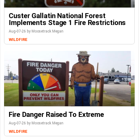
Custer Gallatin National Forest
Implements Stage 1 Fire Restrictions
Aug-07-26 by Moosetrack Megan
WILDFIRE
Fire Danger Raised To Extreme
Aug-07-26 by Moosetrack Megan
WILDFIRE