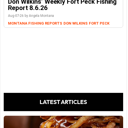
Don Wilkins’ Weekly Fort Peck Fishing
Report 8.6.26
Aug-07-26 by Angela Montana
MONTANA FISHING REPORTS
DON WILKINS
FORT PECK
LATEST ARTICLES