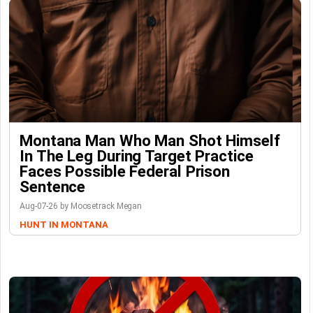
Montana Man Who Man Shot Himself
In The Leg During Target Practice
Faces Possible Federal Prison
Sentence
Aug-07-26 by Moosetrack Megan
HUNT IN MONTANA