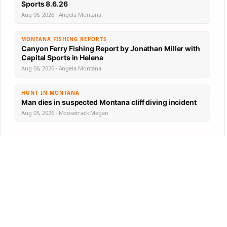
Sports 8.6.26
Aug 06, 2026 · Angela Montana
MONTANA FISHING REPORTS
Canyon Ferry Fishing Report by Jonathan Miller with
Capital Sports in Helena
Aug 06, 2026 · Angela Montana
HUNT IN MONTANA
Man dies in suspected Montana cliff diving incident
Aug 05, 2026 · Moosetrack Megan