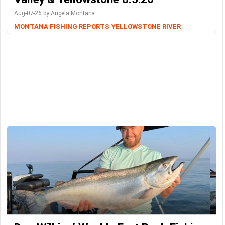
Aug-07-26 by Angela Montana
MONTANA FISHING REPORTS
YELLOWSTONE RIVER