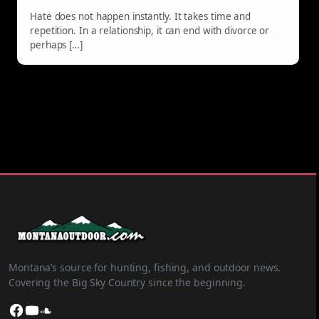
Hate does not happen instantly. It takes time and
repetition. In a relationship, it can end with divorce or
perhaps […]
Montana’s source for hunting, fishing, and outdoor news.
Covering the Big Sky Country since the beginning.
Facebook
YouTube
SoundCloud