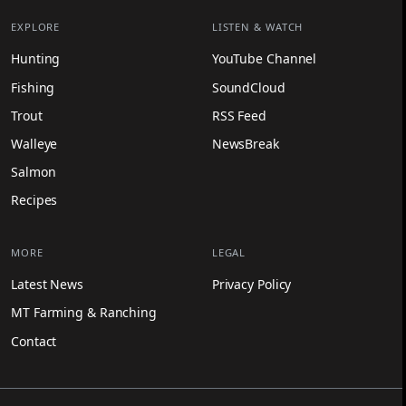
EXPLORE
LISTEN & WATCH
Hunting
YouTube Channel
Fishing
SoundCloud
Trout
RSS Feed
Walleye
NewsBreak
Salmon
Recipes
MORE
LEGAL
Latest News
Privacy Policy
MT Farming & Ranching
Contact