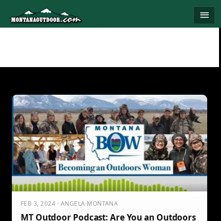
Skip
menu
to
content
FEB 3, 2024 · ANGELA MONTANA
MT Outdoor Podcast: Are You an Outdoors