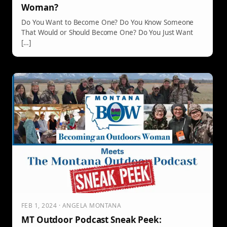
Woman?
Do You Want to Become One? Do You Know Someone
That Would or Should Become One? Do You Just Want
[…]
FEB 1, 2024 · ANGELA MONTANA
MT Outdoor Podcast Sneak Peek: