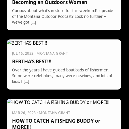
Becoming an Outdoors Woman
Curious about what’s in store for this weekend’s episode
of the Montana Outdoor Podcast? Look no further –
we’ve got […]
JUL 16, 2023 · MONTANA GRANT
BERTHA’S BEST!!!
Over the years I have guided boatloads of fishermen.
Some were celebrities, many were newbies, and lots of
kids. I […]
MAR 26, 2023 · MONTANA GRANT
HOW TO CATCH A FISHING BUDDY or
MORE!!!