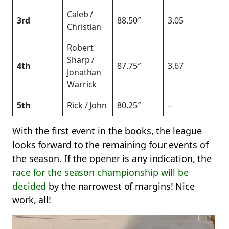
Caleb /
3rd
88.50″
3.05
Christian
Robert
Sharp /
4th
87.75″
3.67
Jonathan
Warrick
5th
Rick / John
80.25″
–
With the first event in the books, the league
looks forward to the remaining four events of
the season. If the opener is any indication, the
race for the season championship will be
decided
by the narrowest of margins! Nice
work, all!