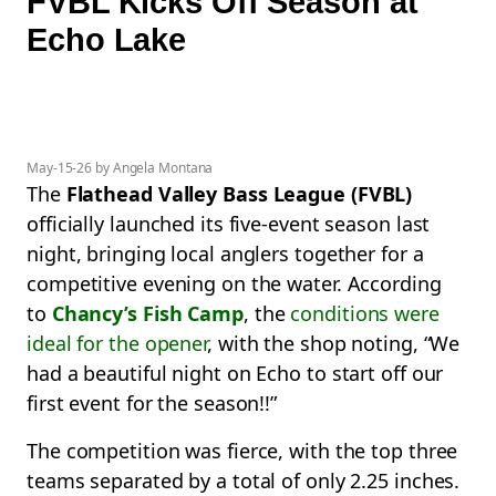
FVBL Kicks Off Season at
Echo Lake
May-15-26 by Angela Montana
The
Flathead Valley Bass League (FVBL)
officially launched its five-event season last
night, bringing local anglers together for a
competitive evening on the water. According
to
Chancy’s Fish Camp
, the
conditions were
ideal for the opener
, with the shop noting, “We
had a beautiful night on Echo to start off our
first event for the season!!”
The competition was fierce, with the top three
teams separated by a total of only 2.25 inches.