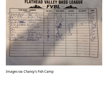
Images via Chancy’s Fish Camp