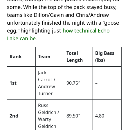
some. While the top of the pack stayed busy,
teams like Dillon/Gavin and Chris/Andrew
unfortunately finished the night with a “goose
egg,” highlighting just
how technical Echo
Lake can be
.
Total
Big Bass
Rank
Team
Length
(lbs)
Jack
Carroll /
1st
90.75″
–
Andrew
Turner
Russ
Geldrich /
2nd
89.50″
4.80
Warty
Geldrich