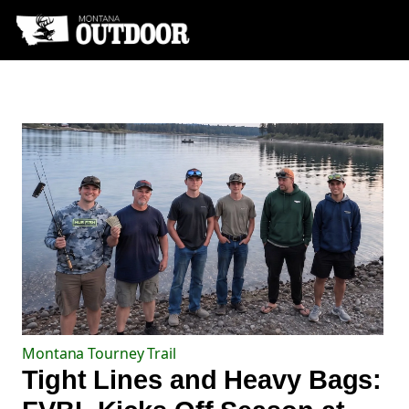
Montana Tourney Trail
Tight Lines and Heavy Bags: