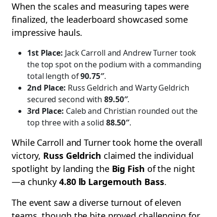
When the scales and measuring tapes were
finalized, the leaderboard showcased some
impressive hauls.
1st Place:
Jack Carroll and Andrew Turner took
the top spot on the podium with a commanding
total length of
90.75″
.
2nd Place:
Russ Geldrich and Warty Geldrich
secured second with
89.50″
.
3rd Place:
Caleb and Christian rounded out the
top three with a solid
88.50″
.
While Carroll and Turner took home the overall
victory,
Russ Geldrich
claimed the individual
spotlight by landing the
Big Fish
of the night
—a chunky
4.80 lb Largemouth Bass
.
The event saw a diverse turnout of eleven
teams, though the bite proved challenging for