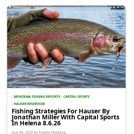
MONTANA FISHING REPORTS
CAPITAL SPORTS
HAUSER RESERVOIR
Fishing Strategies For Hauser By
Jonathan Miller With Capital Sports
In Helena 8.6.26
Aug 06, 2026 by Angela Montana