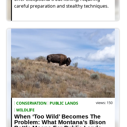
careful preparation and stealthy techniques.
views: 150
CONSERVATION
PUBLIC LANDS
WILDLIFE
When ‘Too Wild’ Becomes The
Problem: What Montana’s Bison