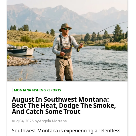
MONTANA FISHING REPORTS
August In Southwest Montana:
Beat The Heat, Dodge The Smoke,
And Catch Some Trout
Aug 04, 2026 by Angela Montana
Southwest Montana is experiencing a relentless