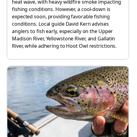
heat wave, with heavy wildfire smoke impacting
fishing conditions. However, a cool-down is
expected soon, providing favorable fishing
conditions. Local guide David Kern advises
anglers to fish early, especially on the Upper
Madison River, Yellowstone River, and Gallatin
River, while adhering to Hoot Owl restrictions.