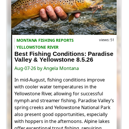
views: 51
MONTANA FISHING REPORTS
YELLOWSTONE RIVER
Best Fishing Conditions: Paradise
Valley & Yellowstone 8.5.26
Aug-07-26 by Angela Montana
In mid-August, fishing conditions improve
with cooler water temperatures in the
Yellowstone River, allowing for successful
nymph and streamer fishing. Paradise Valley’s
spring creeks and Yellowstone National Park
also present good opportunities, especially
with hoppers in the afternoons. Alpine lakes
offer exceptional trout fishing, requiring