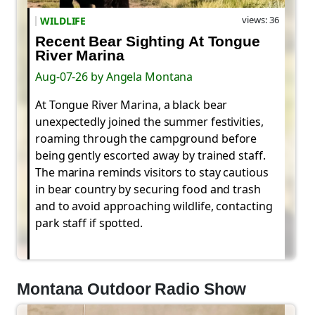
views: 36
WILDLIFE
Recent Bear Sighting At Tongue
River Marina
Aug-07-26 by Angela Montana
At Tongue River Marina, a black bear
unexpectedly joined the summer festivities,
roaming through the campground before
being gently escorted away by trained staff.
The marina reminds visitors to stay cautious
in bear country by securing food and trash
and to avoid approaching wildlife, contacting
park staff if spotted.
Montana Outdoor Radio Show