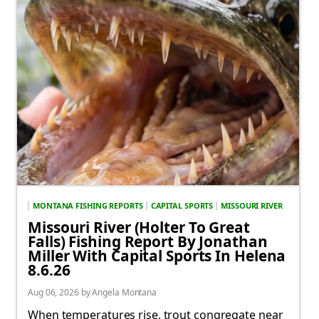
MONTANA FISHING REPORTS
CAPITAL SPORTS
MISSOURI RIVER
Missouri River (Holter To Great
Falls) Fishing Report By Jonathan
Miller With Capital Sports In Helena
8.6.26
Aug 06, 2026 by Angela Montana
When temperatures rise, trout congregate near