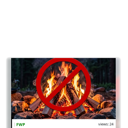
views: 24
FWP