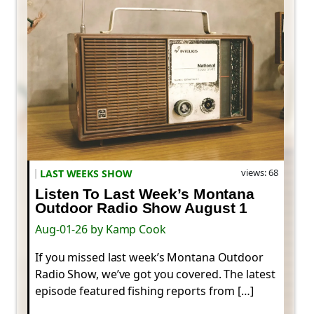
views: 68
LAST WEEKS SHOW
Listen To Last Week’s Montana
Outdoor Radio Show August 1
Aug-01-26 by Kamp Cook
If you missed last week’s Montana Outdoor
Radio Show, we’ve got you covered. The latest
episode featured fishing reports from […]