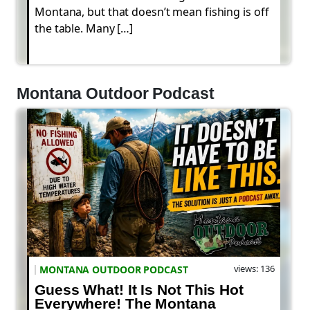
Montana, but that doesn’t mean fishing is off
the table. Many […]
Montana Outdoor Podcast
views: 136
MONTANA OUTDOOR PODCAST
Guess What! It Is Not This Hot
Everywhere! The Montana