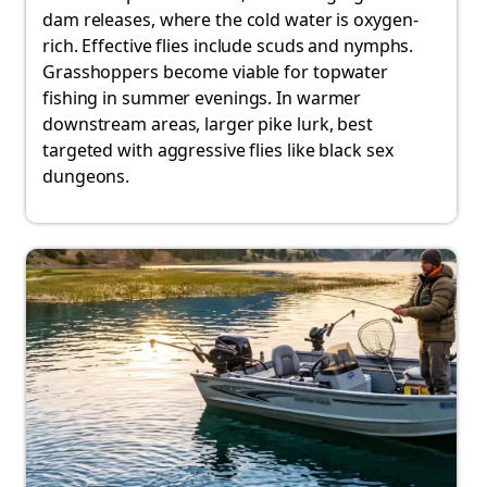
dam releases, where the cold water is oxygen-
rich. Effective flies include scuds and nymphs.
Grasshoppers become viable for topwater
fishing in summer evenings. In warmer
downstream areas, larger pike lurk, best
targeted with aggressive flies like black sex
dungeons.