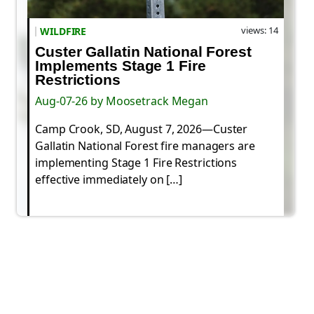
views: 14
WILDFIRE
Custer Gallatin National Forest
Implements Stage 1 Fire
Restrictions
Aug-07-26 by Moosetrack Megan
Camp Crook, SD, August 7, 2026—Custer
Gallatin National Forest fire managers are
implementing Stage 1 Fire Restrictions
effective immediately on […]