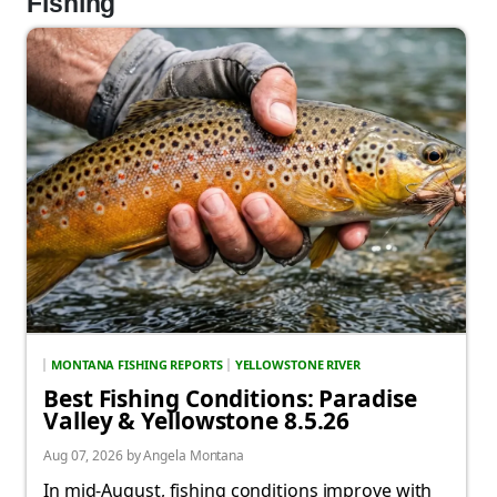
Fishing
MONTANA FISHING REPORTS
YELLOWSTONE RIVER
Best Fishing Conditions: Paradise
Valley & Yellowstone 8.5.26
Aug 07, 2026 by Angela Montana
In mid-August, fishing conditions improve with