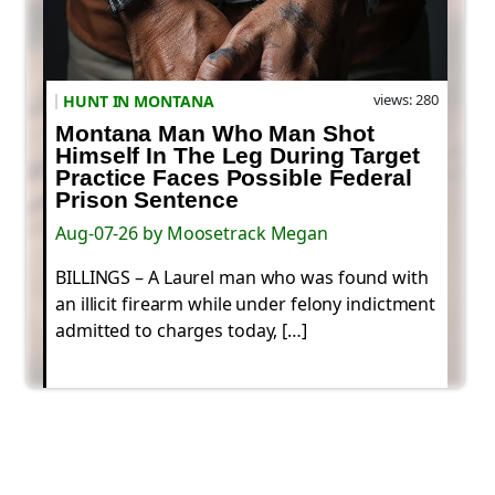
views: 280
HUNT IN MONTANA
Montana Man Who Man Shot
Himself In The Leg During Target
Practice Faces Possible Federal
Prison Sentence
Aug-07-26 by Moosetrack Megan
BILLINGS – A Laurel man who was found with
an illicit firearm while under felony indictment
admitted to charges today, […]