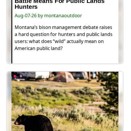
Battle Means For Public Lands
Hunters
Aug-07-26 by montanaoutdoor
Montana’s bison management debate raises
a hard question for hunters and public lands
users: what does “wild” actually mean on
American public land?