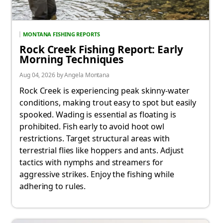
MONTANA FISHING REPORTS
Rock Creek Fishing Report: Early
Morning Techniques
Aug 04, 2026 by Angela Montana
Rock Creek is experiencing peak skinny-water
conditions, making trout easy to spot but easily
spooked. Wading is essential as floating is
prohibited. Fish early to avoid hoot owl
restrictions. Target structural areas with
terrestrial flies like hoppers and ants. Adjust
tactics with nymphs and streamers for
aggressive strikes. Enjoy the fishing while
adhering to rules.