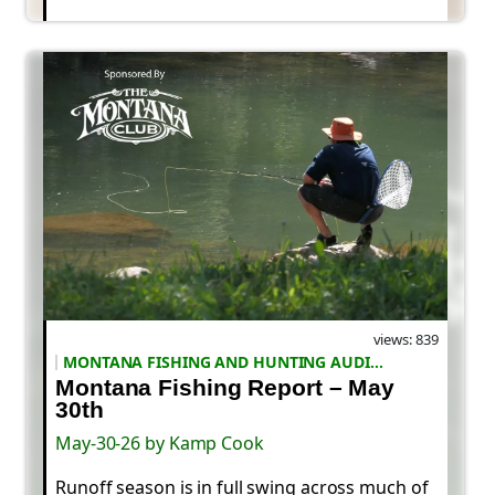
views: 839
MONTANA FISHING AND HUNTING AUDIO REPORTS
Montana Fishing Report – May
30th
May-30-26 by Kamp Cook
Runoff season is in full swing across much of