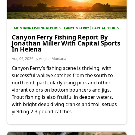
MONTANA FISHING REPORTS
CANYON FERRY
CAPITAL SPORTS
Canyon Ferry Fishing Report By
Jonathan Miller With Capital Sports
In Helena
Aug 06, 2026 by Angela Montana
Canyon Ferry’s fishing scene is thriving, with
successful walleye catches from the south to
north end, particularly using pink and other
vibrant colors on bottom bouncers and jigs.
Trout fishing is also fruitful in deeper waters,
with bright deep diving cranks and troll setups
yielding 2-3 pound catches.