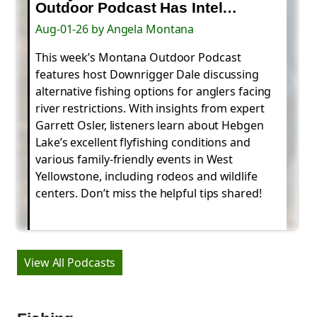
Outdoor Podcast Has Intel…
Aug-01-26 by Angela Montana
This week’s Montana Outdoor Podcast
features host Downrigger Dale discussing
alternative fishing options for anglers facing
river restrictions. With insights from expert
Garrett Osler, listeners learn about Hebgen
Lake’s excellent flyfishing conditions and
various family-friendly events in West
Yellowstone, including rodeos and wildlife
centers. Don’t miss the helpful tips shared!
View All Podcasts