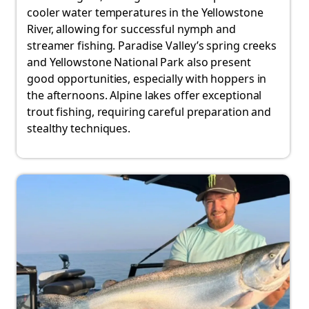
cooler water temperatures in the Yellowstone
River, allowing for successful nymph and
streamer fishing. Paradise Valley’s spring creeks
and Yellowstone National Park also present
good opportunities, especially with hoppers in
the afternoons. Alpine lakes offer exceptional
trout fishing, requiring careful preparation and
stealthy techniques.