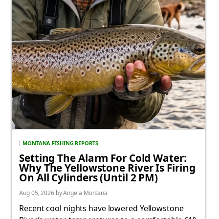
MONTANA FISHING REPORTS
Setting The Alarm For Cold Water:
Why The Yellowstone River Is Firing
On All Cylinders (Until 2 PM)
Aug 05, 2026 by Angela Montana
Recent cool nights have lowered Yellowstone