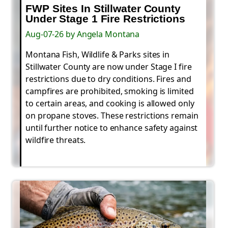
FWP Sites In Stillwater County
Under Stage 1 Fire Restrictions
Aug-07-26 by Angela Montana
Montana Fish, Wildlife & Parks sites in
Stillwater County are now under Stage I fire
restrictions due to dry conditions. Fires and
campfires are prohibited, smoking is limited
to certain areas, and cooking is allowed only
on propane stoves. These restrictions remain
until further notice to enhance safety against
wildfire threats.