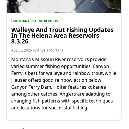
MONTANA FISHING REPORTS
Walleye And Trout Fishing Updates
In The Helena Area Reservoirs
8.3.26
Aug 03, 2026 by Angela Montana
Montana’s Missouri River reservoirs provide
varied summer fishing opportunities. Canyon
Ferry is best for walleye and rainbow trout, while
Hauser offers good rainbow action below
Canyon Ferry Dam. Holter features kokanee
among other catches. Anglers are adapting to
changing fish patterns with specific techniques
and locations for successful fishing.