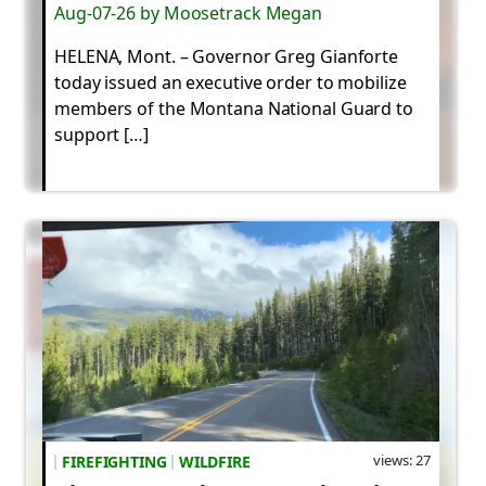
Aug-07-26 by Moosetrack Megan
HELENA, Mont. – Governor Greg Gianforte
today issued an executive order to mobilize
members of the Montana National Guard to
support […]
views: 27
FIREFIGHTING
WILDFIRE