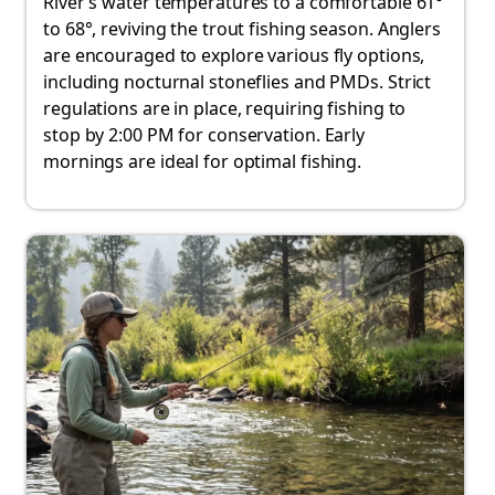
River’s water temperatures to a comfortable 61°
to 68°, reviving the trout fishing season. Anglers
are encouraged to explore various fly options,
including nocturnal stoneflies and PMDs. Strict
regulations are in place, requiring fishing to
stop by 2:00 PM for conservation. Early
mornings are ideal for optimal fishing.