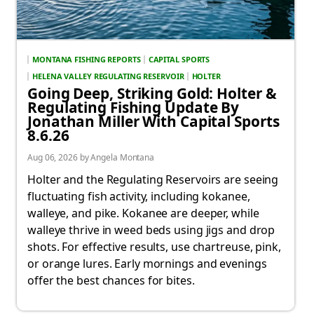
MONTANA FISHING REPORTS
CAPITAL SPORTS
HELENA VALLEY REGULATING RESERVOIR
HOLTER
Going Deep, Striking Gold: Holter &
Regulating Fishing Update By
Jonathan Miller With Capital Sports
8.6.26
Aug 06, 2026 by Angela Montana
Holter and the Regulating Reservoirs are seeing
fluctuating fish activity, including kokanee,
walleye, and pike. Kokanee are deeper, while
walleye thrive in weed beds using jigs and drop
shots. For effective results, use chartreuse, pink,
or orange lures. Early mornings and evenings
offer the best chances for bites.