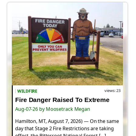
views: 23
WILDFIRE
Fire Danger Raised To Extreme
Aug-07-26 by Moosetrack Megan
Hamilton, MT, August 7, 2026) — On the same
day that Stage 2 Fire Restrictions are taking
effect, the Bitterroot National Forest […]