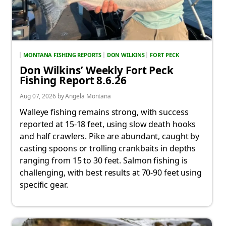
MONTANA FISHING REPORTS
DON WILKINS
FORT PECK
Don Wilkins’ Weekly Fort Peck
Fishing Report 8.6.26
Aug 07, 2026 by Angela Montana
Walleye fishing remains strong, with success
reported at 15-18 feet, using slow death hooks
and half crawlers. Pike are abundant, caught by
casting spoons or trolling crankbaits in depths
ranging from 15 to 30 feet. Salmon fishing is
challenging, with best results at 70-90 feet using
specific gear.