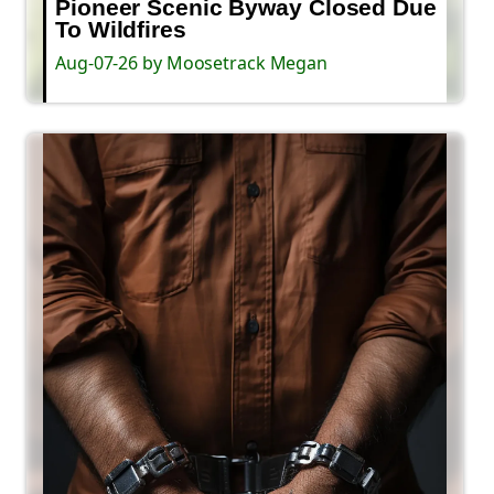
Pioneer Scenic Byway Closed Due
To Wildfires
Aug-07-26 by Moosetrack Megan