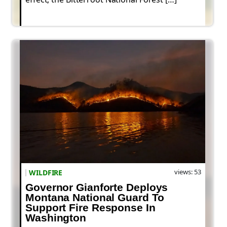
views: 53
WILDFIRE
Governor Gianforte Deploys
Montana National Guard To
Support Fire Response In
Washington