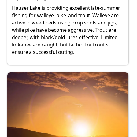
Hauser Lake is providing excellent late-summer
fishing for walleye, pike, and trout. Walleye are
active in weed beds using drop shots and jigs,
while pike have become aggressive. Trout are
deeper, with black/gold lures effective. Limited
kokanee are caught, but tactics for trout still
ensure a successful outing.