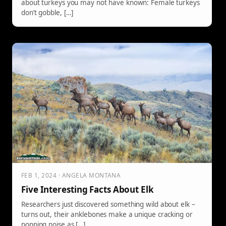
about turkeys you may not have known: Female turkeys
don’t gobble, […]
FEB 1, 2024 · ANGELA MONTANA
Five Interesting Facts About Elk
Researchers just discovered something wild about elk –
turns out, their anklebones make a unique cracking or
popping noise as […]