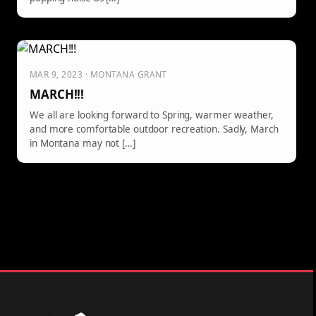
MAR 9, 2023 · MONTANA GRANT
MARCH!!!
We all are looking forward to Spring, warmer weather,
and more comfortable outdoor recreation. Sadly, March
in Montana may not […]