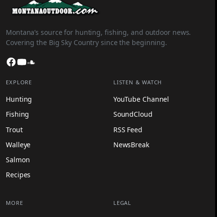
Montana’s source for hunting, fishing, and outdoor news.
Covering the Big Sky Country since the beginning.
Facebook
YouTube
SoundCloud
EXPLORE
LISTEN & WATCH
Hunting
YouTube Channel
Fishing
SoundCloud
Trout
RSS Feed
Walleye
NewsBreak
Salmon
Recipes
MORE
LEGAL