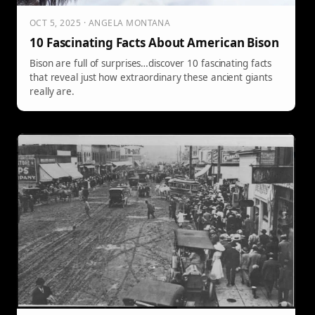
OCT 5, 2025 · ANGELA MONTANA
10 Fascinating Facts About American Bison
Bison are full of surprises…discover 10 fascinating facts
that reveal just how extraordinary these ancient giants
really are.