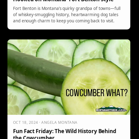
Fort Benton is Montana’s quirky grandpa of towns—full
of whiskey-smuggling history, heartwarming dog tales
and enough charm to keep you coming back to visit.
OCT 18, 2024 · ANGELA MONTANA
Fun Fact Friday: The Wild History Behind
the Cowcumber