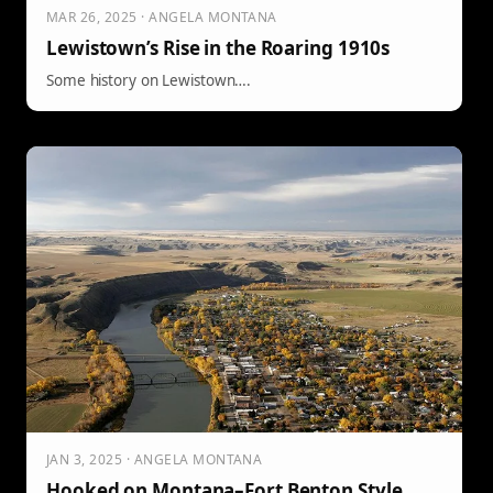
MAR 26, 2025 · ANGELA MONTANA
Lewistown’s Rise in the Roaring 1910s
Some history on Lewistown….
JAN 3, 2025 · ANGELA MONTANA
Hooked on Montana–Fort Benton Style