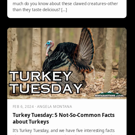
much do you know about these clawed creatures–other
than they taste delicious? […]
FEB 6, 2024 · ANGELA MONTANA
Turkey Tuesday: 5 Not-So-Common Facts
about Turkeys
It’s Turkey Tuesday, and we have five interesting facts