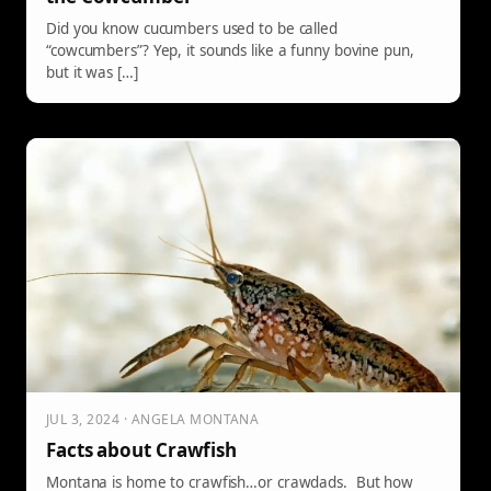
Did you know cucumbers used to be called
“cowcumbers”? Yep, it sounds like a funny bovine pun,
but it was […]
JUL 3, 2024 · ANGELA MONTANA
Facts about Crawfish
Montana is home to crawfish…or crawdads. But how