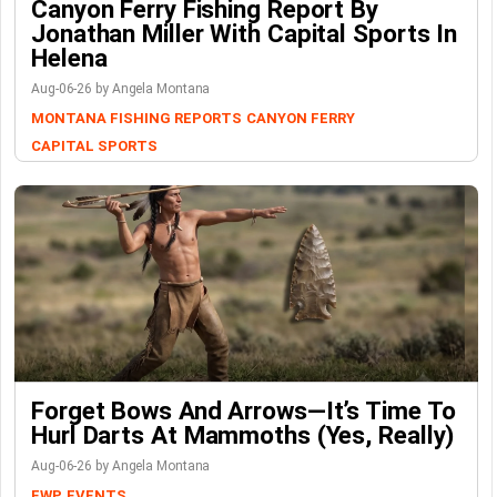
Canyon Ferry Fishing Report By
Jonathan Miller With Capital Sports In
Helena
Aug-06-26 by Angela Montana
MONTANA FISHING REPORTS
CANYON FERRY
CAPITAL SPORTS
Forget Bows And Arrows—It’s Time To
Hurl Darts At Mammoths (Yes, Really)
Aug-06-26 by Angela Montana
FWP
EVENTS