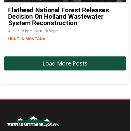
Flathead National Forest Releases
Decision On Holland Wastewater
System Reconstruction
Aug-05-26 by Moosetrack Megan
HUNT IN MONTANA
Load More Posts