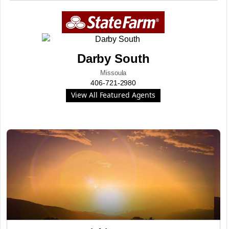
Darby South
Missoula
406-721-2980
View All Featured Agents