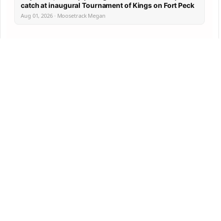
catch at inaugural Tournament of Kings on Fort Peck
Aug 01, 2026 · Moosetrack Megan