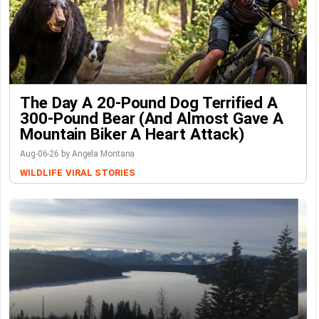
The Day A 20-Pound Dog Terrified A
300-Pound Bear (And Almost Gave A
Mountain Biker A Heart Attack)
Aug-06-26 by Angela Montana
WILDLIFE
VIRAL STORIES