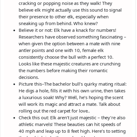
cracking or popping noise as they walk! They
believe elk might actually use this sound to signal
their presence to other elk, especially when
sneaking up from behind. Who knew?
Believe it or not: Elk have a knack for numbers!
Researchers have observed something fascinating –
when given the option between a mate with nine
antler points and one with 10, female elk
consistently choose the bull with a perfect 10.
Looks like these majestic creatures are crunching
the numbers before making their romantic
decisions.
Picture this–The bachelor bull’s quirky mating ritual:
He digs a hole, fills it with his own urine, then takes
a luxurious soak! Why? Well, he’s hoping the scent
will work its magic and attract a mate. Talk about
rolling out the red carpet for love..
Check this out: Elk aren’t just majestic – they’re also
athletic marvels! These beauties can hit speeds of
40 mph and leap up to 8 feet high. Here’s to setting