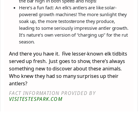
the bar high in both speed and hops!
Here’s a fun fact: An elk’s antlers are like solar-
powered growth machines! The more sunlight they
soak up, the more testosterone they produce,
leading to some seriously impressive antler growth.
It’s nature’s own version of “charging up” for the rut
season.
And there you have it. Five lesser-known elk tidbits
served up fresh. Just goes to show, there’s always
something new to discover about these animals.
Who knew they had so many surprises up their
antlers?
FACT INFORMATION PROVIDED BY
VISITESTESPARK.COM