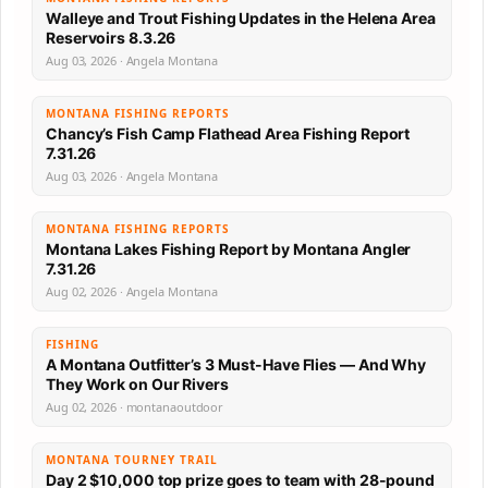
Walleye and Trout Fishing Updates in the Helena Area
Reservoirs 8.3.26
Aug 03, 2026 · Angela Montana
MONTANA FISHING REPORTS
Chancy’s Fish Camp Flathead Area Fishing Report
7.31.26
Aug 03, 2026 · Angela Montana
MONTANA FISHING REPORTS
Montana Lakes Fishing Report by Montana Angler
7.31.26
Aug 02, 2026 · Angela Montana
FISHING
A Montana Outfitter’s 3 Must-Have Flies — And Why
They Work on Our Rivers
Aug 02, 2026 · montanaoutdoor
MONTANA TOURNEY TRAIL
Day 2 $10,000 top prize goes to team with 28-pound