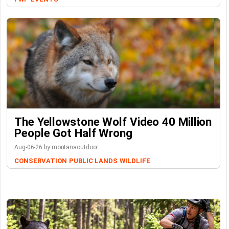
The Yellowstone Wolf Video 40 Million
People Got Half Wrong
Aug-06-26 by montanaoutdoor
CONSERVATION
PUBLIC LANDS
WILDLIFE