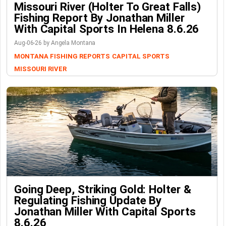
Missouri River (Holter To Great Falls)
Fishing Report By Jonathan Miller
With Capital Sports In Helena 8.6.26
Aug-06-26 by Angela Montana
MONTANA FISHING REPORTS
CAPITAL SPORTS
MISSOURI RIVER
Going Deep, Striking Gold: Holter &
Regulating Fishing Update By
Jonathan Miller With Capital Sports
8.6.26