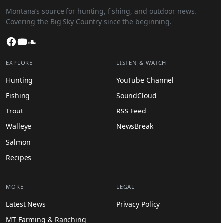
Montana’s source for hunting, fishing, and outdoor news.
Covering the Big Sky Country since the beginning.
Facebook
YouTube
SoundCloud
EXPLORE
LISTEN & WATCH
Hunting
YouTube Channel
Fishing
SoundCloud
Trout
RSS Feed
Walleye
NewsBreak
Salmon
Recipes
MORE
LEGAL
Latest News
Privacy Policy
MT Farming & Ranching