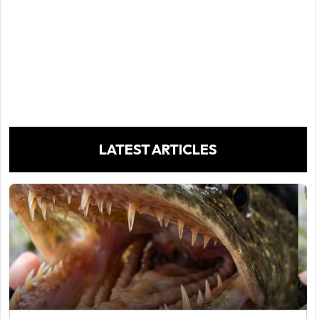
LATEST ARTICLES