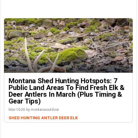
Montana Shed Hunting Hotspots: 7
Public Land Areas To Find Fresh Elk &
Deer Antlers In March (Plus Timing &
Gear Tips)
Mar-10-26 by montanaoutdoor
SHED HUNTING
ANTLER
DEER
ELK