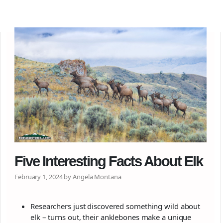
Five Interesting Facts About Elk
February 1, 2024 by Angela Montana
Researchers just discovered something wild about
elk – turns out, their anklebones make a unique