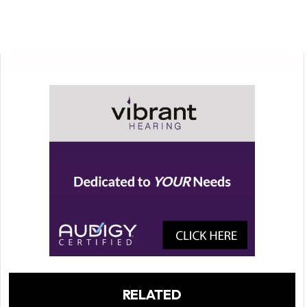
RELATED