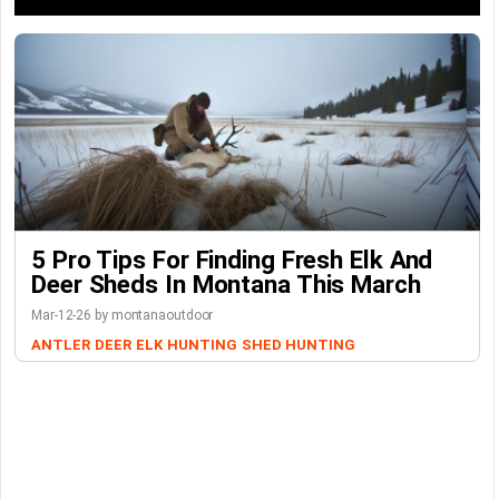
5 Pro Tips For Finding Fresh Elk And
Deer Sheds In Montana This March
Mar-12-26 by montanaoutdoor
ANTLER
DEER
ELK
HUNTING
SHED HUNTING