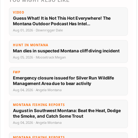
YOU MIGHT ALSO LIKE
VIDEO
Guess What! It is Not This Hot Everywhere! The
Montana Outdoor Podcast Has Intel…
Aug 01, 2026 · Downrigger Dale
HUNT IN MONTANA
Man dies in suspected Montana cliff diving incident
Aug 05, 2026 · Moosetrack Megan
FWP
Emergency closure issued for Silver Run Wildlife
Management Area due to bear activity
Aug 04, 2026 · Angela Montana
MONTANA FISHING REPORTS
August in Southwest Montana: Beat the Heat, Dodge
the Smoke, and Catch Some Trout
Aug 04, 2026 · Angela Montana
MONTANA FISHING REPORTS