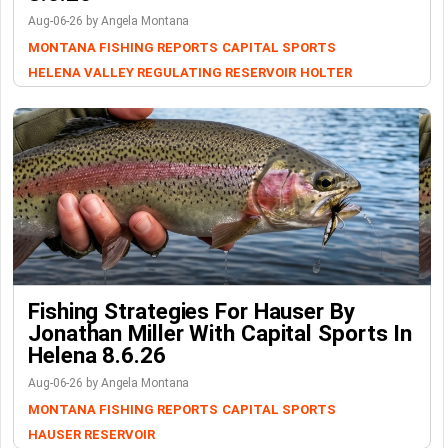
Aug-06-26 by Angela Montana
MONTANA FISHING REPORTS
CAPITAL SPORTS
HELENA VALLEY REGULATING RESERVOIR
HOLTER
Fishing Strategies For Hauser By
Jonathan Miller With Capital Sports In
Helena 8.6.26
Aug-06-26 by Angela Montana
MONTANA FISHING REPORTS
CAPITAL SPORTS
HAUSER RESERVOIR