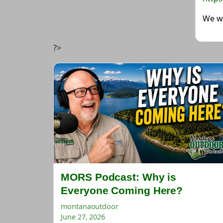
We wi
?>
MORS Podcast: Why is
Everyone Coming Here?
montanaoutdoor
June 27, 2026