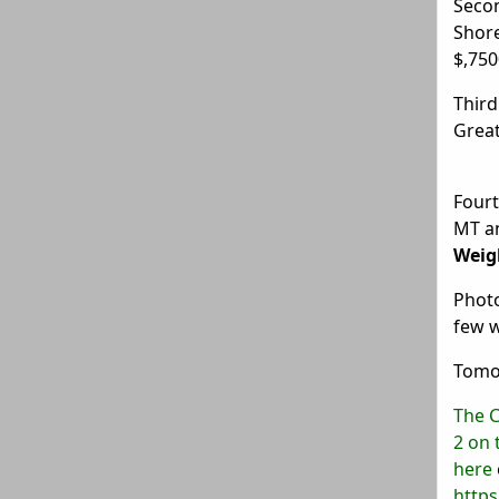
Seco
Shor
$,750
Third
Great
Fourt
MT a
Weig
Photo
few 
Tomor
The C
2 on 
here
http