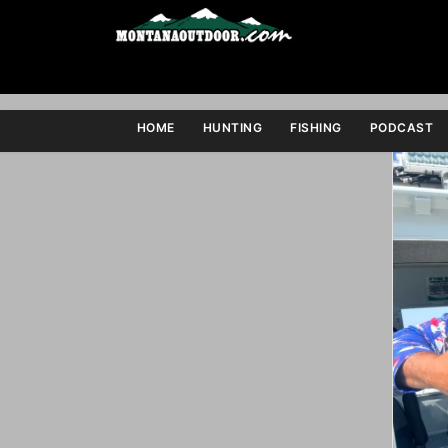
HOME
HUNTING
FISHING
PODCAST