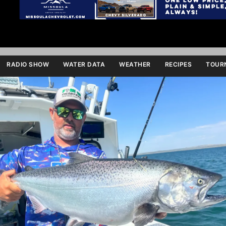
RADIO SHOW
WATER DATA
WEATHER
RECIPES
TOURN