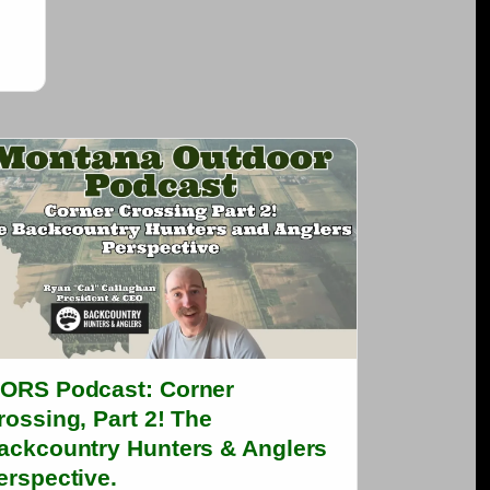
ORS Podcast: Corner
rossing, Part 2! The
ackcountry Hunters & Anglers
erspective.