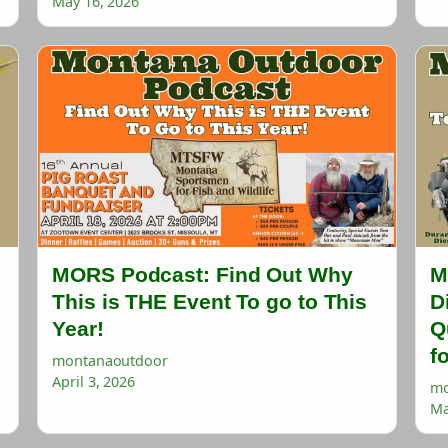
May 16, 2026
MORS Podcast: Find Out Why
M
This is THE Event To go to This
D
Year!
Q
f
montanaoutdoor
April 3, 2026
mo
Ma