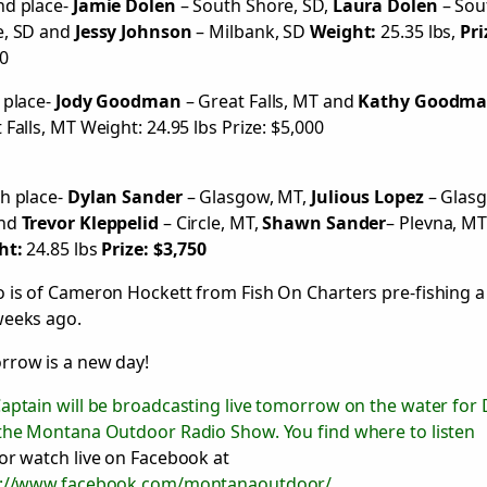
nd place-
Jamie Dolen
– South Shore, SD,
Laura Dolen
– Sou
e, SD and
Jessy Johnson
– Milbank, SD
Weight:
25.35 lbs,
Pri
0
 place-
Jody Goodman
– Great Falls, MT and
Kathy Goodm
 Falls, MT Weight: 24.95 lbs Prize: $5,000
h place-
Dylan Sander
– Glasgow, MT,
Julious Lopez
– Glas
nd
Trevor Kleppelid
– Circle, MT,
Shawn Sander
– Plevna, M
ht:
24.85 lbs
Prize: $3,750
 is of Cameron Hockett from Fish On Charters pre-fishing a
weeks ago.
row is a new day!
aptain will be broadcasting live tomorrow on the water for
the Montana Outdoor Radio Show. You find where to listen
or watch live on Facebook at
s://www.facebook.com/montanaoutdoor/
.