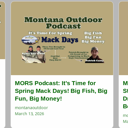
MORS Podcast: It’s Time for
M
Spring Mack Days! Big Fish, Big
S
Fun, Big Money!
D
B
montanaoutdoor
March 13, 2026
mo
Ma