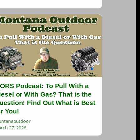
ORS Podcast: To Pull With a
iesel or With Gas? That is the
uestion! Find Out What is Best
or You!
ntanaoutdoor
rch 27, 2026