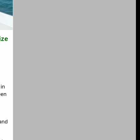
ize
in
een
and