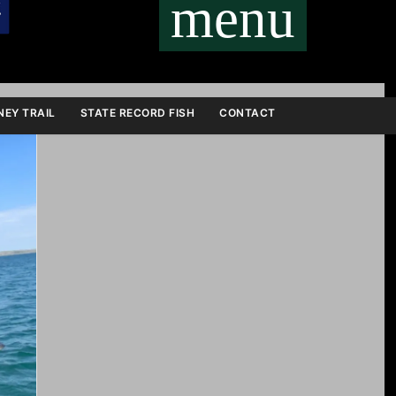
menu
EY TRAIL
STATE RECORD FISH
CONTACT