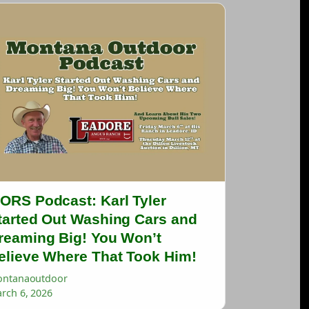
ORS Podcast: Karl Tyler
tarted Out Washing Cars and
reaming Big! You Won’t
elieve Where That Took Him!
ntanaoutdoor
rch 6, 2026