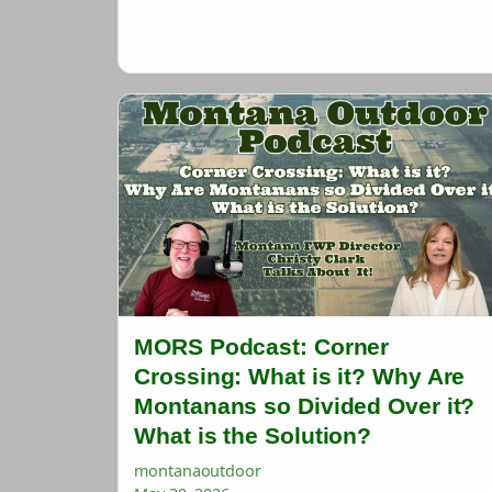
MORS Podcast: Corner
Crossing: What is it? Why Are
Montanans so Divided Over it?
What is the Solution?
montanaoutdoor