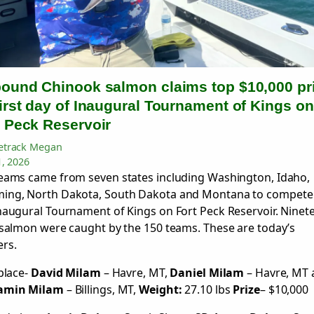
pound Chinook salmon claims top $10,000 pr
irst day of Inaugural Tournament of Kings on
t Peck Reservoir
track Megan
1, 2026
eams came from seven states including Washington, Idaho,
ing, North Dakota, South Dakota and Montana to compete 
naugural Tournament of Kings on Fort Peck Reservoir. Ninet
 salmon were caught by the 150 teams. These are today’s
rs.
 place-
David Milam
– Havre, MT,
Daniel Milam
– Havre, MT 
amin Milam
– Billings, MT,
Weight:
27.10 lbs
Prize
– $10,000