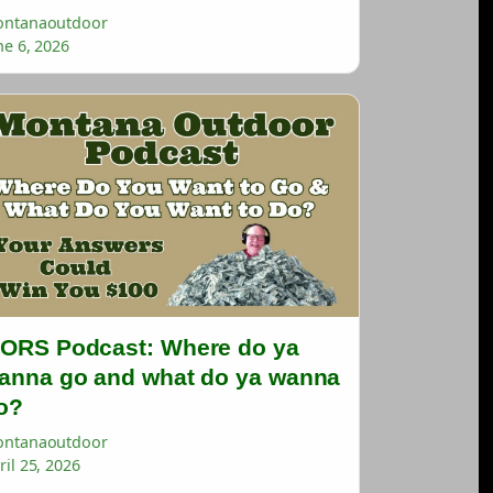
ntanaoutdoor
ne 6, 2026
ORS Podcast: Where do ya
anna go and what do ya wanna
o?
ntanaoutdoor
ril 25, 2026