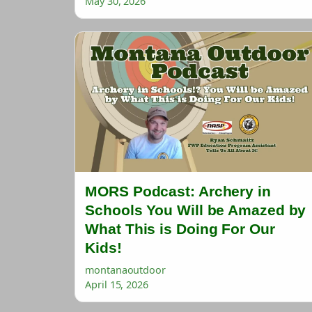
May 30, 2026
MORS Podcast: Archery in
Schools You Will be Amazed by
What This is Doing For Our
Kids!
montanaoutdoor
April 15, 2026