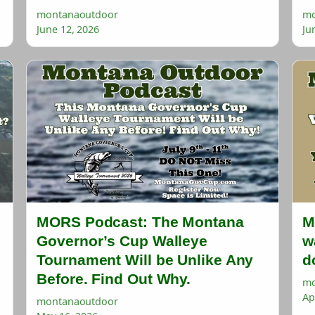
montanaoutdoor
mo
June 12, 2026
Ju
MORS Podcast: The Montana
M
Governor’s Cup Walleye
w
Tournament Will be Unlike Any
d
Before. Find Out Why.
mo
Ap
montanaoutdoor