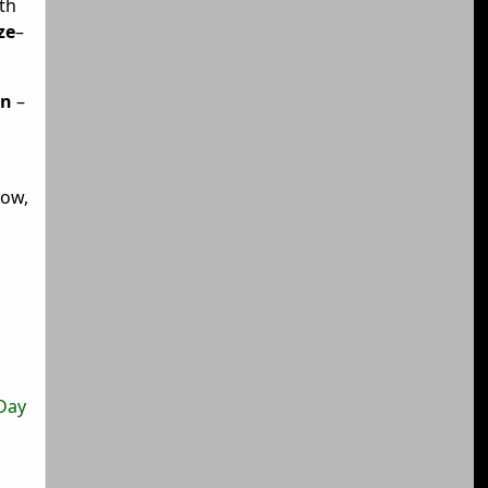
th
ze
–
an
–
gow,
T
 Day