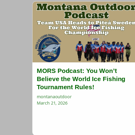
MORS Podcast: You Won’t
Believe the World Ice Fishing
Tournament Rules!
montanaoutdoor
March 21, 2026