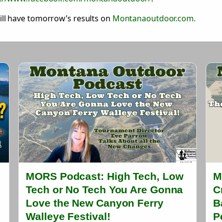
ll have tomorrow’s results on
Montanaoutdoor.com.
MORS Podcast: High Tech, Low
M
Tech or No Tech You Are Gonna
C
Love the New Canyon Ferry
B
Walleye Festival!
P