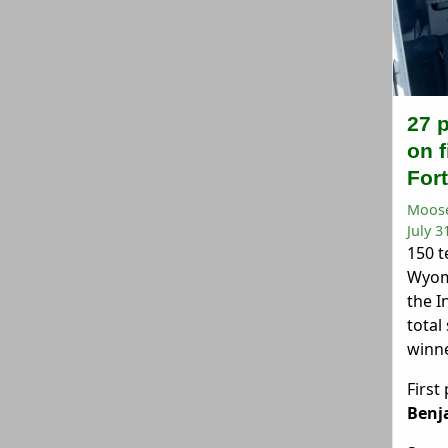
27 
on f
For
Moose
July 3
150 t
Wyom
the I
total
winne
First
Benj