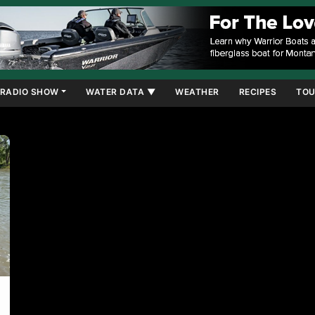
RADIO SHOW
WATER DATA ▼
WEATHER
RECIPES
TOU