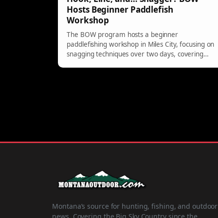
Hosts Beginner Paddlefish
Workshop
The BOW program hosts a beginner
paddlefishing workshop in Miles City, focusing on
snagging techniques over two days, covering
biology, regulations, and hands-on practice for
adults 18 and older.
Montana’s source for hunting, fishing, and outdoor
news. Covering the Big Sky Country since the