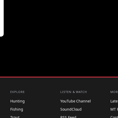
EXPLORE
LISTEN & WATCH
MOR
Hunting
YouTube Channel
Lat
Fishing
SoundCloud
MT 
Trout
RSS Feed
Con