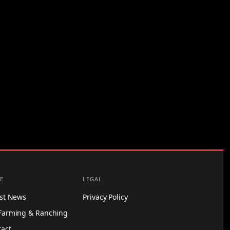
E
LEGAL
est News
Privacy Policy
Farming & Ranching
tact