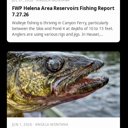
JUL 27, 2026 · ANGELA MONTANA
FWP Helena Area Reservoirs Fishing Report
7.27.26
Walleye fishing is thriving in Canyon Ferry, particularly
between the Silos and Pond 4 at depths of 10 to 15 feet.
Anglers are using various rigs and jigs. In Hauser,
walleyes and rainbows are being caught around the
Causeway Arm, while Holter offers excellent rainbow
fishing. Northern pike are also reported in both locations.
JUN 1, 2026 · ANGELA MONTANA