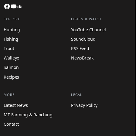
Facebook
YouTube
SoundCloud
EXPLORE
LISTEN & WATCH
Hunting
YouTube Channel
Fishing
SoundCloud
Trout
RSS Feed
Walleye
NewsBreak
Salmon
Recipes
MORE
LEGAL
Latest News
Privacy Policy
MT Farming & Ranching
Contact