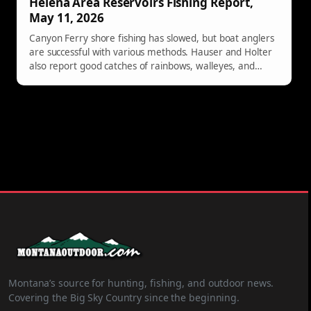
Helena Area Reservoirs Fishing Report,
May 11, 2026
Canyon Ferry shore fishing has slowed, but boat anglers
are successful with various methods. Hauser and Holter
also report good catches of rainbows, walleyes, and
occasional perch.
Montana’s source for hunting, fishing, and outdoor news.
Covering the Big Sky Country since the beginning.