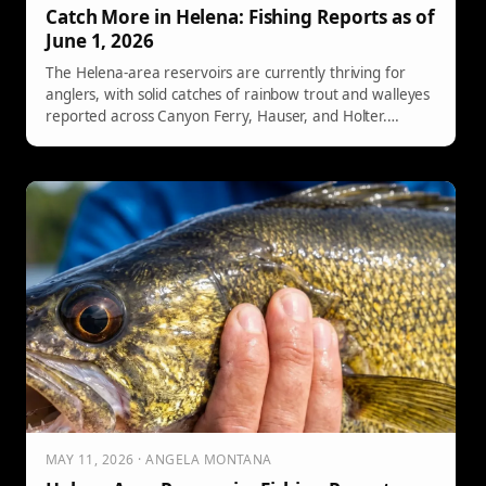
Catch More in Helena: Fishing Reports as of
June 1, 2026
The Helena-area reservoirs are currently thriving for
anglers, with solid catches of rainbow trout and walleyes
reported across Canyon Ferry, Hauser, and Holter.
Various fishing techniques, including trolling and shore
fishing, are effective. Additionally, carp are attracting
bow anglers, offering diverse fishing opportunities for all
enthusiasts.
MAY 11, 2026 · ANGELA MONTANA